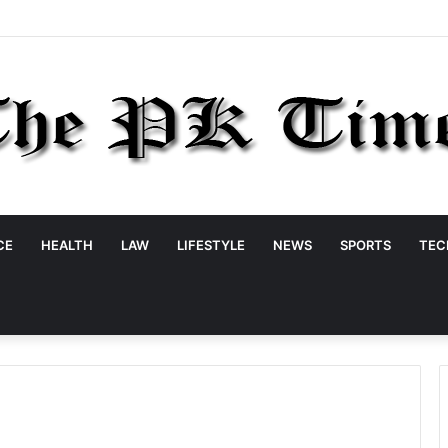
CE
HEALTH
LAW
LIFESTYLE
NEWS
SPORTS
TEC