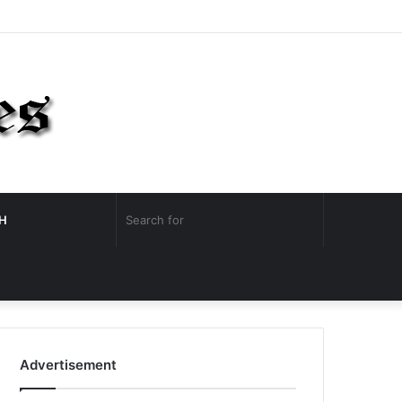
Facebook
Twitter
YouTube
Instagram
Log
Random
Sidebar
In
Article
Search
H
for
Random
Article
Advertisement