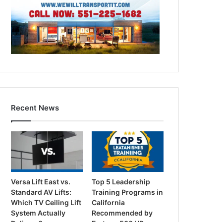
Recent News
Versa Lift East vs.
Top 5 Leadership
Standard AV Lifts:
Training Programs in
Which TV Ceiling Lift
California
System Actually
Recommended by