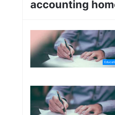
accounting ho
Educat