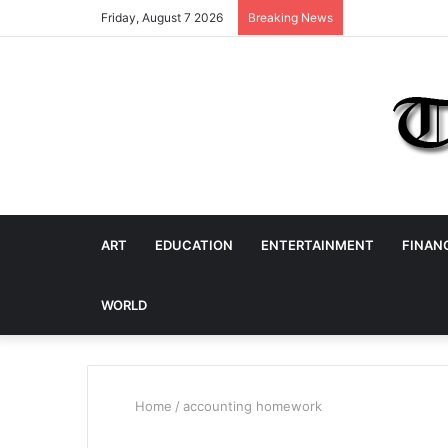
Friday, August 7 2026
Breaking News
ART
EDUCATION
ENTERTAINMENT
FINAN
WORLD
Home
/
accounting homework