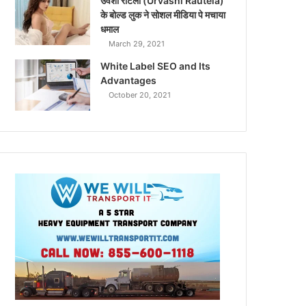
उर्वशी रौटेला (Urvashi Rautela)
के बोल्ड लुक ने सोशल मीडिया पे मचाया
धमाल
March 29, 2021
White Label SEO and Its
Advantages
October 20, 2021