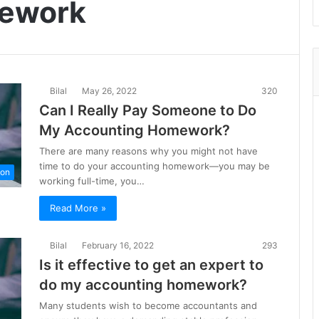
mework
Bilal
May 26, 2022
320
Can I Really Pay Someone to Do
My Accounting Homework?
There are many reasons why you might not have
time to do your accounting homework—you may be
ion
working full-time, you…
Read More »
Bilal
February 16, 2022
293
Is it effective to get an expert to
do my accounting homework?
Many students wish to become accountants and