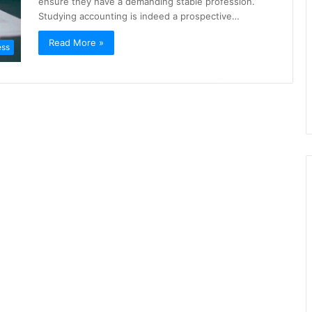
ensure they have a demanding stable profession.
Studying accounting is indeed a prospective…
Read More »
ess