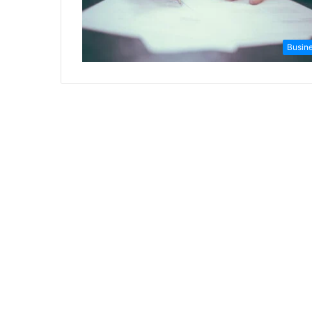
Busin