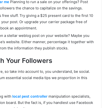
ear me
Planning to run a sale on your offerings? Post
followers the chance to capitalize on the savings.
ee stuff. Try giving a $25 present card to the first 10
n your post. Or upgrade your carrier package free of
-book an appointment.
ten a stellar weblog post on your website? Maybe you
s website. Either manner, percentage it together with
from the information they publish stocks.
th Your Followers
 so take into account to, you understand, be social.
um essential social media tips we proportion in this
ng with
local pest controller
manipulation specialists,
on board. But the fact is, if you handiest use Facebook