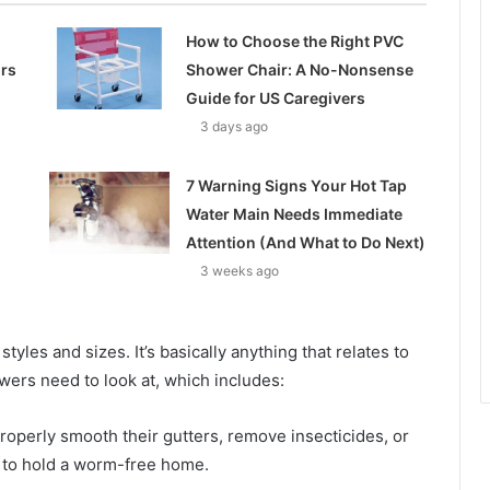
How to Choose the Right PVC
ors
Shower Chair: A No-Nonsense
Guide for US Caregivers
3 days ago
7 Warning Signs Your Hot Tap
Water Main Needs Immediate
Attention (And What to Do Next)
3 weeks ago
styles and sizes. It’s basically anything that relates to
wers need to look at, which includes:
operly smooth their gutters, remove insecticides, or
 to hold a worm-free home.