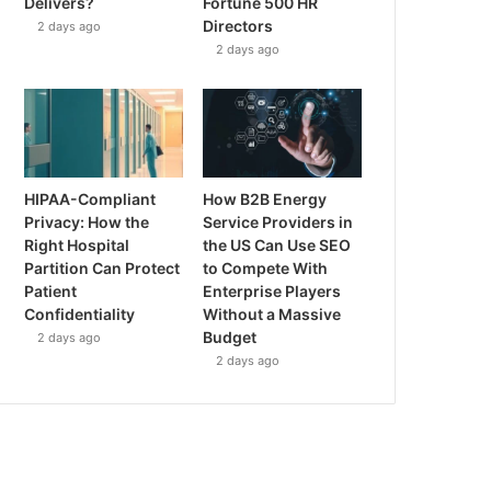
Delivers?
Fortune 500 HR
Directors
2 days ago
2 days ago
HIPAA-Compliant
How B2B Energy
Privacy: How the
Service Providers in
Right Hospital
the US Can Use SEO
Partition Can Protect
to Compete With
Patient
Enterprise Players
Confidentiality
Without a Massive
Budget
2 days ago
2 days ago