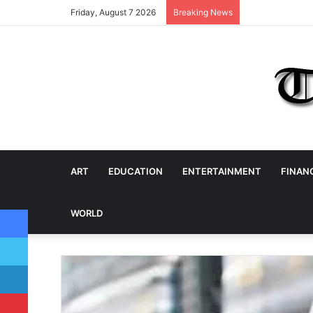
Friday, August 7 2026
Breaking News
ART
EDUCATION
ENTERTAINMENT
FINAN
Facebook
WORLD
Twitter
LinkedIn
Pinterest