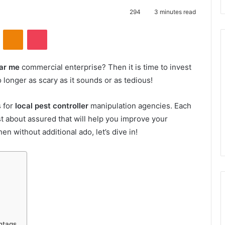
294
3 minutes read
VKontakte
Odnoklassniki
Pocket
ear me
commercial enterprise? Then it is time to invest
no longer as scary as it sounds or as tedious!
s for
local pest controller
manipulation agencies. Each
ust about assured that will help you improve your
en without additional ado, let’s dive in!
htags