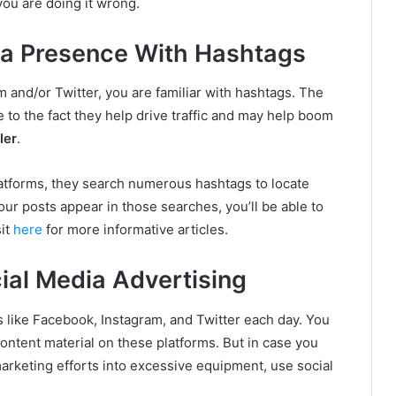
you are doing it wrong.
dia Presence With Hashtags
m and/or Twitter, you are familiar with hashtags. The
to the fact they help drive traffic and may help boom
ler
.
atforms, they search numerous hashtags to locate
your posts appear in those searches, you’ll be able to
sit
here
for more informative articles.
ial Media Advertising
s like Facebook, Instagram, and Twitter each day. You
ontent material on these platforms. But in case you
rketing efforts into excessive equipment, use social