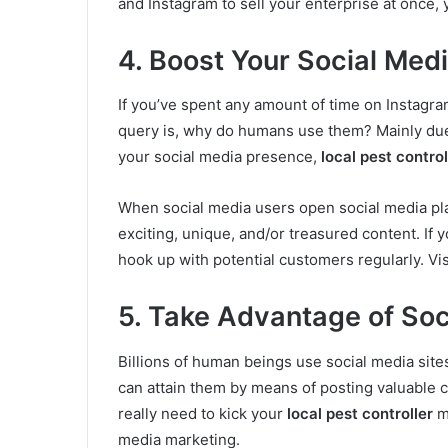
and Instagram to sell your enterprise at once, 
4. Boost Your Social Me
If you’ve spent any amount of time on Instagra
query is, why do humans use them? Mainly due 
your social media presence,
local pest control
When social media users open social media pl
exciting, unique, and/or treasured content. If 
hook up with potential customers regularly. Vi
5. Take Advantage of Soc
Billions of human beings use social media site
can attain them by means of posting valuable c
really need to kick your
local pest controller
ma
media marketing.