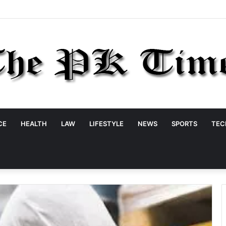
CE
HEALTH
LAW
LIFESTYLE
NEWS
SPORTS
TEC