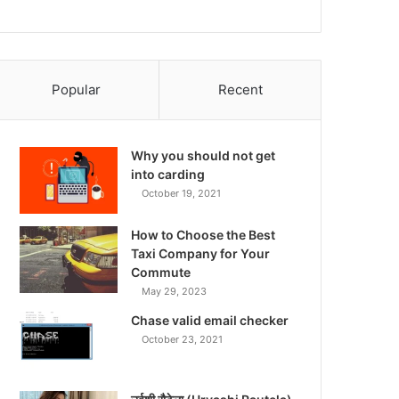
Popular
Recent
Why you should not get
into carding
October 19, 2021
How to Choose the Best
Taxi Company for Your
Commute
May 29, 2023
Chase valid email checker
October 23, 2021