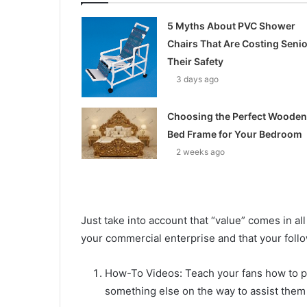
5 Myths About PVC Shower
Chairs That Are Costing Seni
Their Safety
3 days ago
Choosing the Perfect Wooden
Bed Frame for Your Bedroom
2 weeks ago
Just take into account that “value” comes in all 
your commercial enterprise and that your follo
How-To Videos: Teach your fans how to pr
something else on the way to assist them