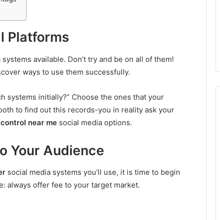
l Platforms
 systems available. Don’t try and be on all of them!
scover ways to use them successfully.
 systems initially?” Choose the ones that your
oth to find out this records-you in reality ask your
 control near me
social media options.
to Your Audience
er
social media systems you’ll use, it is time to begin
e: always offer fee to your target market.