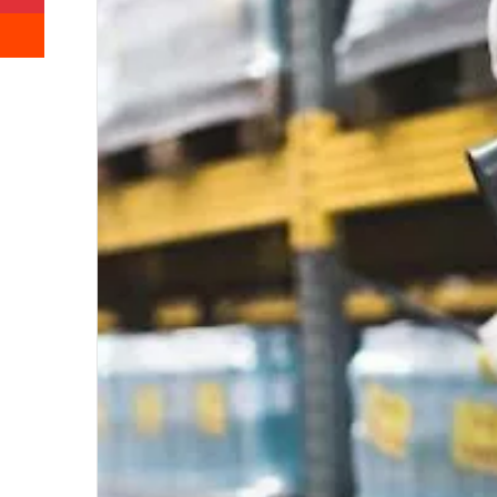
Reddit