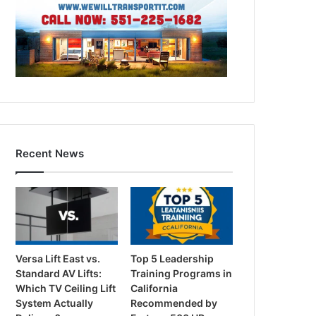
Recent News
Versa Lift East vs.
Top 5 Leadership
Standard AV Lifts:
Training Programs in
Which TV Ceiling Lift
California
System Actually
Recommended by