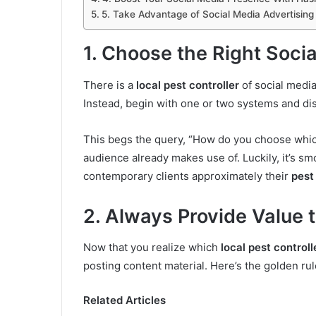
5. Take Advantage of Social Media Advertising
1. Choose the Right Socia
There is a
local pest controller
of social media
Instead, begin with one or two systems and di
This begs the query, “How do you choose which
audience already makes use of. Luckily, it’s smo
contemporary clients approximately their
pest
2. Always Provide Value 
Now that you realize which
local pest controll
posting content material. Here’s the golden rul
Related Articles