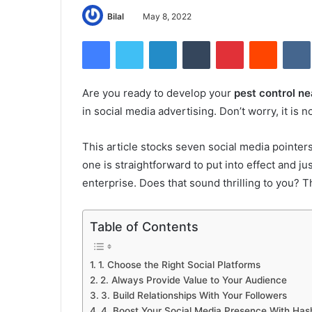
Bilal
May 8, 2022
Facebook
Twitter
LinkedIn
Tumblr
Pinterest
Reddit
Are you ready to develop your
pest control n
in social media advertising. Don’t worry, it is 
This article stocks seven social media pointer
one is straightforward to put into effect and j
enterprise. Does that sound thrilling to you? Th
Table of Contents
1. Choose the Right Social Platforms
2. Always Provide Value to Your Audience
3. Build Relationships With Your Followers
4. Boost Your Social Media Presence With Has