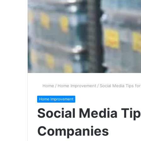
Home
/
Home Improvement
/
Social Media Tips fo
Home Improvement
Social Media Tip
Companies