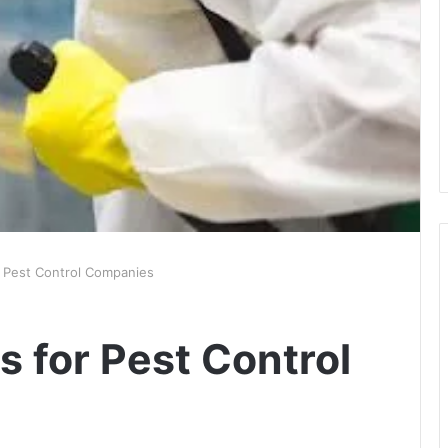
r Pest Control Companies
s for Pest Control