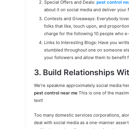
Special Offers and Deals:
pest control n
about it on social media and deliver your 
Contests and Giveaways: Everybody loves fr
folks that like, touch upon, and proportio
charge for the following 10 people who e
Links to Interesting Blogs: Have you writ
stumbled throughout one on someone else’
your followers and allow them to benefit 
3. Build Relationships Wi
We’re speakme approximately social media here,
pest control near me
This is one of the maxim
text!
Too many domestic services corporations, alo
deal with social media as a one-manner asserti