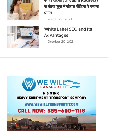
उर्वशी रौटेला (Urvashi Rautela)
के बोल्ड लुक ने सोशल मीडिया पे मचाया
धमाल
March 29, 2021
White Label SEO and Its
Advantages
October 20, 2021