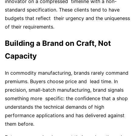
innovator on a compressed timeline with a non-
standard specification. These clients tend to have
budgets that reflect their urgency and the uniqueness
of their requirements.
Building a Brand on Craft, Not
Capacity
In commodity manufacturing, brands rarely command
premiums. Buyers choose price and lead time. In
precision, small-batch manufacturing, brand signals
something more specific: the confidence that a shop
understands the technical demands of high
performance applications and has delivered against
them before.