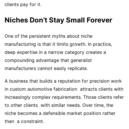
clients pay for it.
Niches Don’t Stay Small Forever
One of the persistent myths about niche
manufacturing is that it limits growth. In practice,
deep expertise in a narrow category creates a
compounding advantage that generalist
manufacturers cannot easily replicate.
A business that builds a reputation for precision work
in custom automotive fabrication attracts clients with
increasingly complex requirements. Those clients refer
to other clients with similar needs. Over time, the
niche becomes a defensible market position rather
than a constraint.