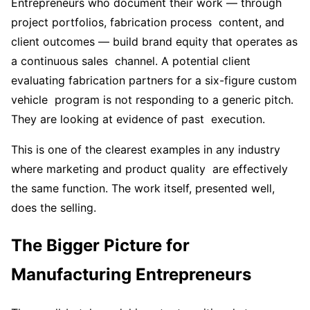
Entrepreneurs who document their work — through
project portfolios, fabrication process content, and
client outcomes — build brand equity that operates as
a continuous sales channel. A potential client
evaluating fabrication partners for a six-figure custom
vehicle program is not responding to a generic pitch.
They are looking at evidence of past execution.
This is one of the clearest examples in any industry
where marketing and product quality are effectively
the same function. The work itself, presented well,
does the selling.
The Bigger Picture for
Manufacturing Entrepreneurs