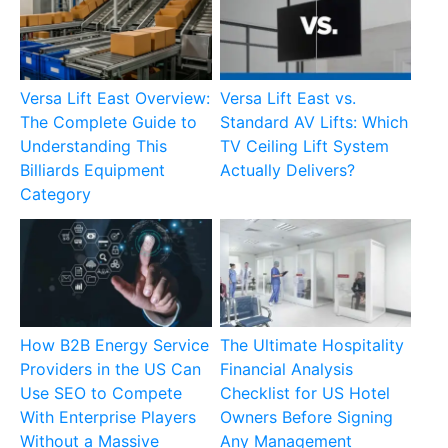
Versa Lift East Overview:
Versa Lift East vs.
The Complete Guide to
Standard AV Lifts: Which
Understanding This
TV Ceiling Lift System
Billiards Equipment
Actually Delivers?
Category
How B2B Energy Service
The Ultimate Hospitality
Providers in the US Can
Financial Analysis
Use SEO to Compete
Checklist for US Hotel
With Enterprise Players
Owners Before Signing
Without a Massive
Any Management