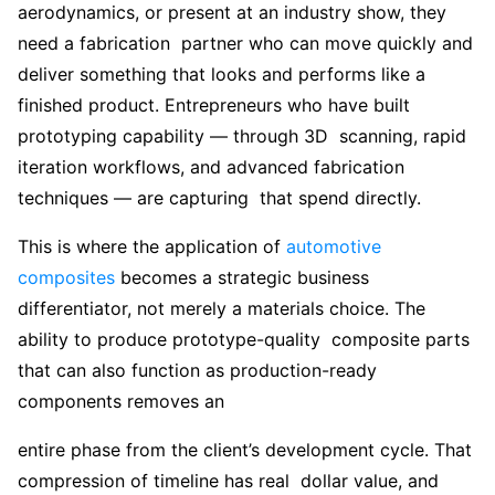
aerodynamics, or present at an industry show, they
need a fabrication partner who can move quickly and
deliver something that looks and performs like a
finished product. Entrepreneurs who have built
prototyping capability — through 3D scanning, rapid
iteration workflows, and advanced fabrication
techniques — are capturing that spend directly.
This is where the application of
automotive
composites
becomes a strategic business
differentiator, not merely a materials choice. The
ability to produce prototype-quality composite parts
that can also function as production-ready
components removes an
entire phase from the client’s development cycle. That
compression of timeline has real dollar value, and