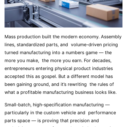
Mass production built the modern economy. Assembly
lines, standardized parts, and volume-driven pricing
turned manufacturing into a numbers game — the
more you make, the more you earn. For decades,
entrepreneurs entering physical product industries
accepted this as gospel. But a different model has
been gaining ground, and it’s rewriting the rules of
what a profitable manufacturing business looks like.
Small-batch, high-specification manufacturing —
particularly in the custom vehicle and performance
parts space — is proving that precision and