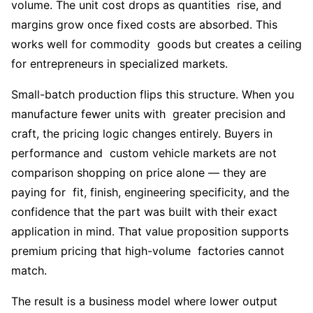
volume. The unit cost drops as quantities rise, and
margins grow once fixed costs are absorbed. This
works well for commodity goods but creates a ceiling
for entrepreneurs in specialized markets.
Small-batch production flips this structure. When you
manufacture fewer units with greater precision and
craft, the pricing logic changes entirely. Buyers in
performance and custom vehicle markets are not
comparison shopping on price alone — they are
paying for fit, finish, engineering specificity, and the
confidence that the part was built with their exact
application in mind. That value proposition supports
premium pricing that high-volume factories cannot
match.
The result is a business model where lower output