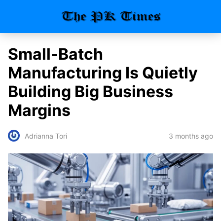
Small-Batch
Manufacturing Is Quietly
Building Big Business
Margins
3 months ago
Adrianna Tori