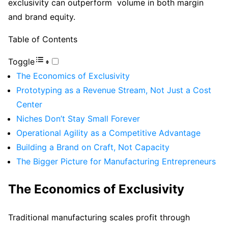
exclusivity can outperform volume in both margin
and brand equity.
Table of Contents
Toggle
The Economics of Exclusivity
Prototyping as a Revenue Stream, Not Just a Cost
Center
Niches Don’t Stay Small Forever
Operational Agility as a Competitive Advantage
Building a Brand on Craft, Not Capacity
The Bigger Picture for Manufacturing Entrepreneurs
The Economics of Exclusivity
Traditional manufacturing scales profit through