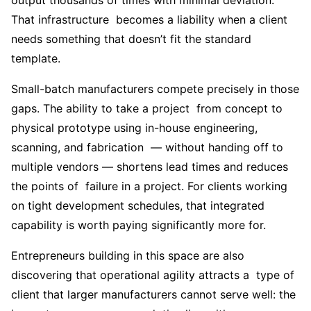
output thousands of times with minimal deviation.
That infrastructure becomes a liability when a client
needs something that doesn’t fit the standard
template.
Small-batch manufacturers compete precisely in those
gaps. The ability to take a project from concept to
physical prototype using in-house engineering,
scanning, and fabrication — without handing off to
multiple vendors — shortens lead times and reduces
the points of failure in a project. For clients working
on tight development schedules, that integrated
capability is worth paying significantly more for.
Entrepreneurs building in this space are also
discovering that operational agility attracts a type of
client that larger manufacturers cannot serve well: the