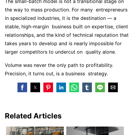
The small-batch model is not a transitional stage on
the way to mass production. For many entrepreneurs
in specialized industries, it is the destination — a
stable, high-margin business built on expertise, client
relationships, and the kind of technical reputation that
takes years to develop and is nearly impossible for
larger competitors to undercut on quality alone.
Volume was never the only path to profitability.
Precision, it turns out, is a business strategy.
Related Articles