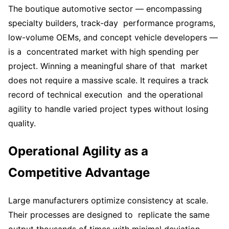
The boutique automotive sector — encompassing
specialty builders, track-day performance programs,
low-volume OEMs, and concept vehicle developers —
is a concentrated market with high spending per
project. Winning a meaningful share of that market
does not require a massive scale. It requires a track
record of technical execution and the operational
agility to handle varied project types without losing
quality.
Operational Agility as a
Competitive Advantage
Large manufacturers optimize consistency at scale.
Their processes are designed to replicate the same