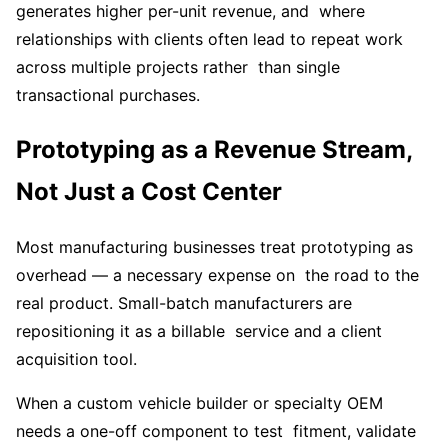
generates higher per-unit revenue, and where
relationships with clients often lead to repeat work
across multiple projects rather than single
transactional purchases.
Prototyping as a Revenue Stream,
Not Just a Cost Center
Most manufacturing businesses treat prototyping as
overhead — a necessary expense on the road to the
real product. Small-batch manufacturers are
repositioning it as a billable service and a client
acquisition tool.
When a custom vehicle builder or specialty OEM
needs a one-off component to test fitment, validate