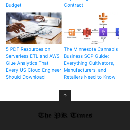
Budget
Contract
5 PDF Resources on
The Minnesota Cannabis
Serverless ETL and AWS
Business SOP Guide:
Glue Analytics That
Everything Cultivators,
Every US Cloud Engineer
Manufacturers, and
Should Download
Retailers Need to Know
↑