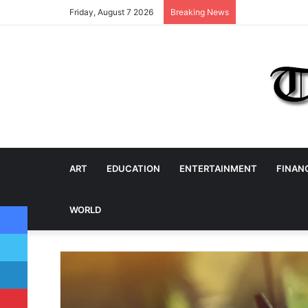
Friday, August 7 2026
Breaking News
ART
EDUCATION
ENTERTAINMENT
FINAN
Facebook
WORLD
Twitter
LinkedIn
Pinterest