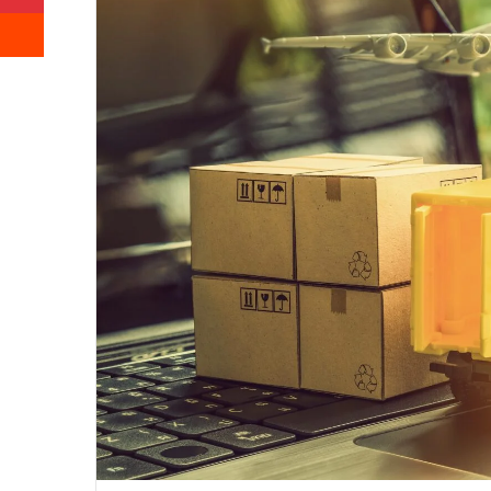
Reddit