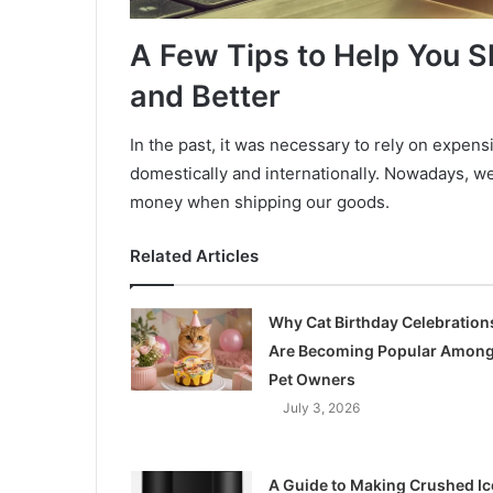
A Few Tips to Help You S
and Better
In the past, it was necessary to rely on expen
domestically and internationally. Nowadays, w
money when shipping our goods.
Related Articles
Why Cat Birthday Celebration
Are Becoming Popular Amon
Pet Owners
July 3, 2026
A Guide to Making Crushed Ic