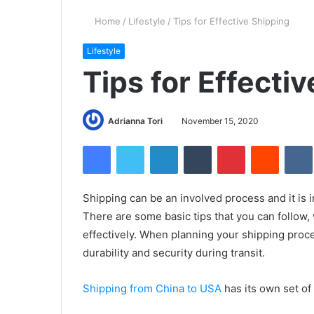
Home
/
Lifestyle
/
Tips for Effective Shipping
Lifestyle
Tips for Effecti
Adrianna Tori
November 15, 2020
Facebook
Twitter
LinkedIn
Tumblr
Pinterest
Reddit
Shipping can be an involved process and it is i
There are some basic tips that you can follow,
effectively. When planning your shipping proc
durability and security during transit.
Shipping from China to USA
has its own set of