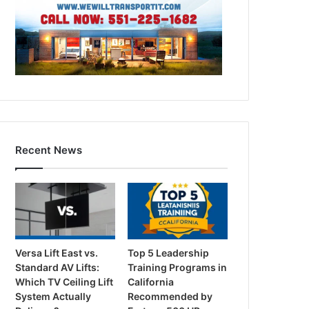
Recent News
Versa Lift East vs.
Top 5 Leadership
Standard AV Lifts:
Training Programs in
Which TV Ceiling Lift
California
System Actually
Recommended by