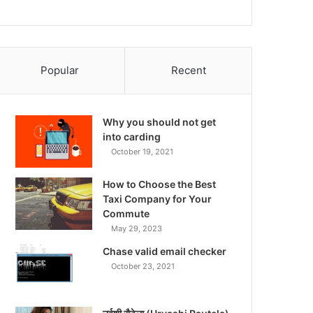
Popular
Recent
Why you should not get
into carding
October 19, 2021
How to Choose the Best
Taxi Company for Your
Commute
May 29, 2023
Chase valid email checker
October 23, 2021