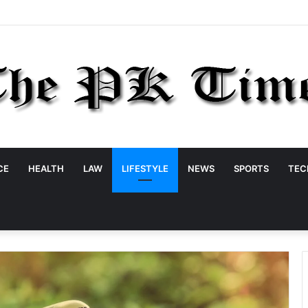
CE
HEALTH
LAW
LIFESTYLE
NEWS
SPORTS
TEC