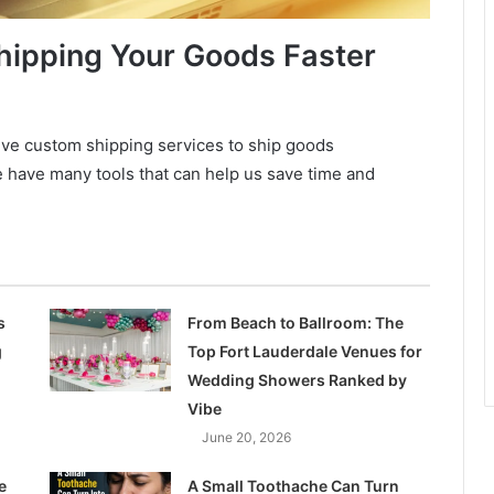
hipping Your Goods Faster
sive custom shipping services to ship goods
e have many tools that can help us save time and
s
From Beach to Ballroom: The
g
Top Fort Lauderdale Venues for
Wedding Showers Ranked by
Vibe
June 20, 2026
e
A Small Toothache Can Turn