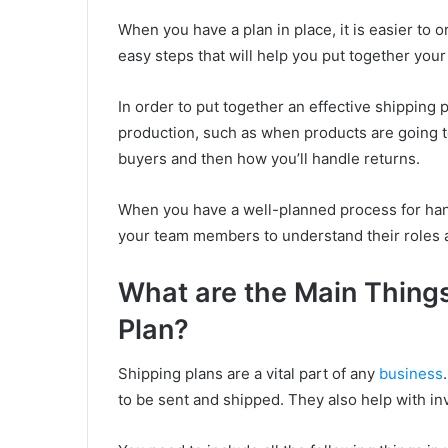
When you have a plan in place, it is easier to 
easy steps that will help you put together your
In order to put together an effective shipping pl
production, such as when products are going t
buyers and then how you’ll handle returns.
When you have a well-planned process for handl
your team members to understand their roles a
What are the Main Things
Plan?
Shipping plans are a vital part of any
business
to be sent and shipped. They also help with in