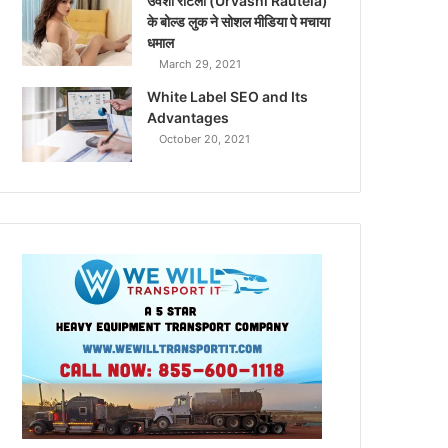
उर्वशी रौटेला (Urvashi Rautela)
के बोल्ड लुक ने सोशल मीडिया पे मचाया
धमाल
March 29, 2021
White Label SEO and Its
Advantages
October 20, 2021