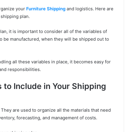
organize your
Furniture Shipping
and logistics. Here are
 shipping plan.
an, it is important to consider all of the variables of
o be manufactured, when they will be shipped out to
ing all these variables in place, it becomes easy for
nd responsibilities.
 to Include in Your Shipping
. They are used to organize all the materials that need
ventory, forecasting, and management of costs.