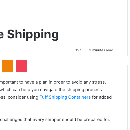
ve Shipping
327
3 minutes read
VKontakte
Odnoklassniki
Pocket
mportant to have a plan in order to avoid any stress.
 which can help you navigate the shipping process
ess, consider using
Tuff Shipping Containers
for added
 challenges that every shipper should be prepared for.