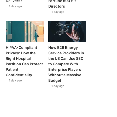
Delivers?
Fortune 500 HR
Directors
1 day ago
1 day ago
HIPAA-Compliant
How B2B Energy
Privacy: How the
Service Providers in
Right Hospital
the US Can Use SEO
Partition Can Protect
to Compete With
Patient
Enterprise Players
Confidentiality
Without a Massive
Budget
1 day ago
1 day ago