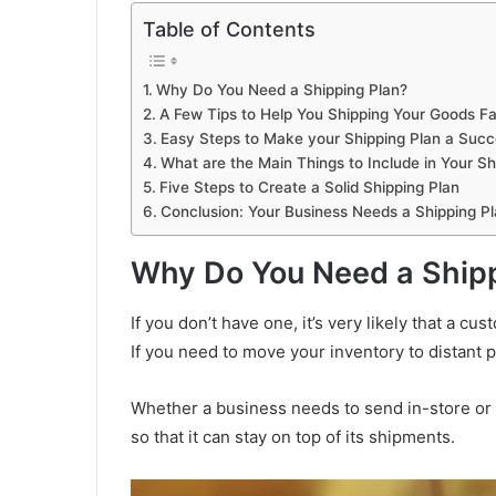
Table of Contents
Why Do You Need a Shipping Plan?
A Few Tips to Help You Shipping Your Goods Fa
Easy Steps to Make your Shipping Plan a Suc
What are the Main Things to Include in Your Sh
Five Steps to Create a Solid Shipping Plan
Conclusion: Your Business Needs a Shipping P
Why Do You Need a Shipp
If you don’t have one, it’s very likely that a c
If you need to move your inventory to distant 
Whether a business needs to send in-store or a
so that it can stay on top of its shipments.