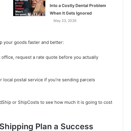
Into a Costly Dental Problem
When It Gets Ignored
May 23, 2026
p your goods faster and better:
office, request a rate quote before you actually
 local postal service if you’re sending parcels
adShip or ShipCosts to see how much it is going to cost
 Shipping Plan a Success