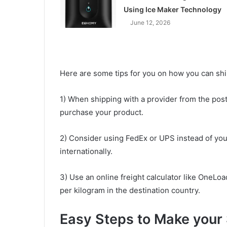
Using Ice Maker Technology
June 12, 2026
Here are some tips for you on how you can shi
1) When shipping with a provider from the post 
purchase your product.
2) Consider using FedEx or UPS instead of your
internationally.
3) Use an online freight calculator like OneLo
per kilogram in the destination country.
Easy Steps to Make your