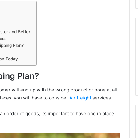
ster and Better
cess
ipping Plan?
lan Today
ing Plan?
ustomer will end up with the wrong product or none at all.
places, you will have to consider
Air freight
services.
n order of goods, its important to have one in place