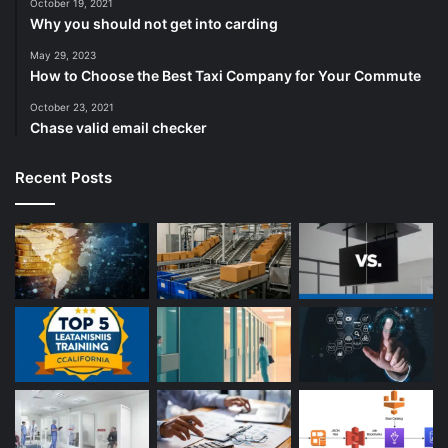
October 19, 2021
Why you should not get into carding
May 29, 2023
How to Choose the Best Taxi Company for Your Commute
October 23, 2021
Chase valid email checker
Recent Posts