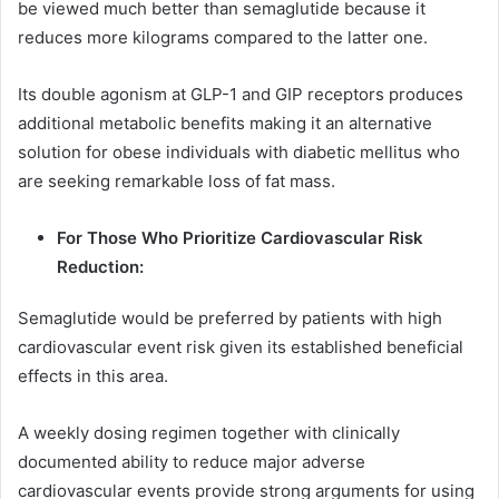
be viewed much better than semaglutide because it
reduces more kilograms compared to the latter one.
Its double agonism at GLP-1 and GIP receptors produces
additional metabolic benefits making it an alternative
solution for obese individuals with diabetic mellitus who
are seeking remarkable loss of fat mass.
For Those Who Prioritize Cardiovascular Risk
Reduction:
Semaglutide would be preferred by patients with high
cardiovascular event risk given its established beneficial
effects in this area.
A weekly dosing regimen together with clinically
documented ability to reduce major adverse
cardiovascular events provide strong arguments for using