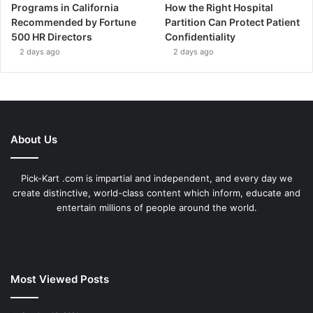
Programs in California
How the Right Hospital
Recommended by Fortune
Partition Can Protect Patient
500 HR Directors
Confidentiality
2 days ago
2 days ago
About Us
Pick-Kart .com is impartial and independent, and every day we
create distinctive, world-class content which inform, educate and
entertain millions of people around the world.
Most Viewed Posts