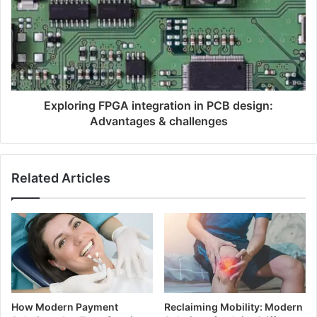
Exploring FPGA integration in PCB design:
Advantages & challenges
Related Articles
How Modern Payment
Reclaiming Mobility: Modern