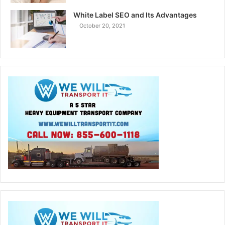
White Label SEO and Its Advantages
October 20, 2021