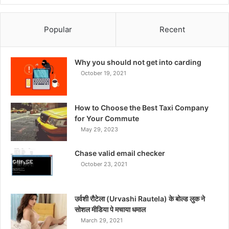
Popular
Recent
Why you should not get into carding
October 19, 2021
How to Choose the Best Taxi Company
for Your Commute
May 29, 2023
Chase valid email checker
October 23, 2021
उर्वशी रौटेला (Urvashi Rautela) के बोल्ड लुक ने
सोशल मीडिया पे मचाया धमाल
March 29, 2021