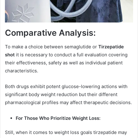
Comparative Analysis:
To make a choice between semaglutide or
Tirzepatide
shot
it is necessary to conduct a full evaluation covering
their effectiveness, safety as well as individual patient
characteristics.
Both drugs exhibit potent glucose-lowering actions with
significant body weight reduction but their different
pharmacological profiles may affect therapeutic decisions.
For Those Who Prioritize Weight Loss:
Still, when it comes to weight loss goals tirzepatide may