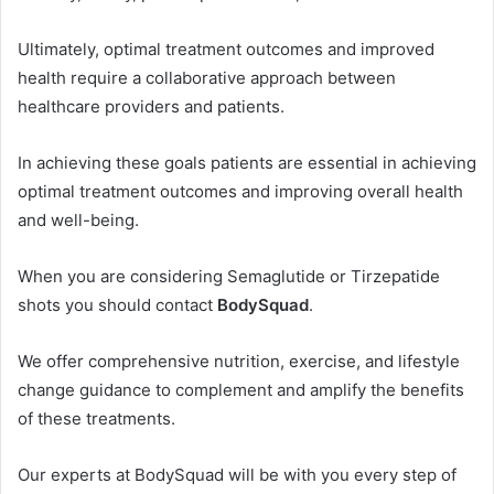
Ultimately, optimal treatment outcomes and improved
health require a collaborative approach between
healthcare providers and patients.
In achieving these goals patients are essential in achieving
optimal treatment outcomes and improving overall health
and well-being.
When you are considering Semaglutide or Tirzepatide
shots you should contact
BodySquad
.
We offer comprehensive nutrition, exercise, and lifestyle
change guidance to complement and amplify the benefits
of these treatments.
Our experts at BodySquad will be with you every step of