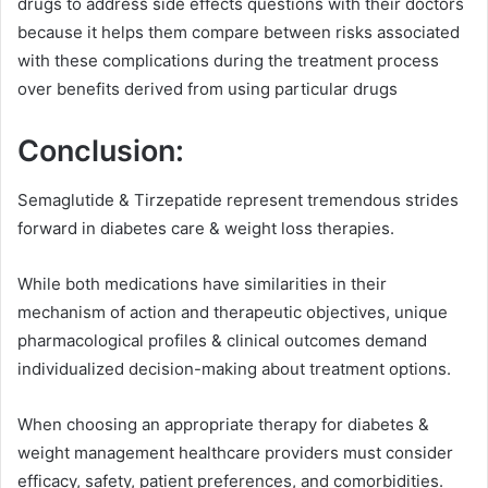
drugs to address side effects questions with their doctors
because it helps them compare between risks associated
with these complications during the treatment process
over benefits derived from using particular drugs
Conclusion:
Semaglutide & Tirzepatide represent tremendous strides
forward in diabetes care & weight loss therapies.
While both medications have similarities in their
mechanism of action and therapeutic objectives, unique
pharmacological profiles & clinical outcomes demand
individualized decision-making about treatment options.
When choosing an appropriate therapy for diabetes &
weight management healthcare providers must consider
efficacy, safety, patient preferences, and comorbidities.