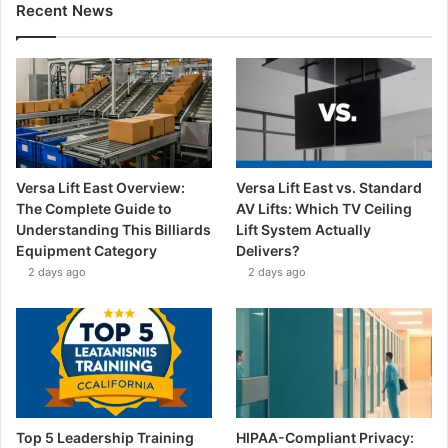
Recent News
Versa Lift East Overview:
Versa Lift East vs. Standard
The Complete Guide to
AV Lifts: Which TV Ceiling
Understanding This Billiards
Lift System Actually
Equipment Category
Delivers?
2 days ago
2 days ago
Top 5 Leadership Training
HIPAA-Compliant Privacy: