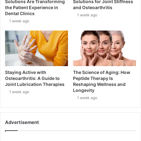
Solutions Are Transforming
Solutions for Joint Stiffness
the Patient Experience in
and Osteoarthritis
Dental Clinics
1 week ago
1 week ago
Staying Active with
The Science of Aging: How
Osteoarthritis: A Guide to
Peptide Therapy Is
Joint Lubrication Therapies
Reshaping Wellness and
Longevity
1 week ago
1 week ago
Advertisement