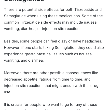
There are potential side effects for both Tirzepatide and
Semaglutide when using these medications. Some of the
common Tirzepatide side effects may include nausea,
vomiting, diarrhea, or injection site reaction.
Besides, some people can feel dizzy or have headaches.
However, if one starts taking Semaglutide they could also
experience gastrointestinal issues such as nausea,
vomiting, and diarrhea.
Moreover, there are other possible consequences like
decreased appetite, fatigue from time to time, and
injection site reactions that might ensue with this drug
use.
It is crucial for people who want to go for any of these