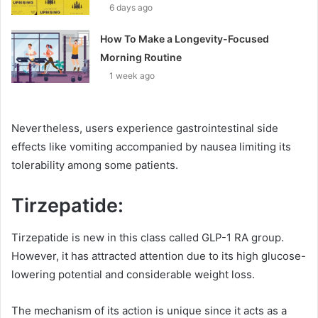
6 days ago
How To Make a Longevity-Focused
Morning Routine
1 week ago
Nevertheless, users experience gastrointestinal side
effects like vomiting accompanied by nausea limiting its
tolerability among some patients.
Tirzepatide:
Tirzepatide is new in this class called GLP-1 RA group.
However, it has attracted attention due to its high glucose-
lowering potential and considerable weight loss.
The mechanism of its action is unique since it acts as a