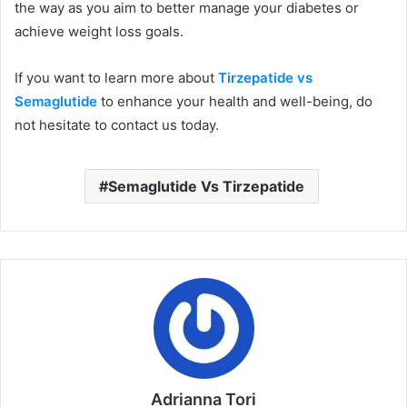
the way as you aim to better manage your diabetes or
achieve weight loss goals.
If you want to learn more about
Tirzepatide vs
Semaglutide
to enhance your health and well-being, do
not hesitate to contact us today.
Semaglutide Vs Tirzepatide
Adrianna Tori