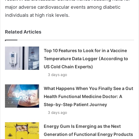
major adverse cardiovascular events among diabetic
individuals at high risk levels.
Related Articles
Top 10 Features to Look for in a Vaccine
Temperature Data Logger (According to
US Cold Chain Experts)
3 days ago
What Happens When You Finally See a Gut
Health Functional Medicine Doctor: A
Step-by-Step Patient Journey
3 days ago
Energy Gum Is Emerging as the Next
Generation of Functional Energy Products