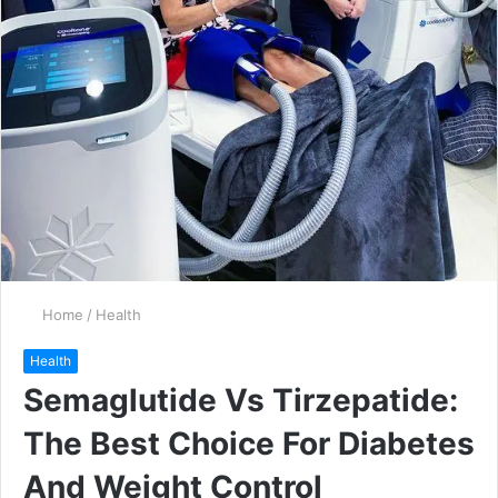
Home
/
Health
Health
Semaglutide Vs Tirzepatide:
The Best Choice For Diabetes
And Weight Control