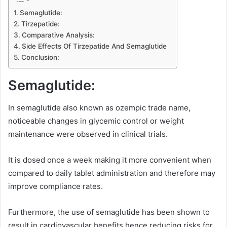
Semaglutide:
Tirzepatide:
Comparative Analysis:
Side Effects Of Tirzepatide And Semaglutide
Conclusion:
Semaglutide:
In semaglutide also known as ozempic trade name,
noticeable changes in glycemic control or weight
maintenance were observed in clinical trials.
It is dosed once a week making it more convenient when
compared to daily tablet administration and therefore may
improve compliance rates.
Furthermore, the use of semaglutide has been shown to
result in cardiovascular benefits hence reducing risks for