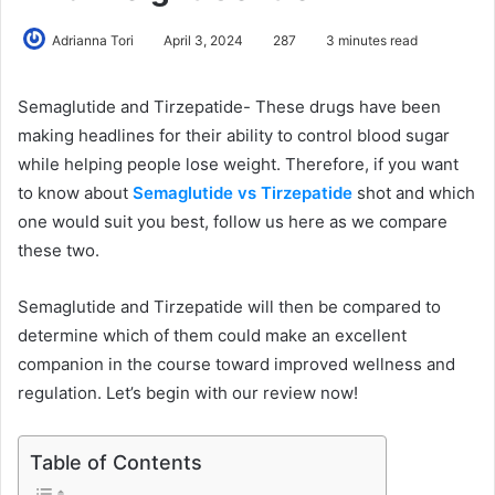
Adrianna Tori
April 3, 2024
287
3 minutes read
Semaglutide and Tirzepatide- These drugs have been
making headlines for their ability to control blood sugar
while helping people lose weight. Therefore, if you want
to know about
Semaglutide vs Tirzepatide
shot and which
one would suit you best, follow us here as we compare
these two.
Semaglutide and Tirzepatide will then be compared to
determine which of them could make an excellent
companion in the course toward improved wellness and
regulation. Let’s begin with our review now!
Table of Contents