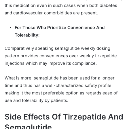
this medication even in such cases when both diabetes
and cardiovascular comorbidities are present.
For Those Who Prioritize Convenience And
Tolerability:
Comparatively speaking semaglutide weekly dosing
pattern provides conveniences over weekly tirzepatide
injections which may improve its compliance.
What is more, semaglutide has been used for a longer
time and thus has a well-characterized safety profile
making it the most preferable option as regards ease of
use and tolerability by patients.
Side Effects Of Tirzepatide And
Semaglutide