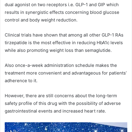
dual agonist on two receptors i.e. GLP-1 and GIP which
results in synergistic effects concerning blood glucose
control and body weight reduction.
Clinical trials have shown that among all other GLP-1 RAs
tirzepatide is the most effective in reducing HbA1c levels
while also promoting weight loss than semaglutide.
Also once-a-week administration schedule makes the
treatment more convenient and advantageous for patients’
adherence to it.
However, there are still concerns about the long-term
safety profile of this drug with the possibility of adverse
gastrointestinal events and increased heart rate.