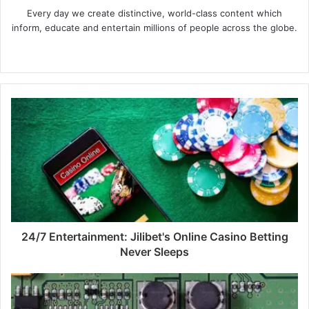
Every day we create distinctive, world-class content which
inform, educate and entertain millions of people across the globe.
Website
24/7 Entertainment: Jilibet's Online Casino Betting
Never Sleeps