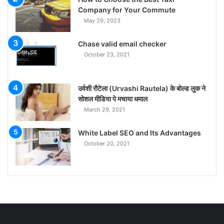
Company for Your Commute
May 29, 2023
Chase valid email checker
October 23, 2021
उर्वशी रौटेला (Urvashi Rautela) के बोल्ड लुक ने
सोशल मीडिया पे मचाया धमाल
March 29, 2021
White Label SEO and Its Advantages
October 20, 2021