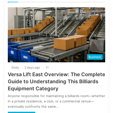
Business
Emily
2 days ago
11
Versa Lift East Overview: The Complete
Guide to Understanding This Billiards
Equipment Category
Anyone responsible for maintaining a billiards room—whether
in a private residence, a club, or a commercial venue—
eventually confronts the same…