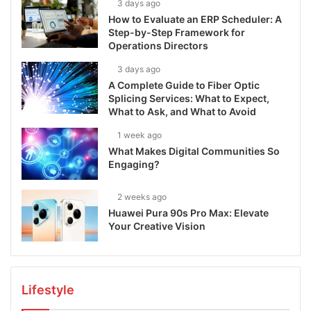
3 days ago
How to Evaluate an ERP Scheduler: A
Step-by-Step Framework for
Operations Directors
3 days ago
A Complete Guide to Fiber Optic
Splicing Services: What to Expect,
What to Ask, and What to Avoid
1 week ago
What Makes Digital Communities So
Engaging?
2 weeks ago
Huawei Pura 90s Pro Max: Elevate
Your Creative Vision
Lifestyle