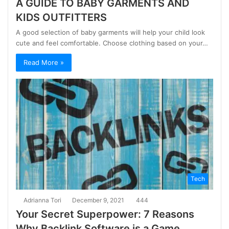
A GUIDE TO BABY GARMENTS AND
KIDS OUTFITTERS
A good selection of baby garments will help your child look
cute and feel comfortable. Choose clothing based on your…
Read More »
Tech
Adrianna Tori
December 9, 2021
444
Your Secret Superpower: 7 Reasons
Why Backlink Software is a Game