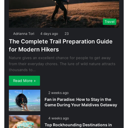
Travel
Adrianna Tori
4 days ago
23
The Complete Trail Preparation Guide
for Modern Hikers
Nature gives an excellent chance for people to get away
from their everyday chores. The lure of wild nature attracts
thousands to…
Read More »
2 weeks ago
Fan in Paradise: How to Stay in the
Game During Your Maldives Getaway
4 weeks ago
Top Rockhounding Destinations in