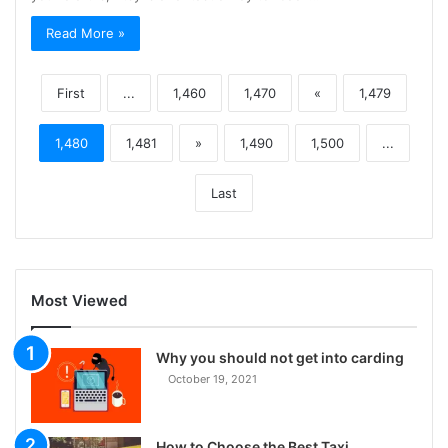
Read More »
First
...
1,460
1,470
«
1,479
1,480
1,481
»
1,490
1,500
...
Last
Most Viewed
Why you should not get into carding
October 19, 2021
How to Choose the Best Taxi