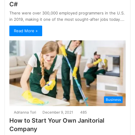
C#
There were over 300,000 employed programmers in the U.S.
in 2019, making it one of the most sought-after jobs today.…
Read More »
Business
Adrianna Tori
December 9, 2021
485
How to Start Your Own Janitorial
Company