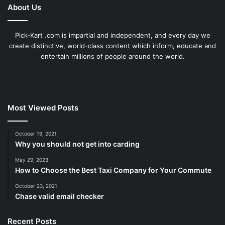
About Us
Pick-Kart .com is impartial and independent, and every day we
create distinctive, world-class content which inform, educate and
entertain millions of people around the world.
Most Viewed Posts
October 19, 2021
Why you should not get into carding
May 29, 2023
How to Choose the Best Taxi Company for Your Commute
October 23, 2021
Chase valid email checker
Recent Posts