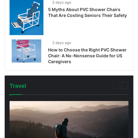
3 days ago
5 Myths About PVC Shower Chairs
That Are Costing Seniors Their Safety
3 days ago
How to Choose the Right PVC Shower
Chair: A No-Nonsense Guide for US
Caregivers
Travel
Previous
Next
page
page