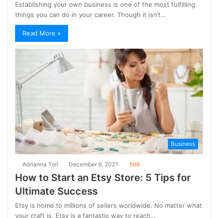
Establishing your own business is one of the most fulfilling
things you can do in your career. Though it isn’t…
Read More »
Business
Adrianna Tori
December 9, 2021
569
How to Start an Etsy Store: 5 Tips for
Ultimate Success
Etsy is home to millions of sellers worldwide. No matter what
your craft is, Etsy is a fantastic way to reach…