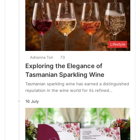
Lifestyle
Adrianna Tori
73
Exploring the Elegance of
Tasmanian Sparkling Wine
Tasmanian sparkling wine has earned a distinguished
reputation in the wine world for its refined…
16 July