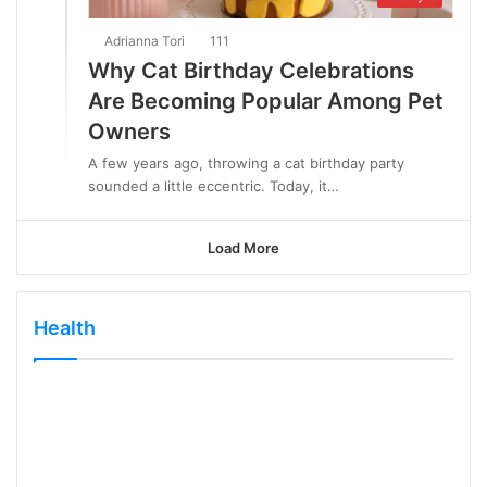
Adrianna Tori
111
Why Cat Birthday Celebrations
Are Becoming Popular Among Pet
Owners
A few years ago, throwing a cat birthday party
sounded a little eccentric. Today, it…
Load More
Health