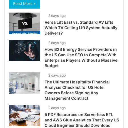
Read More »
2 days ago
Versa Lift East vs. Standard AV Lifts:
Which TV Ceiling Lift System Actually
Delivers?
2 days ago
How B2B Energy Service Providers in
the US Can Use SEO to Compete With
Enterprise Players Without a Massive
Budget
2 days ago
The Ultimate Hospitality Financial
Analysis Checklist for US Hotel
Owners Before Signing Any
Management Contract
2 days ago
5 PDF Resources on Serverless ETL
and AWS Glue Analytics That Every US
Cloud Engineer Should Download