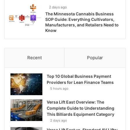
2 days ago
The Minnesota Cannabis Business
SOP Guide: Everything Cultivators,
Manufacturers, and Retailers Need to
Know
Recent
Popular
Top 10 Global Business Payment
Providers for Lean Finance Teams
5 hours ago
Versa Lift East Overview: The
Complete Guide to Understanding
This Billiards Equipment Category
2 days ago
Versa Lift East vs. Standard AV Lifts: