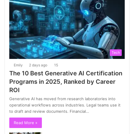
Tech
Emily
2 days ago
15
The 10 Best Generative AI Certification
Programs in 2025, Ranked by Career
ROI
Generative AI has moved from research laboratories into
operational workflows across industries. Legal teams use it
to draft and review documents. Financial…
Read More »