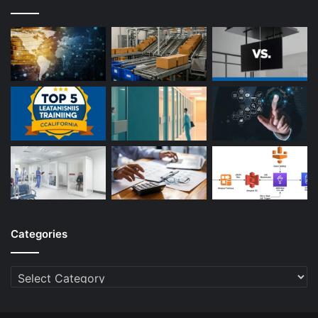
Categories
Categories