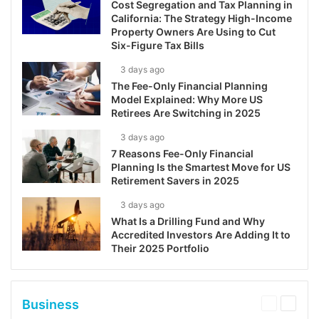
Cost Segregation and Tax Planning in
California: The Strategy High-Income
Property Owners Are Using to Cut
Six-Figure Tax Bills
3 days ago
The Fee-Only Financial Planning
Model Explained: Why More US
Retirees Are Switching in 2025
3 days ago
7 Reasons Fee-Only Financial
Planning Is the Smartest Move for US
Retirement Savers in 2025
3 days ago
What Is a Drilling Fund and Why
Accredited Investors Are Adding It to
Their 2025 Portfolio
Business
Previous
Next
page
page