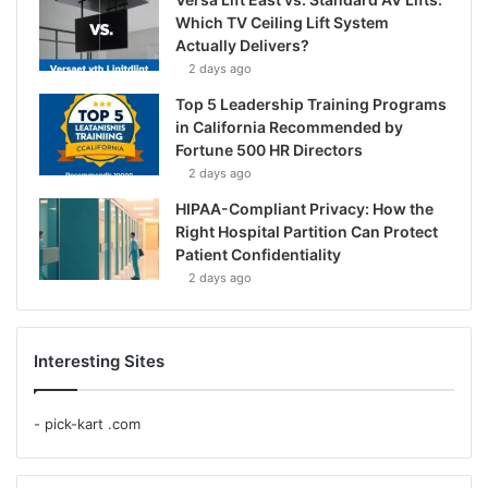
Which TV Ceiling Lift System
Actually Delivers?
2 days ago
Top 5 Leadership Training Programs
in California Recommended by
Fortune 500 HR Directors
2 days ago
HIPAA-Compliant Privacy: How the
Right Hospital Partition Can Protect
Patient Confidentiality
2 days ago
Interesting Sites
-
pick-kart .com