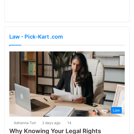
Law - Pick-Kart .com
Law
Adrianna Tori
2 days ago
14
Why Knowing Your Legal Rights