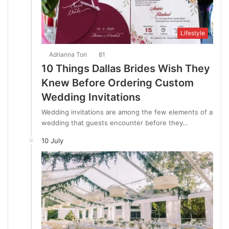
Lifestyle
Adrianna Tori
81
10 Things Dallas Brides Wish They
Knew Before Ordering Custom
Wedding Invitations
Wedding invitations are among the few elements of a
wedding that guests encounter before they…
10 July