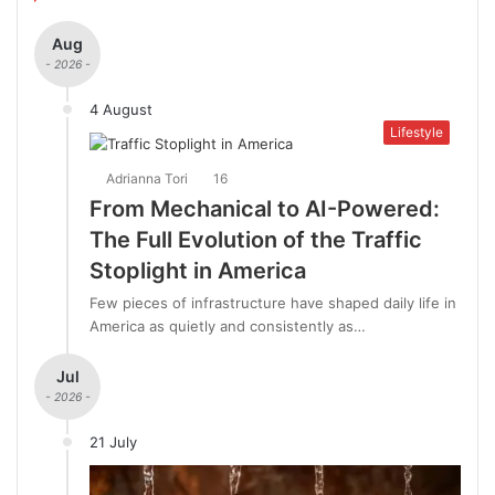
Aug
- 2026 -
4 August
Lifestyle
Adrianna Tori
16
From Mechanical to AI-Powered:
The Full Evolution of the Traffic
Stoplight in America
Few pieces of infrastructure have shaped daily life in
America as quietly and consistently as…
Jul
- 2026 -
21 July