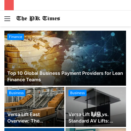
Menu
S
fo
Finance
Top 10 Global Business Payment Providers for Lean
Finance Teams
Business
Business
Versa Lift East
Versa Lift East vs.
Overview: The
Standard AV Lifts:
Complete Guide to
Which TV Ceiling Lift