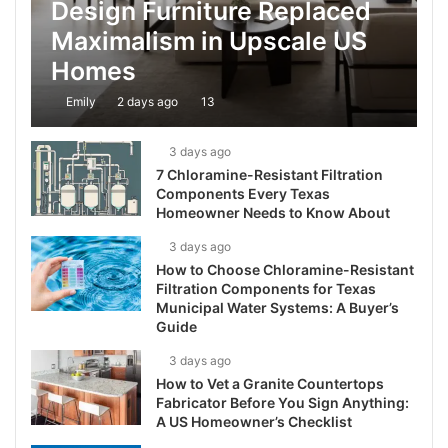
Design Furniture Replaced
Maximalism in Upscale US
Homes
Emily
2 days ago
13
3 days ago
7 Chloramine-Resistant Filtration
Components Every Texas
Homeowner Needs to Know About
3 days ago
How to Choose Chloramine-Resistant
Filtration Components for Texas
Municipal Water Systems: A Buyer’s
Guide
3 days ago
How to Vet a Granite Countertops
Fabricator Before You Sign Anything:
A US Homeowner’s Checklist