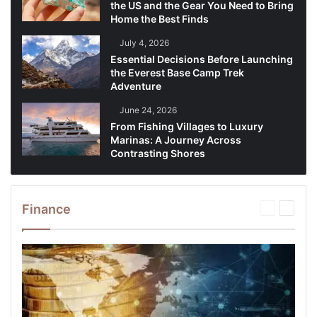
the US and the Gear You Need to Bring
Home the Best Finds
July 4, 2026
Essential Decisions Before Launching
the Everest Base Camp Trek
Adventure
June 24, 2026
From Fishing Villages to Luxury
Marinas: A Journey Across
Contrasting Shores
Finance
Previous
Next
page
page