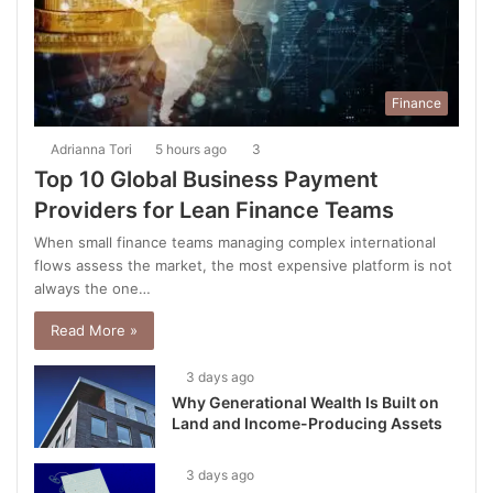
Finance
Adrianna Tori
5 hours ago
3
Top 10 Global Business Payment
Providers for Lean Finance Teams
When small finance teams managing complex international
flows assess the market, the most expensive platform is not
always the one…
Read More »
3 days ago
Why Generational Wealth Is Built on
Land and Income-Producing Assets
3 days ago