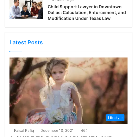
Child Support Lawyer in Downtown
Dallas: Calculation, Enforcement, and
Modification Under Texas Law
Latest Posts
Lifestyle
Faisal Rafiq
December 10, 2021
464