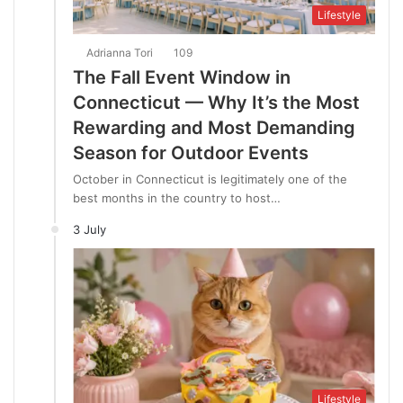
Lifestyle
Adrianna Tori
109
The Fall Event Window in
Connecticut — Why It’s the Most
Rewarding and Most Demanding
Season for Outdoor Events
October in Connecticut is legitimately one of the
best months in the country to host…
3 July
Lifestyle