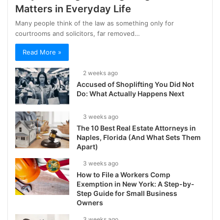
Matters in Everyday Life
Many people think of the law as something only for
courtrooms and solicitors, far removed…
Read More »
2 weeks ago
Accused of Shoplifting You Did Not
Do: What Actually Happens Next
3 weeks ago
The 10 Best Real Estate Attorneys in
Naples, Florida (And What Sets Them
Apart)
3 weeks ago
How to File a Workers Comp
Exemption in New York: A Step-by-
Step Guide for Small Business
Owners
3 weeks ago