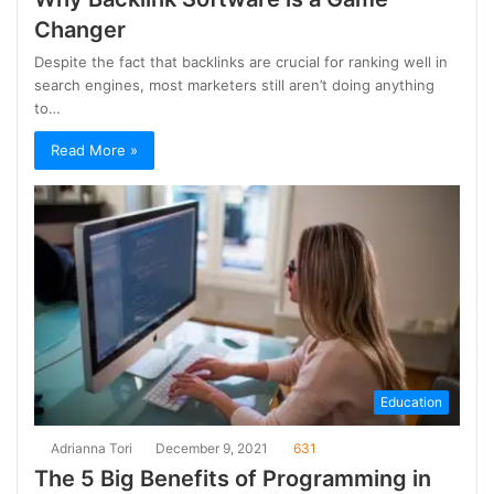
Changer
Despite the fact that backlinks are crucial for ranking well in
search engines, most marketers still aren’t doing anything
to…
Read More »
Education
Adrianna Tori
December 9, 2021
631
The 5 Big Benefits of Programming in