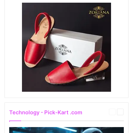
Technology - Pick-Kart .com
Previous
Next
page
page