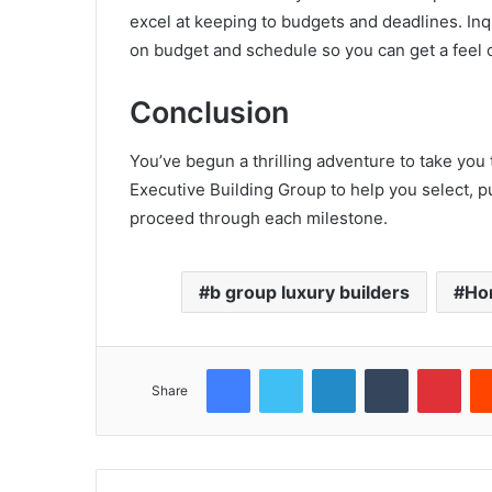
excel at keeping to budgets and deadlines. Inqu
on budget and schedule so you can get a feel o
Conclusion
You’ve begun a thrilling adventure to take you 
Executive Building Group to help you select,
proceed through each milestone.
b group luxury builders
Ho
Facebook
Twitter
LinkedIn
Tumblr
Pint
Share