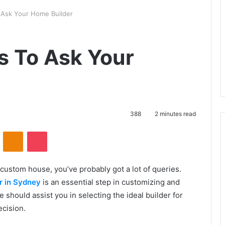
o Ask Your Home Builder
s To Ask Your
388
2 minutes read
VKontakte
Odnoklassniki
Pocket
 custom house, you’ve probably got a lot of queries.
r in Sydney
is an essential step in customizing and
e should assist you in selecting the ideal builder for
cision.