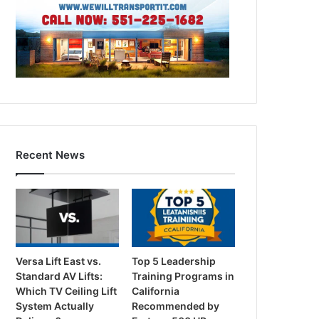
Recent News
Versa Lift East vs.
Top 5 Leadership
Standard AV Lifts:
Training Programs in
Which TV Ceiling Lift
California
System Actually
Recommended by