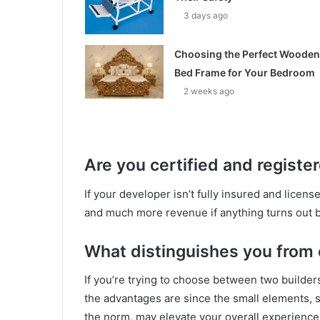
3 days ago
Choosing the Perfect Wooden
Bed Frame for Your Bedroom
2 weeks ago
Are you certified and registe
If your developer isn’t fully insured and licens
and much more revenue if anything turns out b
What distinguishes you from
If you’re trying to choose between two builders
the advantages are since the small elements, 
the norm, may elevate your overall experience