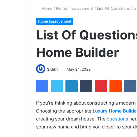
Home
/
Home Improvement
/
List Of Questions T
Home Improvement
List Of Question
Home Builder
Siddhi
May 24, 2022
Facebook
Twitter
LinkedIn
Tumblr
Pinterest
Reddit
If you’re thinking about constructing a modern
Choosing the appropriate
Luxury Home Builde
creating your dream house. The
questions
her
your new home and bring you closer to your de