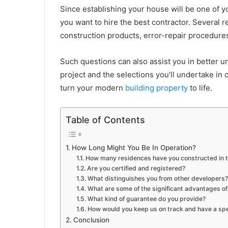
Since establishing your house will be one of you
you want to hire the best contractor. Several 
construction products, error-repair procedures,
Such questions can also assist you in better u
project and the selections you’ll undertake in 
turn your modern
building property
to life.
Table of Contents
How Long Might You Be In Operation?
How many residences have you constructed in t
Are you certified and registered?
What distinguishes you from other developers?
What are some of the significant advantages of
What kind of guarantee do you provide?
How would you keep us on track and have a sp
Conclusion