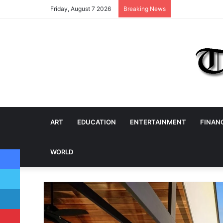
Friday, August 7 2026
Breaking News
ART
EDUCATION
ENTERTAINMENT
FINAN
Facebook
WORLD
Twitter
LinkedIn
Pinterest