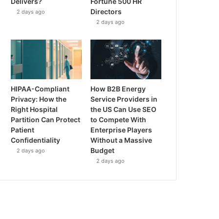
Delivers?
Fortune 500 HR
Directors
2 days ago
2 days ago
HIPAA-Compliant
How B2B Energy
Privacy: How the
Service Providers in
Right Hospital
the US Can Use SEO
Partition Can Protect
to Compete With
Patient
Enterprise Players
Confidentiality
Without a Massive
Budget
2 days ago
2 days ago