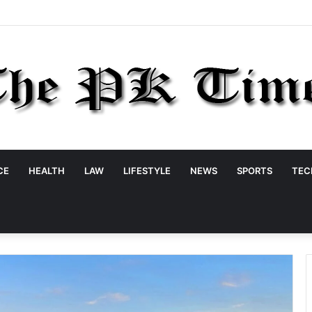
CE
HEALTH
LAW
LIFESTYLE
NEWS
SPORTS
TEC