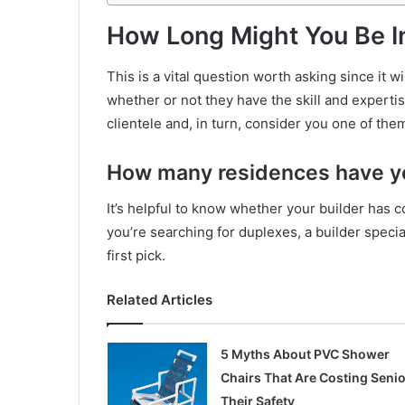
How Long Might You Be I
This is a vital question worth asking since it 
whether or not they have the skill and expertis
clientele and, in turn, consider you one of the
How many residences have yo
It’s helpful to know whether your builder has c
you’re searching for duplexes, a builder speci
first pick.
Related Articles
5 Myths About PVC Shower
Chairs That Are Costing Seni
Their Safety