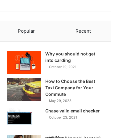
Popular
Recent
Why you should not get
into carding
October 19, 2021
How to Choose the Best
Taxi Company for Your
Commute
May 29, 2023
Chase valid email checker
October 23, 2021