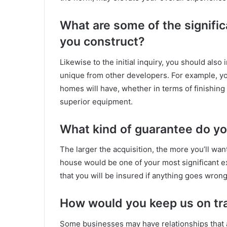
What are some of the signifi
you construct?
Likewise to the initial inquiry, you should also
unique from other developers. For example, yo
homes will have, whether in terms of finishing 
superior equipment.
What kind of guarantee do yo
The larger the acquisition, the more you’ll wa
house would be one of your most significant 
that you will be insured if anything goes wrong
How would you keep us on tr
Some businesses may have relationships that 