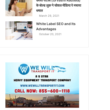
उर्वशी रौटेला (Urvashi Rautela)
के बोल्ड लुक ने सोशल मीडिया पे मचाया
धमाल
March 29, 2021
White Label SEO and Its
Advantages
October 20, 2021