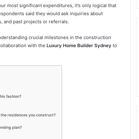
r most significant expenditures, it’s only logical that
respondents said they would ask inquiries about
 and past projects or referrals.
nderstanding crucial milestones in the construction
collaboration with the
Luxury Home Builder Sydney
to
his fashion?
 the residences you construct?
ending plan?