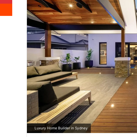
Reddit
Luxury Home Builder in Sydney