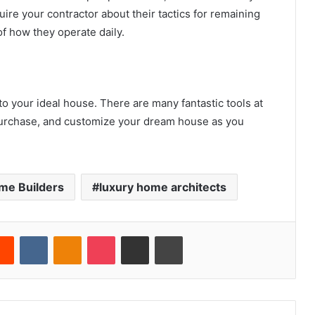
ire your contractor about their tactics for remaining
f how they operate daily.
to your ideal house. There are many fantastic tools at
 purchase, and customize your dream house as you
me Builders
luxury home architects
erest
Reddit
VKontakte
Odnoklassniki
Pocket
Share via Email
Print