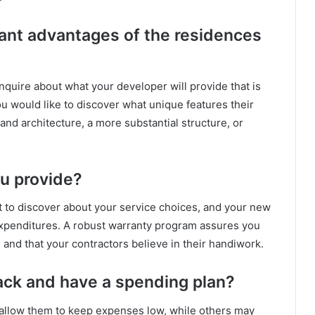
cant advantages of the residences
 inquire about what your developer will provide that is
u would like to discover what unique features their
and architecture, a more substantial structure, or
u provide?
nt to discover about your service choices, and your new
expenditures. A robust warranty program assures you
 and that your contractors believe in their handiwork.
ack and have a spending plan?
allow them to keep expenses low, while others may