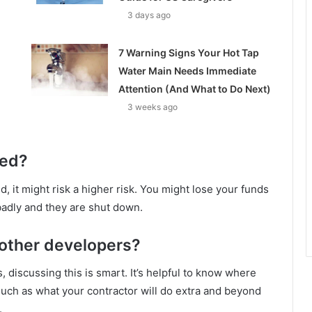
3 days ago
7 Warning Signs Your Hot Tap
Water Main Needs Immediate
Attention (And What to Do Next)
3 weeks ago
red?
ed, it might risk a higher risk. You might lose your funds
adly and they are shut down.
 other developers?
, discussing this is smart. It’s helpful to know where
such as what your contractor will do extra and beyond
.