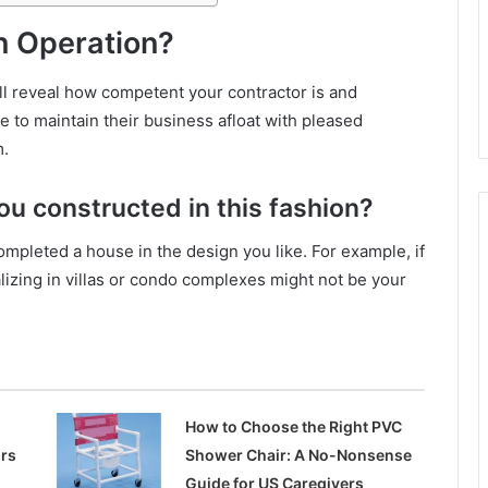
n Operation?
will reveal how competent your contractor is and
e to maintain their business afloat with pleased
m.
u constructed in this fashion?
ompleted a house in the design you like. For example, if
alizing in villas or condo complexes might not be your
How to Choose the Right PVC
ors
Shower Chair: A No-Nonsense
Guide for US Caregivers