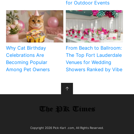
for Outdoor Events
Why Cat Birthday
From Beach to Ballroom:
Celebrations Are
The Top Fort Lauderdale
Becoming Popular
Venues for Wedding
Among Pet Owners
Showers Ranked by Vibe
↑
Copyright 2026 Pick-Kart .com, All Rights Reserved.