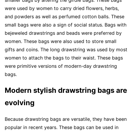
were used by women to carry dried flowers, herbs,
and powders as well as perfumed cotton balls. These
small bags were also a sign of social status. Bags with
bejeweled drawstrings and beads were preferred by
women. These bags were also used to store small
gifts and coins. The long drawstring was used by most
women to attach the bags to their waist. These bags
were primitive versions of modern-day drawstring
bags.
Modern stylish drawstring bags are
evolving
Because drawstring bags are versatile, they have been
popular in recent years. These bags can be used in