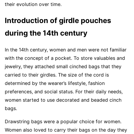
their evolution over time.
Introduction of girdle pouches
during the 14th century
In the 14th century, women and men were not familiar
with the concept of a pocket. To store valuables and
jewelry, they attached small cinched bags that they
carried to their girdles. The size of the cord is
determined by the wearer’s lifestyle, fashion
preferences, and social status. For their daily needs,
women started to use decorated and beaded cinch
bags.
Drawstring bags were a popular choice for women.
Women also loved to carry their bags on the day they