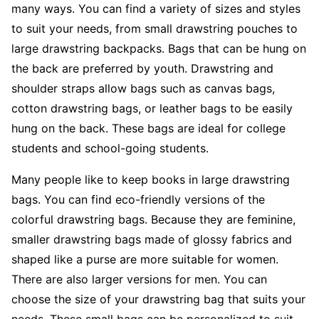
many ways. You can find a variety of sizes and styles
to suit your needs, from small drawstring pouches to
large drawstring backpacks. Bags that can be hung on
the back are preferred by youth. Drawstring and
shoulder straps allow bags such as canvas bags,
cotton drawstring bags, or leather bags to be easily
hung on the back. These bags are ideal for college
students and school-going students.
Many people like to keep books in large drawstring
bags. You can find eco-friendly versions of the
colorful drawstring bags. Because they are feminine,
smaller drawstring bags made of glossy fabrics and
shaped like a purse are more suitable for women.
There are also larger versions for men. You can
choose the size of your drawstring bag that suits your
needs. These small bags can be personalized to suit