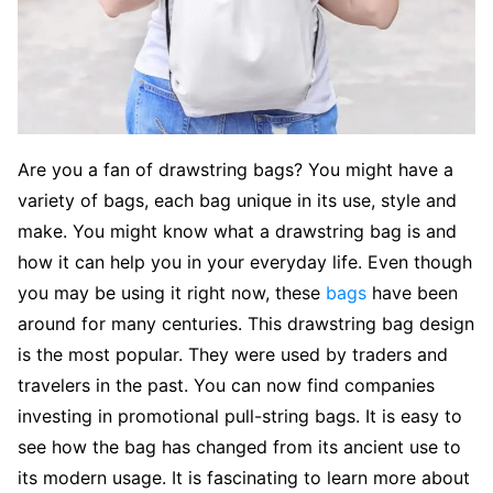
Are you a fan of drawstring bags? You might have a
variety of bags, each bag unique in its use, style and
make. You might know what a drawstring bag is and
how it can help you in your everyday life. Even though
you may be using it right now, these
bags
have been
around for many centuries. This drawstring bag design
is the most popular. They were used by traders and
travelers in the past. You can now find companies
investing in promotional pull-string bags. It is easy to
see how the bag has changed from its ancient use to
its modern usage. It is fascinating to learn more about