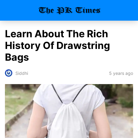
Learn About The Rich
History Of Drawstring
Bags
5 years ago
Siddhi