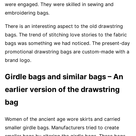
were engaged. They were skilled in sewing and
embroidering bags.
There is an interesting aspect to the old drawstring
bags. The trend of stitching love stories to the fabric
bags was something we had noticed. The present-day
promotional drawstring bags are custom-made with a
brand logo.
Girdle bags and similar bags – An
earlier version of the drawstring
bag
Women of the ancient age wore skirts and carried
smaller girdle bags. Manufacturers tried to create
smaller bags by altering the girdle bags. These bags