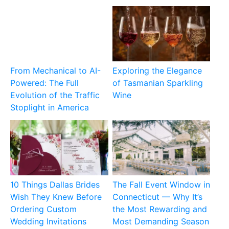
From Mechanical to AI-
Exploring the Elegance
Powered: The Full
of Tasmanian Sparkling
Evolution of the Traffic
Wine
Stoplight in America
10 Things Dallas Brides
The Fall Event Window in
Wish They Knew Before
Connecticut — Why It’s
Ordering Custom
the Most Rewarding and
Wedding Invitations
Most Demanding Season