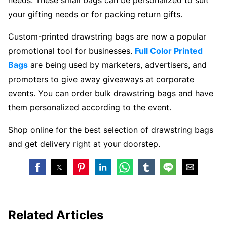
your gifting needs or for packing return gifts.
Custom-printed drawstring bags are now a popular
promotional tool for businesses.
Full Color Printed
Bags
are being used by marketers, advertisers, and
promoters to give away giveaways at corporate
events. You can order bulk drawstring bags and have
them personalized according to the event.
Shop online for the best selection of drawstring bags
and get delivery right at your doorstep.
Related Articles