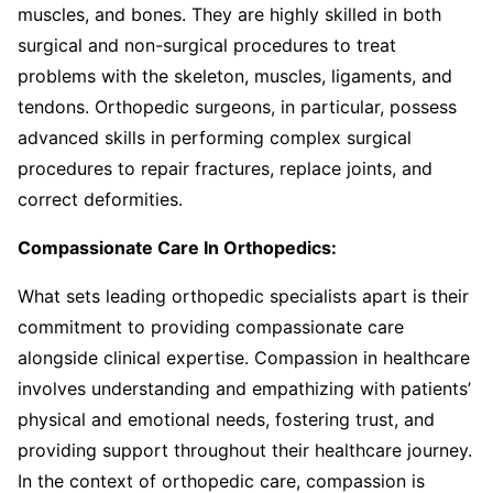
muscles, and bones. They are highly skilled in both
surgical and non-surgical procedures to treat
problems with the skeleton, muscles, ligaments, and
tendons. Orthopedic surgeons, in particular, possess
advanced skills in performing complex surgical
procedures to repair fractures, replace joints, and
correct deformities.
Compassionate Care In Orthopedics:
What sets leading orthopedic specialists apart is their
commitment to providing compassionate care
alongside clinical expertise. Compassion in healthcare
involves understanding and empathizing with patients’
physical and emotional needs, fostering trust, and
providing support throughout their healthcare journey.
In the context of orthopedic care, compassion is