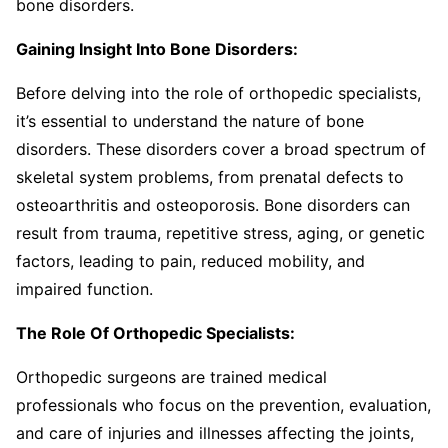
bone disorders.
Gaining Insight Into Bone Disorders:
Before delving into the role of orthopedic specialists,
it’s essential to understand the nature of bone
disorders. These disorders cover a broad spectrum of
skeletal system problems, from prenatal defects to
osteoarthritis and osteoporosis. Bone disorders can
result from trauma, repetitive stress, aging, or genetic
factors, leading to pain, reduced mobility, and
impaired function.
The Role Of Orthopedic Specialists:
Orthopedic surgeons are trained medical
professionals who focus on the prevention, evaluation,
and care of injuries and illnesses affecting the joints,