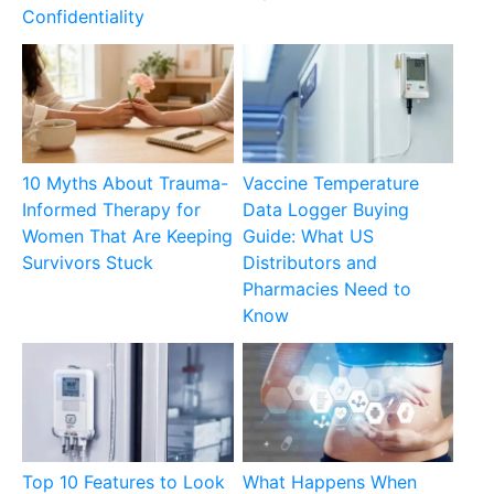
Confidentiality
10 Myths About Trauma-
Vaccine Temperature
Informed Therapy for
Data Logger Buying
Women That Are Keeping
Guide: What US
Survivors Stuck
Distributors and
Pharmacies Need to
Know
Top 10 Features to Look
What Happens When