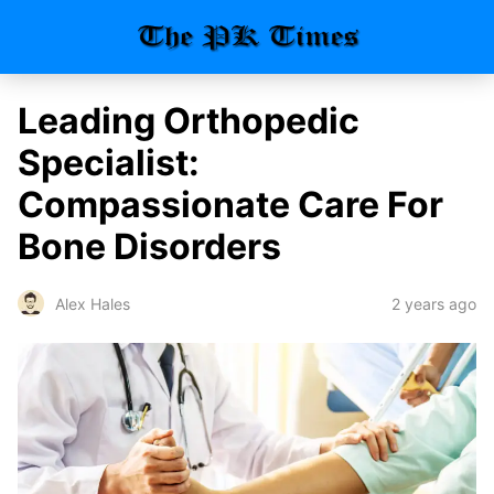
Leading Orthopedic
Specialist:
Compassionate Care For
Bone Disorders
2 years ago
Alex Hales