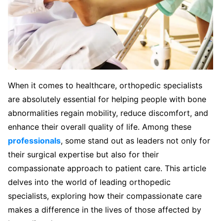
When it comes to healthcare, orthopedic specialists
are absolutely essential for helping people with bone
abnormalities regain mobility, reduce discomfort, and
enhance their overall quality of life. Among these
professionals
, some stand out as leaders not only for
their surgical expertise but also for their
compassionate approach to patient care. This article
delves into the world of leading orthopedic
specialists, exploring how their compassionate care
makes a difference in the lives of those affected by