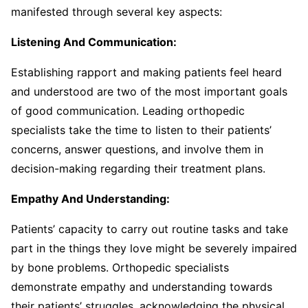
manifested through several key aspects:
Listening And Communication:
Establishing rapport and making patients feel heard
and understood are two of the most important goals
of good communication. Leading orthopedic
specialists take the time to listen to their patients’
concerns, answer questions, and involve them in
decision-making regarding their treatment plans.
Empathy And Understanding:
Patients’ capacity to carry out routine tasks and take
part in the things they love might be severely impaired
by bone problems. Orthopedic specialists
demonstrate empathy and understanding towards
their patients’ struggles, acknowledging the physical