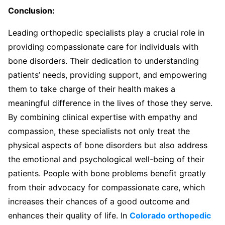
Conclusion:
Leading orthopedic specialists play a crucial role in
providing compassionate care for individuals with
bone disorders. Their dedication to understanding
patients’ needs, providing support, and empowering
them to take charge of their health makes a
meaningful difference in the lives of those they serve.
By combining clinical expertise with empathy and
compassion, these specialists not only treat the
physical aspects of bone disorders but also address
the emotional and psychological well-being of their
patients. People with bone problems benefit greatly
from their advocacy for compassionate care, which
increases their chances of a good outcome and
enhances their quality of life. In
Colorado orthopedic