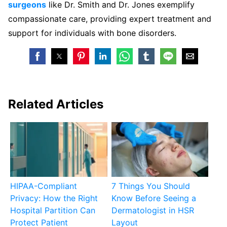
surgeons
like Dr. Smith and Dr. Jones exemplify
compassionate care, providing expert treatment and
support for individuals with bone disorders.
Related Articles
HIPAA-Compliant
7 Things You Should
Privacy: How the Right
Know Before Seeing a
Hospital Partition Can
Dermatologist in HSR
Protect Patient
Layout