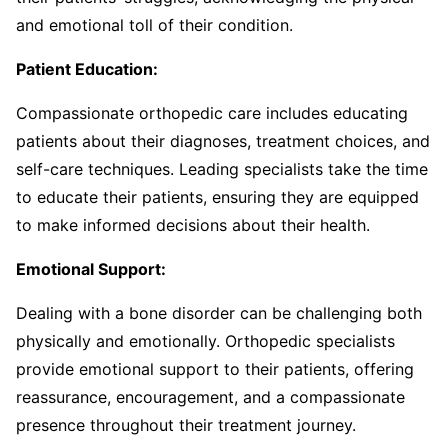
and emotional toll of their condition.
Patient Education:
Compassionate orthopedic care includes educating
patients about their diagnoses, treatment choices, and
self-care techniques. Leading specialists take the time
to educate their patients, ensuring they are equipped
to make informed decisions about their health.
Emotional Support:
Dealing with a bone disorder can be challenging both
physically and emotionally. Orthopedic specialists
provide emotional support to their patients, offering
reassurance, encouragement, and a compassionate
presence throughout their treatment journey.