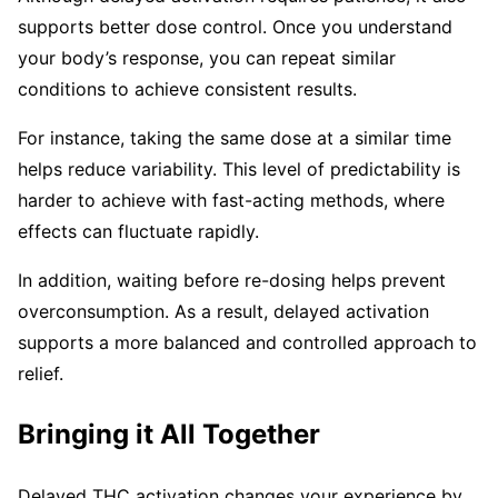
supports better dose control. Once you understand
your body’s response, you can repeat similar
conditions to achieve consistent results.
For instance, taking the same dose at a similar time
helps reduce variability. This level of predictability is
harder to achieve with fast-acting methods, where
effects can fluctuate rapidly.
In addition, waiting before re-dosing helps prevent
overconsumption. As a result, delayed activation
supports a more balanced and controlled approach to
relief.
Bringing it All Together
Delayed THC activation changes your experience by