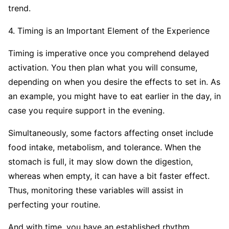
trend.
4. Timing is an Important Element of the Experience
Timing is imperative once you comprehend delayed
activation. You then plan what you will consume,
depending on when you desire the effects to set in. As
an example, you might have to eat earlier in the day, in
case you require support in the evening.
Simultaneously, some factors affecting onset include
food intake, metabolism, and tolerance. When the
stomach is full, it may slow down the digestion,
whereas when empty, it can have a bit faster effect.
Thus, monitoring these variables will assist in
perfecting your routine.
And with time, you have an established rhythm.