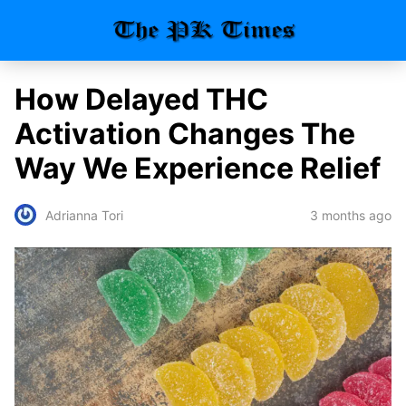
How Delayed THC
Activation Changes The
Way We Experience Relief
3 months ago
Adrianna Tori