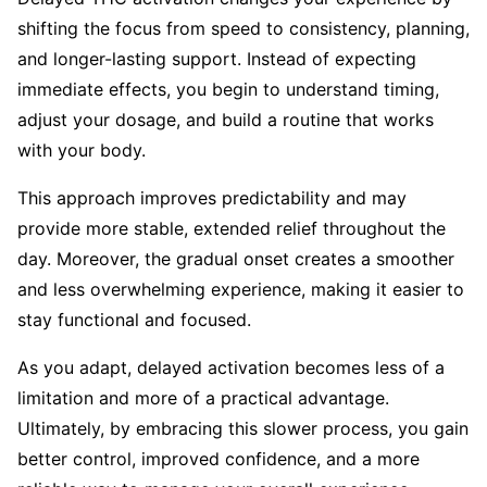
shifting the focus from speed to consistency, planning,
and longer-lasting support. Instead of expecting
immediate effects, you begin to understand timing,
adjust your dosage, and build a routine that works
with your body.
This approach improves predictability and may
provide more stable, extended relief throughout the
day. Moreover, the gradual onset creates a smoother
and less overwhelming experience, making it easier to
stay functional and focused.
As you adapt, delayed activation becomes less of a
limitation and more of a practical advantage.
Ultimately, by embracing this slower process, you gain
better control, improved confidence, and a more