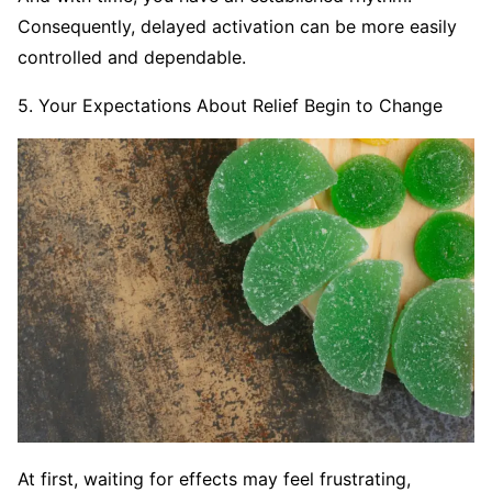
Consequently, delayed activation can be more easily
controlled and dependable.
5. Your Expectations About Relief Begin to Change
At first, waiting for effects may feel frustrating,