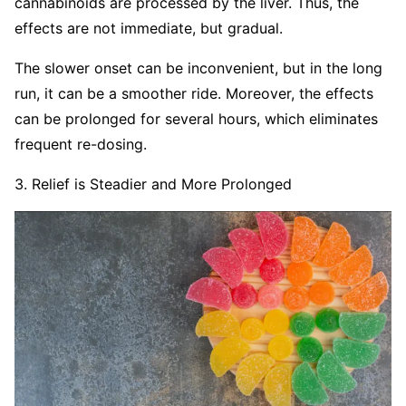
cannabinoids are processed by the liver. Thus, the
effects are not immediate, but gradual.
The slower onset can be inconvenient, but in the long
run, it can be a smoother ride. Moreover, the effects
can be prolonged for several hours, which eliminates
frequent re-dosing.
3. Relief is Steadier and More Prolonged