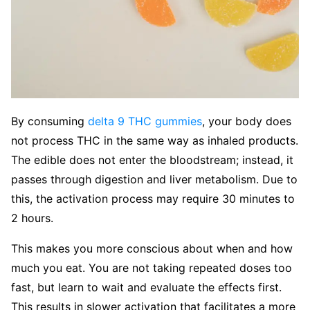
By consuming
delta 9 THC gummies
, your body does
not process THC in the same way as inhaled products.
The edible does not enter the bloodstream; instead, it
passes through digestion and liver metabolism. Due to
this, the activation process may require 30 minutes to
2 hours.
This makes you more conscious about when and how
much you eat. You are not taking repeated doses too
fast, but learn to wait and evaluate the effects first.
This results in slower activation that facilitates a more