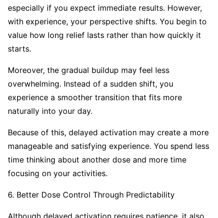
especially if you expect immediate results. However,
with experience, your perspective shifts. You begin to
value how long relief lasts rather than how quickly it
starts.
Moreover, the gradual buildup may feel less
overwhelming. Instead of a sudden shift, you
experience a smoother transition that fits more
naturally into your day.
Because of this, delayed activation may create a more
manageable and satisfying experience. You spend less
time thinking about another dose and more time
focusing on your activities.
6. Better Dose Control Through Predictability
Although delayed activation requires patience, it also