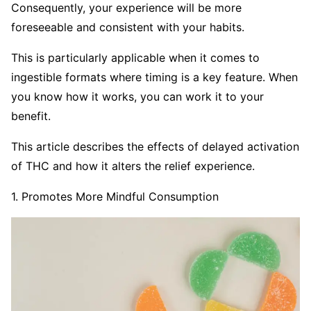
Consequently, your experience will be more
foreseeable and consistent with your habits.
This is particularly applicable when it comes to
ingestible formats where timing is a key feature. When
you know how it works, you can work it to your
benefit.
This article describes the effects of delayed activation
of THC and how it alters the relief experience.
1. Promotes More Mindful Consumption