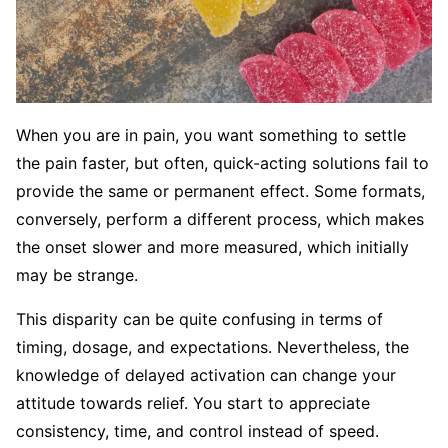
When you are in pain, you want something to settle
the pain faster, but often, quick-acting solutions fail to
provide the same or permanent effect. Some formats,
conversely, perform a different process, which makes
the onset slower and more measured, which initially
may be strange.
This disparity can be quite confusing in terms of
timing, dosage, and expectations. Nevertheless, the
knowledge of delayed activation can change your
attitude towards relief. You start to appreciate
consistency, time, and control instead of speed.