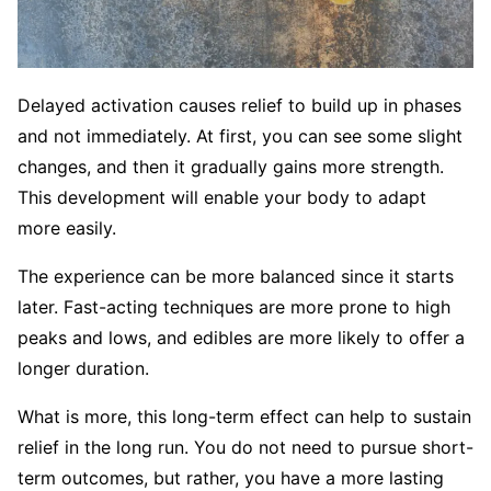
Delayed activation causes relief to build up in phases
and not immediately. At first, you can see some slight
changes, and then it gradually gains more strength.
This development will enable your body to adapt
more easily.
The experience can be more balanced since it starts
later. Fast-acting techniques are more prone to high
peaks and lows, and edibles are more likely to offer a
longer duration.
What is more, this long-term effect can help to sustain
relief in the long run. You do not need to pursue short-
term outcomes, but rather, you have a more lasting