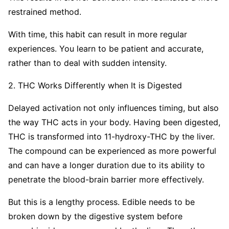
restrained method.
With time, this habit can result in more regular
experiences. You learn to be patient and accurate,
rather than to deal with sudden intensity.
2. THC Works Differently when It is Digested
Delayed activation not only influences timing, but also
the way THC acts in your body. Having been digested,
THC is transformed into 11-hydroxy-THC by the liver.
The compound can be experienced as more powerful
and can have a longer duration due to its ability to
penetrate the blood-brain barrier more effectively.
But this is a lengthy process. Edible needs to be
broken down by the digestive system before