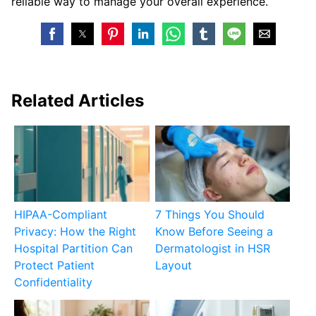
reliable way to manage your overall experience.
Related Articles
HIPAA-Compliant
7 Things You Should
Privacy: How the Right
Know Before Seeing a
Hospital Partition Can
Dermatologist in HSR
Protect Patient
Layout
Confidentiality