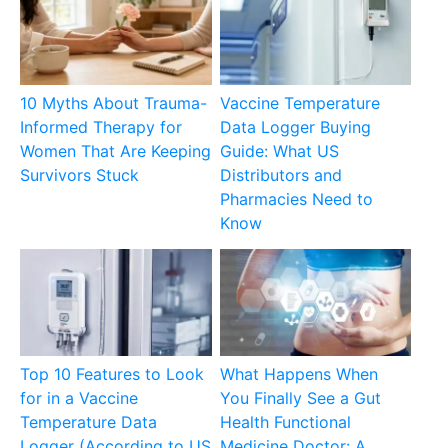
10 Myths About Trauma-
Vaccine Temperature
Informed Therapy for
Data Logger Buying
Women That Are Keeping
Guide: What US
Survivors Stuck
Distributors and
Pharmacies Need to
Know
Top 10 Features to Look
What Happens When
for in a Vaccine
You Finally See a Gut
Temperature Data
Health Functional
Logger (According to US
Medicine Doctor: A