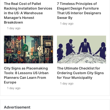
The Real Cost of Pallet
7 Timeless Principles of
Racking Installation Services
Elegant Design Furniture
in the US: A Warehouse
That US Interior Designers
Manager’s Honest
Swear By
Breakdown
1 day ago
1 day ago
City Signs as Placemaking
The Ultimate Checklist for
Tools: 8 Lessons US Urban
Ordering Custom City Signs
Planners Can Learn From
for Your Municipality
Europe
1 day ago
1 day ago
Advertisement