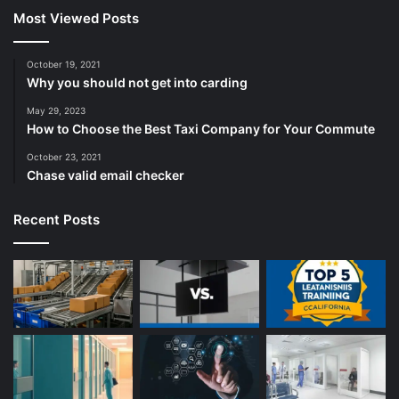
Most Viewed Posts
October 19, 2021
Why you should not get into carding
May 29, 2023
How to Choose the Best Taxi Company for Your Commute
October 23, 2021
Chase valid email checker
Recent Posts