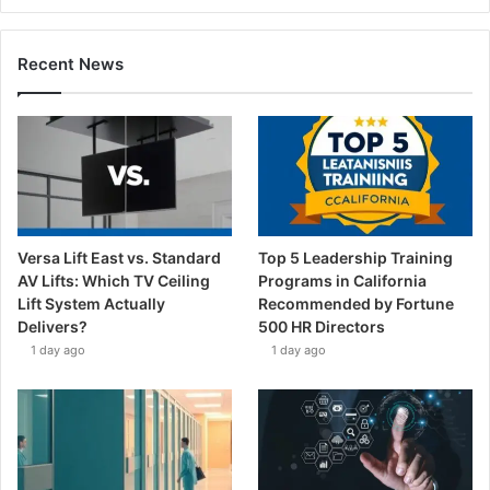
Recent News
Versa Lift East vs. Standard
Top 5 Leadership Training
AV Lifts: Which TV Ceiling
Programs in California
Lift System Actually
Recommended by Fortune
Delivers?
500 HR Directors
1 day ago
1 day ago