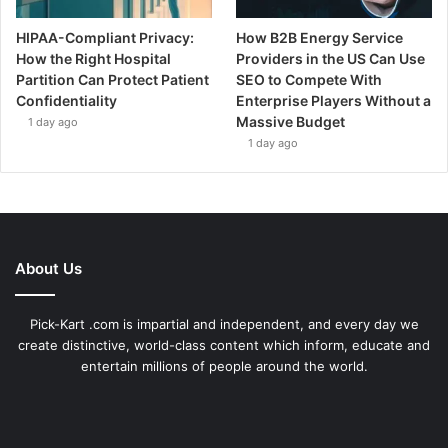
HIPAA-Compliant Privacy:
How B2B Energy Service
How the Right Hospital
Providers in the US Can Use
Partition Can Protect Patient
SEO to Compete With
Confidentiality
Enterprise Players Without a
Massive Budget
1 day ago
1 day ago
About Us
Pick-Kart .com is impartial and independent, and every day we
create distinctive, world-class content which inform, educate and
entertain millions of people around the world.