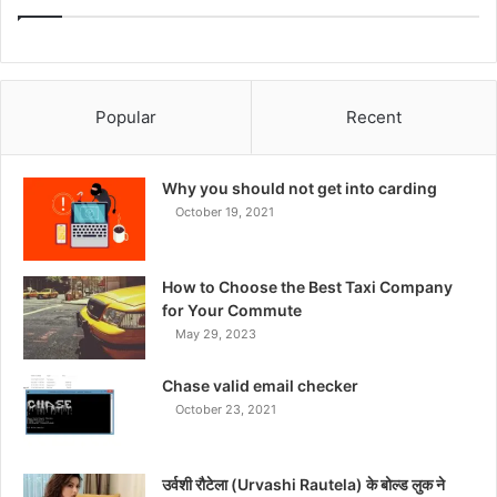
Popular
Recent
Why you should not get into carding
October 19, 2021
How to Choose the Best Taxi Company
for Your Commute
May 29, 2023
Chase valid email checker
October 23, 2021
उर्वशी रौटेला (Urvashi Rautela) के बोल्ड लुक ने