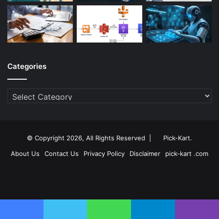
Categories
Categories
© Copyright 2026, All Rights Reserved |
Pick-Kart
.
About Us
Contact Us
Privacy Policy
Disclaimer
pick-kart .com
Facebook
Twitter
YouTube
Instagram
Facebook
Twitter
WhatsApp
Telegram
Viber