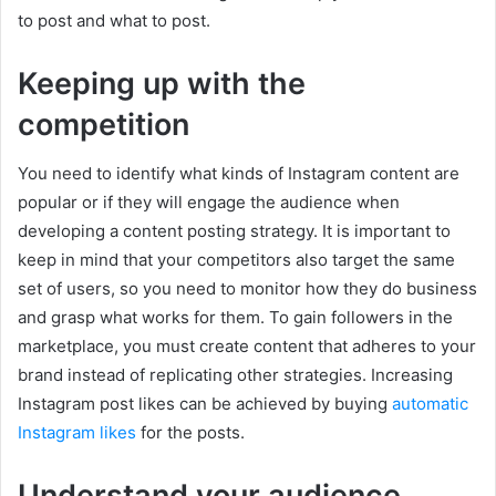
to post and what to post.
Keeping up with the
competition
You need to identify what kinds of Instagram content are
popular or if they will engage the audience when
developing a content posting strategy. It is important to
keep in mind that your competitors also target the same
set of users, so you need to monitor how they do business
and grasp what works for them. To gain followers in the
marketplace, you must create content that adheres to your
brand instead of replicating other strategies. Increasing
Instagram post likes can be achieved by buying
automatic
Instagram likes
for the posts.
Understand your audience