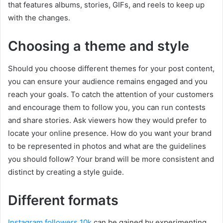
that features albums, stories, GIFs, and reels to keep up
with the changes.
Choosing a theme and style
Should you choose different themes for your post content,
you can ensure your audience remains engaged and you
reach your goals. To catch the attention of your customers
and encourage them to follow you, you can run contests
and share stories. Ask viewers how they would prefer to
locate your online presence. How do you want your brand
to be represented in photos and what are the guidelines
you should follow? Your brand will be more consistent and
distinct by creating a style guide.
Different formats
Instagram followers 10k
can be gained by experimenting