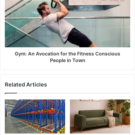
Gym: An Avocation for the Fitness Conscious
People in Town
Related Articles