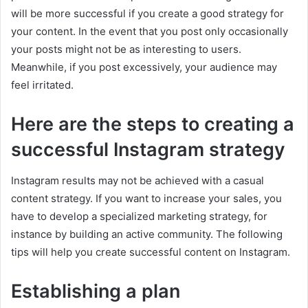
will be more successful if you create a good strategy for
your content. In the event that you post only occasionally
your posts might not be as interesting to users.
Meanwhile, if you post excessively, your audience may
feel irritated.
Here are the steps to creating a
successful Instagram strategy
Instagram results may not be achieved with a casual
content strategy. If you want to increase your sales, you
have to develop a specialized marketing strategy, for
instance by building an active community. The following
tips will help you create successful content on Instagram.
Establishing a plan