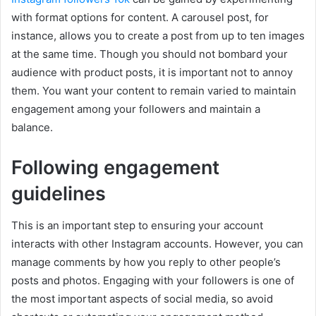
with format options for content. A carousel post, for
instance, allows you to create a post from up to ten images
at the same time. Though you should not bombard your
audience with product posts, it is important not to annoy
them. You want your content to remain varied to maintain
engagement among your followers and maintain a
balance.
Following engagement
guidelines
This is an important step to ensuring your account
interacts with other Instagram accounts. However, you can
manage comments by how you reply to other people’s
posts and photos. Engaging with your followers is one of
the most important aspects of social media, so avoid