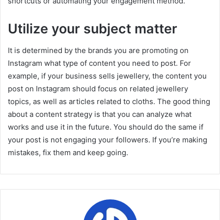
shortcuts or automating your engagement method.
Utilize your subject matter
It is determined by the brands you are promoting on
Instagram what type of content you need to post. For
example, if your business sells jewellery, the content you
post on Instagram should focus on related jewellery
topics, as well as articles related to cloths. The good thing
about a content strategy is that you can analyze what
works and use it in the future. You should do the same if
your post is not engaging your followers. If you’re making
mistakes, fix them and keep going.