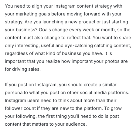
You need to align your Instagram content strategy with
your marketing goals before moving forward with your
strategy. Are you launching a new product or just starting
your business? Goals change every week or month, so the
content must also change to reflect that. You want to share
only interesting, useful and eye-catching catching content,
regardless of what kind of business you have. It is
important that you realize how important your photos are
for driving sales.
If you post on Instagram, you should create a similar
persona to what you post on other social media platforms.
Instagram users need to think about more than their
follower count if they are new to the platform. To grow
your following, the first thing you’ll need to do is post
content that matters to your audience.