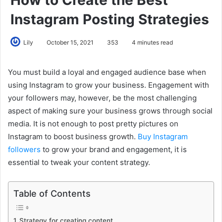
Instagram Posting Strategies
Lily
October 15, 2021
353
4 minutes read
You must build a loyal and engaged audience base when
using Instagram to grow your business. Engagement with
your followers may, however, be the most challenging
aspect of making sure your business grows through social
media. It is not enough to post pretty pictures on
Instagram to boost business growth.
Buy Instagram
followers
to grow your brand and engagement, it is
essential to tweak your content strategy.
Table of Contents
Strategy for creating content