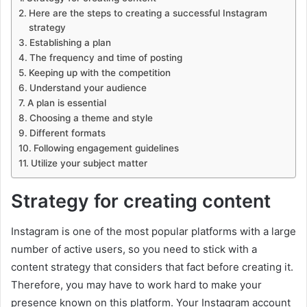
Here are the steps to creating a successful Instagram
strategy
Establishing a plan
The frequency and time of posting
Keeping up with the competition
Understand your audience
A plan is essential
Choosing a theme and style
Different formats
Following engagement guidelines
Utilize your subject matter
Strategy for creating content
Instagram is one of the most popular platforms with a large
number of active users, so you need to stick with a
content strategy that considers that fact before creating it.
Therefore, you may have to work hard to make your
presence known on this platform. Your Instagram account