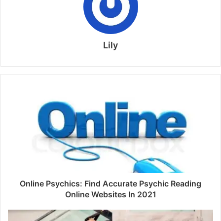
Lily
Online Psychics: Find Accurate Psychic Reading
Online Websites In 2021