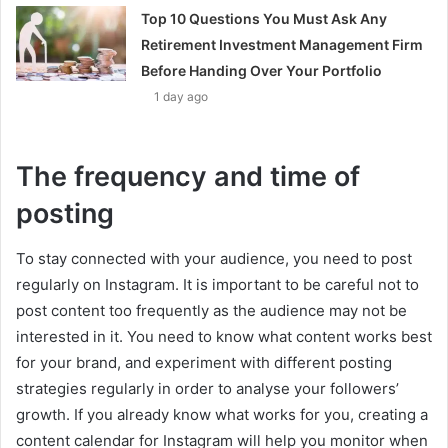
Top 10 Questions You Must Ask Any
Retirement Investment Management Firm
Before Handing Over Your Portfolio
1 day ago
The frequency and time of
posting
To stay connected with your audience, you need to post
regularly on Instagram. It is important to be careful not to
post content too frequently as the audience may not be
interested in it. You need to know what content works best
for your brand, and experiment with different posting
strategies regularly in order to analyse your followers’
growth. If you already know what works for you, creating a
content calendar for Instagram will help you monitor when