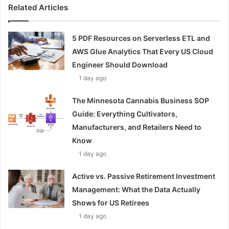
Related Articles
5 PDF Resources on Serverless ETL and
AWS Glue Analytics That Every US Cloud
Engineer Should Download
1 day ago
The Minnesota Cannabis Business SOP
Guide: Everything Cultivators,
Manufacturers, and Retailers Need to
Know
1 day ago
Active vs. Passive Retirement Investment
Management: What the Data Actually
Shows for US Retirees
1 day ago