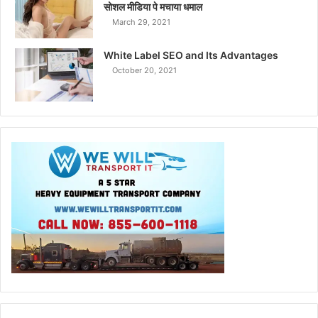
सोशल मीडिया पे मचाया धमाल
March 29, 2021
White Label SEO and Its Advantages
October 20, 2021