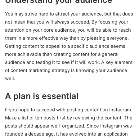
You may strive hard to attract your audience, but that does
not mean that you will always succeed. By focusing your
attention on your core audience, you will be able to reach
them in a more effective way than by pleasing everyone.
Getting content to appeal to a specific audience seems
more achievable than creating content for a general
audience and testing it to see if it will work. A key element
of content marketing strategy is knowing your audience
well.
A plan is essential
If you hope to succeed with posting content on Instagram.
Make a list of ten posts first by reviewing the content. The
posts should appear well-organized. Since Instagram was
founded a decade ago, it has evolved into an application