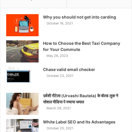
Why you should not get into carding
October 19, 2021
How to Choose the Best Taxi Company
for Your Commute
May 29, 2023
Chase valid email checker
October 23, 2021
उर्वशी रौटेला (Urvashi Rautela) के बोल्ड लुक ने
सोशल मीडिया पे मचाया धमाल
March 29, 2021
White Label SEO and Its Advantages
October 20, 2021