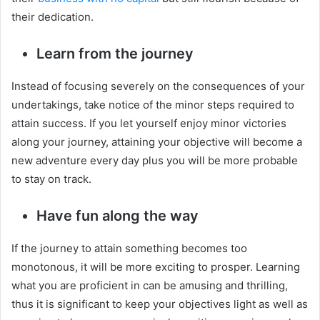
their dedication.
Learn from the journey
Instead of focusing severely on the consequences of your
undertakings, take notice of the minor steps required to
attain success. If you let yourself enjoy minor victories
along your journey, attaining your objective will become a
new adventure every day plus you will be more probable
to stay on track.
Have fun along the way
If the journey to attain something becomes too
monotonous, it will be more exciting to prosper. Learning
what you are proficient in can be amusing and thrilling,
thus it is significant to keep your objectives light as well as