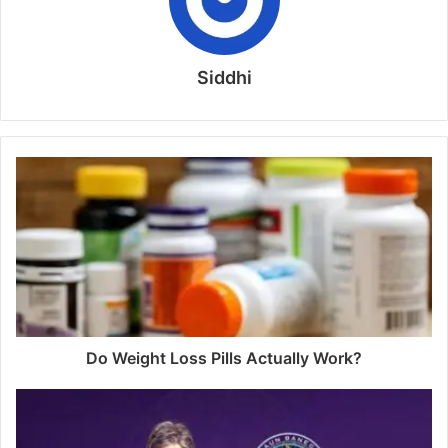
Siddhi
Do Weight Loss Pills Actually Work?