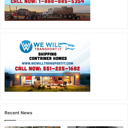
Recent News