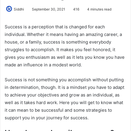
Siddhi
September 30, 2021
416
4 minutes read
Success is a perception that is changed for each
individual. Whether it means having an amazing career, a
house, or a family, success is something everybody
struggles to accomplish. It makes you feel honored, it
gives you enthusiasm as well as it lets you know you have
made an influence in a modest world.
Success is not something you accomplish without putting
in determination, though. It is a mindset you have to adapt
to achieve your objectives and grow as an individual, as
well as it takes hard work. Here you will get to know what
it can mean to be successful and some strategies to
support you in your journey for success.