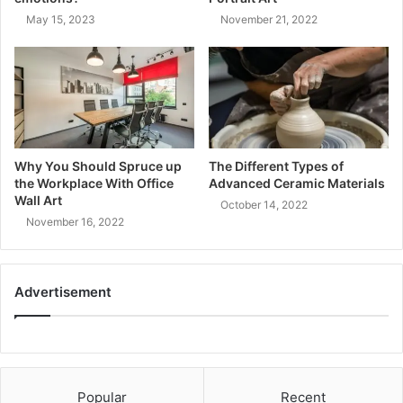
May 15, 2023
November 21, 2022
Why You Should Spruce up
The Different Types of
the Workplace With Office
Advanced Ceramic Materials
Wall Art
October 14, 2022
November 16, 2022
Advertisement
Popular
Recent