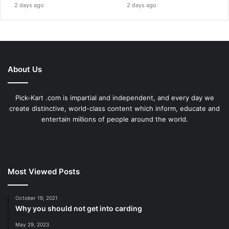
2 days ago
2 days ago
About Us
Pick-Kart .com is impartial and independent, and every day we
create distinctive, world-class content which inform, educate and
entertain millions of people around the world.
Most Viewed Posts
October 19, 2021
Why you should not get into carding
May 29, 2023