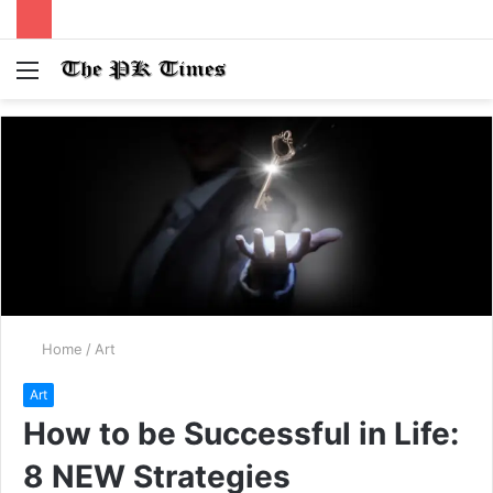
Menu
S
fo
Home
/
Art
Art
How to be Successful in Life:
8 NEW Strategies