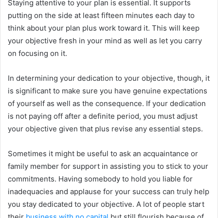
Staying attentive to your plan is essential. It supports
putting on the side at least fifteen minutes each day to
think about your plan plus work toward it. This will keep
your objective fresh in your mind as well as let you carry
on focusing on it.
In determining your dedication to your objective, though, it
is significant to make sure you have genuine expectations
of yourself as well as the consequence. If your dedication
is not paying off after a definite period, you must adjust
your objective given that plus revise any essential steps.
Sometimes it might be useful to ask an acquaintance or
family member for support in assisting you to stick to your
commitments. Having somebody to hold you liable for
inadequacies and applause for your success can truly help
you stay dedicated to your objective. A lot of people start
their
business with no capital
but still flourish because of