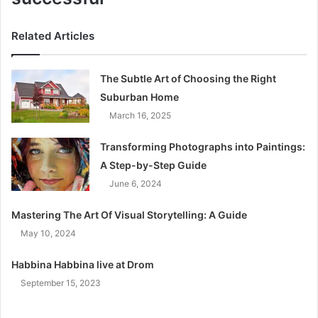
Related Articles
The Subtle Art of Choosing the Right
Suburban Home
March 16, 2025
Transforming Photographs into Paintings:
A Step-by-Step Guide
June 6, 2024
Mastering The Art Of Visual Storytelling: A Guide
May 10, 2024
Habbina Habbina live at Drom
September 15, 2023