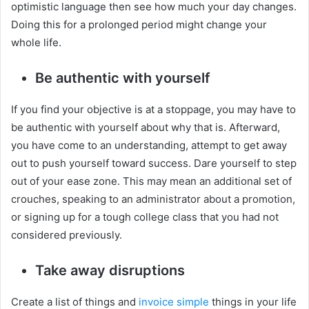
optimistic language then see how much your day changes.
Doing this for a prolonged period might change your
whole life.
Be authentic with yourself
If you find your objective is at a stoppage, you may have to
be authentic with yourself about why that is. Afterward,
you have come to an understanding, attempt to get away
out to push yourself toward success. Dare yourself to step
out of your ease zone. This may mean an additional set of
crouches, speaking to an administrator about a promotion,
or signing up for a tough college class that you had not
considered previously.
Take away disruptions
Create a list of things and
invoice simple
things in your life