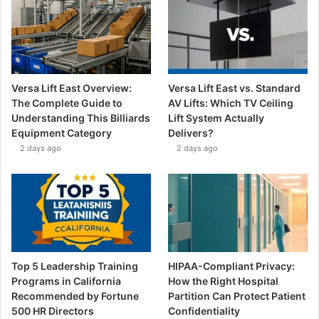
Versa Lift East Overview:
Versa Lift East vs. Standard
The Complete Guide to
AV Lifts: Which TV Ceiling
Understanding This Billiards
Lift System Actually
Equipment Category
Delivers?
2 days ago
2 days ago
Top 5 Leadership Training
HIPAA-Compliant Privacy:
Programs in California
How the Right Hospital
Recommended by Fortune
Partition Can Protect Patient
500 HR Directors
Confidentiality