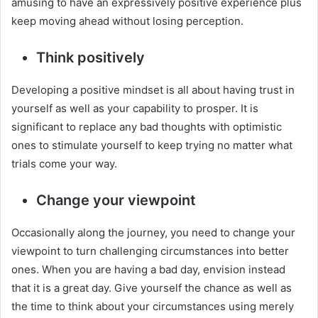
amusing to have an expressively positive experience plus
keep moving ahead without losing perception.
Think positively
Developing a positive mindset is all about having trust in
yourself as well as your capability to prosper. It is
significant to replace any bad thoughts with optimistic
ones to stimulate yourself to keep trying no matter what
trials come your way.
Change your viewpoint
Occasionally along the journey, you need to change your
viewpoint to turn challenging circumstances into better
ones. When you are having a bad day, envision instead
that it is a great day. Give yourself the chance as well as
the time to think about your circumstances using merely