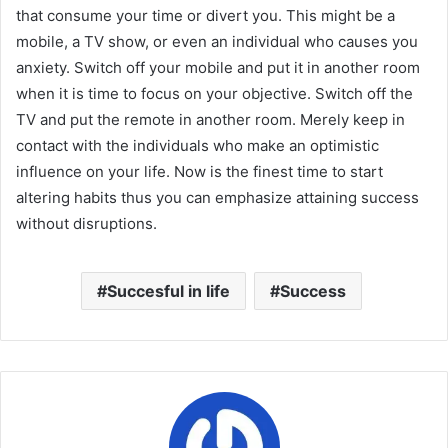
that consume your time or divert you. This might be a
mobile, a TV show, or even an individual who causes you
anxiety. Switch off your mobile and put it in another room
when it is time to focus on your objective. Switch off the
TV and put the remote in another room. Merely keep in
contact with the individuals who make an optimistic
influence on your life. Now is the finest time to start
altering habits thus you can emphasize attaining success
without disruptions.
Succesful in life
Success