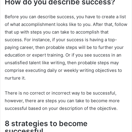
How do you describe success?
Before you can describe success, you have to create a list
of what accomplishment looks like to you. After that, follow
that up with steps you can take to accomplish that
success. For instance, if your success is having a top-
paying career, then probable steps will be to further your
education or expert training. Or if you see success in an
unsatisfied talent like writing, then probable steps may
comprise executing daily or weekly writing objectives to
nurture it.
There is no correct or incorrect way to be successful,
however, there are steps you can take to become more
successful based on your description of the objective.
8 strategies to become
successful