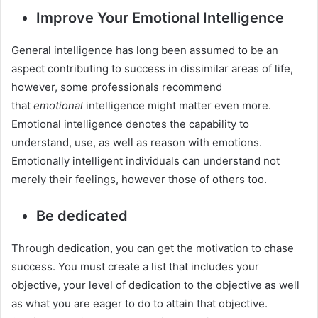
Improve Your Emotional Intelligence
General intelligence has long been assumed to be an
aspect contributing to success in dissimilar areas of life,
however, some professionals recommend
that
emotional
intelligence might matter even more.
Emotional intelligence denotes the capability to
understand, use, as well as reason with emotions.
Emotionally intelligent individuals can understand not
merely their feelings, however those of others too.
Be dedicated
Through dedication, you can get the motivation to chase
success. You must create a list that includes your
objective, your level of dedication to the objective as well
as what you are eager to do to attain that objective.