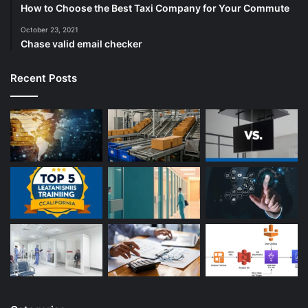
How to Choose the Best Taxi Company for Your Commute
October 23, 2021
Chase valid email checker
Recent Posts