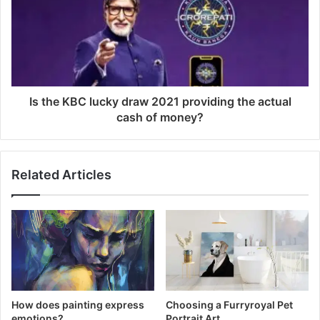
Is the KBC lucky draw 2021 providing the actual
cash of money?
Related Articles
How does painting express
Choosing a Furryroyal Pet
emotions?
Portrait Art