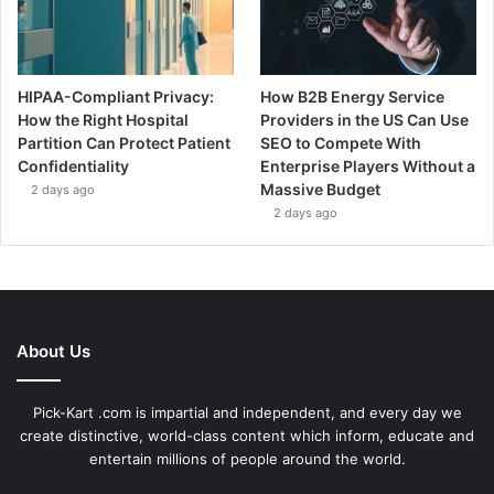
HIPAA-Compliant Privacy:
How B2B Energy Service
How the Right Hospital
Providers in the US Can Use
Partition Can Protect Patient
SEO to Compete With
Confidentiality
Enterprise Players Without a
Massive Budget
2 days ago
2 days ago
About Us
Pick-Kart .com is impartial and independent, and every day we
create distinctive, world-class content which inform, educate and
entertain millions of people around the world.