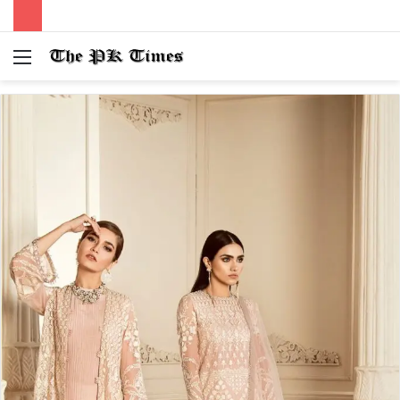
Menu
S
fo