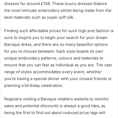
dresses for around £158. These luxury dresses feature
the most intricate embroidery whilst being made from the
best materials such as super soft silk.
Finding such affordable prices for such high end fashion is
sure to inspire you to begin your search for your dream
Baroque dress, and there are so many beautiful options
for you to choose between. Each style boasts its own
unique embroidery patterns, colours and materials to
ensure that you can feel as individual as you are. The vast
range of styles accommodates every event, whether
you’re having a special dinner with your closest friends or
planning a birthday celebration.
Regularly visiting a Baroque retailers website to monitor
sales and potential discounts is always a good idea, as
being the first to find out about reduced price tags will