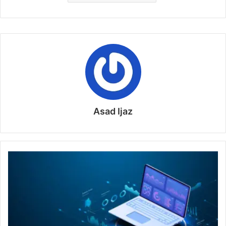
Asad Ijaz