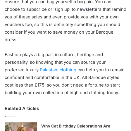
ensure that you can bag yourself a bargain. You can
choose to subscribe or ‘sign up’ to newsletters that remind
you of these sales and even provide you with your own
vouchers too, so this is definitely something you should
consider if you want to save money on your Baroque
dress.
Fashion plays a big part in culture, heritage and
personality, so knowing that you can source your
preferred luxury
Pakistani clothing
can help you to remain
confident and comfortable in the UK. All Baroque styles
cost less than £175, so you don’t need a fortune to start
building your own collection of high end clothing today.
Related Articles
Why Cat Birthday Celebrations Are