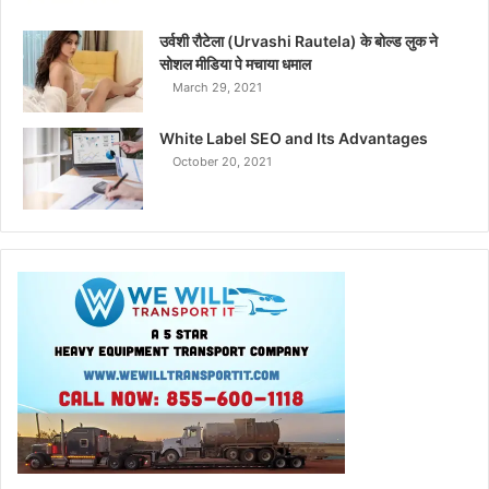
उर्वशी रौटेला (Urvashi Rautela) के बोल्ड लुक ने
सोशल मीडिया पे मचाया धमाल
March 29, 2021
White Label SEO and Its Advantages
October 20, 2021