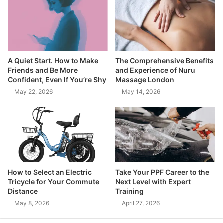
A Quiet Start. How to Make
The Comprehensive Benefits
Friends and Be More
and Experience of Nuru
Confident, Even If You’re Shy
Massage London
May 22, 2026
May 14, 2026
How to Select an Electric
Take Your PPF Career to the
Tricycle for Your Commute
Next Level with Expert
Distance
Training
May 8, 2026
April 27, 2026