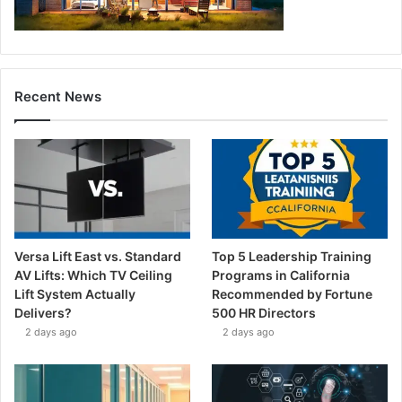
Recent News
Versa Lift East vs. Standard
Top 5 Leadership Training
AV Lifts: Which TV Ceiling
Programs in California
Lift System Actually
Recommended by Fortune
Delivers?
500 HR Directors
2 days ago
2 days ago