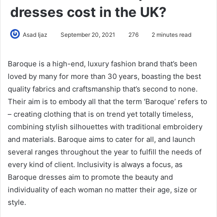
dresses cost in the UK?
Asad Ijaz
September 20, 2021
276
2 minutes read
Baroque is a high-end, luxury fashion brand that’s been
loved by many for more than 30 years, boasting the best
quality fabrics and craftsmanship that’s second to none.
Their aim is to embody all that the term ‘Baroque’ refers to
– creating clothing that is on trend yet totally timeless,
combining stylish silhouettes with traditional embroidery
and materials. Baroque aims to cater for all, and launch
several ranges throughout the year to fulfill the needs of
every kind of client. Inclusivity is always a focus, as
Baroque dresses aim to promote the beauty and
individuality of each woman no matter their age, size or
style.