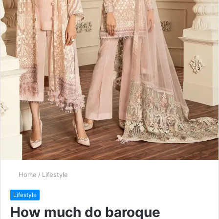
Home
/
Lifestyle
Lifestyle
How much do baroque