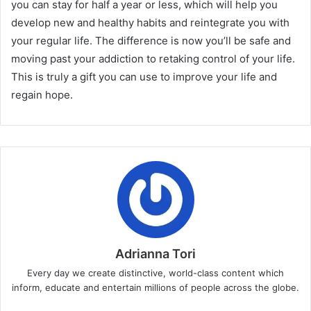
you can stay for half a year or less, which will help you
develop new and healthy habits and reintegrate you with
your regular life. The difference is now you’ll be safe and
moving past your addiction to retaking control of your life.
This is truly a gift you can use to improve your life and
regain hope.
Adrianna Tori
Every day we create distinctive, world-class content which
inform, educate and entertain millions of people across the globe.
Website