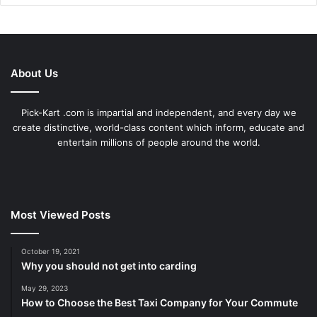
About Us
Pick-Kart .com is impartial and independent, and every day we
create distinctive, world-class content which inform, educate and
entertain millions of people around the world.
Most Viewed Posts
October 19, 2021
Why you should not get into carding
May 29, 2023
How to Choose the Best Taxi Company for Your Commute