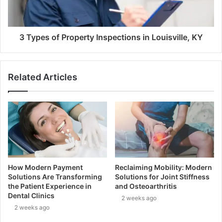
3 Types of Property Inspections in Louisville, KY
Related Articles
How Modern Payment
Reclaiming Mobility: Modern
Solutions Are Transforming
Solutions for Joint Stiffness
the Patient Experience in
and Osteoarthritis
Dental Clinics
2 weeks ago
2 weeks ago