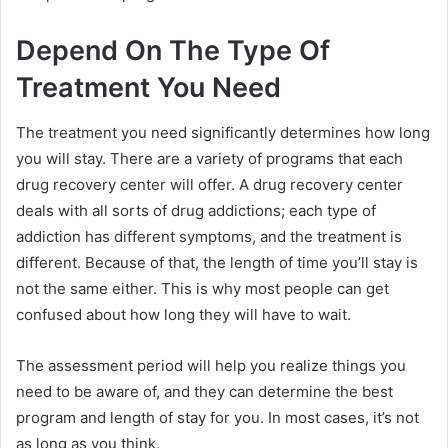
Depend On The Type Of
Treatment You Need
The treatment you need significantly determines how long
you will stay. There are a variety of programs that each
drug recovery center will offer. A drug recovery center
deals with all sorts of drug addictions; each type of
addiction has different symptoms, and the treatment is
different. Because of that, the length of time you’ll stay is
not the same either. This is why most people can get
confused about how long they will have to wait.
The assessment period will help you realize things you
need to be aware of, and they can determine the best
program and length of stay for you. In most cases, it’s not
as long as you think.