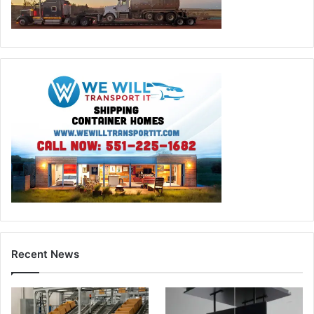
Recent News