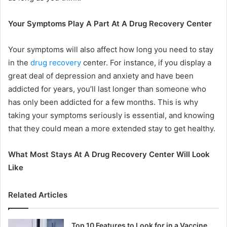
Your Symptoms Play A Part At A Drug Recovery Center
Your symptoms will also affect how long you need to stay
in the
drug recovery
center. For instance, if you display a
great deal of depression and anxiety and have been
addicted for years, you’ll last longer than someone who
has only been addicted for a few months. This is why
taking your symptoms seriously is essential, and knowing
that they could mean a more extended stay to get healthy.
What Most Stays At A Drug Recovery Center Will Look
Like
Related Articles
Top 10 Features to Look for in a Vaccine