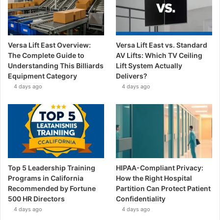
Versa Lift East Overview:
Versa Lift East vs. Standard
The Complete Guide to
AV Lifts: Which TV Ceiling
Understanding This Billiards
Lift System Actually
Equipment Category
Delivers?
4 days ago
4 days ago
Top 5 Leadership Training
HIPAA-Compliant Privacy:
Programs in California
How the Right Hospital
Recommended by Fortune
Partition Can Protect Patient
500 HR Directors
Confidentiality
4 days ago
4 days ago