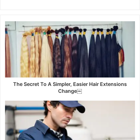
The Secret To A Simpler, Easier Hair Extensions
Change￼