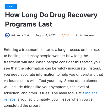
Health
How Long Do Drug Recovery
Programs Last
Adrianna Tori
August 4, 2022
1,266
2 minutes read
Entering a treatment center is a long process on the road
to healing, and many people wonder how long the
treatment will last. When people consider this factor, you’ll
see that the information can be wildly inaccurate. Instead,
you need accurate information to help you understand that
various factors will affect your stay. Some of the elements
will include things like your symptoms, the level of
addiction, and other issues. The main focus at a
indiana
rehabs
is you, so ultimately, you’ll leave when you’ve
completed the program.