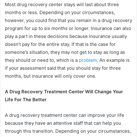
Most drug recovery center stays will last about three
months or less. Depending on your circumstances,
however, you could find that you remain in a drug recovery
program for up to six months or longer. Insurance can also
play a part in these decisions because insurance usually
doesn’t pay for the entire stay. If that is the case for
someone’s situation, they may not get to stay as long as
they should or need to, which is a
problem
. An example is
if your assessment said that you should stay for three
months, but insurance will only cover one.
A Drug Recovery Treatment Center Will Change Your
Life For The Better
A drug recovery treatment center can improve your life
because they have an attentive staff that can help you
through this transition. Depending on your circumstances,