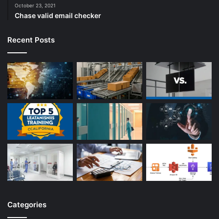
October 23, 2021
Chase valid email checker
Recent Posts
Categories