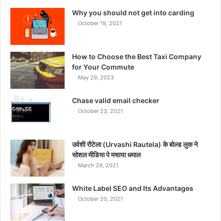
Why you should not get into carding
October 19, 2021
How to Choose the Best Taxi Company
for Your Commute
May 29, 2023
Chase valid email checker
October 23, 2021
उर्वशी रौटेला (Urvashi Rautela) के बोल्ड लुक ने
सोशल मीडिया पे मचाया धमाल
March 29, 2021
White Label SEO and Its Advantages
October 20, 2021