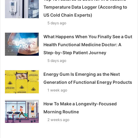
Temperature Data Logger (According to
US Cold Chain Experts)
5 days ago
What Happens When You Finally See a Gut
Health Functional Medicine Doctor: A
Step-by-Step Patient Journey
5 days ago
Energy Gum Is Emerging as the Next
Generation of Functional Energy Products
1 week ago
How To Make a Longevity-Focused
Morning Routine
2 weeks ago