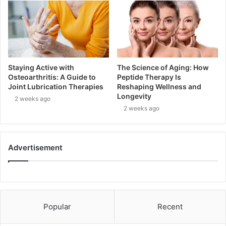
Staying Active with
The Science of Aging: How
Osteoarthritis: A Guide to
Peptide Therapy Is
Joint Lubrication Therapies
Reshaping Wellness and
Longevity
2 weeks ago
2 weeks ago
Advertisement
Popular
Recent