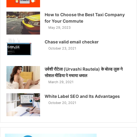
How to Choose the Best Taxi Company
for Your Commute
May 29, 2023
Chase valid email checker
October 23, 2021
उर्वशी रौटेला (Urvashi Rautela) के बोल्ड लुक ने
सोशल मीडिया पे मचाया धमाल
March 29, 2021
White Label SEO and Its Advantages
October 20, 2021