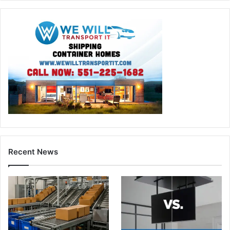
Recent News