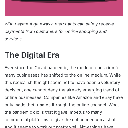
With payment gateways, merchants can safely receive
payments from customers for online shopping and
services.
The Digital Era
Ever since the Covid pandemic, the mode of operation for
many businesses has shifted to the online medium. While
this radical shift might seem not to have been a voluntary
decision, one cannot deny the already emerging trend of
online businesses. Companies like Amazon and eBay have
only made their names through the online channel. What
the pandemic did is that it gave impetus to many
commercial platforms to give the online medium a shot.
And it seems to work out pretty well. Now things have