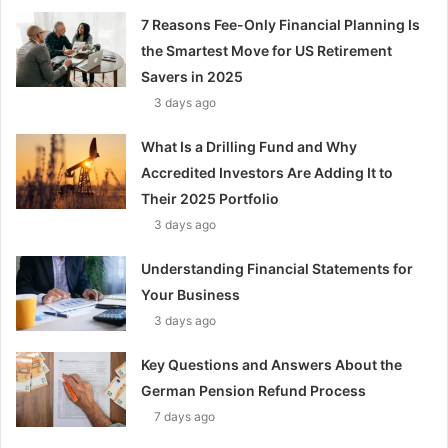
7 Reasons Fee-Only Financial Planning Is
the Smartest Move for US Retirement
Savers in 2025
3 days ago
What Is a Drilling Fund and Why
Accredited Investors Are Adding It to
Their 2025 Portfolio
3 days ago
Understanding Financial Statements for
Your Business
3 days ago
Key Questions and Answers About the
German Pension Refund Process
7 days ago