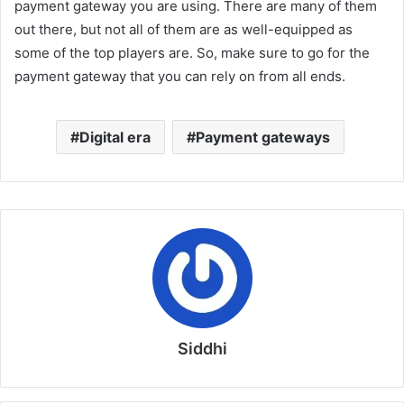
payment gateway you are using. There are many of them
out there, but not all of them are as well-equipped as
some of the top players are. So, make sure to go for the
payment gateway that you can rely on from all ends.
Digital era
Payment gateways
Siddhi