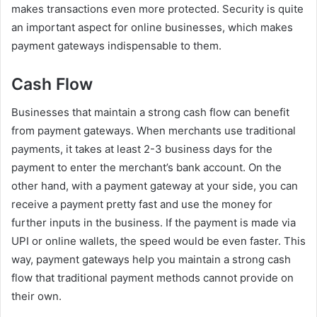
makes transactions even more protected. Security is quite
an important aspect for online businesses, which makes
payment gateways indispensable to them.
Cash Flow
Businesses that maintain a strong cash flow can benefit
from payment gateways. When merchants use traditional
payments, it takes at least 2-3 business days for the
payment to enter the merchant’s bank account. On the
other hand, with a payment gateway at your side, you can
receive a payment pretty fast and use the money for
further inputs in the business. If the payment is made via
UPI or online wallets, the speed would be even faster. This
way, payment gateways help you maintain a strong cash
flow that traditional payment methods cannot provide on
their own.