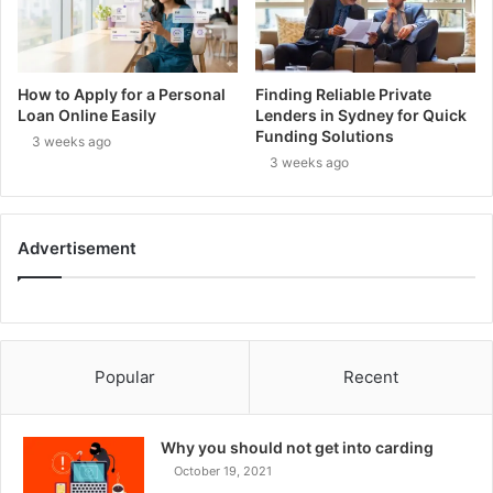
How to Apply for a Personal
Finding Reliable Private
Loan Online Easily
Lenders in Sydney for Quick
Funding Solutions
3 weeks ago
3 weeks ago
Advertisement
Popular
Recent
Why you should not get into carding
October 19, 2021