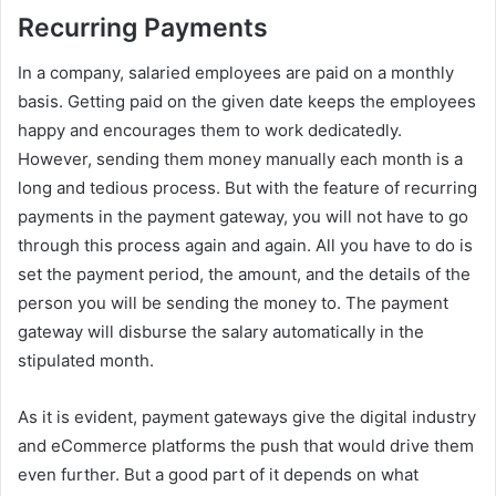
Recurring Payments
In a company, salaried employees are paid on a monthly
basis. Getting paid on the given date keeps the employees
happy and encourages them to work dedicatedly.
However, sending them money manually each month is a
long and tedious process. But with the feature of recurring
payments in the payment gateway, you will not have to go
through this process again and again. All you have to do is
set the payment period, the amount, and the details of the
person you will be sending the money to. The payment
gateway will disburse the salary automatically in the
stipulated month.
As it is evident, payment gateways give the digital industry
and eCommerce platforms the push that would drive them
even further. But a good part of it depends on what