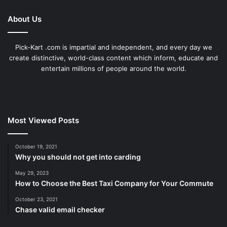
About Us
Pick-Kart .com is impartial and independent, and every day we
create distinctive, world-class content which inform, educate and
entertain millions of people around the world.
Most Viewed Posts
October 19, 2021
Why you should not get into carding
May 29, 2023
How to Choose the Best Taxi Company for Your Commute
October 23, 2021
Chase valid email checker