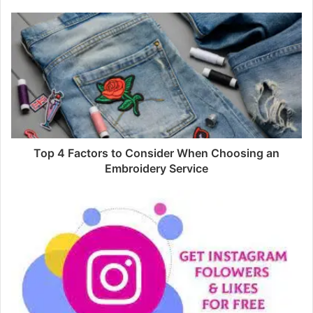
Top 4 Factors to Consider When Choosing an
Embroidery Service