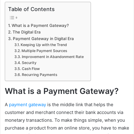
Table of Contents
What is a Payment Gateway?
The Digital Era
Payment Gateway in Digital Era
Keeping Up with the Trend
Multiple Payment Sources
Improvement in Abandonment Rate
Security
Cash Flow
Recurring Payments
What is a Payment Gateway?
A
payment gateway
is the middle link that helps the
customer and merchant connect their bank accounts via
monetary transactions. To make things simple, when you
purchase a product from an online store, you have to make