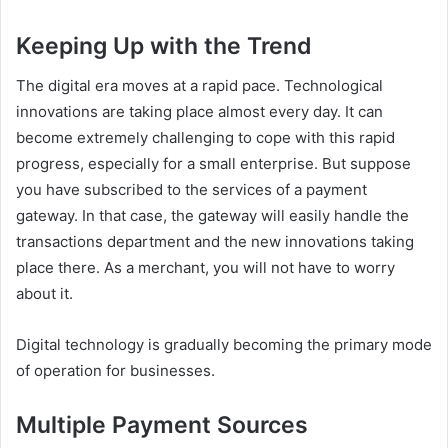
Keeping Up with the Trend
The digital era moves at a rapid pace. Technological
innovations are taking place almost every day. It can
become extremely challenging to cope with this rapid
progress, especially for a small enterprise. But suppose
you have subscribed to the services of a payment
gateway. In that case, the gateway will easily handle the
transactions department and the new innovations taking
place there. As a merchant, you will not have to worry
about it.
Digital technology is gradually becoming the primary mode
of operation for businesses.
Multiple Payment Sources