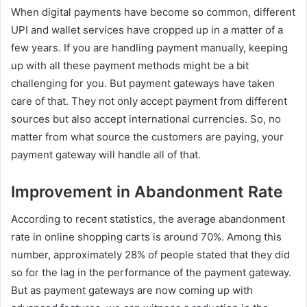
When digital payments have become so common, different
UPI and wallet services have cropped up in a matter of a
few years. If you are handling payment manually, keeping
up with all these payment methods might be a bit
challenging for you. But payment gateways have taken
care of that. They not only accept payment from different
sources but also accept international currencies. So, no
matter from what source the customers are paying, your
payment gateway will handle all of that.
Improvement in Abandonment Rate
According to recent statistics, the average abandonment
rate in online shopping carts is around 70%. Among this
number, approximately 28% of people stated that they did
so for the lag in the performance of the payment gateway.
But as payment gateways are now coming up with