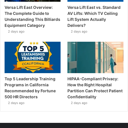
Versa Lift East Overview:
Versa Lift East vs. Standard
The Complete Guide to
AV Lifts: Which TV Ceiling
Understanding This Billiards
Lift System Actually
Equipment Category
Delivers?
2 days ago
2 days ago
Top 5 Leadership Training
HIPAA-Compliant Privacy:
Programs in California
How the Right Hospital
Recommended by Fortune
Partition Can Protect Patient
500 HR Directors
Confidentiality
2 days ago
2 days ago