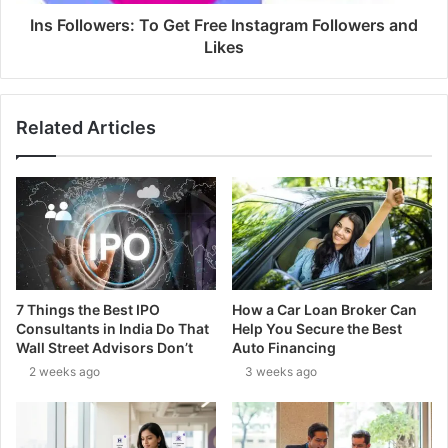
Ins Followers: To Get Free Instagram Followers and
Likes
Related Articles
7 Things the Best IPO
How a Car Loan Broker Can
Consultants in India Do That
Help You Secure the Best
Wall Street Advisors Don’t
Auto Financing
2 weeks ago
3 weeks ago