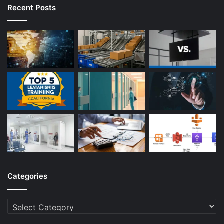
Recent Posts
Categories
Categories