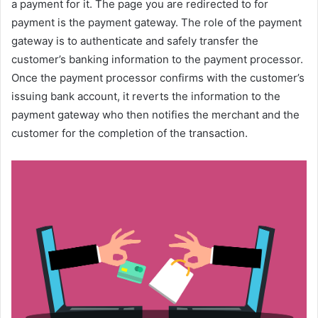
a payment for it. The page you are redirected to for
payment is the payment gateway. The role of the payment
gateway is to authenticate and safely transfer the
customer’s banking information to the payment processor.
Once the payment processor confirms with the customer’s
issuing bank account, it reverts the information to the
payment gateway who then notifies the merchant and the
customer for the completion of the transaction.