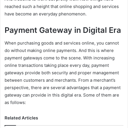
reached such a height that online shopping and services
have become an everyday phenomenon.
Payment Gateway in Digital Era
When purchasing goods and services online, you cannot
do without making online payments. And this is where
payment gateways come to the scene. With increasing
online transactions taking place every day, payment
gateways provide both security and proper management
between customers and merchants. From a merchant’s
perspective, there are several advantages that a payment
gateway can provide in this digital era. Some of them are
as follows:
Related Articles