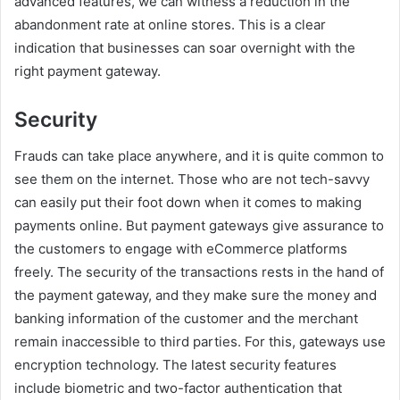
advanced features, we can witness a reduction in the
abandonment rate at online stores. This is a clear
indication that businesses can soar overnight with the
right payment gateway.
Security
Frauds can take place anywhere, and it is quite common to
see them on the internet. Those who are not tech-savvy
can easily put their foot down when it comes to making
payments online. But payment gateways give assurance to
the customers to engage with eCommerce platforms
freely. The security of the transactions rests in the hand of
the payment gateway, and they make sure the money and
banking information of the customer and the merchant
remain inaccessible to third parties. For this, gateways use
encryption technology. The latest security features
include biometric and two-factor authentication that