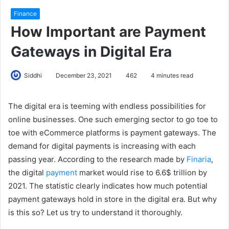
Finance
How Important are Payment
Gateways in Digital Era
Siddhi
December 23, 2021
462
4 minutes read
The digital era is teeming with endless possibilities for
online businesses. One such emerging sector to go toe to
toe with eCommerce platforms is payment gateways. The
demand for digital payments is increasing with each
passing year. According to the research made by
Finaria
,
the digital
payment
market would rise to 6.6$ trillion by
2021. The statistic clearly indicates how much potential
payment gateways hold in store in the digital era. But why
is this so? Let us try to understand it thoroughly.