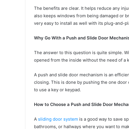
The benefits are clear. It helps reduce any inju
also keeps windows from being damaged or bro
very easy to install as well with its plug-and-p
Why Go With a Push and Slide Door Mechani
The answer to this question is quite simple. 
opened from the inside without the need of a 
A push and slide door mechanism is an efficien
closing. This is done by pushing the one door o
to use a key or keypad.
How to Choose a Push and Slide Door Mechan
A
sliding door system
is a good way to save spa
bathrooms, or hallways where you want to make