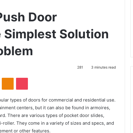
Push Door
Simplest Solution
roblem
281
3 minutes read
VKontakte
Odnoklassniki
Pocket
lar types of doors for commercial and residential use.
ainment centers, but it can also be found in armoires,
d. There are various types of pocket door slides,
i-roller. They come in a variety of sizes and specs, and
ement or other features.