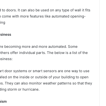
to doors. It can also be used on any type of wall it fits
n come with more features like automated opening-
ting
usiness
s are becoming more and more automated. Some
ers offer individual parts. The below is a list of the
usiness:
art door systems or smart sensors are one way to use
lled on the inside or outside of your building to open
mes. They can also monitor weather patterns so that they
ding storm or hurricane.
nism