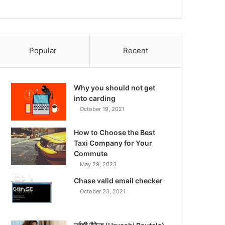
Popular
Recent
Why you should not get
into carding
October 19, 2021
How to Choose the Best
Taxi Company for Your
Commute
May 29, 2023
Chase valid email checker
October 23, 2021