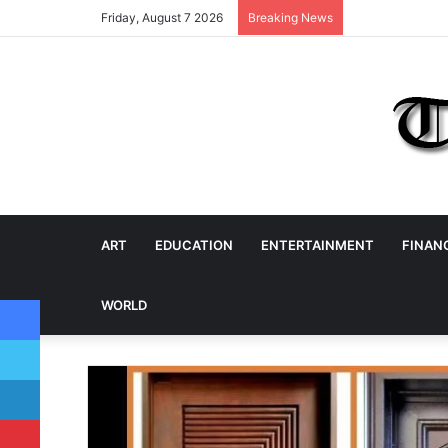
Friday, August 7 2026
Breaking News
ART
EDUCATION
ENTERTAINMENT
FINAN
Facebook
WORLD
Twitter
LinkedIn
Pinterest