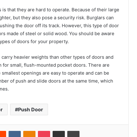
is that they are hard to operate. Because of their large
ter, but they also pose a security risk. Burglars can
shing the door off its track. However, this type of door
oors made of steel or solid wood. You should be aware
pes of doors for your property.
n carry heavier weights than other types of doors and
on for small, flush-mounted pocket doors. There are
he smallest openings are easy to operate and can be
number of push and slide doors at the same time, which
ones.
or
Push Door
erest
Reddit
VKontakte
Odnoklassniki
Pocket
Share via Email
Print