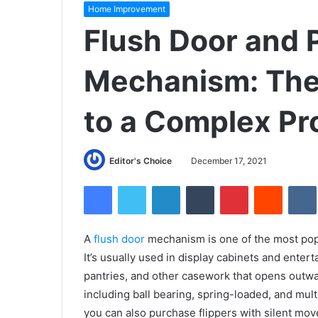
Home Improvement
Flush Door and 
Mechanism: The 
to a Complex P
Editor's Choice
December 17, 2021
Facebook
Twitter
LinkedIn
Tumblr
Pinterest
Reddit
A
flush door
mechanism is one of the most popu
It’s usually used in display cabinets and entert
pantries, and other casework that opens outwar
including ball bearing, spring-loaded, and mult
you can also purchase flipp
ers with silent mov