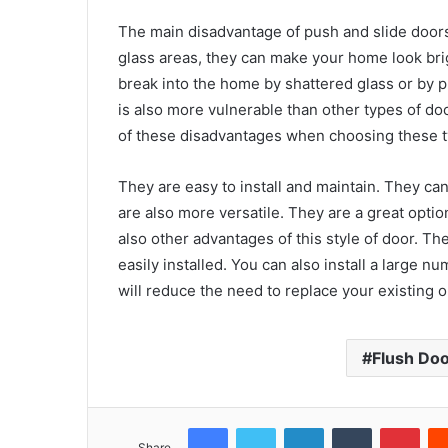
The main disadvantage of push and slide doors 
glass areas, they can make your home look brigh
break into the home by shattered glass or by pu
is also more vulnerable than other types of d
of these disadvantages when choosing these ty
They are easy to install and maintain. They ca
are also more versatile. They are a great opti
also other advantages of this style of door. T
easily installed. You can also install a large 
will reduce the need to replace your existing 
Flush Do
Facebook
Twitter
LinkedIn
Tumblr
Pint
Share