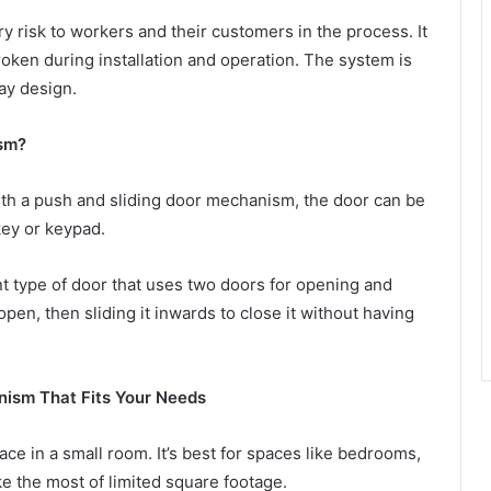
ry risk to workers and their customers in the process. It
ken during installation and operation. The system is
lay design.
sm?
With a push and sliding door mechanism, the door can be
key or keypad.
t type of door that uses two doors for opening and
pen, then sliding it inwards to close it without having
ism That Fits Your Needs
ce in a small room. It’s best for spaces like bedrooms,
 the most of limited square footage.