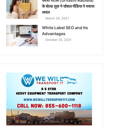
उर्वशी रौटेला (Urvashi Rautela)
के बोल्ड लुक ने सोशल मीडिया पे मचाया
धमाल
March 29, 2021
White Label SEO and Its
Advantages
October 20, 2021