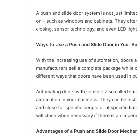
A push and slide door system is not just limited 
on – such as windows and cabinets. They ofte
closing, sensor technology, and even LED ligh
Ways to Use a Push and Slide Door in Your B
With the increasing use of automation, door
manufacturers sell a complete package while oth
different ways that doors have been used in b
Automating doors with sensors also called sm
automation in your business. They can be insta
and close for specific people or at specific ti
will close when necessary if there is an impen
Advantages of a Push and Slide Door Mecha