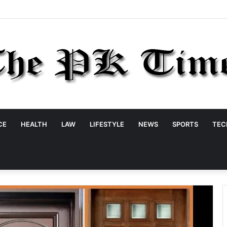
CE
HEALTH
LAW
LIFESTYLE
NEWS
SPORTS
TEC