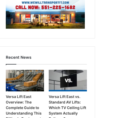
Recent News
Versa Lift East
Versa Lift East vs.
Overview: The
Standard AV Lifts:
Complete Guide to
Which TV Ceiling Lift
Understanding This
System Actually