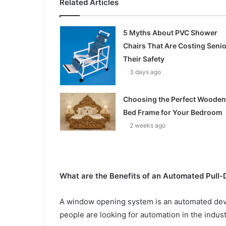
Related Articles
5 Myths About PVC Shower
Chairs That Are Costing Seni
Their Safety
3 days ago
Choosing the Perfect Wooden
Bed Frame for Your Bedroom
2 weeks ago
What are the Benefits of an Automated Pul
A window opening system is an automated devic
people are looking for automation in the indust