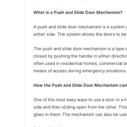
What is a Push and Slide Door Mechanism?
A push and slide door mechanism is a system w
either side. The system allows the doors to b
The push and slide door mechanism is a type 
closed by pushing the handle in either directio
often used in residential homes, commercial bu
means of access during emergency situations.
How the Push and Slide Door Mechanism can 
One of the most easy ways to use a door in a 
side and then sliding open from the other. Thi
glass in them. The mechanism can also be used