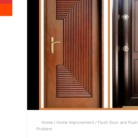
Reddit
Home
/
Home Improvement
/
Flush Door and Push
Problem