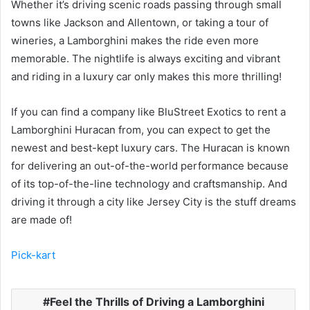
Whether it’s driving scenic roads passing through small
towns like Jackson and Allentown, or taking a tour of
wineries, a Lamborghini makes the ride even more
memorable. The nightlife is always exciting and vibrant
and riding in a luxury car only makes this more thrilling!
If you can find a company like BluStreet Exotics to rent a
Lamborghini Huracan from, you can expect to get the
newest and best-kept luxury cars. The Huracan is known
for delivering an out-of-the-world performance because
of its top-of-the-line technology and craftsmanship. And
driving it through a city like Jersey City is the stuff dreams
are made of!
Pick-kart
Feel the Thrills of Driving a Lamborghini