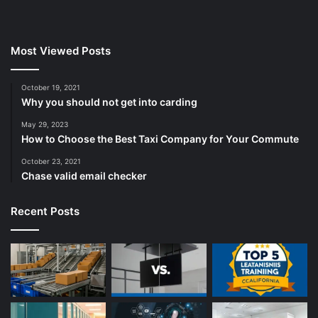
Most Viewed Posts
October 19, 2021
Why you should not get into carding
May 29, 2023
How to Choose the Best Taxi Company for Your Commute
October 23, 2021
Chase valid email checker
Recent Posts