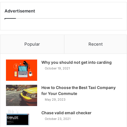
Advertisement
Popular
Recent
Why you should not get into carding
October 19, 2021
How to Choose the Best Taxi Company
for Your Commute
May 29, 2023
Chase valid email checker
October 23, 2021