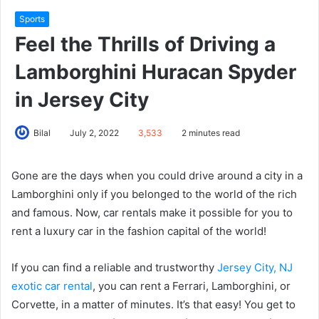
Sports
Feel the Thrills of Driving a
Lamborghini Huracan Spyder
in Jersey City
Bilal
July 2, 2022
3,533
2 minutes read
Gone are the days when you could drive around a city in a
Lamborghini only if you belonged to the world of the rich
and famous. Now, car rentals make it possible for you to
rent a luxury car in the fashion capital of the world!
If you can find a reliable and trustworthy
Jersey City, NJ
exotic car rental
, you can rent a Ferrari, Lamborghini, or
Corvette, in a matter of minutes. It’s that easy! You get to