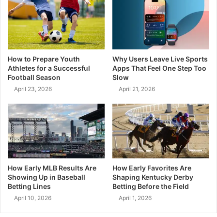
How to Prepare Youth
Why Users Leave Live Sports
Athletes for a Successful
Apps That Feel One Step Too
Football Season
Slow
April 23, 2026
April 21, 2026
How Early MLB Results Are
How Early Favorites Are
Showing Up in Baseball
Shaping Kentucky Derby
Betting Lines
Betting Before the Field
April 10, 2026
April 1, 2026