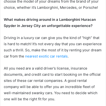
choose the model of your dreams from the brand of your
choice, whether it’s Lamborghini, Mercedes, or Porsche!
What makes driving around in a Lamborghini Huracan
Spyder in Jersey City an unforgettable experience?
Driving in a luxury car can give you the kind of “high” that
is hard to match! It’s not every day that you can experience
such a thrill. So, make the most of it by renting your dream
car from the
nearest exotic car rentals
.
All you need are a valid driver’s license, insurance
documents, and credit card to start booking on the official
sites of these car rental companies. A good rental
company will be able to offer you an incredible fleet of
well-maintained swanky cars. You need to decide which
one will be the right fit for you.