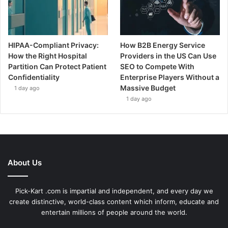
HIPAA-Compliant Privacy:
How B2B Energy Service
How the Right Hospital
Providers in the US Can Use
Partition Can Protect Patient
SEO to Compete With
Confidentiality
Enterprise Players Without a
Massive Budget
1 day ago
1 day ago
About Us
Pick-Kart .com is impartial and independent, and every day we
create distinctive, world-class content which inform, educate and
entertain millions of people around the world.