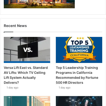
Recent News
Versa Lift East vs. Standard
Top 5 Leadership Training
AV Lifts: Which TV Ceiling
Programs in California
Lift System Actually
Recommended by Fortune
Delivers?
500 HR Directors
1 day ago
1 day ago