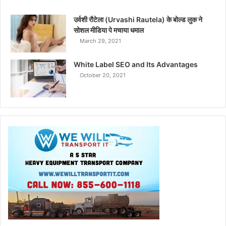
उर्वशी रौटेला (Urvashi Rautela) के बोल्ड लुक ने
सोशल मीडिया पे मचाया धमाल
March 29, 2021
White Label SEO and Its Advantages
October 20, 2021