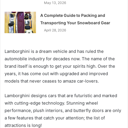
May 13, 2026
A Complete Guide to Packing and
Transporting Your Snowboard Gear
April 28, 2026
Lamborghini is a dream vehicle and has ruled the
automobile industry for decades now. The name of the
brand itself is enough to get your spirits high. Over the
years, it has come out with upgraded and improved
models that never ceases to amaze car-lovers.
Lamborghini designs cars that are futuristic and marked
with cutting-edge technology. Stunning wheel
performance, plush interiors, and butterfly doors are only
a few features that catch your attention; the list of
attractions is long!