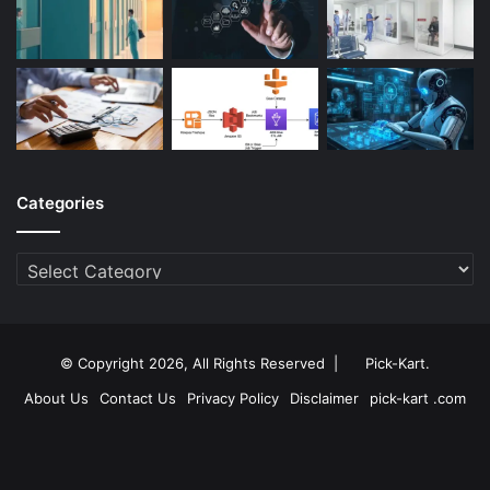
Categories
Categories
© Copyright 2026, All Rights Reserved |
Pick-Kart
.
About Us
Contact Us
Privacy Policy
Disclaimer
pick-kart .com
Facebook
Twitter
YouTube
Instagram