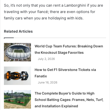
So, it’s not only that you can rent a Lamborghini if you are
traveling with your fiancé; there are even options for
family cars when you are holidaying with kids.
Related Articles
World Cup Team Futures: Breaking Down
the Knockout Stage Favorites
July 2, 2026
How to Get F1 Silverstone Tickets via
Fanatix
June 16, 2026
The Complete Buyer’s Guide to High
School Batting Cages: Frames, Nets, Turf,
and Installation Explained