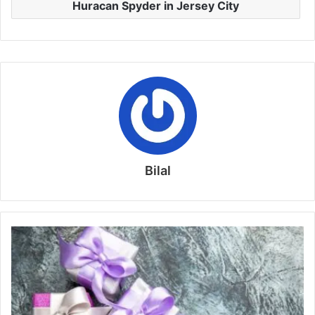
Huracan Spyder in Jersey City
Bilal