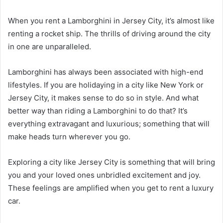
When you rent a Lamborghini in Jersey City, it’s almost like
renting a rocket ship. The thrills of driving around the city
in one are unparalleled.
Lamborghini has always been associated with high-end
lifestyles. If you are holidaying in a city like New York or
Jersey City, it makes sense to do so in style. And what
better way than riding a Lamborghini to do that? It’s
everything extravagant and luxurious; something that will
make heads turn wherever you go.
Exploring a city like Jersey City is something that will bring
you and your loved ones unbridled excitement and joy.
These feelings are amplified when you get to rent a luxury
car.