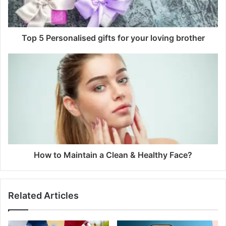
Top 5 Personalised gifts for your loving brother
How to Maintain a Clean & Healthy Face?
Related Articles