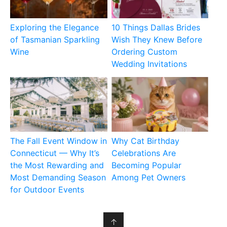
Exploring the Elegance
10 Things Dallas Brides
of Tasmanian Sparkling
Wish They Knew Before
Wine
Ordering Custom
Wedding Invitations
The Fall Event Window in
Why Cat Birthday
Connecticut — Why It’s
Celebrations Are
the Most Rewarding and
Becoming Popular
Most Demanding Season
Among Pet Owners
for Outdoor Events
↑