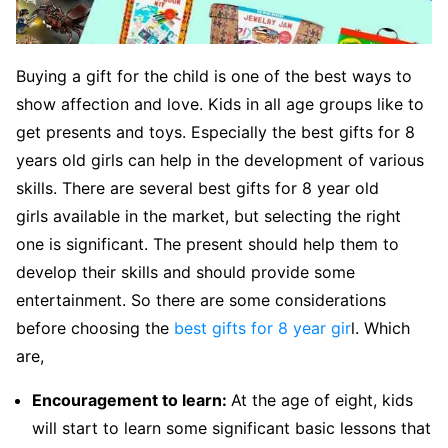
Buying a gift for the child is one of the best ways to
show affection and love. Kids in all age groups like to
get presents and toys. Especially the best gifts for 8
years old girls can help in the development of various
skills. There are several best gifts for 8 year old
girls available in the market, but selecting the right
one is significant. The present should help them to
develop their skills and should provide some
entertainment. So there are some considerations
before choosing the
best gifts for 8 year gir
l. Which
are,
Encouragement to learn:
At the age of eight, kids
will start to learn some significant basic lessons that