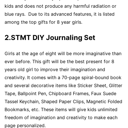
kids and does not produce any harmful radiation or
blue rays. Due to its advanced features, it is listed
among the top gifts for 8 year girls.
2.STMT DIY Journaling Set
Girls at the age of eight will be more imaginative than
ever before. This gift will be the best present for 8
years old girl to improve their imagination and
creativity. It comes with a 70-page spiral-bound book
and several decorative items like Sticker Sheet, Glitter
Tape, Ballpoint Pen, Chipboard Frames, Faux Suede
Tassel Keychain, Shaped Paper Clips, Magnetic Folded
Bookmarks, etc. These items will give kids unlimited
freedom of imagination and creativity to make each
page personalized.