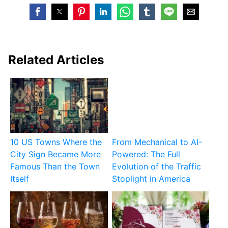
Related Articles
10 US Towns Where the
From Mechanical to AI-
City Sign Became More
Powered: The Full
Famous Than the Town
Evolution of the Traffic
Itself
Stoplight in America