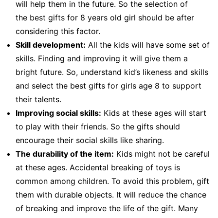
will help them in the future. So the selection of
the best gifts for 8 years old girl should be after
considering this factor.
Skill development:
All the kids will have some set of
skills. Finding and improving it will give them a
bright future. So, understand kid’s likeness and skills
and select the best gifts for girls age 8 to support
their talents.
Improving social skills:
Kids at these ages will start
to play with their friends. So the gifts should
encourage their social skills like sharing.
The durability of the item:
Kids might not be careful
at these ages. Accidental breaking of toys is
common among children. To avoid this problem, gift
them with durable objects. It will reduce the chance
of breaking and improve the life of the gift. Many