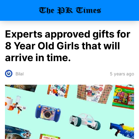
Experts approved gifts for
8 Year Old Girls that will
arrive in time.
5 years ago
Bilal