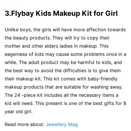
3.Flybay Kids Makeup Kit for Girl
Unlike boys, the girls will have more affection towards
the beauty products. They will try to copy their
mother and other elders ladies in makeup. This
eagerness of kids may cause some problems once in a
while. The adult product may be harmful to kids, and
the best way to avoid the difficulties is to give them
their makeup kit. This kit comes with baby-friendly
makeup products that are suitable for washing away.
The 24 -piece kit includes all the necessary items a
kid will need. This present is one of the best gifts for 8
year old girl.
Read more about:
Jewellery Mag