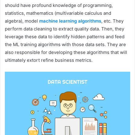
should have profound knowledge of programming,
statistics, mathematics (multivariable calculus and
algebra), model
machine learning algorithms
, etc. They
perform data cleaning to extract quality data. Then, they
leverage these data to identify hidden patterns and feed
the ML training algorithms with those data sets. They are
also responsible for developing these algorithms that will
ultimately extort refine business metrics.