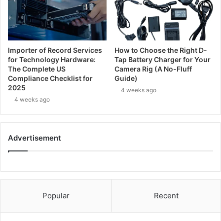
Importer of Record Services
How to Choose the Right D-
for Technology Hardware:
Tap Battery Charger for Your
The Complete US
Camera Rig (A No-Fluff
Compliance Checklist for
Guide)
2025
4 weeks ago
4 weeks ago
Advertisement
Popular
Recent