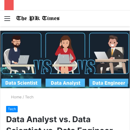
Menu
S
fo
Home
/
Tech
Tech
Data Analyst vs. Data