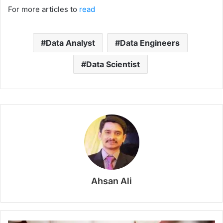
For more articles to
read
Data Analyst
Data Engineers
Data Scientist
Ahsan Ali