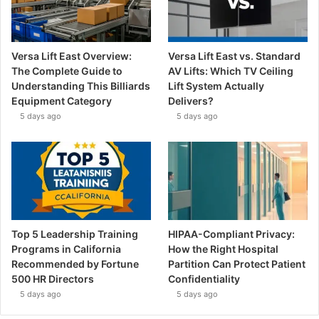
Versa Lift East Overview:
Versa Lift East vs. Standard
The Complete Guide to
AV Lifts: Which TV Ceiling
Understanding This Billiards
Lift System Actually
Equipment Category
Delivers?
5 days ago
5 days ago
Top 5 Leadership Training
HIPAA-Compliant Privacy:
Programs in California
How the Right Hospital
Recommended by Fortune
Partition Can Protect Patient
500 HR Directors
Confidentiality
5 days ago
5 days ago