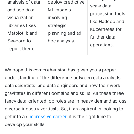
analysis of data
deploy predictive
scale data
and use data
ML models
processing tools
visualization
involving
like Hadoop and
libraries likes
strategic
Kubernetes for
Matplotlib and
planning and ad-
further data
Seaborn to
hoc analysis.
operations.
report them.
We hope this comprehension has given you a proper
understanding of the difference between data analysts,
data scientists, and data engineers and how their work
gravitates in different domains and skills. All these three
fancy data-oriented job roles are in heavy demand across
diverse industry verticals. So, if an aspirant is looking to
get into an
impressive career
, it is the right time to
develop your skills.