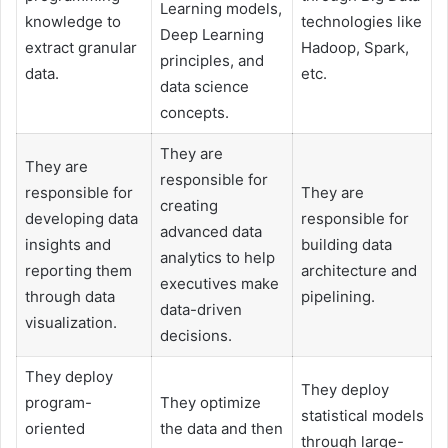
Learning models,
knowledge to
technologies like
Deep Learning
extract granular
Hadoop, Spark,
principles, and
data.
etc.
data science
concepts.
They are
They are
responsible for
responsible for
They are
creating
developing data
responsible for
advanced data
insights and
building data
analytics to help
reporting them
architecture and
executives make
through data
pipelining.
data-driven
visualization.
decisions.
They deploy
They deploy
program-
They optimize
statistical models
oriented
the data and then
through large-