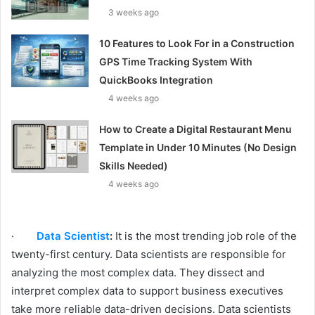
3 weeks ago
10 Features to Look For in a Construction
GPS Time Tracking System With
QuickBooks Integration
4 weeks ago
How to Create a Digital Restaurant Menu
Template in Under 10 Minutes (No Design
Skills Needed)
4 weeks ago
·
Data Scientist
:
It is the most trending job role of the
twenty-first century. Data scientists are responsible for
analyzing the most complex data. They dissect and
interpret complex data to support business executives
take more reliable data-driven decisions. Data scientists