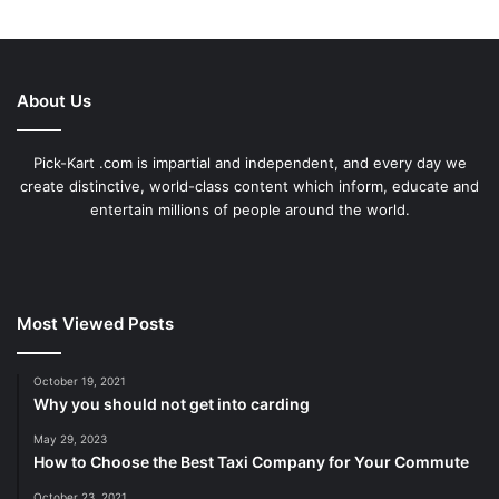
About Us
Pick-Kart .com is impartial and independent, and every day we
create distinctive, world-class content which inform, educate and
entertain millions of people around the world.
Most Viewed Posts
October 19, 2021
Why you should not get into carding
May 29, 2023
How to Choose the Best Taxi Company for Your Commute
October 23, 2021