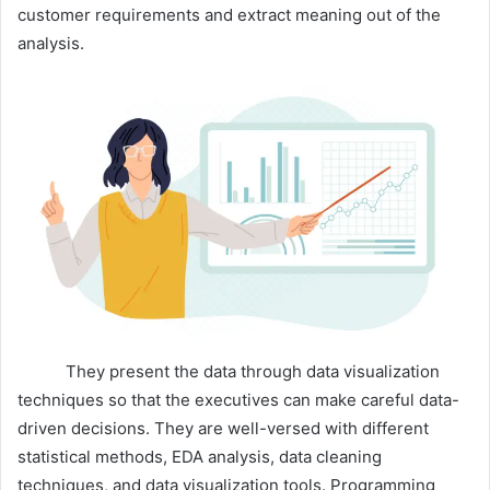
customer requirements and extract meaning out of the
analysis.
They present the data through data visualization
techniques so that the executives can make careful data-
driven decisions. They are well-versed with different
statistical methods, EDA analysis, data cleaning
techniques, and data visualization tools. Programming