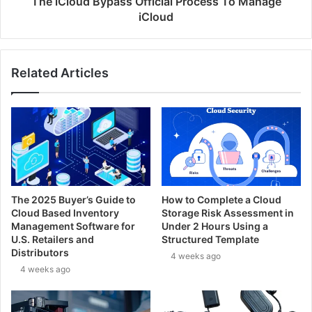
The iCloud Bypass Official Process To Manage
iCloud
Related Articles
The 2025 Buyer’s Guide to
How to Complete a Cloud
Cloud Based Inventory
Storage Risk Assessment in
Management Software for
Under 2 Hours Using a
U.S. Retailers and
Structured Template
Distributors
4 weeks ago
4 weeks ago