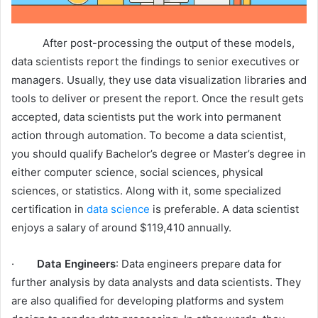
After post-processing the output of these models,
data scientists report the findings to senior executives or
managers. Usually, they use data visualization libraries and
tools to deliver or present the report. Once the result gets
accepted, data scientists put the work into permanent
action through automation. To become a data scientist,
you should qualify Bachelor’s degree or Master’s degree in
either computer science, social sciences, physical
sciences, or statistics. Along with it, some specialized
certification in
data science
is preferable. A data scientist
enjoys a salary of around $119,410 annually.
·
Data Engineers
: Data engineers prepare data for
further analysis by data analysts and data scientists. They
are also qualified for developing platforms and system