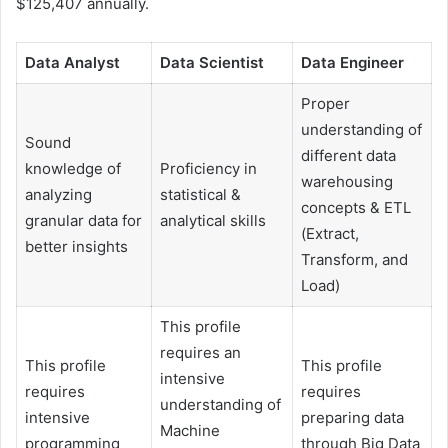
$125,407 annually.
Data Analyst
Data Scientist
Data Engineer
Proper
understanding of
Sound
different data
knowledge of
Proficiency in
warehousing
analyzing
statistical &
concepts & ETL
granular data for
analytical skills
(Extract,
better insights
Transform, and
Load)
This profile
requires an
This profile
This profile
intensive
requires
requires
understanding of
intensive
preparing data
Machine
programming
through Big Data