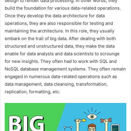
design to render data processing. In other words, they
build the foundation for various data-related operations.
Once they develop the data architecture for data
operations, they are also responsible for testing and
maintaining the architecture. In this role, they usually
embark on the trail of big data. After dealing with both
structured and unstructured data, they make the data
enable for data analysts and data scientists to scrounge
for new insights. They often had to work with SQL and
NoSQL database management systems. They often remain
engaged in numerous data-related operations such as
data management, data cleansing, transformation,
replication, formatting, etc.