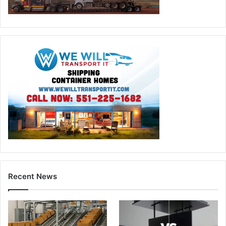
Recent News