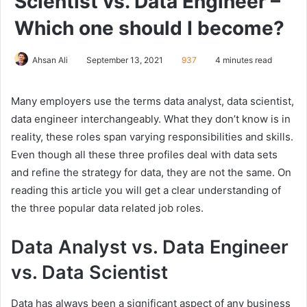
Scientist vs. Data Engineer –
Which one should I become?
Ahsan Ali
September 13, 2021
937
4 minutes read
Many employers use the terms data analyst, data scientist,
data engineer interchangeably. What they don’t know is in
reality, these roles span varying responsibilities and skills.
Even though all these three profiles deal with data sets
and refine the strategy for data, they are not the same. On
reading this article you will get a clear understanding of
the three popular data related job roles.
Data Analyst vs. Data Engineer
vs. Data Scientist
Data has always been a significant aspect of any business