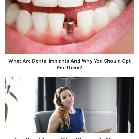
What Are Dental Implants And Why You Should Opt
For Them?