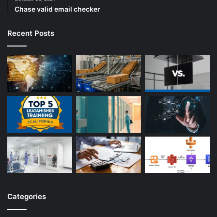
Chase valid email checker
Recent Posts
Categories