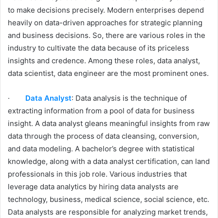
to make decisions precisely. Modern enterprises depend
heavily on data-driven approaches for strategic planning
and business decisions. So, there are various roles in the
industry to cultivate the data because of its priceless
insights and credence. Among these roles, data analyst,
data scientist, data engineer are the most prominent ones.
·
Data Analyst
: Data analysis is the technique of
extracting information from a pool of data for business
insight. A data analyst gleans meaningful insights from raw
data through the process of data cleansing, conversion,
and data modeling. A bachelor’s degree with statistical
knowledge, along with a data analyst certification, can land
professionals in this job role. Various industries that
leverage data analytics by hiring data analysts are
technology, business, medical science, social science, etc.
Data analysts are responsible for analyzing market trends,