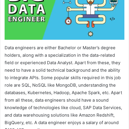
Data engineers are either Bachelor or Master’s degree
holders, along with a specialization in the data-related
field or experienced Data Analyst. Apart from these, they
need to have a solid technical background and the ability
to integrate APIs. Some popular skills required in this job
role are SQL, NoSQL like MongoDB, understanding the
databases, Kubernetes, Hadoop, Apache Spark, etc. Apart
from all these, data engineers should have a sound
knowledge of technologies like cloud, SAP Data Services,
and data warehousing solutions like Amazon Redshift,
BigQuery, etc. A data engineer enjoys a salary of around