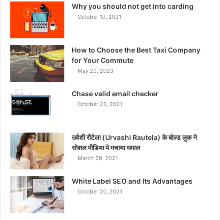
Why you should not get into carding
October 19, 2021
How to Choose the Best Taxi Company
for Your Commute
May 29, 2023
Chase valid email checker
October 23, 2021
उर्वशी रौटेला (Urvashi Rautela) के बोल्ड लुक ने
सोशल मीडिया पे मचाया धमाल
March 29, 2021
White Label SEO and Its Advantages
October 20, 2021