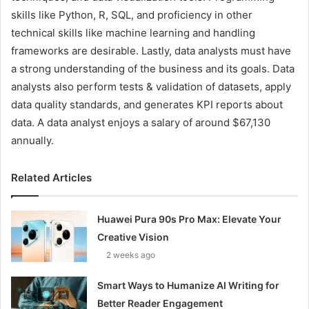
skills like Python, R, SQL, and proficiency in other
technical skills like machine learning and handling
frameworks are desirable. Lastly, data analysts must have
a strong understanding of the business and its goals. Data
analysts also perform tests & validation of datasets, apply
data quality standards, and generates KPI reports about
data. A data analyst enjoys a salary of around $67,130
annually.
Related Articles
Huawei Pura 90s Pro Max: Elevate Your
Creative Vision
2 weeks ago
Smart Ways to Humanize AI Writing for
Better Reader Engagement