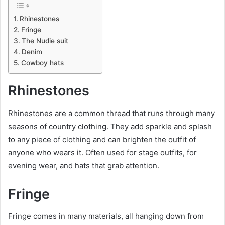
Rhinestones
Fringe
The Nudie suit
Denim
Cowboy hats
Rhinestones
Rhinestones are a common thread that runs through many
seasons of country clothing. They add sparkle and splash
to any piece of clothing and can brighten the outfit of
anyone who wears it. Often used for stage outfits, for
evening wear, and hats that grab attention.
Fringe
Fringe comes in many materials, all hanging down from