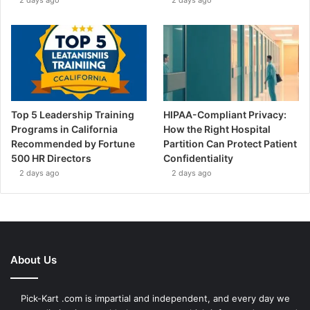
Top 5 Leadership Training
HIPAA-Compliant Privacy:
Programs in California
How the Right Hospital
Recommended by Fortune
Partition Can Protect Patient
500 HR Directors
Confidentiality
2 days ago
2 days ago
About Us
Pick-Kart .com is impartial and independent, and every day we