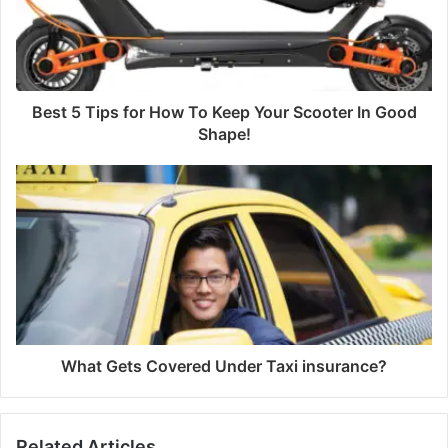
Best 5 Tips for How To Keep Your Scooter In Good
Shape!
What Gets Covered Under Taxi insurance?
Related Articles