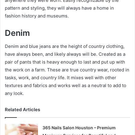
anywhere they were worn. Easily recognizable by the
pattern and styling, they will always have a home in
fashion history and museums.
Denim
Denim and blue jeans are the height of country clothing,
have always been, and likely always will be. Created as a
pair of pants that is heavy enough to last and put up with
the work on a farm. These are true country wear, rooted in
tasks, work, and country life. It mixes well with other
textures and fabrics and works well as a neutral to add to
any look.
Related Articles
365 Nails Salon Houston – Premium