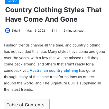
Fashion
Country Clothing Styles That
Have Come And Gone
Siddhi
May 16, 2022
341
2 minutes read
Fashion trends change all the time, and country clothing
has not avoided this fate. Many styles have come and gone
over the years, with a few that will be missed until they
come back around, and others that aren’t ready for a
comeback yet.
Australian country clothing
has gone
through many of the same transformations as others
around the world, and The Signature Bull is supplying all
the latest trends.
Table of Contents