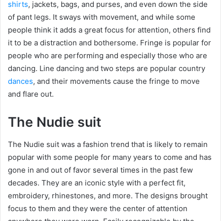
shirts
, jackets, bags, and purses, and even down the side
of pant legs. It sways with movement, and while some
people think it adds a great focus for attention, others find
it to be a distraction and bothersome. Fringe is popular for
people who are performing and especially those who are
dancing. Line dancing and two steps are popular country
dances
, and their movements cause the fringe to move
and flare out.
The Nudie suit
The Nudie suit was a fashion trend that is likely to remain
popular with some people for many years to come and has
gone in and out of favor several times in the past few
decades. They are an iconic style with a perfect fit,
embroidery, rhinestones, and more. The designs brought
focus to them and they were the center of attention