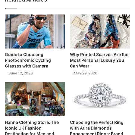
Guide to Choosing
Why Printed Scarves Are the
Photochromic Cycling
Most Personal Luxury You
Glasses with Camera
Can Wear
June 12, 2026
May 29, 2026
Hanna Clothing Store: The
Choosing the Perfect Ring
Iconic UK Fashion
with Aura Diamonds
Destination for Men and
Engagement Rings: Brand