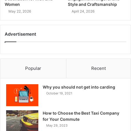
Women
Style and Craftsmanship
May 22, 2026
April 24, 2026
Advertisement
Popular
Recent
Why you should not get into carding
October 19, 2021
How to Choose the Best Taxi Company
for Your Commute
May 29, 2023