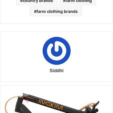
country brands
farm clothing
farm clothing brands
Siddhi