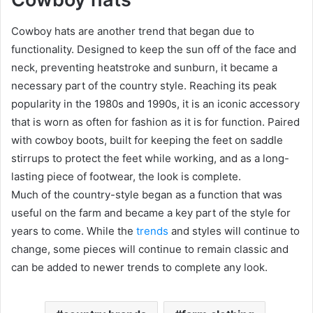
Cowboy hats are another trend that began due to
functionality. Designed to keep the sun off of the face and
neck, preventing heatstroke and sunburn, it became a
necessary part of the country style. Reaching its peak
popularity in the 1980s and 1990s, it is an iconic accessory
that is worn as often for fashion as it is for function. Paired
with cowboy boots, built for keeping the feet on saddle
stirrups to protect the feet while working, and as a long-
lasting piece of footwear, the look is complete.
Much of the country-style began as a function that was
useful on the farm and became a key part of the style for
years to come. While the
trends
and styles will continue to
change, some pieces will continue to remain classic and
can be added to newer trends to complete any look.