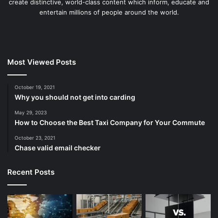
create distinctive, world-class content which inform, educate and
entertain millions of people around the world.
Most Viewed Posts
October 19, 2021
Why you should not get into carding
May 29, 2023
How to Choose the Best Taxi Company for Your Commute
October 23, 2021
Chase valid email checker
Recent Posts