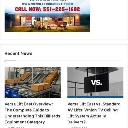
Recent News
Versa Lift East Overview:
Versa Lift East vs. Standard
The Complete Guide to
AV Lifts: Which TV Ceiling
Understanding This Billiards
Lift System Actually
Equipment Category
Delivers?
2 days ago
2 days ago