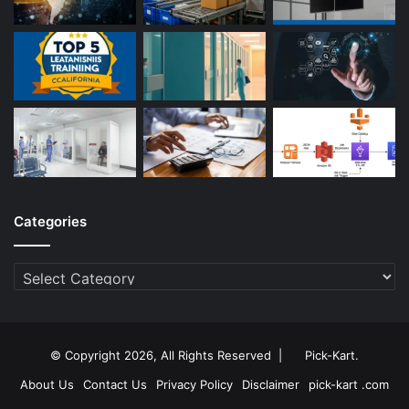
Categories
Categories
© Copyright 2026, All Rights Reserved |
Pick-Kart
.
About Us
Contact Us
Privacy Policy
Disclaimer
pick-kart .com