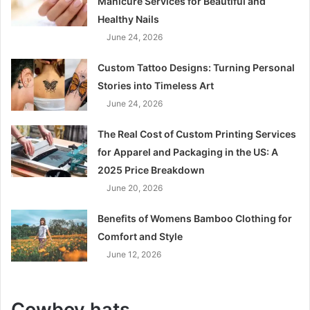
Manicure Services for Beautiful and
Healthy Nails
June 24, 2026
Custom Tattoo Designs: Turning Personal
Stories into Timeless Art
June 24, 2026
The Real Cost of Custom Printing Services
for Apparel and Packaging in the US: A
2025 Price Breakdown
June 20, 2026
Benefits of Womens Bamboo Clothing for
Comfort and Style
June 12, 2026
Cowboy hats