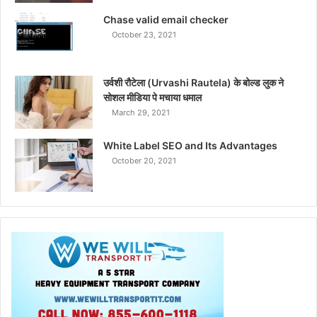
Chase valid email checker
October 23, 2021
उर्वशी रौटेला (Urvashi Rautela) के बोल्ड लुक ने
सोशल मीडिया पे मचाया धमाल
March 29, 2021
White Label SEO and Its Advantages
October 20, 2021