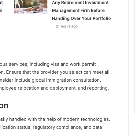
at
Any Retirement Investment
S
Management Firm Before
Handing Over Your Portfolio
21 hours ago
ious services, including visa and work permit
. Ensure that the provider you select can meet all
sider include global immigration consultation,
employee relocation and deployment, and reporting.
ion
sily handled with the help of modern technologies.
ication status, regulatory compliance, and data