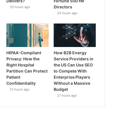
Delivers?
Fortune 500 HR
Directors
20 hours ago
20 hours ago
HIPAA-Compliant
How B2B Energy
Privacy: How the
Service Providers in
Right Hospital
the US Can Use SEO
Partition Can Protect
to Compete With
Patient
Enterprise Players
Confidentiality
Without a Massive
Budget
21 hours ago
21 hours ago