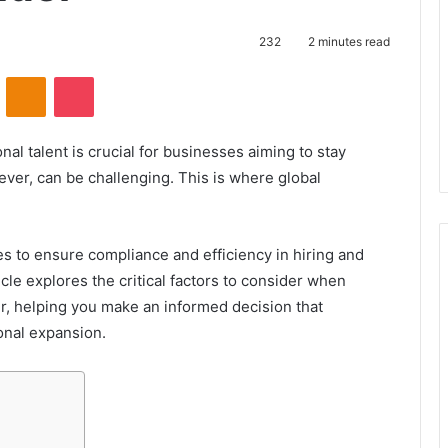
232
2 minutes read
VKontakte
Odnoklassniki
Pocket
nal talent is crucial for businesses aiming to stay
ver, can be challenging. This is where global
.
s to ensure compliance and efficiency in hiring and
cle explores the critical factors to consider when
r, helping you make an informed decision that
onal expansion.