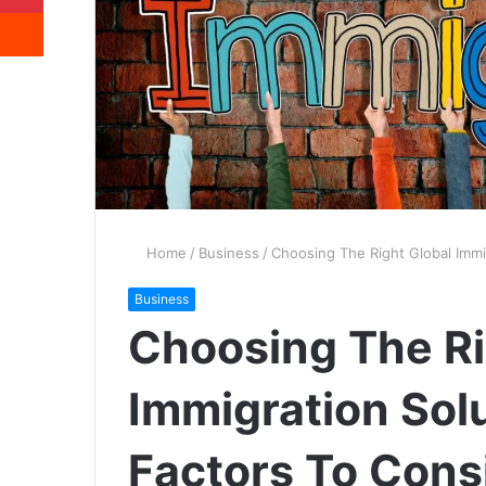
Reddit
Home
/
Business
/
Choosing The Right Global Immi
Business
Choosing The Ri
Immigration Solu
Factors To Cons