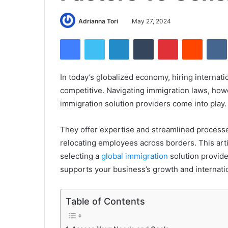
Adrianna Tori
May 27, 2024
Facebook
Twitter
LinkedIn
Tumblr
Pinterest
Reddit
In today’s globalized economy, hiring internatio
competitive. Navigating immigration laws, howe
immigration solution providers come into play
They offer expertise and streamlined processe
relocating employees across borders. This arti
selecting a
global immigration
solution provide
supports your business’s growth and internati
Table of Contents