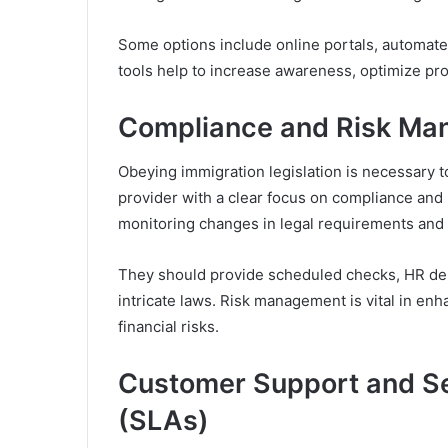
Some options include online portals, automat
tools help to increase awareness, optimize p
Compliance and Risk M
Obeying immigration legislation is necessary t
provider with a clear focus on compliance an
monitoring changes in legal requirements and
They should provide scheduled checks, HR dep
intricate laws. Risk management is vital in en
financial risks.
Customer Support and S
(SLAs)