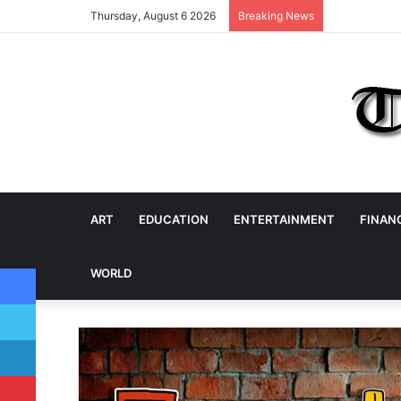
Thursday, August 6 2026
Breaking News
ART
EDUCATION
ENTERTAINMENT
FINAN
Facebook
WORLD
Twitter
LinkedIn
Pinterest