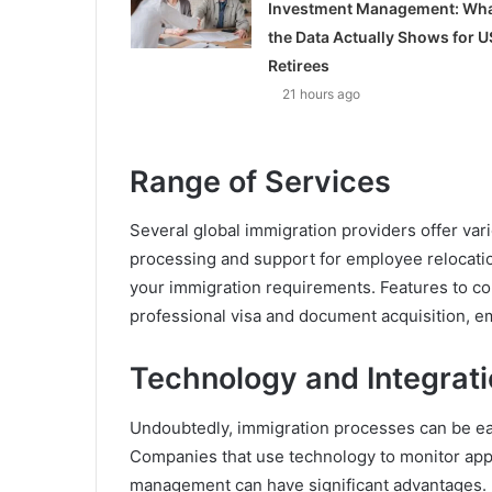
Investment Management: Wh
the Data Actually Shows for U
Retirees
21 hours ago
Range of Services
Several global immigration providers offer var
processing and support for employee relocation
your immigration requirements. Features to con
professional visa and document acquisition, 
Technology and Integrat
Undoubtedly, immigration processes can be ea
Companies that use technology to monitor appl
management can have significant advantages.