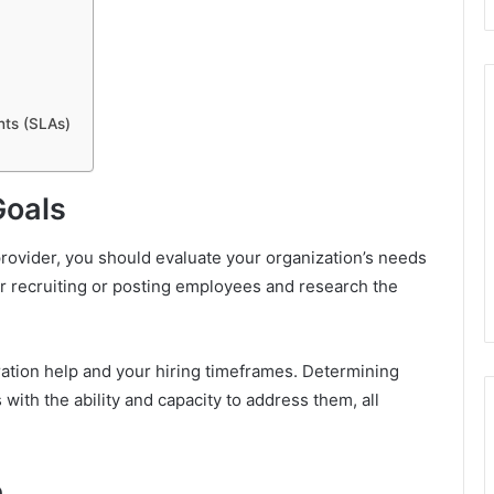
nts (SLAs)
Goals
rovider, you should evaluate your organization’s needs
for recruiting or posting employees and research the
ation help and your hiring timeframes. Determining
 with the ability and capacity to address them, all
e