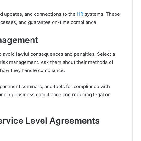
ed updates, and connections to the
HR
systems. These
rocesses, and guarantee on-time compliance.
anagement
o avoid lawful consequences and penalties. Select a
d risk management. Ask them about their methods of
 how they handle compliance.
artment seminars, and tools for compliance with
hancing business compliance and reducing legal or
ervice Level Agreements