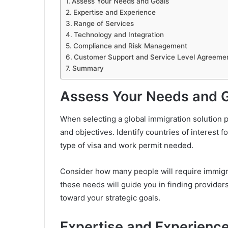
Assess Your Needs and Goals
Expertise and Experience
Range of Services
Technology and Integration
Compliance and Risk Management
Customer Support and Service Level Agreeme
Summary
Assess Your Needs and 
When selecting a global immigration solution p
and objectives. Identify countries of interest 
type of visa and work permit needed.
Consider how many people will require immigr
these needs will guide you in finding providers
toward your strategic goals.
Expertise and Experienc