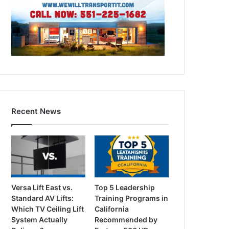
Recent News
Versa Lift East vs.
Top 5 Leadership
Standard AV Lifts:
Training Programs in
Which TV Ceiling Lift
California
System Actually
Recommended by