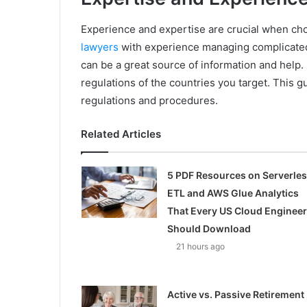
Experience and expertise are crucial when cho
lawyers
with experience managing complicated 
can be a great source of information and help.
regulations of the countries you target. This g
regulations and procedures.
Related Articles
5 PDF Resources on Serverle
ETL and AWS Glue Analytics
That Every US Cloud Engineer
Should Download
21 hours ago
Active vs. Passive Retirement