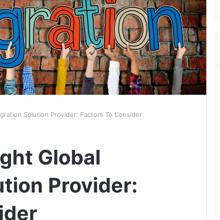
gration Solution Provider: Factors To Consider
ght Global
tion Provider:
ider