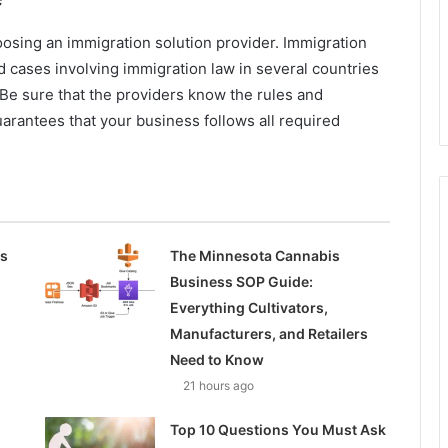
osing an immigration solution provider. Immigration
cases involving immigration law in several countries
 Be sure that the providers know the rules and
uarantees that your business follows all required
ss
The Minnesota Cannabis
Business SOP Guide:
Everything Cultivators,
Manufacturers, and Retailers
Need to Know
21 hours ago
Top 10 Questions You Must Ask