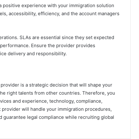
 a positive experience with your immigration solution
ls, accessibility, efficiency, and the account managers
perations. SLAs are essential since they set expected
 performance. Ensure the provider provides
ice delivery and responsibility.
provider is a strategic decision that will shape your
the right talents from other countries. Therefore, you
rvices and experience, technology, compliance,
ht provider will handle your immigration procedures,
 guarantee legal compliance while recruiting global