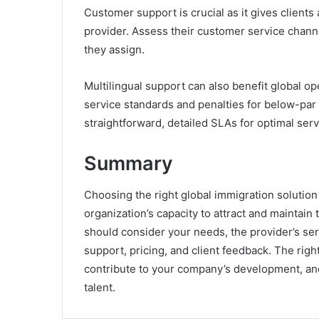
Customer support is crucial as it gives clients
provider. Assess their customer service channe
they assign.
Multilingual support can also benefit global o
service standards and penalties for below-par
straightforward, detailed SLAs for optimal serv
Summary
Choosing the right global immigration solution 
organization’s capacity to attract and maintain 
should consider your needs, the provider’s se
support, pricing, and client feedback. The rig
contribute to your company’s development, and
talent.