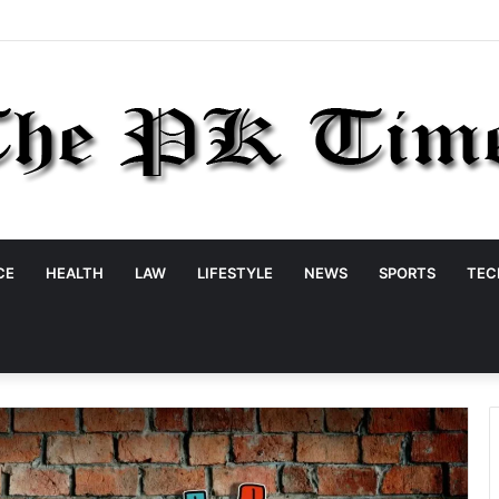
CE
HEALTH
LAW
LIFESTYLE
NEWS
SPORTS
TEC