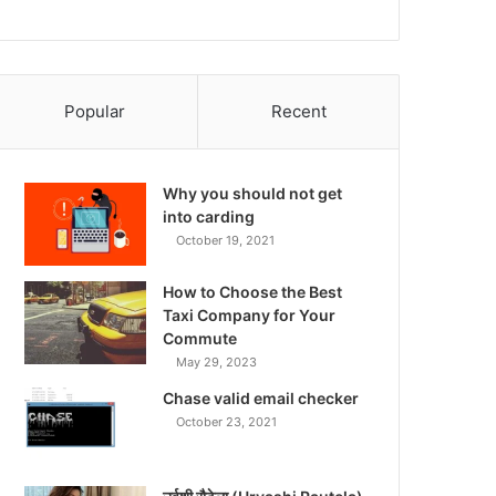
Popular
Recent
Why you should not get
into carding
October 19, 2021
How to Choose the Best
Taxi Company for Your
Commute
May 29, 2023
Chase valid email checker
October 23, 2021