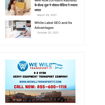
उर्वशी रौटेला (Urvashi Rautela)
के बोल्ड लुक ने सोशल मीडिया पे मचाया
धमाल
March 29, 2021
White Label SEO and Its
Advantages
October 20, 2021