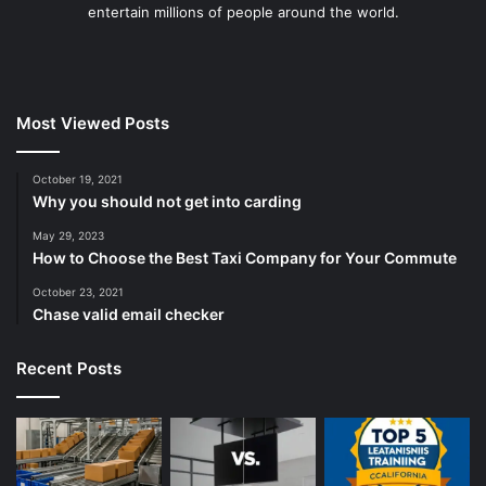
entertain millions of people around the world.
Most Viewed Posts
October 19, 2021
Why you should not get into carding
May 29, 2023
How to Choose the Best Taxi Company for Your Commute
October 23, 2021
Chase valid email checker
Recent Posts