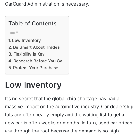
CarGuard Administration is necessary.
Table of Contents
Low Inventory
Be Smart About Trades
Flexibility is Key
Research Before You Go
Protect Your Purchase
Low Inventory
It’s no secret that the global chip shortage has had a
massive impact on the automotive industry. Car dealership
lots are often nearly empty and the waiting list to get a
new car is often weeks or months. In turn, used car prices
are through the roof because the demand is so high.