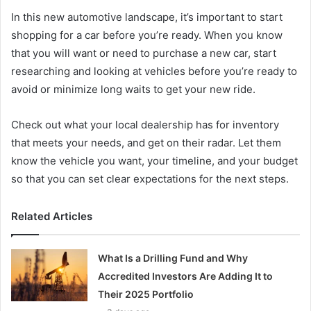
In this new automotive landscape, it’s important to start
shopping for a car before you’re ready. When you know
that you will want or need to purchase a new car, start
researching and looking at vehicles before you’re ready to
avoid or minimize long waits to get your new ride.
Check out what your local dealership has for inventory
that meets your needs, and get on their radar. Let them
know the vehicle you want, your timeline, and your budget
so that you can set clear expectations for the next steps.
Related Articles
What Is a Drilling Fund and Why
Accredited Investors Are Adding It to
Their 2025 Portfolio