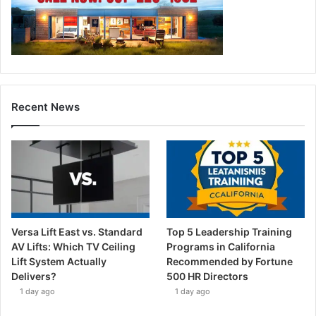
Recent News
Versa Lift East vs. Standard
Top 5 Leadership Training
AV Lifts: Which TV Ceiling
Programs in California
Lift System Actually
Recommended by Fortune
Delivers?
500 HR Directors
1 day ago
1 day ago