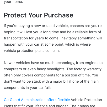
your home.
Protect Your Purchase
If you’re buying a new or used vehicle, chances are you’re
hoping it will last you a long time and be a reliable form of
transportation for years to come. Inevitably something will
happen with your car at some point, which is where
vehicle protection plans come in.
Newer vehicles have so much technology, from engines to
computers or even fancy headlights. The factory warranty
often only covers components for a portion of time. You
don’t want to be stuck with a major bill if one of the main
components in your car fails.
CarGuard Administration offers flexible
Vehicle Protection
Plans that fit your lifestyle and budget. Their plans are