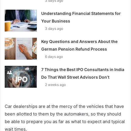
3 days ago
Understanding Financial Statements for
Your Business
3 days ago
Key Questions and Answers About the
German Pension Refund Process
6 days ago
7 Things the Best IPO Consultants in India
Do That Wall Street Advisors Don’t
2 weeks ago
Car dealerships are at the mercy of the vehicles that have
been allotted to them by the automakers, so they should
be able to prepare you as far as what to expect and typical
wait times.