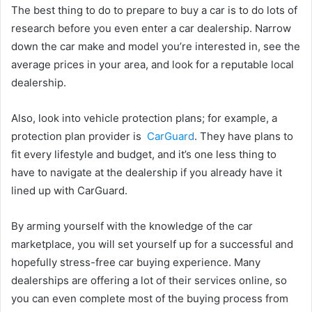
The best thing to do to prepare to buy a car is to do lots of
research before you even enter a car dealership. Narrow
down the car make and model you’re interested in, see the
average prices in your area, and look for a reputable local
dealership.
Also, look into vehicle protection plans; for example, a
protection plan provider is
CarGuard
. They have plans to
fit every lifestyle and budget, and it’s one less thing to
have to navigate at the dealership if you already have it
lined up with CarGuard.
By arming yourself with the knowledge of the car
marketplace, you will set yourself up for a successful and
hopefully stress-free car buying experience. Many
dealerships are offering a lot of their services online, so
you can even complete most of the buying process from