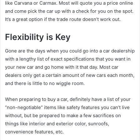
like Carvana or Carmax. Most will quote you a price online
and come pick the car up with a check for you on the spot.
It’s a great option if the trade route doesn’t work out.
Flexibility is Key
Gone are the days when you could go into a car dealership
with a lengthy list of exact specifications that you want in
your new car and go home with it that day. Most car
dealers only get a certain amount of new cars each month,
and there is little to no wiggle room.
When preparing to buy a car, definitely have a list of your
“non-negotiable” items like safety features you can’t live
without, but be prepared to make a few sacrifices on
things like interior and exterior color, sunroofs,
convenience features, etc.