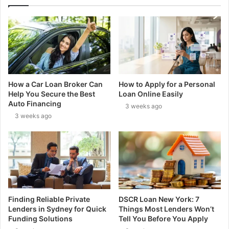
How a Car Loan Broker Can
How to Apply for a Personal
Help You Secure the Best
Loan Online Easily
Auto Financing
3 weeks ago
3 weeks ago
Finding Reliable Private
DSCR Loan New York: 7
Lenders in Sydney for Quick
Things Most Lenders Won’t
Funding Solutions
Tell You Before You Apply