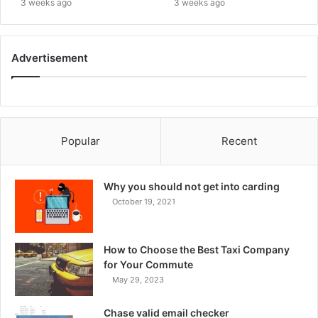
3 weeks ago
3 weeks ago
Advertisement
Popular
Recent
Why you should not get into carding
October 19, 2021
How to Choose the Best Taxi Company
for Your Commute
May 29, 2023
Chase valid email checker