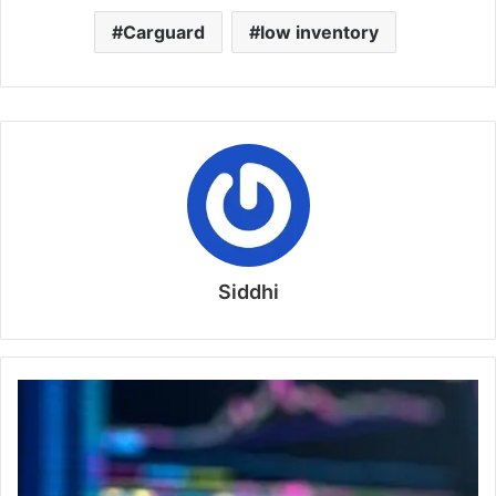
Carguard
low inventory
Siddhi