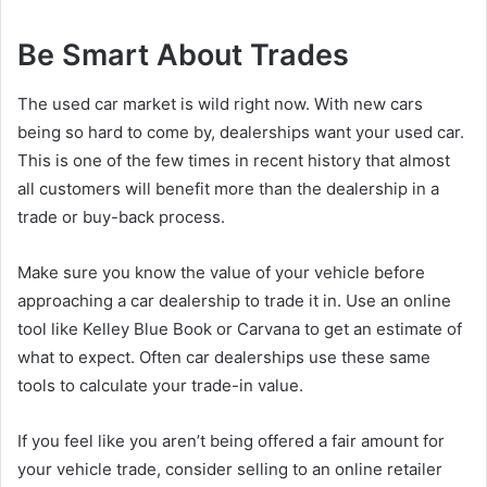
Be Smart About Trades
The used car market is wild right now. With new cars
being so hard to come by, dealerships want your used car.
This is one of the few times in recent history that almost
all customers will benefit more than the dealership in a
trade or buy-back process.
Make sure you know the value of your vehicle before
approaching a car dealership to trade it in. Use an online
tool like Kelley Blue Book or Carvana to get an estimate of
what to expect. Often car dealerships use these same
tools to calculate your trade-in value.
If you feel like you aren’t being offered a fair amount for
your vehicle trade, consider selling to an online retailer