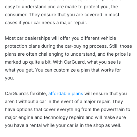
easy to understand and are made to protect you, the
consumer. They ensure that you are covered in most
cases if your car needs a major repair.
Most car dealerships will offer you different vehicle
protection plans during the car-buying process. Still, those
plans are often challenging to understand, and the price is
marked up quite a bit. With CarGuard, what you see is
what you get. You can customize a plan that works for
you.
CarGuard’s flexible,
affordable plans
will ensure that you
aren’t without a car in the event of a major repair. They
have options that cover everything from the powertrain to
major engine and technology repairs and will make sure
you have a rental while your car is in the shop as well.