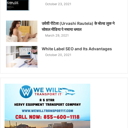
October 23, 2021
उर्वशी रौटेला (Urvashi Rautela) के बोल्ड लुक ने
सोशल मीडिया पे मचाया धमाल
March 29, 2021
White Label SEO and Its Advantages
October 20, 2021