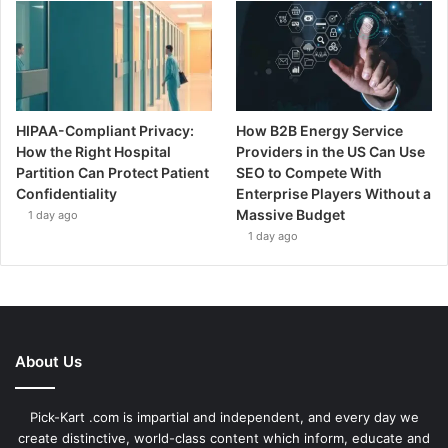
HIPAA-Compliant Privacy:
How B2B Energy Service
How the Right Hospital
Providers in the US Can Use
Partition Can Protect Patient
SEO to Compete With
Confidentiality
Enterprise Players Without a
Massive Budget
1 day ago
1 day ago
About Us
Pick-Kart .com is impartial and independent, and every day we
create distinctive, world-class content which inform, educate and