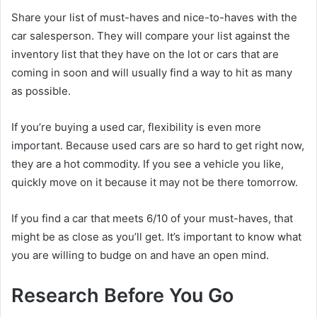
Share your list of must-haves and nice-to-haves with the
car salesperson. They will compare your list against the
inventory list that they have on the lot or cars that are
coming in soon and will usually find a way to hit as many
as possible.
If you’re buying a used car, flexibility is even more
important. Because used cars are so hard to get right now,
they are a hot commodity. If you see a vehicle you like,
quickly move on it because it may not be there tomorrow.
If you find a car that meets 6/10 of your must-haves, that
might be as close as you’ll get. It’s important to know what
you are willing to budge on and have an open mind.
Research Before You Go