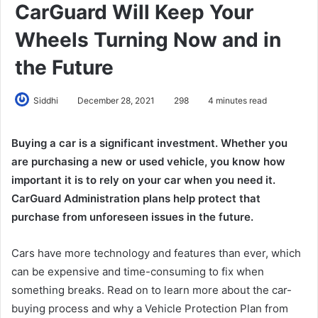
CarGuard Will Keep Your
Wheels Turning Now and in
the Future
Siddhi
December 28, 2021
298
4 minutes read
Buying a car is a significant investment. Whether you
are purchasing a new or used vehicle, you know how
important it is to rely on your car when you need it.
CarGuard Administration plans help protect that
purchase from unforeseen issues in the future.
Cars have more technology and features than ever, which
can be expensive and time-consuming to fix when
something breaks. Read on to learn more about the car-
buying process and why a Vehicle Protection Plan from