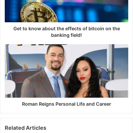
Get to know about the effects of bitcoin on the
banking field!
Roman Reigns Personal Life and Career
Related Articles