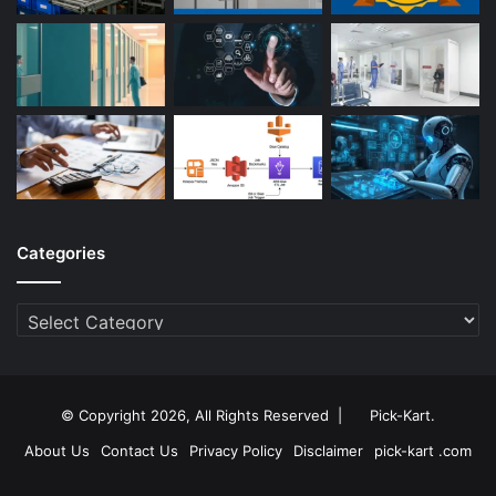
Categories
Categories
© Copyright 2026, All Rights Reserved |
Pick-Kart
.
About Us
Contact Us
Privacy Policy
Disclaimer
pick-kart .com