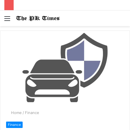
Menu
S
fo
Home
/
Finance
Finance