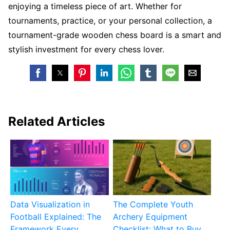
enjoying a timeless piece of art. Whether for
tournaments, practice, or your personal collection, a
tournament-grade wooden chess board is a smart and
stylish investment for every chess lover.
Related Articles
Data Visualization in
The Complete Youth
Football Explained: The
Archery Equipment
Framework Every
Checklist: What to Buy,