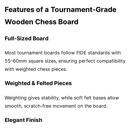
Features of a Tournament-Grade
Wooden Chess Board
Full-Sized Board
Most tournament boards follow FIDE standards with
55–60mm square sizes, ensuring perfect compatibility
with weighted chess pieces.
Weighted & Felted Pieces
Weighting gives stability, while soft felt bases allow
smooth, scratch-free movement on the board.
Elegant Finish