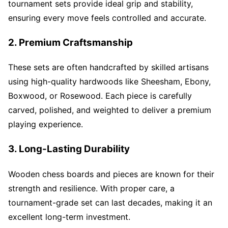
tournament sets provide ideal grip and stability,
ensuring every move feels controlled and accurate.
2. Premium Craftsmanship
These sets are often handcrafted by skilled artisans
using high-quality hardwoods like Sheesham, Ebony,
Boxwood, or Rosewood. Each piece is carefully
carved, polished, and weighted to deliver a premium
playing experience.
3. Long-Lasting Durability
Wooden chess boards and pieces are known for their
strength and resilience. With proper care, a
tournament-grade set can last decades, making it an
excellent long-term investment.