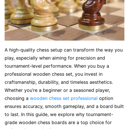
A high-quality chess setup can transform the way you
play, especially when aiming for precision and
tournament-level performance. When you buy a
professional wooden chess set, you invest in
craftsmanship, durability, and timeless aesthetics.
Whether you’re a beginner or a seasoned player,
choosing a
wooden chess set professional
option
ensures accuracy, smooth gameplay, and a board built
to last. In this guide, we explore why tournament-
grade wooden chess boards are a top choice for