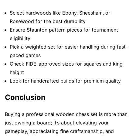
Select hardwoods like Ebony, Sheesham, or
Rosewood for the best durability
Ensure Staunton pattern pieces for tournament
eligibility
Pick a weighted set for easier handling during fast-
paced games
Check FIDE-approved sizes for squares and king
height
Look for handcrafted builds for premium quality
Conclusion
Buying a professional wooden chess set is more than
just owning a board; it’s about elevating your
gameplay, appreciating fine craftsmanship, and