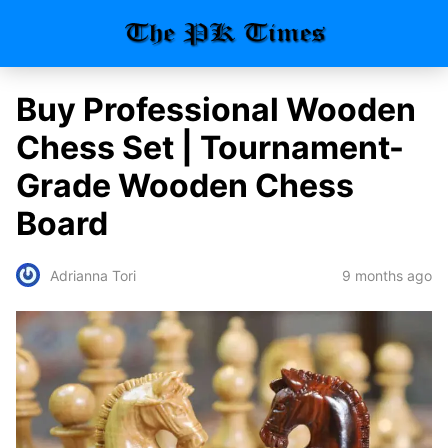
Buy Professional Wooden
Chess Set | Tournament-
Grade Wooden Chess
Board
9 months ago
Adrianna Tori