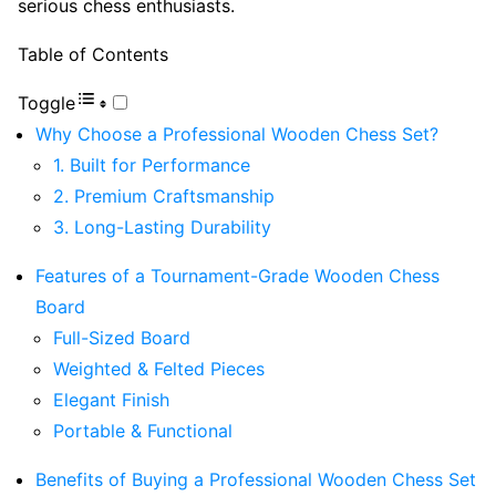
serious chess enthusiasts.
Table of Contents
Toggle
Why Choose a Professional Wooden Chess Set?
1. Built for Performance
2. Premium Craftsmanship
3. Long-Lasting Durability
Features of a Tournament-Grade Wooden Chess
Board
Full-Sized Board
Weighted & Felted Pieces
Elegant Finish
Portable & Functional
Benefits of Buying a Professional Wooden Chess Set