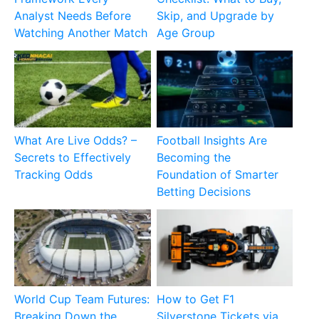
Analyst Needs Before
Skip, and Upgrade by
Watching Another Match
Age Group
What Are Live Odds? –
Football Insights Are
Secrets to Effectively
Becoming the
Tracking Odds
Foundation of Smarter
Betting Decisions
World Cup Team Futures:
How to Get F1
Breaking Down the
Silverstone Tickets via