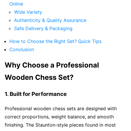
Online
Wide Variety
Authenticity & Quality Assurance
Safe Delivery & Packaging
How to Choose the Right Set? Quick Tips
Conclusion
Why Choose a Professional
Wooden Chess Set?
1. Built for Performance
Professional wooden chess sets are designed with
correct proportions, weight balance, and smooth
finishing. The Staunton-style pieces found in most