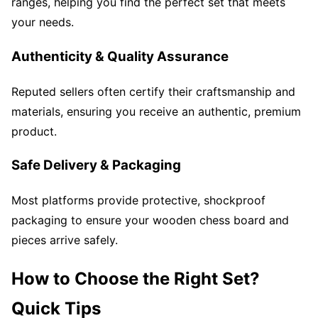
ranges, helping you find the perfect set that meets
your needs.
Authenticity & Quality Assurance
Reputed sellers often certify their craftsmanship and
materials, ensuring you receive an authentic, premium
product.
Safe Delivery & Packaging
Most platforms provide protective, shockproof
packaging to ensure your wooden chess board and
pieces arrive safely.
How to Choose the Right Set?
Quick Tips