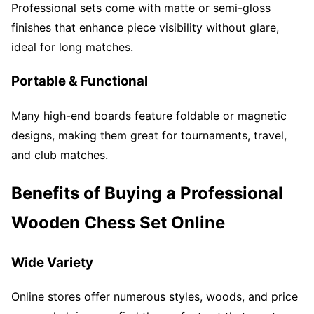
Professional sets come with matte or semi-gloss
finishes that enhance piece visibility without glare,
ideal for long matches.
Portable & Functional
Many high-end boards feature foldable or magnetic
designs, making them great for tournaments, travel,
and club matches.
Benefits of Buying a Professional
Wooden Chess Set Online
Wide Variety
Online stores offer numerous styles, woods, and price