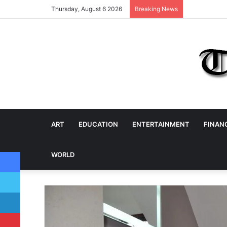
Thursday, August 6 2026
Breaking News
ART
EDUCATION
ENTERTAINMENT
FINAN
Facebook
WORLD
Twitter
LinkedIn
Pinterest