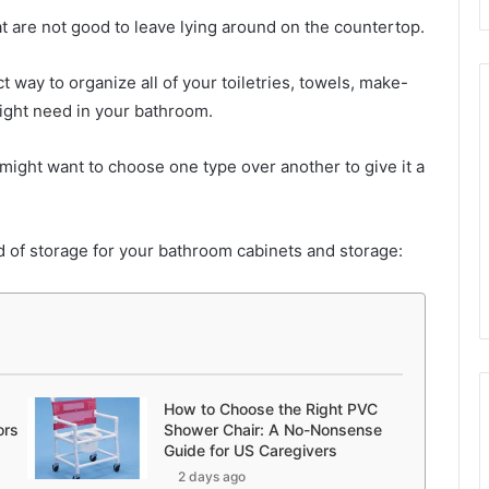
t are not good to leave lying around on the countertop.
t way to organize all of your toiletries, towels, make-
ight need in your bathroom.
might want to choose one type over another to give it a
d of storage for your bathroom cabinets and storage:
How to Choose the Right PVC
ors
Shower Chair: A No-Nonsense
Guide for US Caregivers
2 days ago