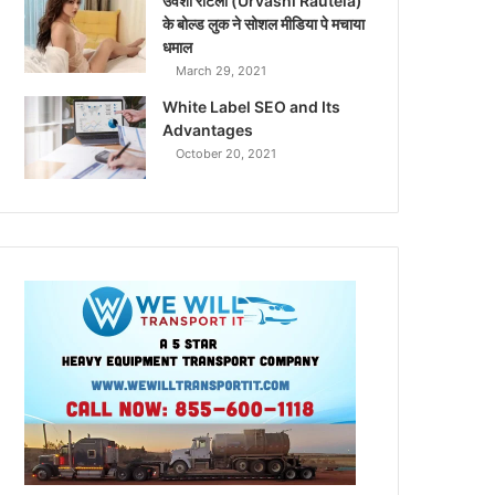
उर्वशी रौटेला (Urvashi Rautela)
के बोल्ड लुक ने सोशल मीडिया पे मचाया
धमाल
March 29, 2021
White Label SEO and Its
Advantages
October 20, 2021