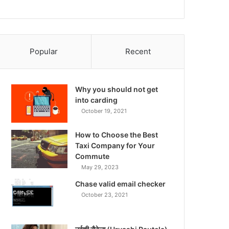
Popular
Recent
Why you should not get
into carding
October 19, 2021
How to Choose the Best
Taxi Company for Your
Commute
May 29, 2023
Chase valid email checker
October 23, 2021