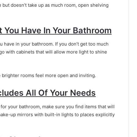
e but doesn’t take up as much room, open shelving
 You Have In Your Bathroom
u have in your bathroom. If you don’t get too much
 go with cabinets that will allow more light to shine
nce brighter rooms feel more open and inviting.
cludes All Of Your Needs
for your bathroom, make sure you find items that will
ke-up mirrors with built-in lights to places explicitly