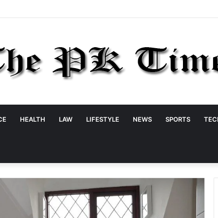
CE
HEALTH
LAW
LIFESTYLE
NEWS
SPORTS
TEC