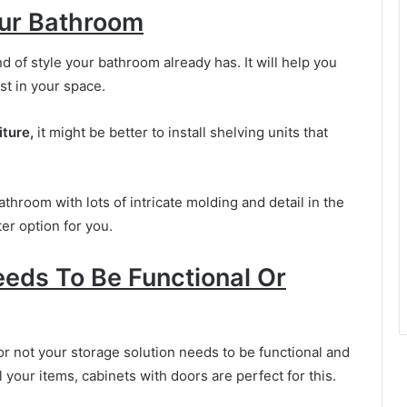
our Bathroom
d of style your bathroom already has. It will help you
t in your space.
iture,
it might be better to install shelving units that
athroom with lots of intricate molding and detail in the
er option for you.
eeds To Be Functional Or
r not your storage solution needs to be functional and
l your items, cabinets with doors are perfect for this.