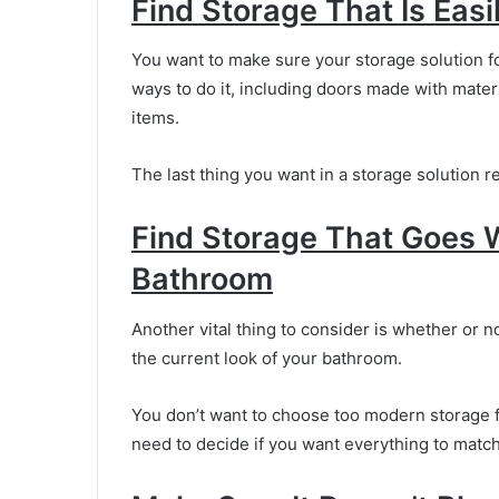
Find Storage That Is Eas
You want to make sure your storage solution fo
ways to do it, including doors made with materi
items.
The last thing you want in a storage solution 
Find Storage That Goes 
Bathroom
Another vital thing to consider is whether or n
the current look of your bathroom.
You don’t want to choose too modern storage fo
need to decide if you want everything to match or