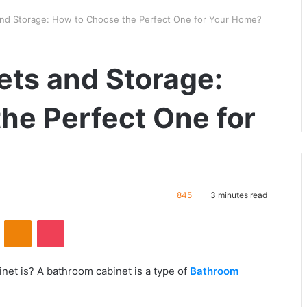
nd Storage: How to Choose the Perfect One for Your Home?
ts and Storage:
he Perfect One for
845
3 minutes read
VKontakte
Odnoklassniki
Pocket
et is? A bathroom cabinet is a type of
Bathroom