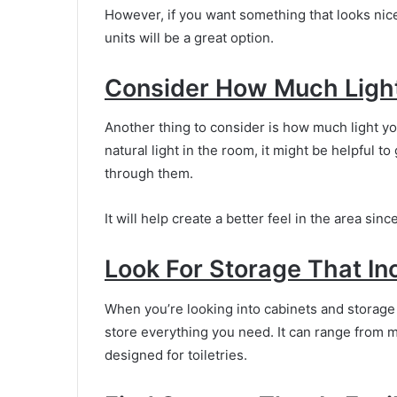
However, if you want something that looks nic
units will be a great option.
Consider How Much Light
Another thing to consider is how much light yo
natural light in the room, it might be helpful to
through them.
It will help create a better feel in the area si
Look For Storage That In
When you’re looking into cabinets and storage 
store everything you need. It can range from ma
designed for toiletries.