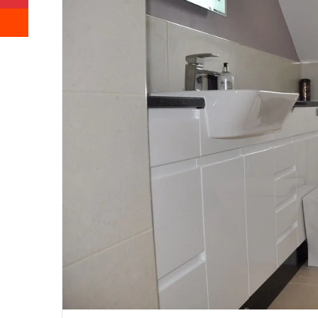
Reddit