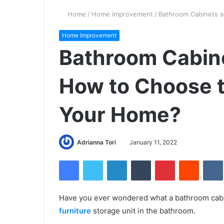
Home
/
Home Improvement
/
Bathroom Cabinets a
Home Improvement
Bathroom Cabine
How to Choose t
Your Home?
Adrianna Tori
January 11, 2022
Facebook
Twitter
LinkedIn
Tumblr
Pinterest
Reddit
Have you ever wondered what a bathroom cabin
furniture
storage unit in the bathroom.