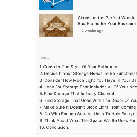
Choosing the Perfect Woode
Bed Frame for Your Bedroom
2 weeks ago
Consider The Style Of Your Bathroom
Decide If Your Storage Needs To Be Functional
Consider How Much Light You Have In Your B
Look For Storage That Includes All Of Your Ne
Find Storage That Is Easily Cleaned
Find Storage That Goes With The Decor Of Yo
Make Sure It Doesn’t Block Light From Coming
Go With Enough Storage Units To Hold Everyth
Think About What The Space Will Be Used For
Conclusion: