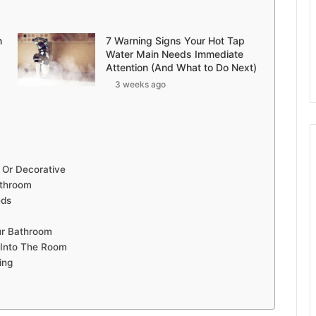
n
7 Warning Signs Your Hot Tap
Water Main Needs Immediate
Attention (And What to Do Next)
3 weeks ago
 Or Decorative
athroom
eds
ur Bathroom
 Into The Room
ing