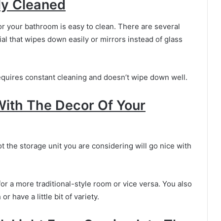
ily Cleaned
r your bathroom is easy to clean. There are several
al that wipes down easily or mirrors instead of glass
requires constant cleaning and doesn’t wipe down well.
With The Decor Of Your
ot the storage unit you are considering will go nice with
r a more traditional-style room or vice versa. You also
 have a little bit of variety.