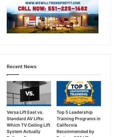
Recent News
Versa Lift East vs.
Top 5 Leadership
Standard AV Lifts:
Training Programs in
Which TV Ceiling Lift
California
System Actually
Recommended by