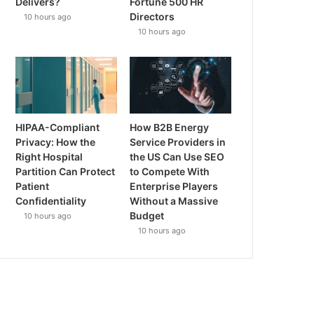
Delivers?
Fortune 500 HR
Directors
10 hours ago
10 hours ago
HIPAA-Compliant
How B2B Energy
Privacy: How the
Service Providers in
Right Hospital
the US Can Use SEO
Partition Can Protect
to Compete With
Patient
Enterprise Players
Confidentiality
Without a Massive
Budget
10 hours ago
10 hours ago