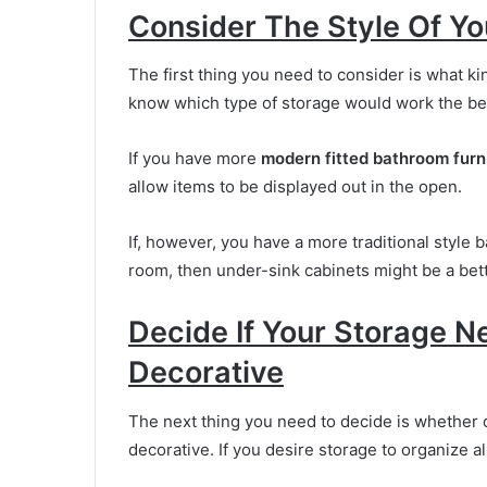
Consider The Style Of Y
The first thing you need to consider is what kin
know which type of storage would work the bes
If you have more
modern fitted bathroom furn
allow items to be displayed out in the open.
If, however, you have a more traditional style b
room, then under-sink cabinets might be a bett
Decide If Your Storage N
Decorative
The next thing you need to decide is whether o
decorative. If you desire storage to organize al