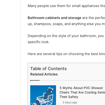
Many people use them for small appliances tha
Bathroom cabinets and storage
are the perfec
up, shampoos, soaps, and anything else you m
Depending on the style of your bathroom, you 
specific look.
Here are several tips on choosing the best kin
Table of Contents
Related Articles
5 Myths About PVC Shower
Chairs That Are Costing Seni
Their Safety
2 days ago