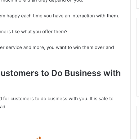
hem happy each time you have an interaction with them.
omers like what you offer them?
mer service and more, you want to win them over and
Customers to Do Business with
 for customers to do business with you. It is safe to
ad.