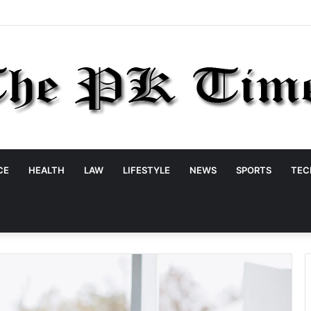
CE
HEALTH
LAW
LIFESTYLE
NEWS
SPORTS
TEC