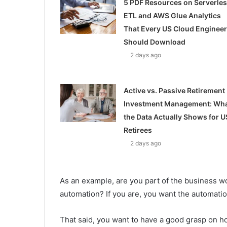
5 PDF Resources on Serverle
ETL and AWS Glue Analytics
That Every US Cloud Engineer
Should Download
2 days ago
Active vs. Passive Retirement
Investment Management: Wh
the Data Actually Shows for U
Retirees
2 days ago
As an example, are you part of the business 
automation? If you are, you want the automatio
That said, you want to have a good grasp on 