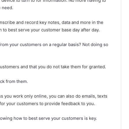
 device to turn to for information. No more having to
u need.
anscribe and record key notes, data and more in the
on to best serve your customer base day after day.
k from your customers on a regular basis? Not doing so
 customers and that you do not take them for granted.
ack from them.
ss you work only online, you can also do emails, texts
for your customers to provide feedback to you.
owing how to best serve your customers is key.