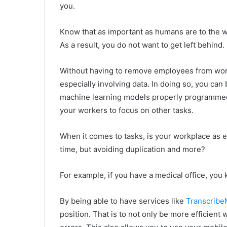
you.
Know that as important as humans are to the wo
As a result, you do not want to get left behind.
Without having to remove employees from work
especially involving data. In doing so, you can
machine learning models properly programmed a
your workers to focus on other tasks.
When it comes to tasks, is your workplace as ef
time, but avoiding duplication and more?
For example, if you have a medical office, yo
By being able to have services like
Transcrib
position. That is to not only be more efficient