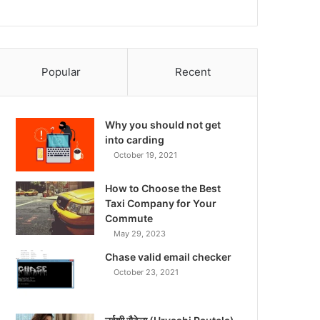
Popular
Recent
Why you should not get
into carding
October 19, 2021
How to Choose the Best
Taxi Company for Your
Commute
May 29, 2023
Chase valid email checker
October 23, 2021