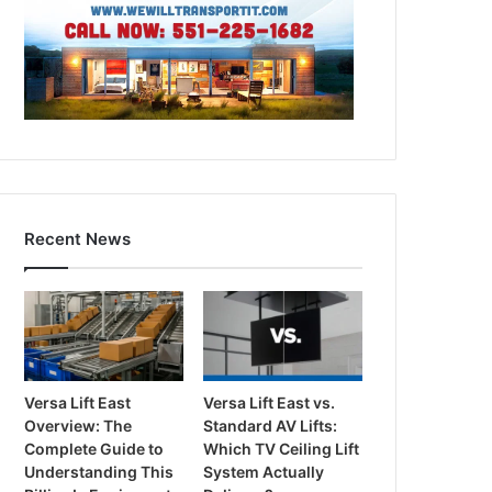
Recent News
Versa Lift East
Versa Lift East vs.
Overview: The
Standard AV Lifts:
Complete Guide to
Which TV Ceiling Lift
Understanding This
System Actually