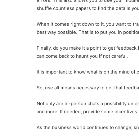
errors. This also allows you to use your mobile
shuffle countless papers to find the details yo
When it comes right down to it, you want to tr
best way possible. That is to put you in positi
Finally, do you make it a point to get feedbac
can come back to haunt you if not careful.
It is important to know what is on the mind of
So, use all means necessary to get that feedb
Not only are in-person chats a possibility unle
and more. If needed, provide some incentives 
As the business world continues to change, kn