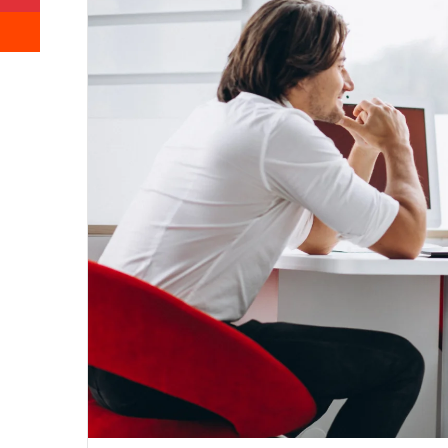
Reddit