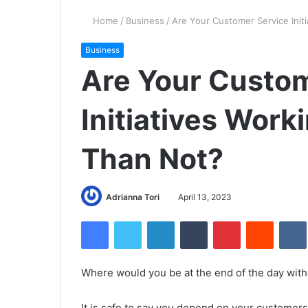
Home
/
Business
/
Are Your Customer Service Init
Business
Are Your Custom
Initiatives Wor
Than Not?
Adrianna Tori
April 13, 2023
Facebook
Twitter
LinkedIn
Tumblr
Pinterest
Reddit
Where would you be at the end of the day wit
It is safe to say you depend on your custome