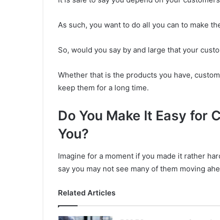
As such, you want to do all you can to make t
So, would you say by and large that your cust
Whether that is the products you have, custo
keep them for a long time.
Do You Make It Easy for 
You?
Imagine for a moment if you made it rather hard
say you may not see many of them moving ahe
Related Articles