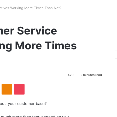
iatives Working More Times Than Not?
er Service
king More Times
479
2 minutes read
VKontakte
Odnoklassniki
Pocket
hout your customer base?
rs much more than they depend on you.