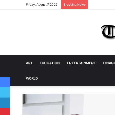
Friday, August 7 2026
Breaking News
ART
EDUCATION
ENTERTAINMENT
FINAN
Facebook
WORLD
Twitter
LinkedIn
Pinterest