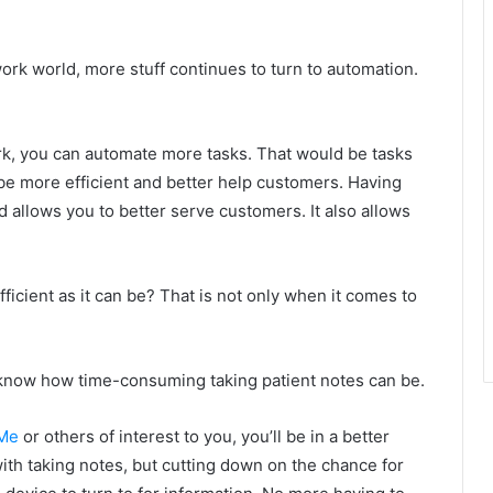
rk world, more stuff continues to turn to automation.
, you can automate more tasks. That would be tasks
 be more efficient and better help customers. Having
llows you to better serve customers. It also allows
ficient as it can be? That is not only when it comes to
u know how time-consuming taking patient notes can be.
eMe
or others of interest to you, you’ll be in a better
 with taking notes, but cutting down on the chance for