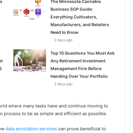
ss
The Minnesota Cannabis
Business SOP Guide:
Everything Cultivators,
Manufacturers, and Retailers
Need to Know
2 days ago
Top 10 Questions You Must Ask
at
Any Retirement Investment
S
Management Firm Before
Handing Over Your Portfolio
2 days ago
world where many tasks have and continue moving to
n process to be as simple and efficient as possible.
how
data annotation services
can prove beneficial to