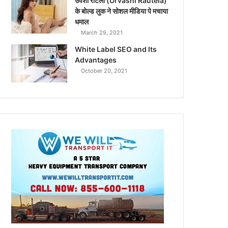
उर्वशी रौटेला (Urvashi Rautela)
के बोल्ड लुक ने सोशल मीडिया पे मचाया
धमाल
March 29, 2021
White Label SEO and Its
Advantages
October 20, 2021