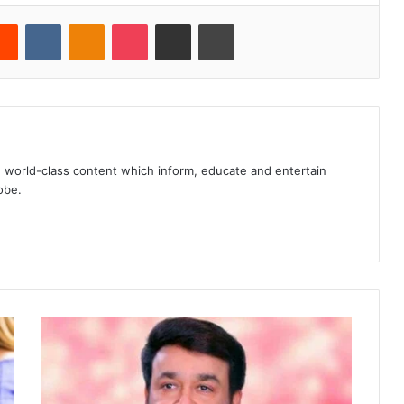
erest
Reddit
VKontakte
Odnoklassniki
Pocket
Share via Email
Print
, world-class content which inform, educate and entertain
obe.