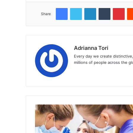
Facebook
Twitter
LinkedIn
Tumblr
Pint
Share
Adrianna Tori
Every day we create distinctive
millions of people across the gl
Website