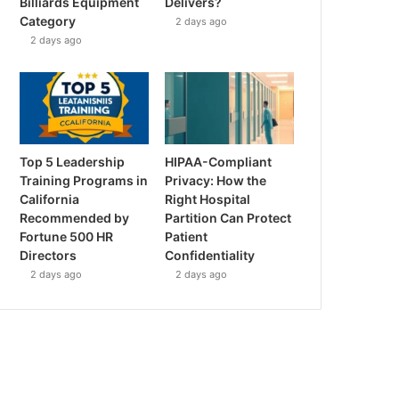
Billiards Equipment
Delivers?
Category
2 days ago
2 days ago
Top 5 Leadership
HIPAA-Compliant
Training Programs in
Privacy: How the
California
Right Hospital
Recommended by
Partition Can Protect
Fortune 500 HR
Patient
Directors
Confidentiality
2 days ago
2 days ago