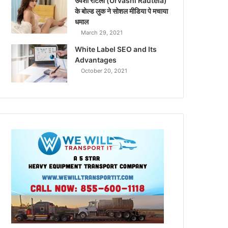
उर्वशी रौटेला (Urvashi Rautela)
के बोल्ड लुक ने सोशल मीडिया पे मचाया
धमाल
March 29, 2021
White Label SEO and Its
Advantages
October 20, 2021