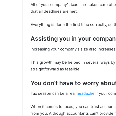
All of your company’s taxes are taken care of
that all deadlines are met.
Everything is done the first time correctly, so 
Assisting you in your compan
Increasing your company’s size also increases 
This growth may be helped in several ways by
straightforward as feasible.
You don’t have to worry abou
Tax season can be a real
headache
if your com
When it comes to taxes, you can trust accounta
from you. Although accountants can’t provide fi