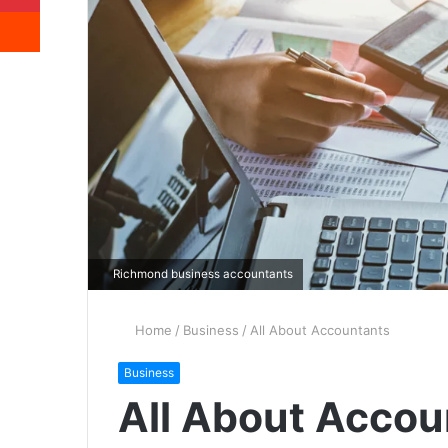
Reddit
Richmond business accountants
Home
/
Business
/
All About Accountants
Business
All About Accou