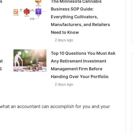
ss
The Minnesota Cannabis
Business SOP Guide:
Everything Cultivators,
Manufacturers, and Retailers
Need to Know
2 days ago
Top 10 Questions You Must Ask
at
Any Retirement Investment
S
Management Firm Before
Handing Over Your Portfolio
2 days ago
e what an accountant can accomplish for you and your