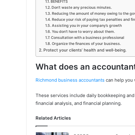
BENEFITS
Don’t waste any precious minutes.
Reducing the amount of money owing to the g
Reduce your risk of paying tax penalties and fin
Assisting you in your company’s growth
You don’t have to worry about them.
Consultation with a business professional
Organize the finances of your business.
Protect your clients’ health and well-being.
What does an accountan
Richmond business accountants
can help you w
These services include daily bookkeeping and b
financial analysis, and financial planning.
Related Articles