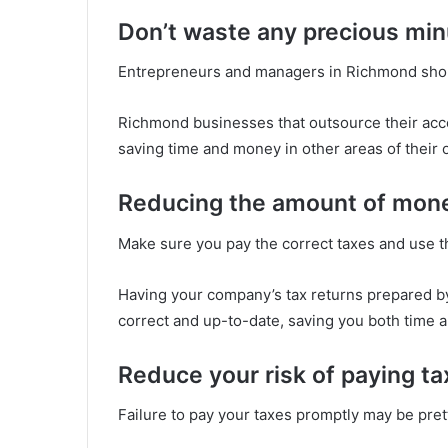
Don’t waste any precious min
Entrepreneurs and managers in Richmond should
Richmond businesses that outsource their acc
saving time and money in other areas of their 
Reducing the amount of mon
Make sure you pay the correct taxes and use th
Having your company’s tax returns prepared by 
correct and up-to-date, saving you both time a
Reduce your risk of paying ta
Failure to pay your taxes promptly may be pret