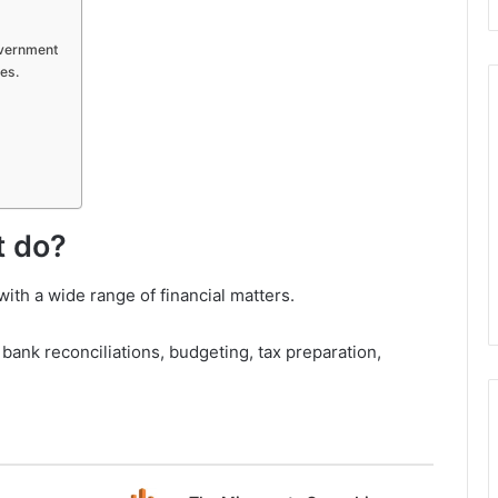
overnment
es.
t do?
ith a wide range of financial matters.
ank reconciliations, budgeting, tax preparation,