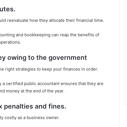
utes.
 reevaluate how they allocate their financial time.
ounting and bookkeeping can reap the benefits of
operations.
ey owing to the government
e right strategies to keep your finances in order.
a certified public accountant ensures that they are
nd money at the end of the year.
x penalties and fines.
ty costly as a business owner.