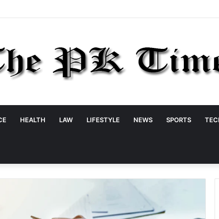
CE
HEALTH
LAW
LIFESTYLE
NEWS
SPORTS
TEC