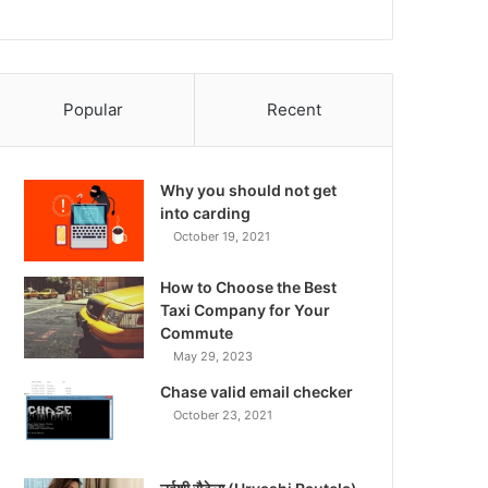
Popular
Recent
Why you should not get
into carding
October 19, 2021
How to Choose the Best
Taxi Company for Your
Commute
May 29, 2023
Chase valid email checker
October 23, 2021