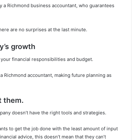
 by a Richmond business accountant, who guarantees
there are no surprises at the last minute.
y’s growth
your financial responsibilities and budget.
 a Richmond accountant, making future planning as
t them.
pany doesn’t have the right tools and strategies.
nts to get the job done with the least amount of input
nancial advice, this doesn’t mean that they can’t