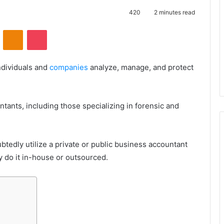
420
2 minutes read
VKontakte
Odnoklassniki
Pocket
ndividuals and
companies
analyze, manage, and protect
tants, including those specializing in forensic and
tedly utilize a private or public business accountant
y do it in-house or outsourced.