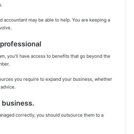
s.
ed accountant may be able to help. You are keeping a
volve.
 professional
m, you’ll have access to benefits that go beyond the
mber.
ources you require to expand your business, whether
 advice.
r business.
anaged correctly, you should outsource them to a