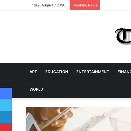
Friday, August 7 2026
Breaking News
ART
EDUCATION
ENTERTAINMENT
FINAN
Facebook
WORLD
Twitter
LinkedIn
Pinterest