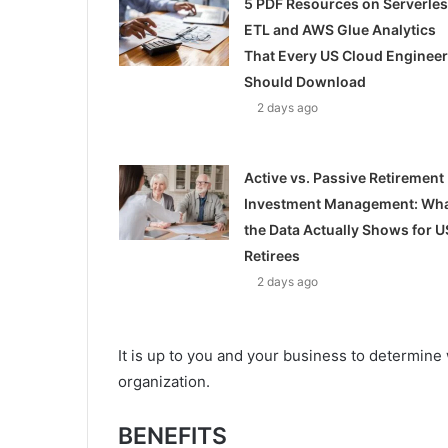
5 PDF Resources on Serverle
ETL and AWS Glue Analytics
That Every US Cloud Engineer
Should Download
2 days ago
Active vs. Passive Retirement
Investment Management: Wh
the Data Actually Shows for U
Retirees
2 days ago
It is up to you and your business to determin
organization.
BENEFITS