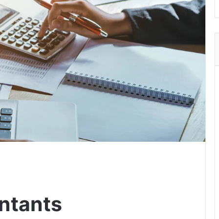
ntants