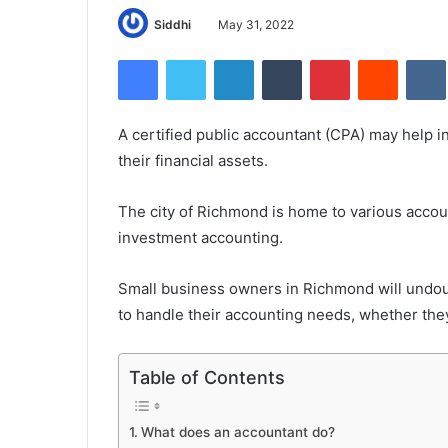
Siddhi
May 31, 2022
Facebook
Twitter
LinkedIn
Tumblr
Pinterest
Reddit
A certified public accountant (CPA) may help i
their financial assets.
The city of Richmond is home to various accoun
investment accounting.
Small business owners in Richmond will undoub
to handle their accounting needs, whether the
Table of Contents
What does an accountant do?