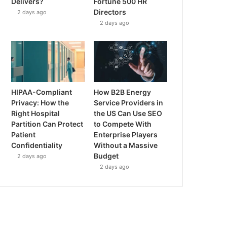
Delivers?
Fortune 500 HR
Directors
2 days ago
2 days ago
HIPAA-Compliant
How B2B Energy
Privacy: How the
Service Providers in
Right Hospital
the US Can Use SEO
Partition Can Protect
to Compete With
Patient
Enterprise Players
Confidentiality
Without a Massive
Budget
2 days ago
2 days ago