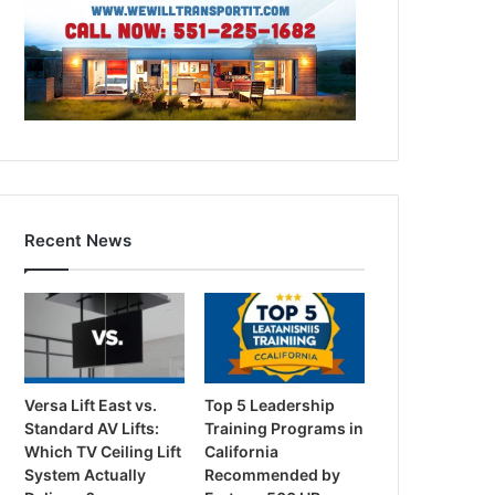
Recent News
Versa Lift East vs.
Top 5 Leadership
Standard AV Lifts:
Training Programs in
Which TV Ceiling Lift
California
System Actually
Recommended by