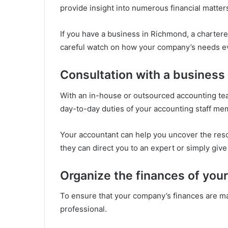
provide insight into numerous financial matter
If you have a business in Richmond, a charter
careful watch on how your company’s needs e
Consultation with a business
With an in-house or outsourced accounting tea
day-to-day duties of your accounting staff me
Your accountant can help you uncover the res
they can direct you to an expert or simply give
Organize the finances of you
To ensure that your company’s finances are m
professional.