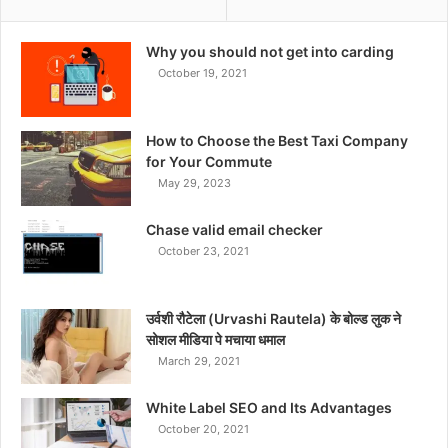
Why you should not get into carding
October 19, 2021
How to Choose the Best Taxi Company
for Your Commute
May 29, 2023
Chase valid email checker
October 23, 2021
उर्वशी रौटेला (Urvashi Rautela) के बोल्ड लुक ने
सोशल मीडिया पे मचाया धमाल
March 29, 2021
White Label SEO and Its Advantages
October 20, 2021