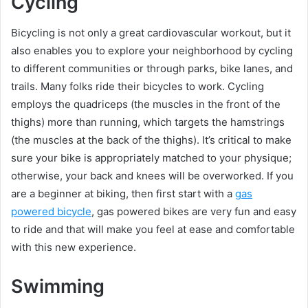
Cycling
Bicycling is not only a great cardiovascular workout, but it
also enables you to explore your neighborhood by cycling
to different communities or through parks, bike lanes, and
trails. Many folks ride their bicycles to work. Cycling
employs the quadriceps (the muscles in the front of the
thighs) more than running, which targets the hamstrings
(the muscles at the back of the thighs). It’s critical to make
sure your bike is appropriately matched to your physique;
otherwise, your back and knees will be overworked. If you
are a beginner at biking, then first start with a
gas
powered bicycle
, gas powered bikes are very fun and easy
to ride and that will make you feel at ease and comfortable
with this new experience.
Swimming