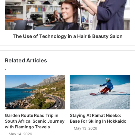
The Use of Technology in a Hair & Beauty Salon
Related Articles
Garden Route Road Trip in
Staying At Ramat Niseko:
South Africa: Scenic Journey
Base For Skiing In Hokkaido
with Flamingo Travels
May 13, 2026
May 14, 2026