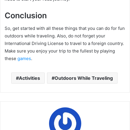
Conclusion
So, get started with all these things that you can do for fun
outdoors while traveling. Also, do not forget your
International Driving License to travel to a foreign country.
Make sure you enjoy your trip to the fullest by playing
these
games
.
Activities
Outdoors While Traveling