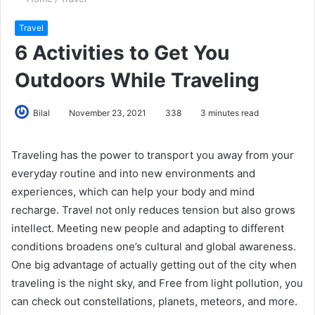
Travel
6 Activities to Get You
Outdoors While Traveling
Bilal
November 23, 2021
338
3 minutes read
Traveling has the power to transport you away from your
everyday routine and into new environments and
experiences, which can help your body and mind
recharge. Travel not only reduces tension but also grows
intellect. Meeting new people and adapting to different
conditions broadens one’s cultural and global awareness.
One big advantage of actually getting out of the city when
traveling is the night sky, and Free from light pollution, you
can check out constellations, planets, meteors, and more.