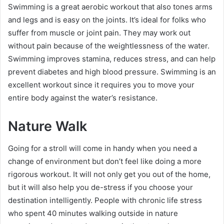
Swimming is a great aerobic workout that also tones arms
and legs and is easy on the joints. It’s ideal for folks who
suffer from muscle or joint pain. They may work out
without pain because of the weightlessness of the water.
Swimming improves stamina, reduces stress, and can help
prevent diabetes and high blood pressure. Swimming is an
excellent workout since it requires you to move your
entire body against the water’s resistance.
Nature Walk
Going for a stroll will come in handy when you need a
change of environment but don’t feel like doing a more
rigorous workout. It will not only get you out of the home,
but it will also help you de-stress if you choose your
destination intelligently. People with chronic life stress
who spent 40 minutes walking outside in nature