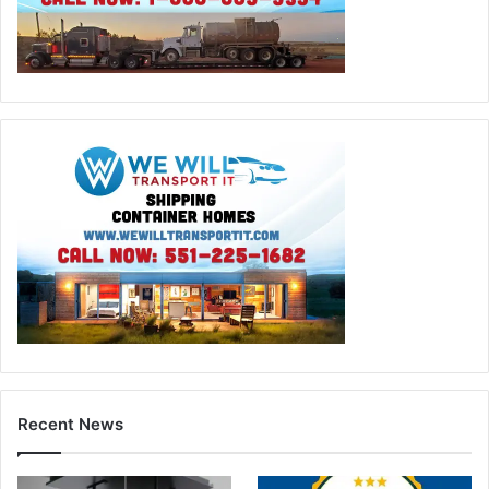
Recent News