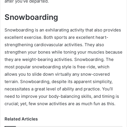
after you’ve departed.
Snowboarding
Snowboarding is an exhilarating activity that also provides
excellent exercise. Both sports are excellent heart-
strengthening cardiovascular activities. They also
strengthen your bones while toning your muscles because
they are weight-bearing activities. Snowboarding. The
most popular snowboarding style is free-ride, which
allows you to slide down virtually any snow-covered
terrain. Snowboarding, despite its apparent simplicity,
necessitates a great level of ability and practice. You’ll
need to improve your body-balancing skills, and timing is
crucial; yet, few snow activities are as much fun as this.
Related Articles