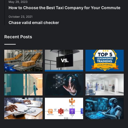
May 29, 2023
How to Choose the Best Taxi Company for Your Commute
October 23, 2021
Chase valid email checker
Recent Posts