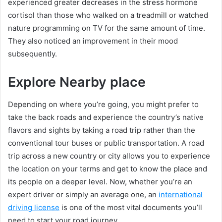
experienced greater decreases in the stress hormone
cortisol than those who walked on a treadmill or watched
nature programming on TV for the same amount of time.
They also noticed an improvement in their mood
subsequently.
Explore Nearby place
Depending on where you’re going, you might prefer to
take the back roads and experience the country’s native
flavors and sights by taking a road trip rather than the
conventional tour buses or public transportation. A road
trip across a new country or city allows you to experience
the location on your terms and get to know the place and
its people on a deeper level. Now, whether you’re an
expert driver or simply an average one, an
international
driving license
is one of the most vital documents you’ll
need to start your road journey.