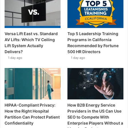
Versa Lift East vs. Standard
Top 5 Leadership Training
AV Lifts: Which TV Ceiling
Programs in California
Lift System Actually
Recommended by Fortune
Delivers?
500 HR Directors
1 day ago
1 day ago
HIPAA-Compliant Privacy:
How B2B Energy Service
How the Right Hospital
Providers in the US Can Use
Partition Can Protect Patient
SEO to Compete With
Confidentiality
Enterprise Players Without a