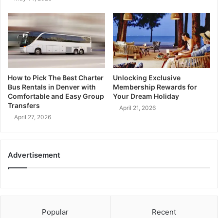
How to Pick The Best Charter
Unlocking Exclusive
Bus Rentals in Denver with
Membership Rewards for
Comfortable and Easy Group
Your Dream Holiday
Transfers
April 21, 2026
April 27, 2026
Advertisement
Popular
Recent