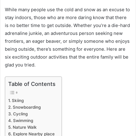
While many people use the cold and snow as an excuse to
stay indoors, those who are more daring know that there
is no better time to get outside. Whether you’re a die-hard
adrenaline junkie, an adventurous person seeking new
frontiers, an eager beaver, or simply someone who enjoys
being outside, there’s something for everyone. Here are
six exciting outdoor activities that the entire family will be
glad you tried.
Table of Contents
Skiing
Snowboarding
Cycling
Swimming
Nature Walk
Explore Nearby place