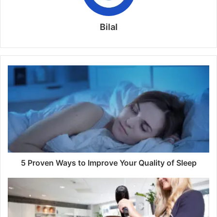
Bilal
5 Proven Ways to Improve Your Quality of Sleep