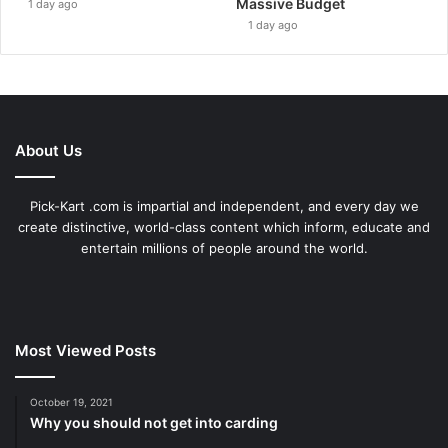
Massive Budget
1 day ago
1 day ago
About Us
Pick-Kart .com is impartial and independent, and every day we
create distinctive, world-class content which inform, educate and
entertain millions of people around the world.
Most Viewed Posts
October 19, 2021
Why you should not get into carding