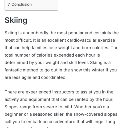
Conclusion
Skiing
Skiing is undoubtedly the most popular and certainly the
most difficult. It is an excellent cardiovascular exercise
that can help families lose weight and burn calories. The
total number of calories expended each hour is
determined by your weight and skill level. Skiing is a
fantastic method to go out in the snow this winter if you
are less agile and coordinated.
There are experienced instructors to assist you in the
activity and equipment that can be rented by the hour.
Slopes range from severe to mild. Whether you’re a
beginner or a seasoned skier, the snow-covered slopes
call you to embark on an adventure that will linger long