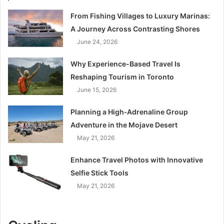
From Fishing Villages to Luxury Marinas:
A Journey Across Contrasting Shores
June 24, 2026
Why Experience-Based Travel Is
Reshaping Tourism in Toronto
June 15, 2026
Planning a High‑Adrenaline Group
Adventure in the Mojave Desert
May 21, 2026
Enhance Travel Photos with Innovative
Selfie Stick Tools
May 21, 2026