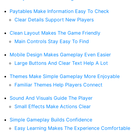
Paytables Make Information Easy To Check
Clear Details Support New Players
Clean Layout Makes The Game Friendly
Main Controls Stay Easy To Find
Mobile Design Makes Gameplay Even Easier
Large Buttons And Clear Text Help A Lot
Themes Make Simple Gameplay More Enjoyable
Familiar Themes Help Players Connect
Sound And Visuals Guide The Player
Small Effects Make Actions Clear
Simple Gameplay Builds Confidence
Easy Learning Makes The Experience Comfortable