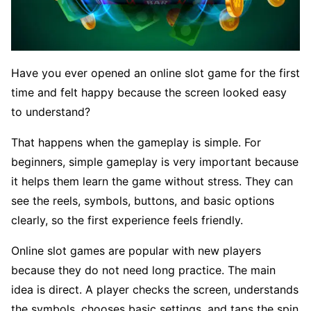
Have you ever opened an online slot game for the first
time and felt happy because the screen looked easy
to understand?
That happens when the gameplay is simple. For
beginners, simple gameplay is very important because
it helps them learn the game without stress. They can
see the reels, symbols, buttons, and basic options
clearly, so the first experience feels friendly.
Online slot games are popular with new players
because they do not need long practice. The main
idea is direct. A player checks the screen, understands
the symbols, chooses basic settings, and taps the spin