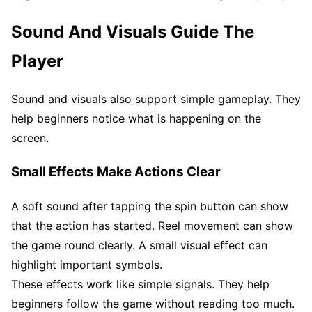
Sound And Visuals Guide The
Player
Sound and visuals also support simple gameplay. They
help beginners notice what is happening on the
screen.
Small Effects Make Actions Clear
A soft sound after tapping the spin button can show
that the action has started. Reel movement can show
the game round clearly. A small visual effect can
highlight important symbols.
These effects work like simple signals. They help
beginners follow the game without reading too much.