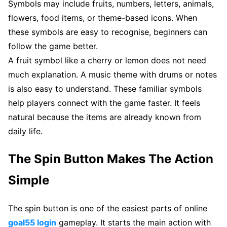
Symbols may include fruits, numbers, letters, animals,
flowers, food items, or theme-based icons. When
these symbols are easy to recognise, beginners can
follow the game better.
A fruit symbol like a cherry or lemon does not need
much explanation. A music theme with drums or notes
is also easy to understand. These familiar symbols
help players connect with the game faster. It feels
natural because the items are already known from
daily life.
The Spin Button Makes The Action
Simple
The spin button is one of the easiest parts of online
goal55 login
gameplay. It starts the main action with