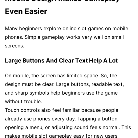
Even Easier
Many beginners explore online slot games on mobile
phones. Simple gameplay works very well on small
screens.
Large Buttons And Clear Text Help A Lot
On mobile, the screen has limited space. So, the
design must be clear. Large buttons, readable text,
and sharp symbols help beginners use the game
without trouble.
Touch controls also feel familiar because people
already use phones every day. Tapping a button,
opening a menu, or adjusting sound feels normal. This
makes mobile slot gameplay easy for new users.