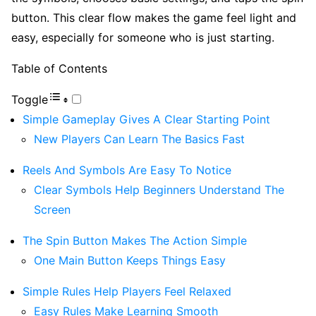
button. This clear flow makes the game feel light and
easy, especially for someone who is just starting.
Table of Contents
Toggle
Simple Gameplay Gives A Clear Starting Point
New Players Can Learn The Basics Fast
Reels And Symbols Are Easy To Notice
Clear Symbols Help Beginners Understand The
Screen
The Spin Button Makes The Action Simple
One Main Button Keeps Things Easy
Simple Rules Help Players Feel Relaxed
Easy Rules Make Learning Smooth