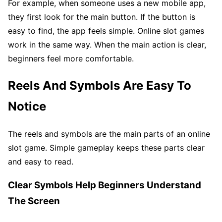
For example, when someone uses a new mobile app,
they first look for the main button. If the button is
easy to find, the app feels simple. Online slot games
work in the same way. When the main action is clear,
beginners feel more comfortable.
Reels And Symbols Are Easy To
Notice
The reels and symbols are the main parts of an online
slot game. Simple gameplay keeps these parts clear
and easy to read.
Clear Symbols Help Beginners Understand
The Screen