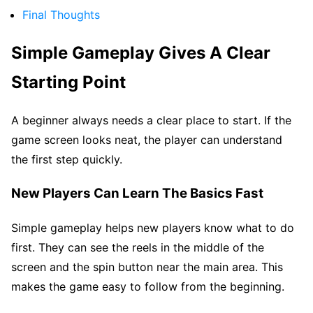
Final Thoughts
Simple Gameplay Gives A Clear
Starting Point
A beginner always needs a clear place to start. If the
game screen looks neat, the player can understand
the first step quickly.
New Players Can Learn The Basics Fast
Simple gameplay helps new players know what to do
first. They can see the reels in the middle of the
screen and the spin button near the main area. This
makes the game easy to follow from the beginning.