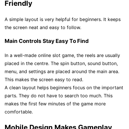
Friendly
A simple layout is very helpful for beginners. It keeps
the screen neat and easy to follow.
Main Controls Stay Easy To Find
In a well-made online slot game, the reels are usually
placed in the centre. The spin button, sound button,
menu, and settings are placed around the main area.
This makes the screen easy to read.
A clean layout helps beginners focus on the important
parts. They do not have to search too much. This
makes the first few minutes of the game more
comfortable.
Mobile Design Makes Gameplay