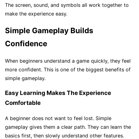
The screen, sound, and symbols all work together to
make the experience easy.
Simple Gameplay Builds
Confidence
When beginners understand a game quickly, they feel
more confident. This is one of the biggest benefits of
simple gameplay.
Easy Learning Makes The Experience
Comfortable
A beginner does not want to feel lost. Simple
gameplay gives them a clear path. They can learn the
basics first, then slowly understand other features.