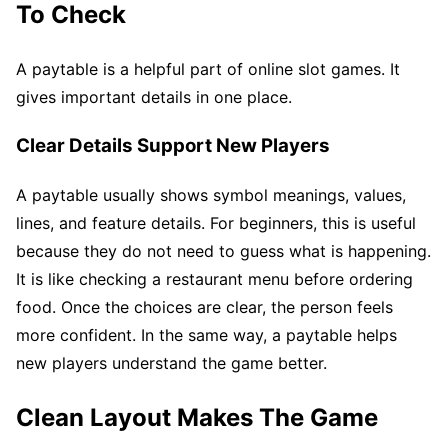
To Check
A paytable is a helpful part of online slot games. It
gives important details in one place.
Clear Details Support New Players
A paytable usually shows symbol meanings, values,
lines, and feature details. For beginners, this is useful
because they do not need to guess what is happening.
It is like checking a restaurant menu before ordering
food. Once the choices are clear, the person feels
more confident. In the same way, a paytable helps
new players understand the game better.
Clean Layout Makes The Game