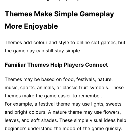
Themes Make Simple Gameplay
More Enjoyable
Themes add colour and style to online slot games, but
the gameplay can still stay simple.
Familiar Themes Help Players Connect
Themes may be based on food, festivals, nature,
music, sports, animals, or classic fruit symbols. These
themes make the game easier to remember.
For example, a festival theme may use lights, sweets,
and bright colours. A nature theme may use flowers,
leaves, and soft shades. These simple visual ideas help
beginners understand the mood of the game quickly.