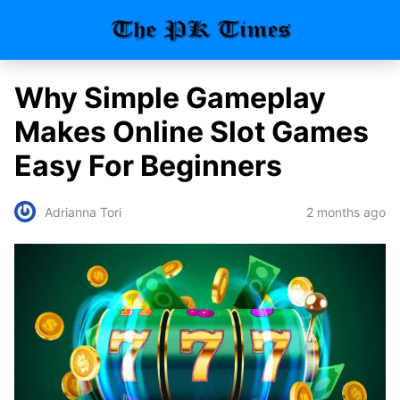
Why Simple Gameplay
Makes Online Slot Games
Easy For Beginners
2 months ago
Adrianna Tori