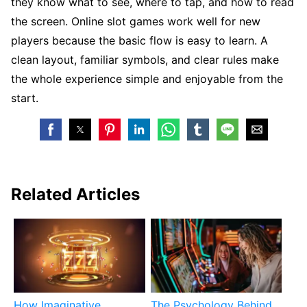
they know what to see, where to tap, and how to read
the screen. Online slot games work well for new
players because the basic flow is easy to learn. A
clean layout, familiar symbols, and clear rules make
the whole experience simple and enjoyable from the
start.
Related Articles
How Imaginative
The Psychology Behind