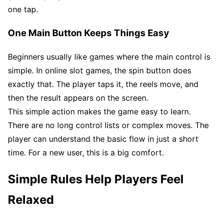
one tap.
One Main Button Keeps Things Easy
Beginners usually like games where the main control is
simple. In online slot games, the spin button does
exactly that. The player taps it, the reels move, and
then the result appears on the screen.
This simple action makes the game easy to learn.
There are no long control lists or complex moves. The
player can understand the basic flow in just a short
time. For a new user, this is a big comfort.
Simple Rules Help Players Feel
Relaxed