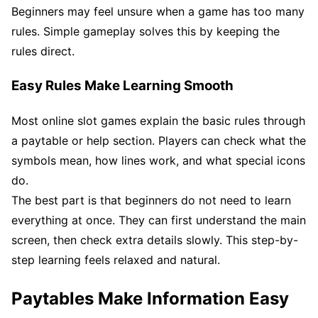
Beginners may feel unsure when a game has too many
rules. Simple gameplay solves this by keeping the
rules direct.
Easy Rules Make Learning Smooth
Most online slot games explain the basic rules through
a paytable or help section. Players can check what the
symbols mean, how lines work, and what special icons
do.
The best part is that beginners do not need to learn
everything at once. They can first understand the main
screen, then check extra details slowly. This step-by-
step learning feels relaxed and natural.
Paytables Make Information Easy