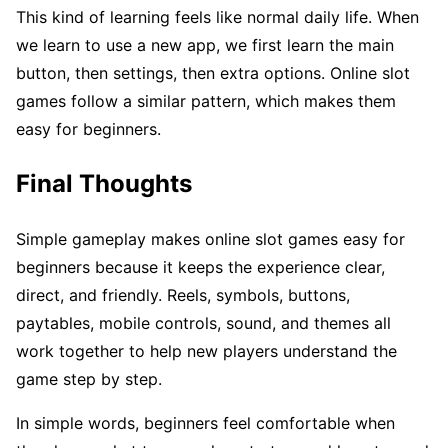
This kind of learning feels like normal daily life. When
we learn to use a new app, we first learn the main
button, then settings, then extra options. Online slot
games follow a similar pattern, which makes them
easy for beginners.
Final Thoughts
Simple gameplay makes online slot games easy for
beginners because it keeps the experience clear,
direct, and friendly. Reels, symbols, buttons,
paytables, mobile controls, sound, and themes all
work together to help new players understand the
game step by step.
In simple words, beginners feel comfortable when