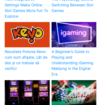
Settings Make Online
Switching Between Slot
Slot Games More Fun To
Games
Explore
Rezultate Polonia Keno:
A Beginner’s Guide to
cum sunt afișate, cât de
Playing and
des și ce trebuie să
Understanding iGaming
verifici
Mahjong in the Digital
Era