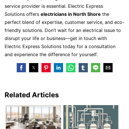
service provider is essential. Electric Express
Solutions offers
electricians in North Shore
the
perfect blend of expertise, customer service, and eco-
friendly solutions. Don’t wait for an electrical issue to
disrupt your life or business—get in touch with
Electric Express Solutions today for a consultation
and experience the difference for yourself.
Related Articles