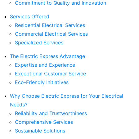
Commitment to Quality and Innovation
Services Offered
Residential Electrical Services
Commercial Electrical Services
Specialized Services
The Electric Express Advantage
Expertise and Experience
Exceptional Customer Service
Eco-Friendly Initiatives
Why Choose Electric Express for Your Electrical
Needs?
Reliability and Trustworthiness
Comprehensive Services
Sustainable Solutions