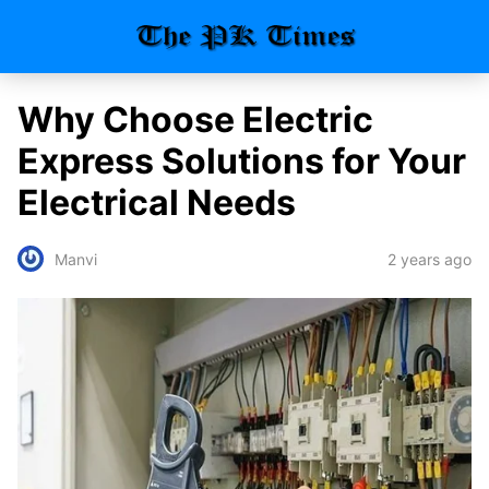
Why Choose Electric
Express Solutions for Your
Electrical Needs
2 years ago
Manvi