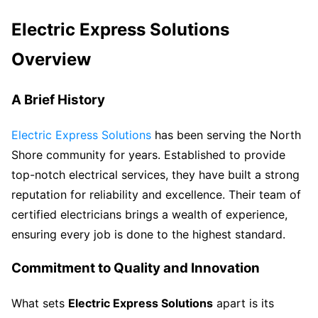
Electric Express Solutions
Overview
A Brief History
Electric Express Solutions
has been serving the North
Shore community for years. Established to provide
top-notch electrical services, they have built a strong
reputation for reliability and excellence. Their team of
certified electricians brings a wealth of experience,
ensuring every job is done to the highest standard.
Commitment to Quality and Innovation
What sets
Electric Express Solutions
apart is its