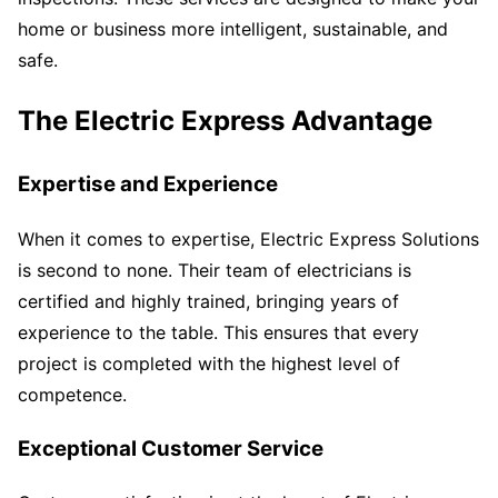
home or business more intelligent, sustainable, and
safe.
The Electric Express Advantage
Expertise and Experience
When it comes to expertise, Electric Express Solutions
is second to none. Their team of electricians is
certified and highly trained, bringing years of
experience to the table. This ensures that every
project is completed with the highest level of
competence.
Exceptional Customer Service