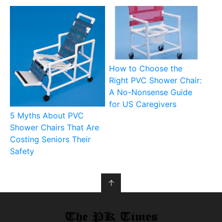
How to Choose the
Right PVC Shower Chair:
A No-Nonsense Guide
for US Caregivers
5 Myths About PVC
Shower Chairs That Are
Costing Seniors Their
Safety
↑