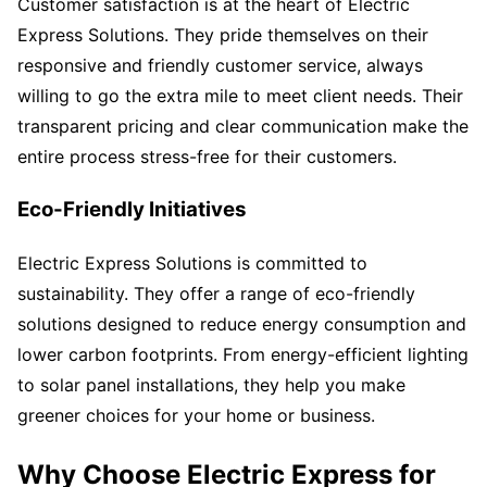
Customer satisfaction is at the heart of Electric
Express Solutions. They pride themselves on their
responsive and friendly customer service, always
willing to go the extra mile to meet client needs. Their
transparent pricing and clear communication make the
entire process stress-free for their customers.
Eco-Friendly Initiatives
Electric Express Solutions is committed to
sustainability. They offer a range of eco-friendly
solutions designed to reduce energy consumption and
lower carbon footprints. From energy-efficient lighting
to solar panel installations, they help you make
greener choices for your home or business.
Why Choose Electric Express for