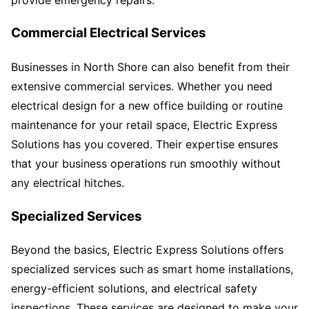
Commercial Electrical Services
Businesses in North Shore can also benefit from their
extensive commercial services. Whether you need
electrical design for a new office building or routine
maintenance for your retail space, Electric Express
Solutions has you covered. Their expertise ensures
that your business operations run smoothly without
any electrical hitches.
Specialized Services
Beyond the basics, Electric Express Solutions offers
specialized services such as smart home installations,
energy-efficient solutions, and electrical safety
inspections. These services are designed to make your