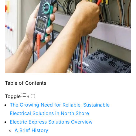
Table of Contents
Toggle
The Growing Need for Reliable, Sustainable
Electrical Solutions in North Shore
Electric Express Solutions Overview
A Brief History