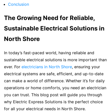
Conclusion
The Growing Need for Reliable,
Sustainable Electrical Solutions in
North Shore
In today’s fast-paced world, having reliable and
sustainable electrical solutions is more important than
ever. For
electricians in North Shore
, ensuring your
electrical systems are safe, efficient, and up-to-date
can make a world of difference. Whether it’s for daily
operations or home comforts, you need an electrician
you can trust. This blog post will guide you through
why Electric Express Solutions is the perfect choice
for all your electrical needs in North Shore.