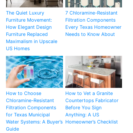
The Quiet Luxury
7 Chloramine-Resistant
Furniture Movement:
Filtration Components
How Elegant Design
Every Texas Homeowner
Furniture Replaced
Needs to Know About
Maximalism in Upscale
US Homes
How to Choose
How to Vet a Granite
Chloramine-Resistant
Countertops Fabricator
Filtration Components
Before You Sign
for Texas Municipal
Anything: A US
Water Systems: A Buyer’s
Homeowner’s Checklist
Guide