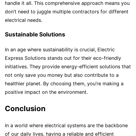
handle it all. This comprehensive approach means you
don’t need to juggle multiple contractors for different
electrical needs.
Sustainable Solutions
In an age where sustainability is crucial, Electric
Express Solutions stands out for their eco-friendly
initiatives. They provide energy-efficient solutions that
not only save you money but also contribute to a
healthier planet. By choosing them, you’re making a
positive impact on the environment.
Conclusion
In a world where electrical systems are the backbone
of our daily lives, having a reliable and efficient