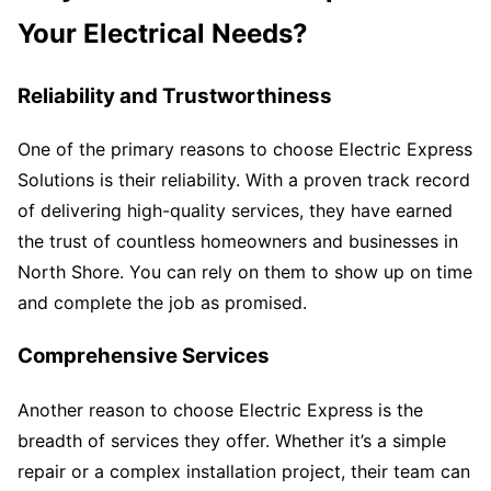
Your Electrical Needs?
Reliability and Trustworthiness
One of the primary reasons to choose Electric Express
Solutions is their reliability. With a proven track record
of delivering high-quality services, they have earned
the trust of countless homeowners and businesses in
North Shore. You can rely on them to show up on time
and complete the job as promised.
Comprehensive Services
Another reason to choose Electric Express is the
breadth of services they offer. Whether it’s a simple
repair or a complex installation project, their team can