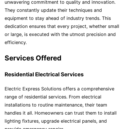
unwavering commitment to quality and innovation.
They constantly update their techniques and
equipment to stay ahead of industry trends. This
dedication ensures that every project, whether small
or large, is executed with the utmost precision and
efficiency.
Services Offered
Residential Electrical Services
Electric Express Solutions offers a comprehensive
range of residential services. From electrical
installations to routine maintenance, their team
handles it all. Homeowners can trust them to install
lighting fixtures, upgrade electrical panels, and
provide emergency repairs.