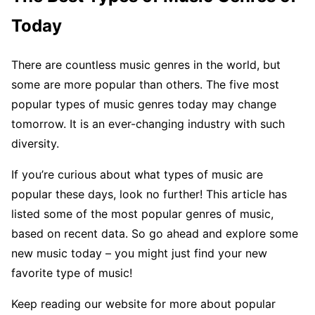
Today
There are countless music genres in the world, but
some are more popular than others. The five most
popular types of music genres today may change
tomorrow. It is an ever-changing industry with such
diversity.
If you’re curious about what types of music are
popular these days, look no further! This article has
listed some of the most popular genres of music,
based on recent data. So go ahead and explore some
new music today – you might just find your new
favorite type of music!
Keep reading our website for more about popular