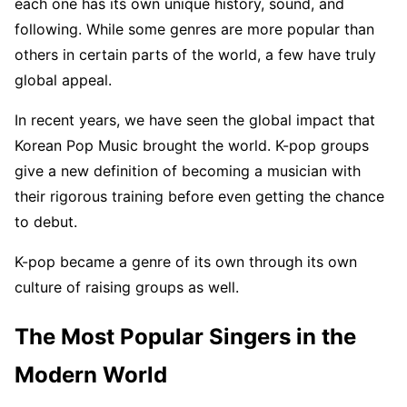
each one has its own unique history, sound, and
following. While some genres are more popular than
others in certain parts of the world, a few have truly
global appeal.
In recent years, we have seen the global impact that
Korean Pop Music brought the world. K-pop groups
give a new definition of becoming a musician with
their rigorous training before even getting the chance
to debut.
K-pop became a genre of its own through its own
culture of raising groups as well.
The Most Popular Singers in the
Modern World