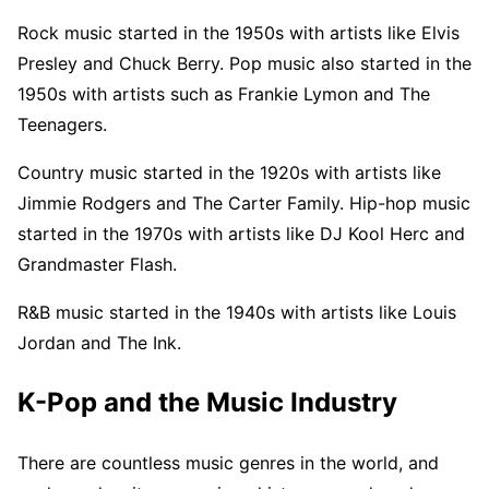
Rock music started in the 1950s with artists like Elvis
Presley and Chuck Berry. Pop music also started in the
1950s with artists such as Frankie Lymon and The
Teenagers.
Country music started in the 1920s with artists like
Jimmie Rodgers and The Carter Family. Hip-hop music
started in the 1970s with artists like DJ Kool Herc and
Grandmaster Flash.
R&B music started in the 1940s with artists like Louis
Jordan and The Ink.
K-Pop and the Music Industry
There are countless music genres in the world, and