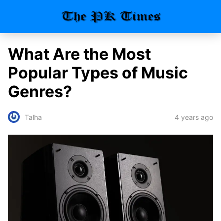
What Are the Most
Popular Types of Music
Genres?
4 years ago
Talha