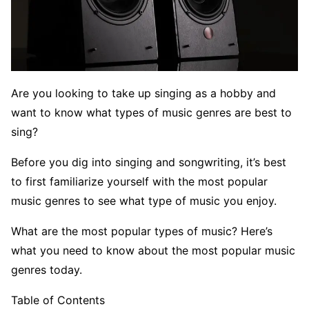
Are you looking to take up singing as a hobby and
want to know what types of music genres are best to
sing?
Before you dig into singing and songwriting, it’s best
to first familiarize yourself with the most popular
music genres to see what type of music you enjoy.
What are the most popular types of music? Here’s
what you need to know about the most popular music
genres today.
Table of Contents