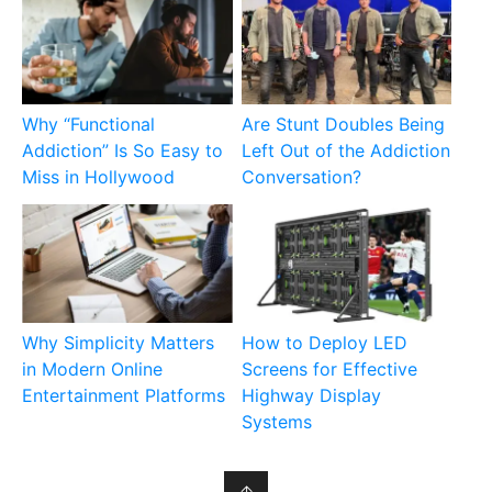
Why “Functional
Are Stunt Doubles Being
Addiction” Is So Easy to
Left Out of the Addiction
Miss in Hollywood
Conversation?
Why Simplicity Matters
How to Deploy LED
in Modern Online
Screens for Effective
Entertainment Platforms
Highway Display
Systems