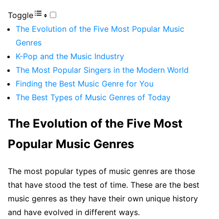
Toggle
The Evolution of the Five Most Popular Music
Genres
K-Pop and the Music Industry
The Most Popular Singers in the Modern World
Finding the Best Music Genre for You
The Best Types of Music Genres of Today
The Evolution of the Five Most
Popular Music Genres
The most popular types of music genres are those
that have stood the test of time. These are the best
music genres as they have their own unique history
and have evolved in different ways.