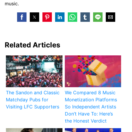
music.
Related Articles
The Sandon and Classic
We Compared 8 Music
Matchday Pubs for
Monetization Platforms
Visiting LFC Supporters
So Independent Artists
Don’t Have To: Here’s
the Honest Verdict