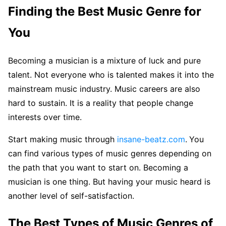
Finding the Best Music Genre for
You
Becoming a musician is a mixture of luck and pure
talent. Not everyone who is talented makes it into the
mainstream music industry. Music careers are also
hard to sustain. It is a reality that people change
interests over time.
Start making music through
insane-beatz.com
.
You
can find various types of music genres depending on
the path that you want to start on. Becoming a
musician is one thing. But having your music heard is
another level of self-satisfaction.
The Best Types of Music Genres of