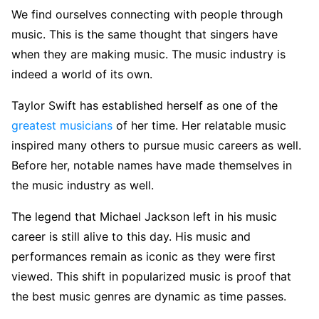
We find ourselves connecting with people through
music. This is the same thought that singers have
when they are making music. The music industry is
indeed a world of its own.
Taylor Swift has established herself as one of the
greatest musicians
of her time. Her relatable music
inspired many others to pursue music careers as well.
Before her, notable names have made themselves in
the music industry as well.
The legend that Michael Jackson left in his music
career is still alive to this day. His music and
performances remain as iconic as they were first
viewed. This shift in popularized music is proof that
the best music genres are dynamic as time passes.