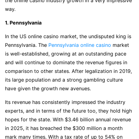
the online casino industry growth in a very impressive
way.
1. Pennsylvania
In the US online casino market, the undisputed king is
Pennsylvania. The
Pennsylvania online casino
market
is well-established, growing at an outstanding pace
and will continue to dominate the revenue figures in
comparison to other states. After legalization in 2019,
its large population and a strong gambling culture
have given the growth new avenues.
Its revenue has consistently impressed the industry
experts, and in terms of the future too, they hold high
hopes for the state. With $3.46 billion annual revenue
in 2025, it has breached the $300 million a month
mark many times. With a tax rate of up to 54% on