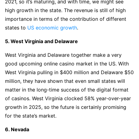
2021, so it’s maturing, and with time, we might see
high growth in the state. The revenue is still of high
importance in terms of the contribution of different
states to
US economic growth
.
5. West Virginia and Delaware
West Virginia and Delaware together make a very
good upcoming online casino market in the US. With
West Virginia pulling in $400 million and Delaware $50
million, they have shown that even small states will
matter in the long-time success of the digital format
of casinos. West Virginia clocked 58% year-over-year
growth in 2025, so the future is certainly promising
for the state’s market.
6. Nevada