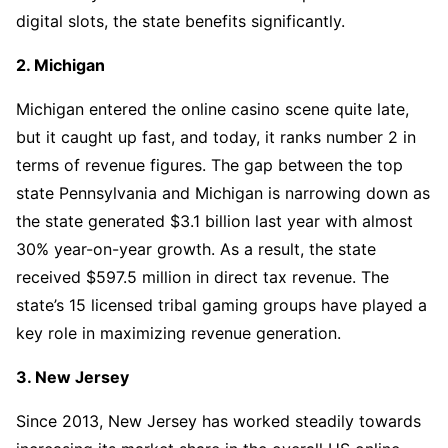
digital slots, the state benefits significantly.
2. Michigan
Michigan entered the online casino scene quite late,
but it caught up fast, and today, it ranks number 2 in
terms of revenue figures. The gap between the top
state Pennsylvania and Michigan is narrowing down as
the state generated $3.1 billion last year with almost
30% year-on-year growth. As a result, the state
received $597.5 million in direct tax revenue. The
state’s 15 licensed tribal gaming groups have played a
key role in maximizing revenue generation.
3. New Jersey
Since 2013, New Jersey has worked steadily towards