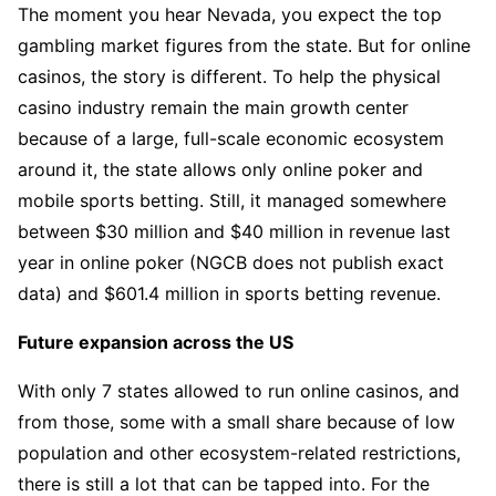
The moment you hear Nevada, you expect the top
gambling market figures from the state. But for online
casinos, the story is different. To help the physical
casino industry remain the main growth center
because of a large, full-scale economic ecosystem
around it, the state allows only online poker and
mobile sports betting. Still, it managed somewhere
between $30 million and $40 million in revenue last
year in online poker (NGCB does not publish exact
data) and $601.4 million in sports betting revenue.
Future expansion across the US
With only 7 states allowed to run online casinos, and
from those, some with a small share because of low
population and other ecosystem-related restrictions,
there is still a lot that can be tapped into. For the