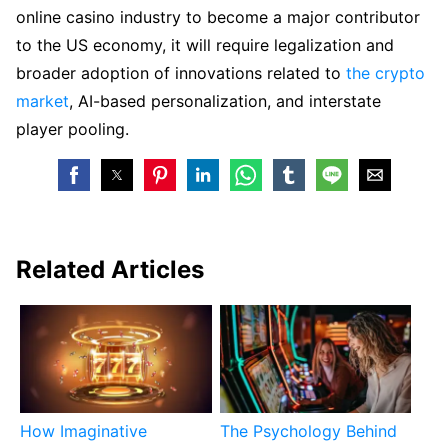
online casino industry to become a major contributor
to the US economy, it will require legalization and
broader adoption of innovations related to
the crypto
market
, AI-based personalization, and interstate
player pooling.
Related Articles
How Imaginative
The Psychology Behind