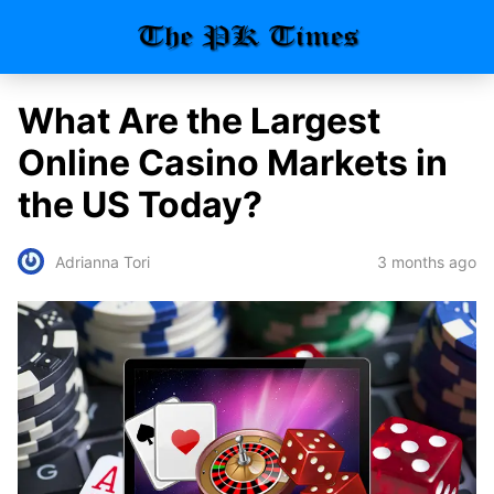
What Are the Largest
Online Casino Markets in
the US Today?
3 months ago
Adrianna Tori