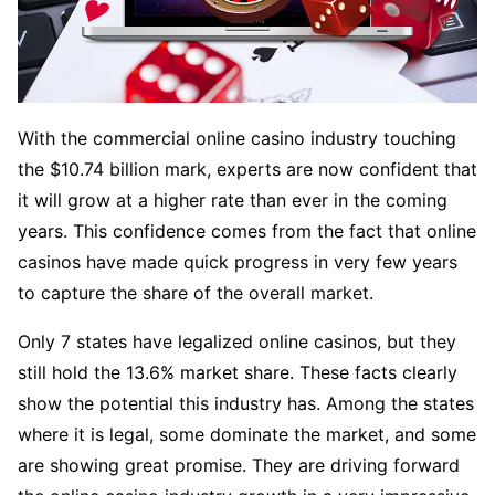
With the commercial online casino industry touching
the $10.74 billion mark, experts are now confident that
it will grow at a higher rate than ever in the coming
years. This confidence comes from the fact that online
casinos have made quick progress in very few years
to capture the share of the overall market.
Only 7 states have legalized online casinos, but they
still hold the 13.6% market share. These facts clearly
show the potential this industry has. Among the states
where it is legal, some dominate the market, and some
are showing great promise. They are driving forward