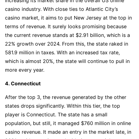
increasing its market share in the overall US online
casino industry. With close ties to Atlantic City’s
casino market, it aims to put New Jersey at the top in
terms of revenue. It surely looks promising because
the current revenue stands at $2.91 billion, which is a
22% growth over 2024. From this, the state raked in
581.9 million in taxes. With an increased tax rate,
which is almost 20%, the state will continue to pull in
more every year.
4. Connecticut
After the top 3, the revenue generated by the other
states drops significantly. Within this tier, the top
player is Connecticut. The state has a small
population, but still, it managed $760 million in online
casino revenue. It made an entry in the market late, in