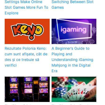
Settings Make Online
Switching Between Slot
Slot Games More Fun To
Games
Explore
Rezultate Polonia Keno:
A Beginner’s Guide to
cum sunt afișate, cât de
Playing and
des și ce trebuie să
Understanding iGaming
verifici
Mahjong in the Digital
Era