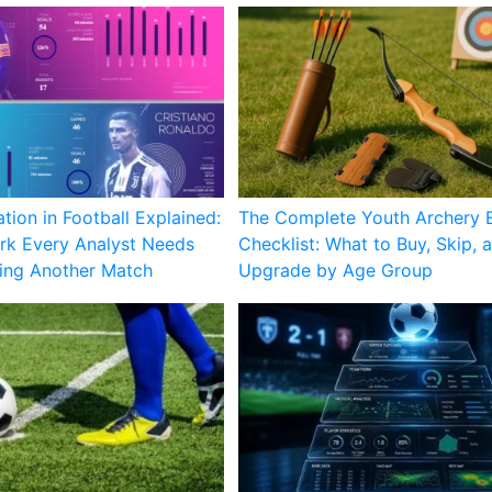
ation in Football Explained:
The Complete Youth Archery 
k Every Analyst Needs
Checklist: What to Buy, Skip, 
ing Another Match
Upgrade by Age Group