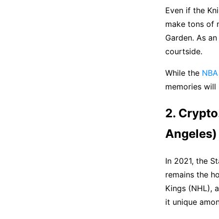
Even if the Kn
make tons of 
Garden. As an 
courtside.
While the
NBA 
memories will 
2. Crypto
Angeles)
In 2021, the 
remains the ho
Kings (NHL), a
it unique amo