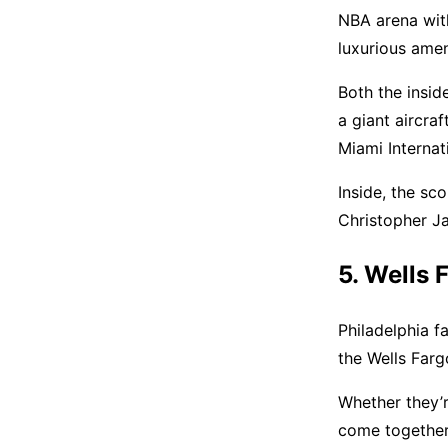
NBA arena with 
luxurious ameni
Both the insid
a giant aircraf
Miami Internat
Inside, the sc
Christopher J
5. Wells 
Philadelphia f
the Wells Farg
Whether they’re
come together