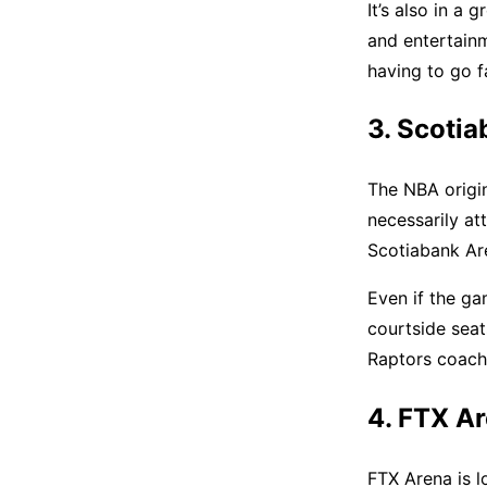
It’s also in a 
and entertain
having to go f
3. Scotia
The NBA origin
necessarily at
Scotiabank Ar
Even if the ga
courtside seat
Raptors coach
4. FTX A
FTX Arena is l