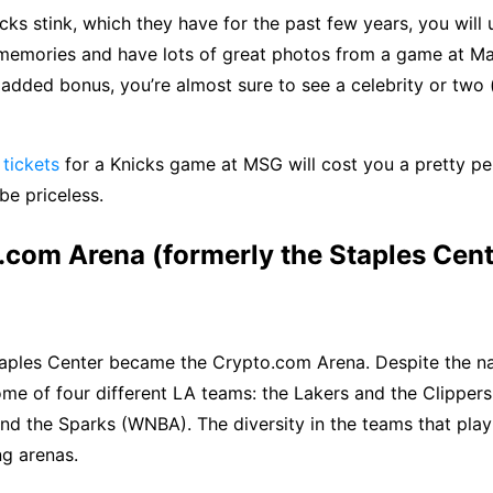
icks stink, which they have for the past few years, you will
memories and have lots of great photos from a game at M
added bonus, you’re almost sure to see a celebrity or two (
tickets
for a Knicks game at MSG will cost you a pretty pe
be priceless.
.com Arena (formerly the Staples Cent
Staples Center became the Crypto.com Arena. Despite the n
me of four different LA teams: the Lakers and the Clippers
nd the Sparks (WNBA). The diversity in the teams that pla
ng arenas.