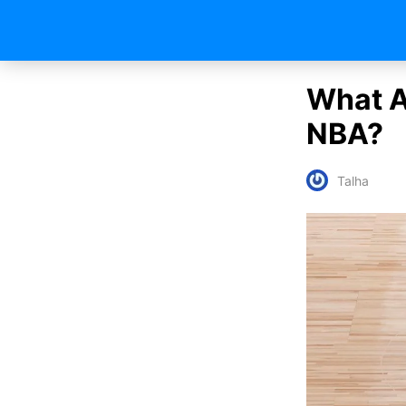
What A
NBA?
Talha