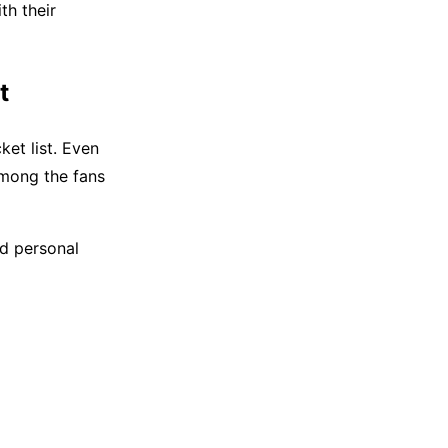
th their
t
ket list. Even
among the fans
nd personal