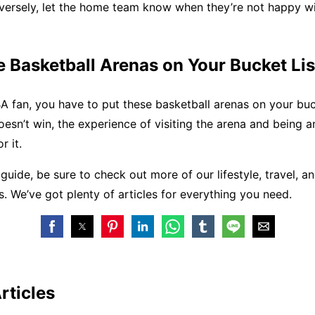
versely, let the home team know when they’re not happy wi
 Basketball Arenas on Your Bucket Lis
BA fan, you have to put these basketball arenas on your buc
oesn’t win, the experience of visiting the arena and being 
r it.
s guide, be sure to check out more of our lifestyle, travel, a
es. We’ve got plenty of articles for everything you need.
rticles