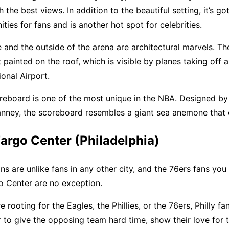
the best views. In addition to the beautiful setting, it’s go
ties for fans and is another hot spot for celebrities.
e and the outside of the arena are architectural marvels. Th
t painted on the roof, which is visible by planes taking off 
ional Airport.
oreboard is one of the most unique in the NBA. Designed by 
anney, the scoreboard resembles a giant sea anemone that 
Fargo Center (Philadelphia)
ans are unlike fans in any other city, and the 76ers fans you
o Center are no exception.
 rooting for the Eagles, the Phillies, or the 76ers, Philly fa
 to give the opposing team hard time, show their love for