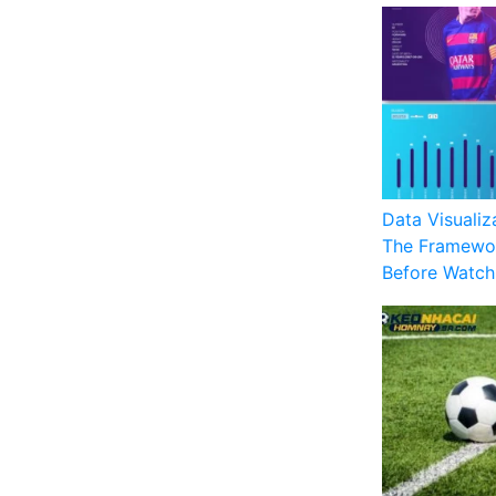
Data Visualiz
The Framewor
Before Watch