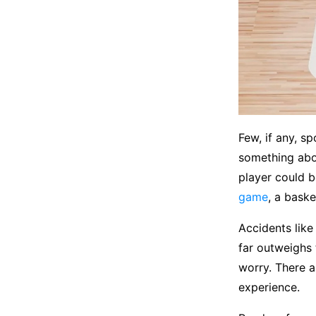
Few, if any, s
something abo
player could b
game
, a baske
Accidents like
far outweighs t
worry. There a
experience.