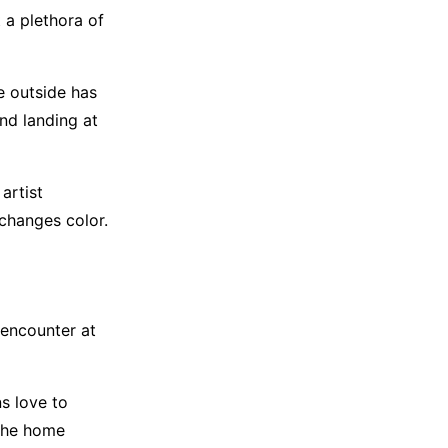
t a plethora of
e outside has
and landing at
artist
changes color.
 encounter at
ns love to
 the home