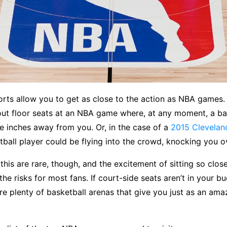
ports allow you to get as close to the action as NBA games. 
ut floor seats at an NBA game where, at any moment, a ba
e inches away from you. Or, in the case of a
2015 Clevelan
tball player could be flying into the crowd, knocking you o
 this are rare, though, and the excitement of sitting so clo
he risks for most fans. If court-side seats aren’t in your bu
re plenty of basketball arenas that give you just as an ama