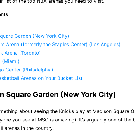
r list of the top NBA arenas you need to visit.
ents
Square Garden (New York City)
om Arena (formerly the Staples Center) (Los Angeles)
nk Arena (Toronto)
a (Miami)
go Center (Philadelphia)
sketball Arenas on Your Bucket List
on Square Garden (New York City)
omething about seeing the Knicks play at Madison Square Ga
yone you see at MSG is amazing). It’s arguably one of the be
ll arenas in the country.