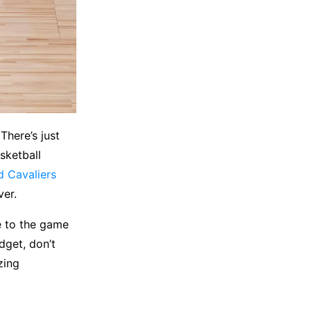
There’s just
sketball
d Cavaliers
ver.
se to the game
dget, don’t
zing