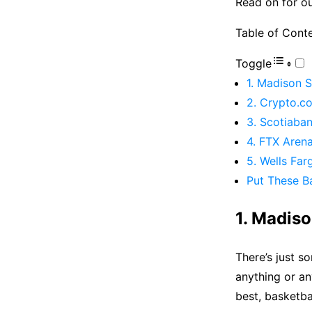
Read on for ou
Table of Cont
Toggle
1. Madison 
2. Crypto.c
3. Scotiaba
4. FTX Aren
5. Wells Far
Put These Ba
1. Madis
There’s just s
anything or an
best, basketba