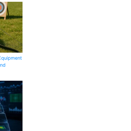
Equipment
and