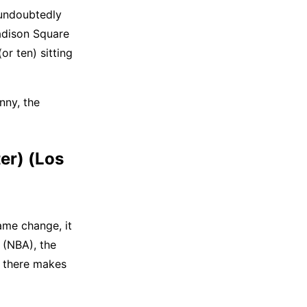
 undoubtedly
adison Square
or ten) sitting
nny, the
er) (Los
ame change, it
 (NBA), the
y there makes