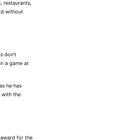
s, restaurants,
rd without
s don’t
 in a game at
as he has
 with the
 award for the