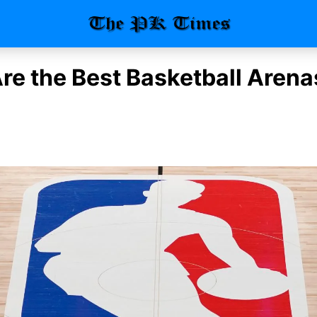
re the Best Basketball Arenas