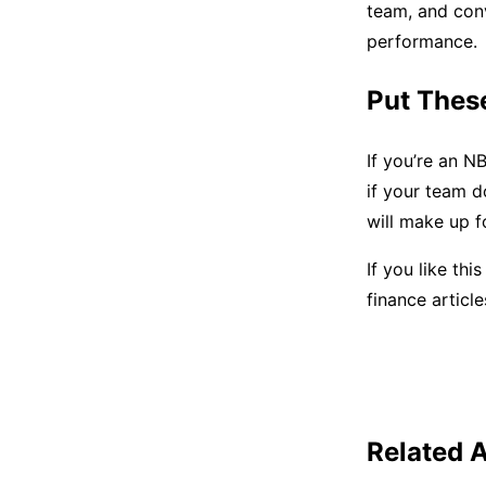
team, and con
performance.
Put These
If you’re an N
if your team d
will make up fo
If you like thi
finance articl
Related A