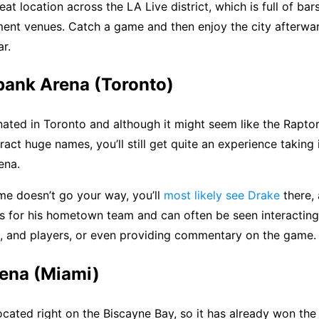
great location across the LA Live district, which is full of bar
ment venues. Catch a game and then enjoy the city afterwa
ar.
bank Arena (Toronto)
ated in Toronto and although it might seem like the Raptor
tract huge names, you’ll still get quite an experience taking
ena.
me doesn’t go your way, you’ll
most likely see Drake
there, 
s for his hometown team and can often be seen interacting
, and players, or even providing commentary on the game.
rena (Miami)
ocated right on the Biscayne Bay, so it has already won the