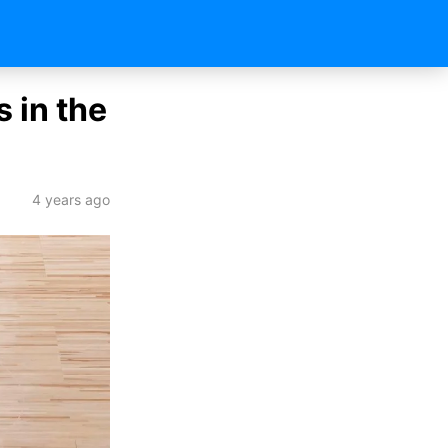
 in the
4 years ago