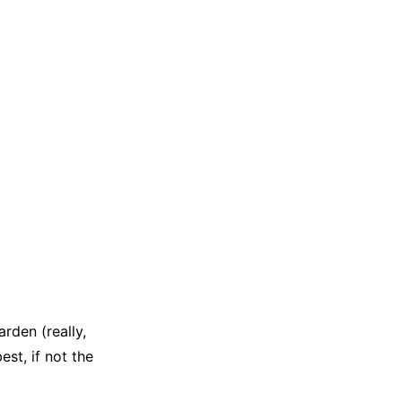
rden (really,
st, if not the