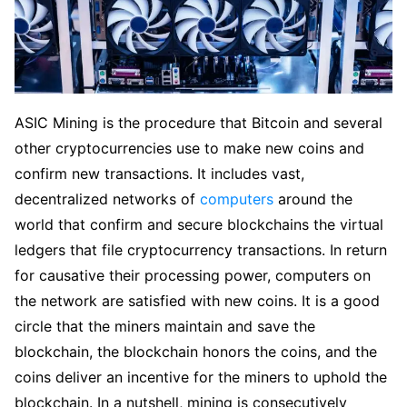
ASIC Mining is the procedure that Bitcoin and several
other cryptocurrencies use to make new coins and
confirm new transactions. It includes vast,
decentralized networks of
computers
around the
world that confirm and secure blockchains the virtual
ledgers that file cryptocurrency transactions. In return
for causative their processing power, computers on
the network are satisfied with new coins. It is a good
circle that the miners maintain and save the
blockchain, the blockchain honors the coins, and the
coins deliver an incentive for the miners to uphold the
blockchain. In a nutshell, mining is consecutively