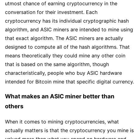
utmost chance of earning cryptocurrency in the
conversation for their investment. Each
cryptocurrency has its individual cryptographic hash
algorithm, and ASIC miners are intended to mine using
that exact algorithm. The ASIC miners are actually
designed to compute all of the hash algorithms. That
means theoretically they could mine any other coin
that is based on the same algorithm, though
characteristically, people who buy ASIC hardware
intended for Bitcoin mine that specific digital currency.
What makes an ASIC miner better than
others
When it comes to mining cryptocurrencies, what
actually matters is that the cryptocurrency you mine is
valued more than what you spend on hardware and