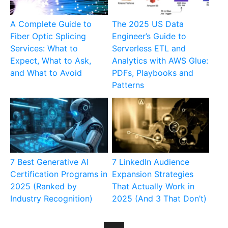
A Complete Guide to
The 2025 US Data
Fiber Optic Splicing
Engineer’s Guide to
Services: What to
Serverless ETL and
Expect, What to Ask,
Analytics with AWS Glue:
and What to Avoid
PDFs, Playbooks and
Patterns
7 Best Generative AI
7 LinkedIn Audience
Certification Programs in
Expansion Strategies
2025 (Ranked by
That Actually Work in
Industry Recognition)
2025 (And 3 That Don’t)