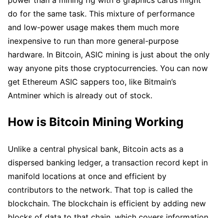
do for the same task. This mixture of performance
and low-power usage makes them much more
inexpensive to run than more general-purpose
hardware. In Bitcoin, ASIC mining is just about the only
way anyone pits those cryptocurrencies. You can now
get Ethereum ASIC sappers too, like Bitmain’s
Antminer which is already out of stock.
How is Bitcoin Mining Working
Unlike a central physical bank, Bitcoin acts as a
dispersed banking ledger, a transaction record kept in
manifold locations at once and efficient by
contributors to the network. That top is called the
blockchain. The blockchain is efficient by adding new
blocks of data to that chain, which covers information