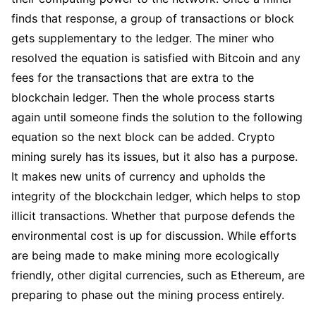
finds that response, a group of transactions or block
gets supplementary to the ledger. The miner who
resolved the equation is satisfied with Bitcoin and any
fees for the transactions that are extra to the
blockchain ledger. Then the whole process starts
again until someone finds the solution to the following
equation so the next block can be added. Crypto
mining surely has its issues, but it also has a purpose.
It makes new units of currency and upholds the
integrity of the blockchain ledger, which helps to stop
illicit transactions. Whether that purpose defends the
environmental cost is up for discussion. While efforts
are being made to make mining more ecologically
friendly, other digital currencies, such as Ethereum, are
preparing to phase out the mining process entirely.