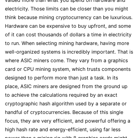
electricity. Those limits can be closer than you might
think because mining cryptocurrency can be luxurious.
Hardware can be expensive to buy upfront, and some
of it can cost thousands of dollars a time in electricity
to run. When selecting mining hardware, having more
well-organized systems is incredibly important. That is
where ASIC miners come. They vary from a graphics
card or CPU mining system, which trusts components
designed to perform more than just a task. In its
place, ASIC miners are designed from the ground up
to achieve the calculations required by an exact
cryptographic hash algorithm used by a separate or
handful of cryptocurrencies. Because of this single
focus, they are very efficient, and powerful offering a
high hash rate and energy-efficient, using far less
power than a mining rig with 8 graphics cards might