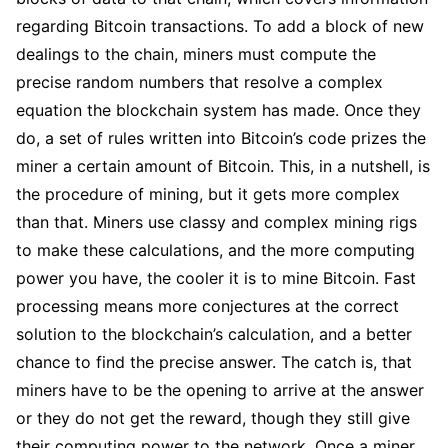
regarding Bitcoin transactions. To add a block of new
dealings to the chain, miners must compute the
precise random numbers that resolve a complex
equation the blockchain system has made. Once they
do, a set of rules written into Bitcoin’s code prizes the
miner a certain amount of Bitcoin. This, in a nutshell, is
the procedure of mining, but it gets more complex
than that. Miners use classy and complex mining rigs
to make these calculations, and the more computing
power you have, the cooler it is to mine Bitcoin. Fast
processing means more conjectures at the correct
solution to the blockchain’s calculation, and a better
chance to find the precise answer. The catch is, that
miners have to be the opening to arrive at the answer
or they do not get the reward, though they still give
their computing power to the network. Once a miner