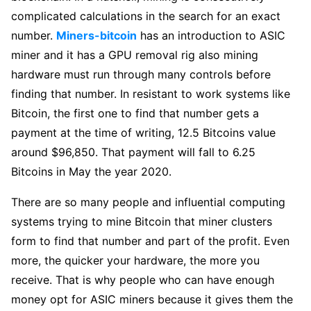
complicated calculations in the search for an exact
number.
Miners-bitcoin
has an introduction to ASIC
miner and it has a GPU removal rig also mining
hardware must run through many controls before
finding that number. In resistant to work systems like
Bitcoin, the first one to find that number gets a
payment at the time of writing, 12.5 Bitcoins value
around $96,850. That payment will fall to 6.25
Bitcoins in May the year 2020.
There are so many people and influential computing
systems trying to mine Bitcoin that miner clusters
form to find that number and part of the profit. Even
more, the quicker your hardware, the more you
receive. That is why people who can have enough
money opt for ASIC miners because it gives them the