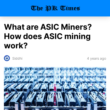
What are ASIC Miners?
How does ASIC mining
work?
4 years ago
Siddhi