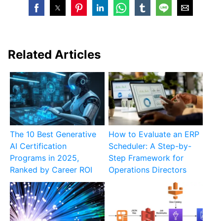
Related Articles
The 10 Best Generative
How to Evaluate an ERP
AI Certification
Scheduler: A Step-by-
Programs in 2025,
Step Framework for
Ranked by Career ROI
Operations Directors