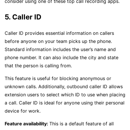
consider using one of these top call recording apps.
5. Caller ID
Caller ID provides essential information on callers
before anyone on your team picks up the phone.
Standard information includes the user’s name and
phone number. It can also include the city and state
that the person is calling from.
This feature is useful for blocking anonymous or
unknown calls. Additionally, outbound caller ID allows
extension users to select which ID to use when placing
a call. Caller ID is ideal for anyone using their personal
device for work.
Feature availability:
This is a default feature of all