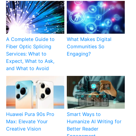
A Complete Guide to
What Makes Digital
Fiber Optic Splicing
Communities So
Services: What to
Engaging?
Expect, What to Ask,
and What to Avoid
Huawei Pura 90s Pro
Smart Ways to
Max: Elevate Your
Humanize AI Writing for
Creative Vision
Better Reader