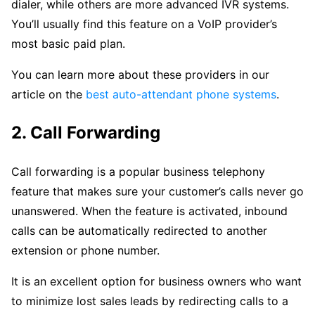
dialer, while others are more advanced IVR systems.
You’ll usually find this feature on a VoIP provider’s
most basic paid plan.
You can learn more about these providers in our
article on the
best auto-attendant phone systems
.
2. Call Forwarding
Call forwarding is a popular business telephony
feature that makes sure your customer’s calls never go
unanswered. When the feature is activated, inbound
calls can be automatically redirected to another
extension or phone number.
It is an excellent option for business owners who want
to minimize lost sales leads by redirecting calls to a