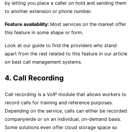
by letting you place a caller on hold and sending them
to another extension or phone number.
Feature availability:
Most services on the market offer
this feature in some shape or form.
Look at our guide to find the providers who stand
apart from the rest related to this feature in our article
on best call management systems.
4. Call Recording
Call recording is a VoIP module that allows workers to
record calls for training and reference purposes.
Depending on the service, calls can either be recorded
companywide or on an individual, on-demand basis.
Some solutions even offer cloud storage space so