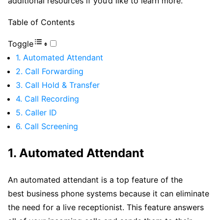
additional resources if you’d like to learn more.
Table of Contents
Toggle
1. Automated Attendant
2. Call Forwarding
3. Call Hold & Transfer
4. Call Recording
5. Caller ID
6. Call Screening
1. Automated Attendant
An automated attendant is a top feature of the
best business phone systems because it can eliminate
the need for a live receptionist. This feature answers