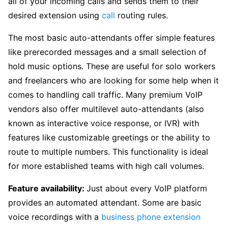
all of your incoming calls and sends them to their
desired extension using
call
routing rules.
The most basic auto-attendants offer simple features
like prerecorded messages and a small selection of
hold music options. These are useful for solo workers
and freelancers who are looking for some help when it
comes to handling call traffic. Many premium VoIP
vendors also offer multilevel auto-attendants (also
known as interactive voice response, or IVR) with
features like customizable greetings or the ability to
route to multiple numbers. This functionality is ideal
for more established teams with high call volumes.
Feature availability:
Just about every VoIP platform
provides an automated attendant. Some are basic
voice recordings with a
business phone extension