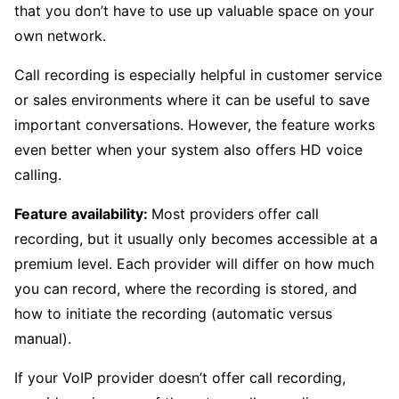
that you don’t have to use up valuable space on your
own network.
Call recording is especially helpful in customer service
or sales environments where it can be useful to save
important conversations. However, the feature works
even better when your system also offers HD voice
calling.
Feature availability:
Most providers offer call
recording, but it usually only becomes accessible at a
premium level. Each provider will differ on how much
you can record, where the recording is stored, and
how to initiate the recording (automatic versus
manual).
If your VoIP provider doesn’t offer call recording,