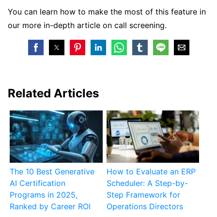
You can learn how to make the most of this feature in
our more in-depth article on call screening.
Related Articles
The 10 Best Generative
How to Evaluate an ERP
AI Certification
Scheduler: A Step-by-
Programs in 2025,
Step Framework for
Ranked by Career ROI
Operations Directors