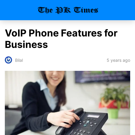
VoIP Phone Features for
Business
5 years ago
Bilal