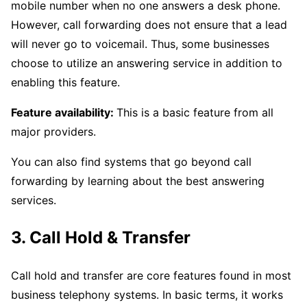
mobile number when no one answers a desk phone.
However, call forwarding does not ensure that a lead
will never go to voicemail. Thus, some businesses
choose to utilize an answering service in addition to
enabling this feature.
Feature availability:
This is a basic feature from all
major providers.
You can also find systems that go beyond call
forwarding by learning about the best answering
services.
3. Call Hold & Transfer
Call hold and transfer are core features found in most
business telephony systems. In basic terms, it works