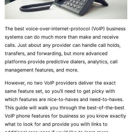
The best voice-over-internet-protocol (VoIP) business
systems can do much more than make and receive
calls. Just about any provider can handle call holds,
transfers, and forwarding, but more advanced
platforms provide predictive dialers, analytics, call
management features, and more.
However, no two VoIP providers deliver the exact
same feature set, so you’ll need to get picky with
which features are nice-to-haves and need-to-haves.
This guide will walk you through the best-of-the-best
VoIP phone features for business so you know exactly
what to look for and provide you with links to