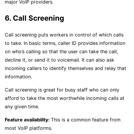
major VoIP providers.
6. Call Screening
Call screening puts workers in control of which calls
to take. In basic terms, caller ID provides information
on who’s calling so that the user can take the call,
decline it, or send it to voicemail. It can also ask
incoming callers to identify themselves and relay that
information.
Call screening is great for busy staff who can only
afford to take the most worthwhile incoming calls at
any given time.
Feature availability:
This is a common feature from
most VoIP platforms.