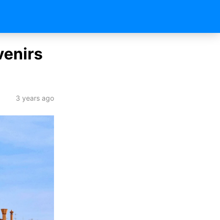
venirs
3 years ago