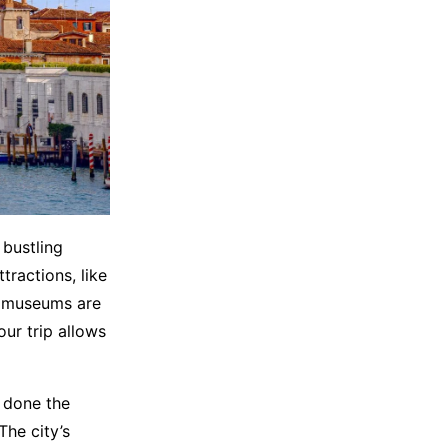
 bustling
tractions, like
nd museums are
ur trip allows
y done the
The city’s