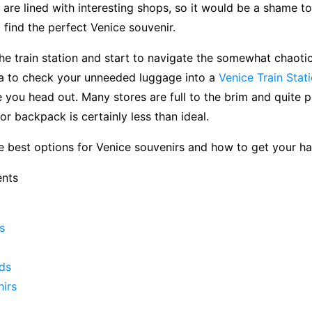
 are lined with interesting shops, so it would be a shame t
 find the perfect Venice souvenir.
he train station and start to navigate the somewhat chaotic 
ea to check your unneeded luggage into a
Venice Train Stat
 you head out. Many stores are full to the brim and quite p
or backpack is certainly less than ideal.
he best options for Venice souvenirs and how to get your h
ents
s
ds
nirs