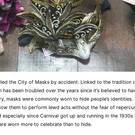
alled the City of Masks by accident. Linked to the tradition 
h has been troubled over the years since it’s believed to ha
ry, masks were commonly worn to hide people’s identities.
llow them to perform lewd acts without the fear of repercu
especially since Carnival got up and running in the 1930s 
re worn more to celebrate than to hide.