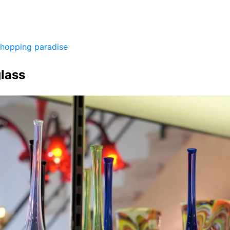
shopping paradise
lass