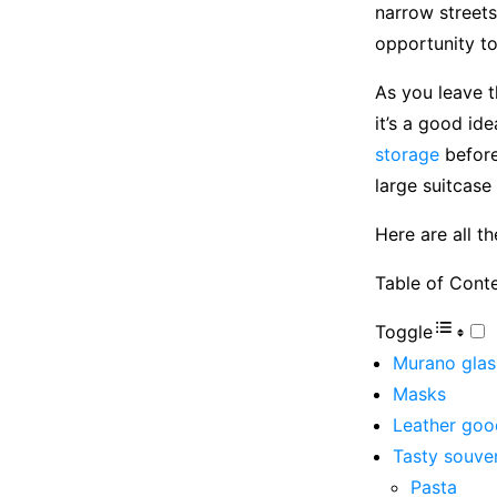
narrow streets
opportunity to
As you leave t
it’s a good id
storage
before
large suitcase 
Here are all t
Table of Cont
Toggle
Murano glas
Masks
Leather goo
Tasty souve
Pasta