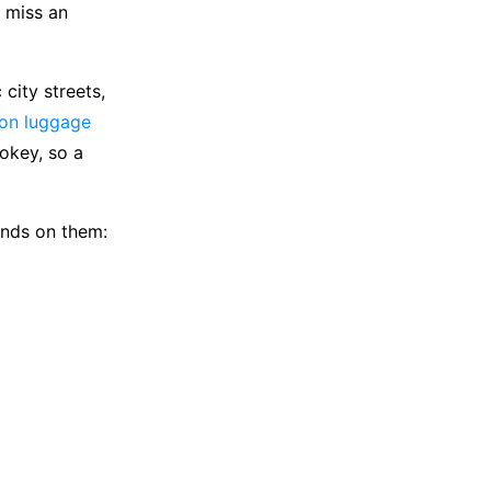
o miss an
city streets,
ion luggage
okey, so a
ands on them: