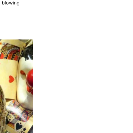
s-blowing