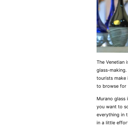
The Venetian i
glass-making. 
tourists make i
to browse for
Murano glass i
you want to so
everything in t
in a little effo