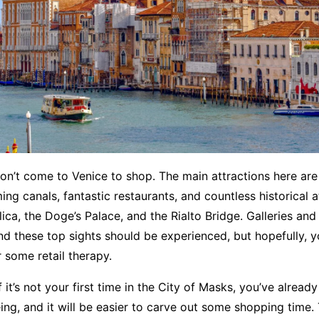
n’t come to Venice to shop. The main attractions here are
ng canals, fantastic restaurants, and countless historical at
ilica, the Doge’s Palace, and the Rialto Bridge. Galleries a
d these top sights should be experienced, but hopefully, yo
or some retail therapy.
 it’s not your first time in the City of Masks, you’ve alread
ing, and it will be easier to carve out some shopping time. 