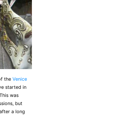
of the
Venice
ve started in
 This was
ssions, but
after a long