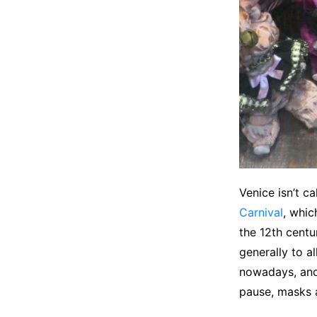
Venice isn’t c
Carnival
, whic
the 12th centu
generally to a
nowadays, and 
pause, masks a