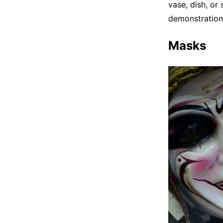
vase, dish, or
demonstration
Masks