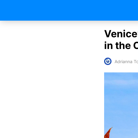
Venice
in the 
Adrianna To