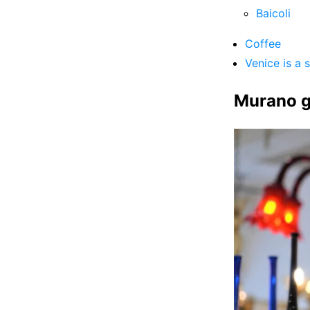
Baicoli
Coffee
Venice is a 
Murano g