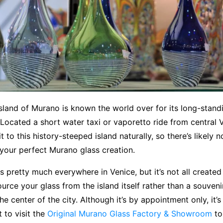
sland of Murano is known the world over for its long-standi
Located a short water taxi or vaporetto ride from central 
t to this history-steeped island naturally, so there’s likely 
 your perfect Murano glass creation.
s pretty much everywhere in Venice, but it’s not all created 
urce your glass from the island itself rather than a souveni
he center of the city. Although it’s by appointment only, it’
rt to visit the
Original Murano Glass Factory & Showroom
to