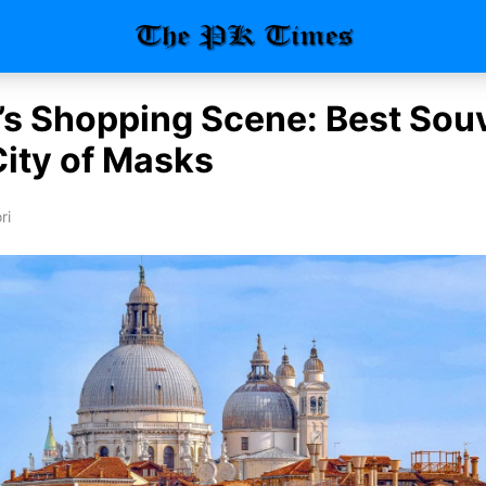
’s Shopping Scene: Best Sou
City of Masks
ri