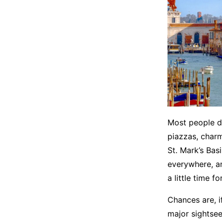
Most people do
piazzas, charmi
St. Mark’s Bas
everywhere, an
a little time f
Chances are, if
major sightsee