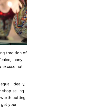
ng tradition of
Venice, many
no excuse not
equal. Ideally,
r shop selling
s worth putting
 get your