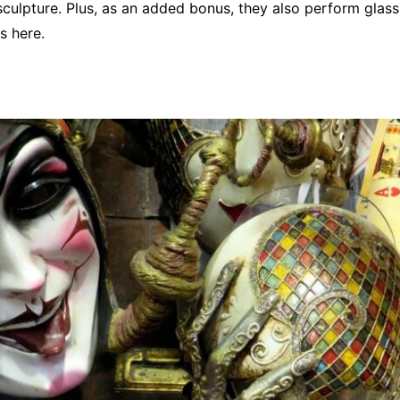
 sculpture. Plus, as an added bonus, they also perform glas
s here.