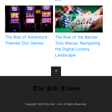
The Rise of Adventure-
The Rise of the Bandar
Themed Slot Games
Toto Macau: Navigating
the Digital Lottery
Landscape
↑
Copyright 2026 Pick-Kart .com, All Rights Reserved.