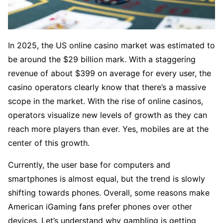
In 2025, the US online casino market was estimated to
be around the $29 billion mark. With a staggering
revenue of about $399 on average for every user, the
casino operators clearly know that there’s a massive
scope in the market. With the rise of online casinos,
operators visualize new levels of growth as they can
reach more players than ever. Yes, mobiles are at the
center of this growth.
Currently, the user base for computers and
smartphones is almost equal, but the trend is slowly
shifting towards phones. Overall, some reasons make
American iGaming fans prefer phones over other
devices. Let’s understand why gambling is getting