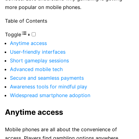
more popular on mobile phones.
Table of Contents
Toggle
Anytime access
User-friendly interfaces
Short gameplay sessions
Advanced mobile tech
Secure and seamless payments
Awareness tools for mindful play
Widespread smartphone adoption
Anytime access
Mobile phones are all about the convenience of
access. Players find gambling options anywhere,