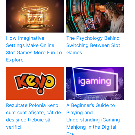
How Imaginative
The Psychology Behind
Settings Make Online
Switching Between Slot
Slot Games More Fun To
Games
Explore
Rezultate Polonia Keno:
A Beginner’s Guide to
cum sunt afișate, cât de
Playing and
des și ce trebuie să
Understanding iGaming
verifici
Mahjong in the Digital
Era