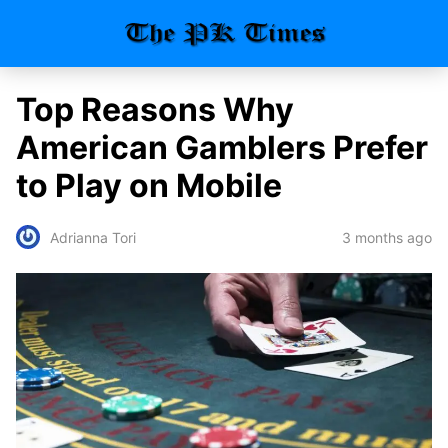
Top Reasons Why
American Gamblers Prefer
to Play on Mobile
3 months ago
Adrianna Tori