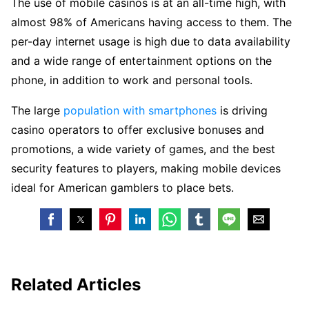
The use of mobile casinos is at an all-time high, with
almost 98% of Americans having access to them. The
per-day internet usage is high due to data availability
and a wide range of entertainment options on the
phone, in addition to work and personal tools.
The large
population with smartphones
is driving
casino operators to offer exclusive bonuses and
promotions, a wide variety of games, and the best
security features to players, making mobile devices
ideal for American gamblers to place bets.
Related Articles