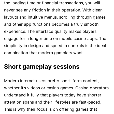
the loading time or financial transactions, you will
never see any friction in their operation. With clean
layouts and intuitive menus, scrolling through games
and other app functions becomes a truly smooth
experience. The interface quality makes players
engage for a longer time on mobile casino apps. The
simplicity in design and speed in controls is the ideal
combination that modern gamblers want.
Short gameplay sessions
Modern internet users prefer short-form content,
whether it’s videos or casino games. Casino operators
understand it fully that players today have shorter
attention spans and their lifestyles are fast-paced.
This is why their focus is on offering games that