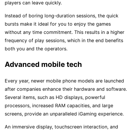
players can leave quickly.
Instead of boring long-duration sessions, the quick
bursts make it ideal for you to enjoy the games
without any time commitment. This results in a higher
frequency of play sessions, which in the end benefits
both you and the operators.
Advanced mobile tech
Every year, newer mobile phone models are launched
after companies enhance their hardware and software.
Several items, such as HD displays, powerful
processors, increased RAM capacities, and large
screens, provide an unparalleled iGaming experience.
An immersive display, touchscreen interaction, and