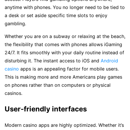
anytime with phones. You no longer need to be tied to
a desk or set aside specific time slots to enjoy
gambling.
Whether you are on a subway or relaxing at the beach,
the flexibility that comes with phones allows iGaming
24/7. It fits smoothly with your daily routine instead of
disturbing it. The instant access to iOS and
Android
casino
apps is an appealing factor for mobile users.
This is making more and more Americans play games
on phones rather than on computers or physical
casinos.
User-friendly interfaces
Modern casino apps are highly optimized. Whether it’s