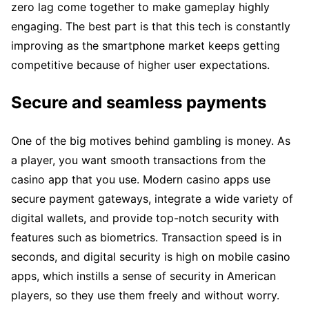
zero lag come together to make gameplay highly
engaging. The best part is that this tech is constantly
improving as the smartphone market keeps getting
competitive because of higher user expectations.
Secure and seamless payments
One of the big motives behind gambling is money. As
a player, you want smooth transactions from the
casino app that you use. Modern casino apps use
secure payment gateways, integrate a wide variety of
digital wallets, and provide top-notch security with
features such as biometrics. Transaction speed is in
seconds, and digital security is high on mobile casino
apps, which instills a sense of security in American
players, so they use them freely and without worry.