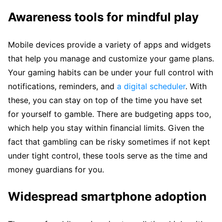
Awareness tools for mindful play
Mobile devices provide a variety of apps and widgets
that help you manage and customize your game plans.
Your gaming habits can be under your full control with
notifications, reminders, and
a digital scheduler
. With
these, you can stay on top of the time you have set
for yourself to gamble. There are budgeting apps too,
which help you stay within financial limits. Given the
fact that gambling can be risky sometimes if not kept
under tight control, these tools serve as the time and
money guardians for you.
Widespread smartphone adoption