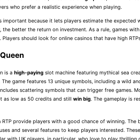
yers who prefer a realistic experience when playing.
s important because it lets players estimate the expected 
, the better the return on investment. As a rule, games wit
 Players should look for online casinos that have high RTPs
 Queen
n is a
high-paying
slot machine featuring mythical sea cre
. The game features 13 unique symbols, including a wild and
 includes scattering symbols that can trigger free games. M
t as low as 50 credits and still
win big
. The gameplay is r
h RTP provide players with a good chance of winning. The b
ses and several features to keep players interested. Thes
ar with UK players, in particular, who love to play thrilling