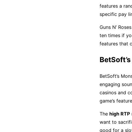
features a ran
specific pay li
Guns N’ Roses 
ten times if y
features that 
BetSoft’
BetSoft’s Mon
engaging sound
casinos and co
game’s feature
The
high RTP
want to sacrif
good for a slo