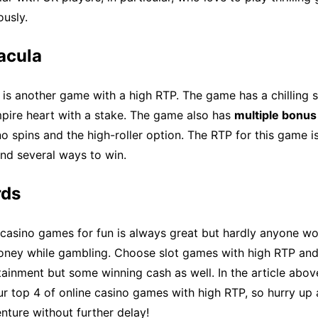
usly.
acula
 is another game with a high RTP. The game has a chilling 
pire heart with a stake. The game also has
multiple bonus
no spins and the high-roller option. The RTP for this game i
and several ways to win.
rds
 casino games for fun is always great but hardly anyone wo
ey while gambling. Choose slot games with high RTP and
tainment but some winning cash as well. In the article abov
r top 4 of online casino games with high RTP, so hurry up 
ture without further delay!