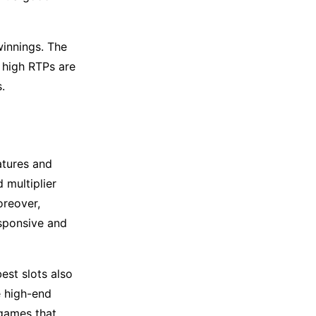
winnings. The
h high RTPs are
.
atures and
 multiplier
oreover,
esponsive and
est slots also
e high-end
 games that