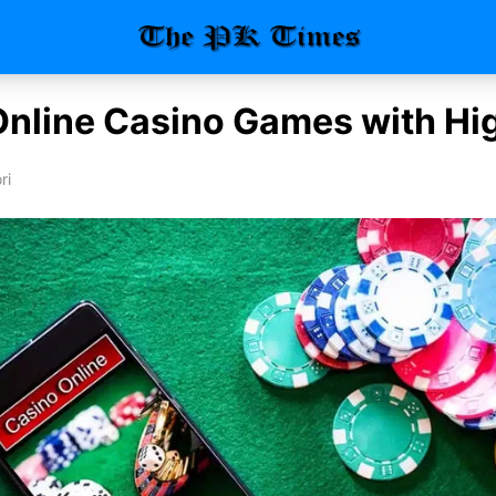
Online Casino Games with Hi
ri