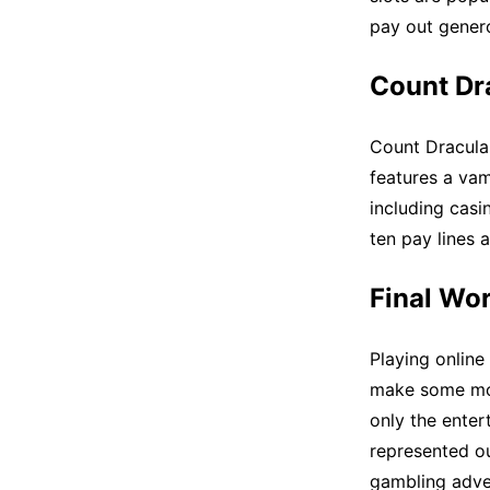
pay out genero
Count Dr
Count Dracula
features a vam
including casi
ten pay lines 
Final Wo
Playing online
make some mon
only the enter
represented ou
gambling adven