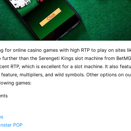
ing for online casino games with high RTP to play on sites l
no further than the Serengeti Kings slot machine from Bet
cent RTP, which is excellent for a slot machine. It also feat
feature, multipliers, and wild symbols. Other options on our
llowing games:
ents
es
onster POP