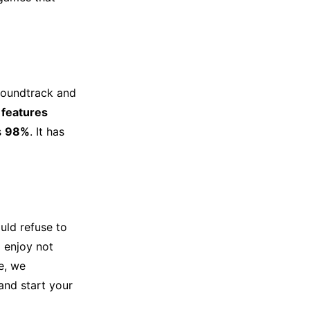
soundtrack and
 features
s
98%
. It has
uld refuse to
 enjoy not
e, we
and start your