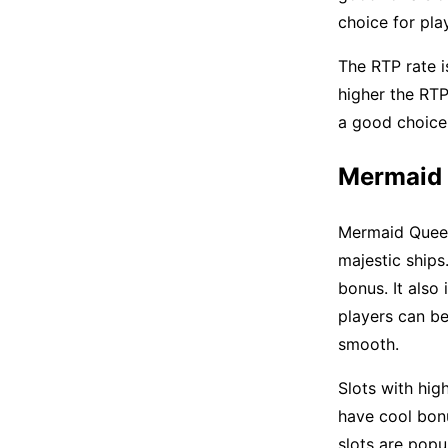
choice for pla
The RTP rate i
higher the RTP
a good choice.
Mermaid
Mermaid Quee
majestic ships
bonus. It also
players can be
smooth.
Slots with hig
have cool bonu
slots are popul