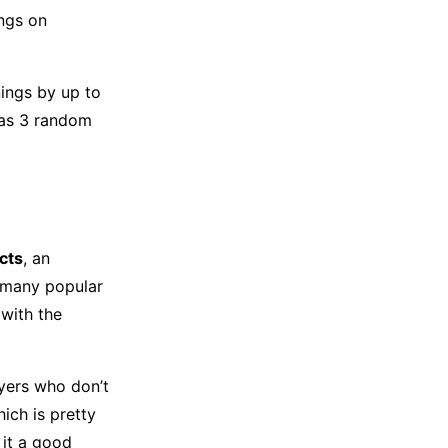
ings on
ings by up to
 has 3 random
cts
, an
n many popular
 with the
ayers who don’t
ich is pretty
 it a good