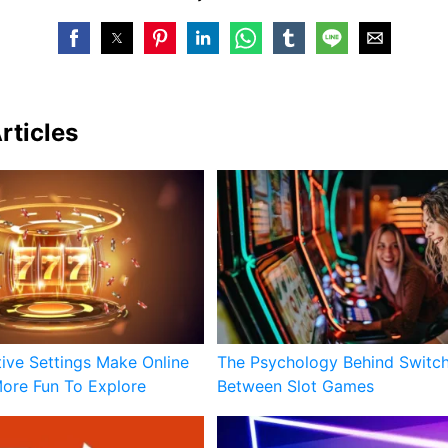
rticles
ive Settings Make Online
The Psychology Behind Switc
ore Fun To Explore
Between Slot Games