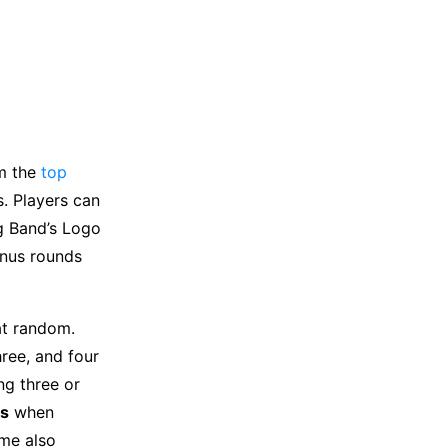
om the
top
s. Players can
g Band’s Logo
onus rounds
at random.
ree, and four
ng three or
ns
when
ame also