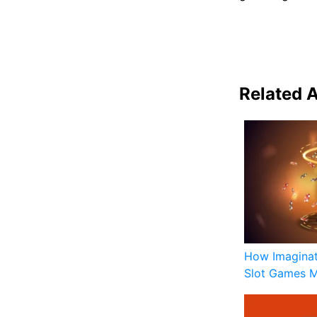
Related A
How Imaginat
Slot Games M