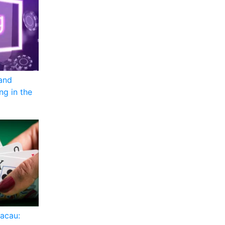
 and
g in the
Macau: