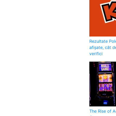
Rezultate Pol
afișate, cât d
verifici
The Rise of 