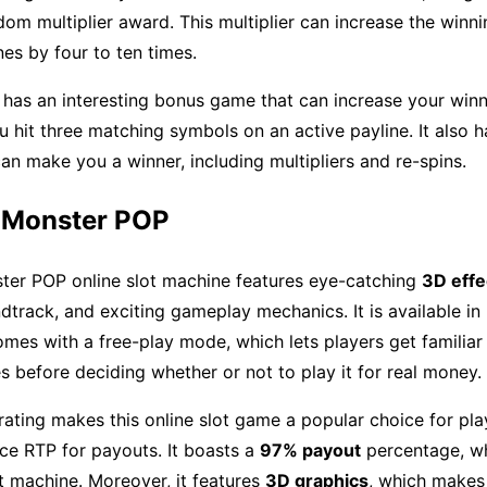
dom multiplier award. This multiplier can increase the winn
nes by four to ten times.
has an interesting bonus game that can increase your winn
ou hit three matching symbols on an active payline. It also
can make you a winner, including multipliers and re-spins.
s Monster POP
ster POP online slot machine features eye-catching
3D effe
track, and exciting gameplay mechanics. It is available i
mes with a free-play mode, which lets players get familiar
s before deciding whether or not to play it for real money.
rating makes this online slot game a popular choice for pl
ice RTP for payouts. It boasts a
97% payout
percentage, wh
t machine. Moreover, it features
3D graphics
, which makes