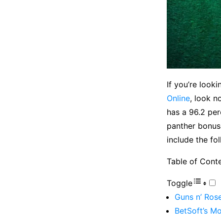
If you’re look
Online
, look 
has a 96.2 per
panther bonus 
include the fo
Table of Cont
Toggle
Guns n’ Ros
BetSoft’s M