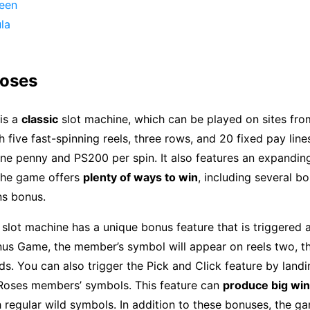
een
la
Roses
is a
classic
slot machine, which can be played on sites fr
th five fast-spinning reels, three rows, and 20 fixed pay line
ne penny and PS200 per spin. It also features an expandin
The game offers
plenty of ways to win
, including several b
ns bonus.
slot machine has a unique bonus feature that is triggered 
us Game, the member’s symbol will appear on reels two, th
ds. You can also trigger the Pick and Click feature by landi
Roses members’ symbols. This feature can
produce big wi
regular wild symbols. In addition to these bonuses, the g