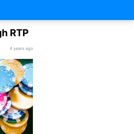
gh RTP
4 years ago