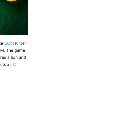
ike
Slot Hunter
MGM. The game
ures a lion and
 top list