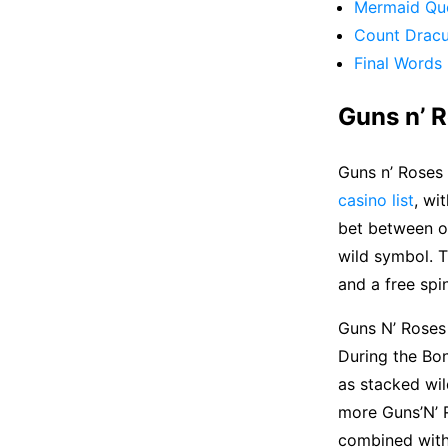
Mermaid Qu
Count Dracu
Final Words
Guns n’ 
Guns n’ Roses 
casino list
, wi
bet between o
wild symbol. 
and a free spi
Guns N’ Roses 
During the Bon
as stacked wil
more Guns’N’ 
combined with 