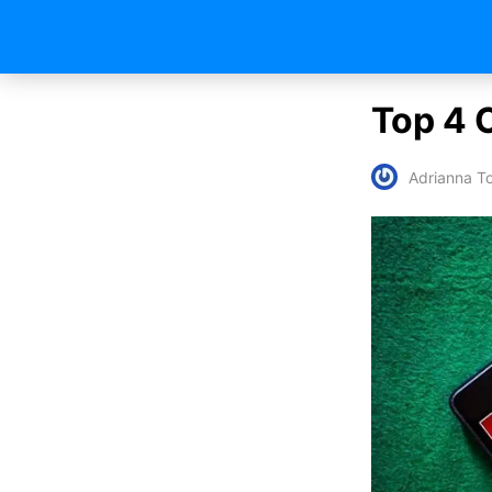
Top 4 
Adrianna To