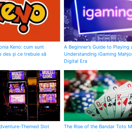
onia Keno: cum sunt
A Beginner’s Guide to Playing
e des și ce trebuie să
Understanding iGaming Mahjon
Digital Era
Adventure-Themed Slot
The Rise of the Bandar Toto 