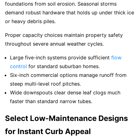
foundations from soil erosion. Seasonal storms
demand robust hardware that holds up under thick ice
or heavy debris piles.
Proper capacity choices maintain property safety
throughout severe annual weather cycles.
Large five-inch systems provide sufficient
flow
control
for standard suburban homes.
Six-inch commercial options manage runoff from
steep multi-level roof pitches.
Wide downspouts clear dense leaf clogs much
faster than standard narrow tubes.
Select Low-Maintenance Designs
for Instant Curb Appeal