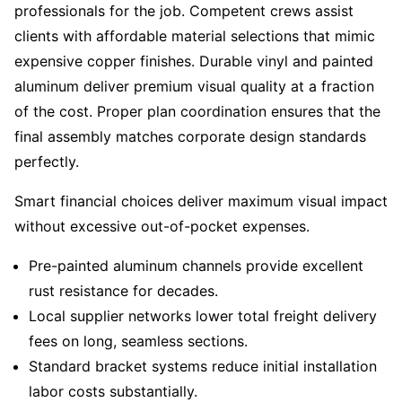
professionals for the job. Competent crews assist
clients with affordable material selections that mimic
expensive copper finishes. Durable vinyl and painted
aluminum deliver premium visual quality at a fraction
of the cost. Proper plan coordination ensures that the
final assembly matches corporate design standards
perfectly.
Smart financial choices deliver maximum visual impact
without excessive out-of-pocket expenses.
Pre-painted aluminum channels provide excellent
rust resistance for decades.
Local supplier networks lower total freight delivery
fees on long, seamless sections.
Standard bracket systems reduce initial installation
labor costs substantially.