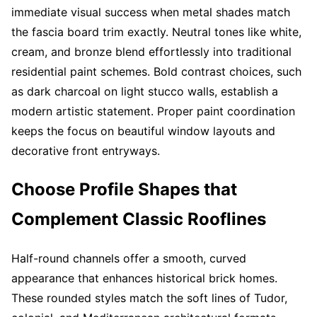
immediate visual success when metal shades match
the fascia board trim exactly. Neutral tones like white,
cream, and bronze blend effortlessly into traditional
residential paint schemes. Bold contrast choices, such
as dark charcoal on light stucco walls, establish a
modern artistic statement. Proper paint coordination
keeps the focus on beautiful window layouts and
decorative front entryways.
Choose Profile Shapes that
Complement Classic Rooflines
Half-round channels offer a smooth, curved
appearance that enhances historical brick homes.
These rounded styles match the soft lines of Tudor,