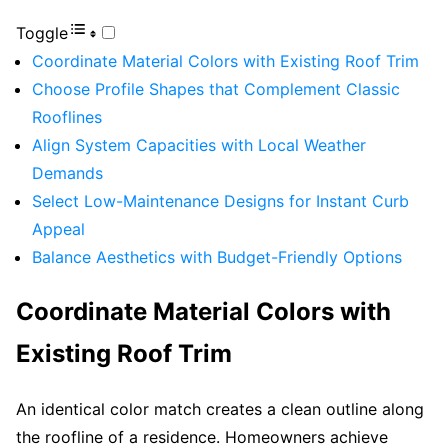
Toggle
Coordinate Material Colors with Existing Roof Trim
Choose Profile Shapes that Complement Classic
Rooflines
Align System Capacities with Local Weather
Demands
Select Low-Maintenance Designs for Instant Curb
Appeal
Balance Aesthetics with Budget-Friendly Options
Coordinate Material Colors with
Existing Roof Trim
An identical color match creates a clean outline along
the roofline of a residence. Homeowners achieve