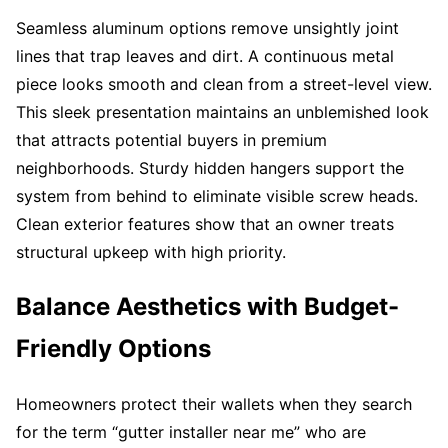
Seamless aluminum options remove unsightly joint
lines that trap leaves and dirt. A continuous metal
piece looks smooth and clean from a street-level view.
This sleek presentation maintains an unblemished look
that attracts potential buyers in premium
neighborhoods. Sturdy hidden hangers support the
system from behind to eliminate visible screw heads.
Clean exterior features show that an owner treats
structural upkeep with high priority.
Balance Aesthetics with Budget-
Friendly Options
Homeowners protect their wallets when they search
for the term “gutter installer near me” who are