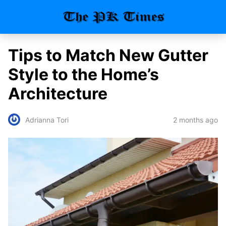
Tips to Match New Gutter
Style to the Home’s
Architecture
2 months ago
Adrianna Tori