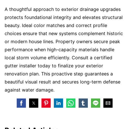
A thoughtful approach to exterior drainage upgrades
protects foundational integrity and elevates structural
beauty. Ideal color matches and correct profile
choices ensure that new systems complement historic
or modern house lines. Property owners secure peak
performance when high-capacity materials handle
local storm volume efficiently. Consult a certified
gutter installer today to finalize your exterior
renovation plan. This proactive step guarantees a
beautiful visual result and secures long-term defense
against water damage.