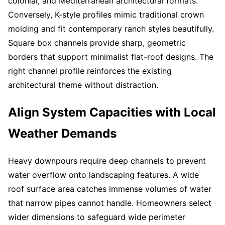
colonial, and Mediterranean architectural formats.
Conversely, K-style profiles mimic traditional crown
molding and fit contemporary ranch styles beautifully.
Square box channels provide sharp, geometric
borders that support minimalist flat-roof designs. The
right channel profile reinforces the existing
architectural theme without distraction.
Align System Capacities with Local
Weather Demands
Heavy downpours require deep channels to prevent
water overflow onto landscaping features. A wide
roof surface area catches immense volumes of water
that narrow pipes cannot handle. Homeowners select
wider dimensions to safeguard wide perimeter