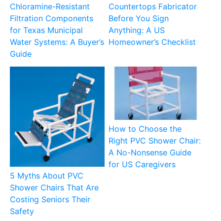
Chloramine-Resistant
Countertops Fabricator
Filtration Components
Before You Sign
for Texas Municipal
Anything: A US
Water Systems: A Buyer’s
Homeowner’s Checklist
Guide
How to Choose the
Right PVC Shower Chair:
A No-Nonsense Guide
for US Caregivers
5 Myths About PVC
Shower Chairs That Are
Costing Seniors Their
Safety