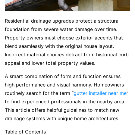
Residential drainage upgrades protect a structural
foundation from severe water damage over time.
Property owners must choose exterior accents that
blend seamlessly with the original house layout.
Incorrect material choices detract from historical curb
appeal and lower total property values.
A smart combination of form and function ensures
high performance and visual harmony. Homeowners
routinely search for the term “
gutter installer near me
”
to find experienced professionals in the nearby area.
This article offers helpful guidelines to match new
drainage systems with unique home architectures.
Table of Contents