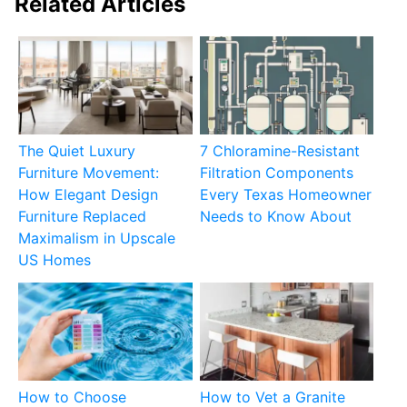
Related Articles
The Quiet Luxury
7 Chloramine-Resistant
Furniture Movement:
Filtration Components
How Elegant Design
Every Texas Homeowner
Furniture Replaced
Needs to Know About
Maximalism in Upscale
US Homes
How to Choose
How to Vet a Granite