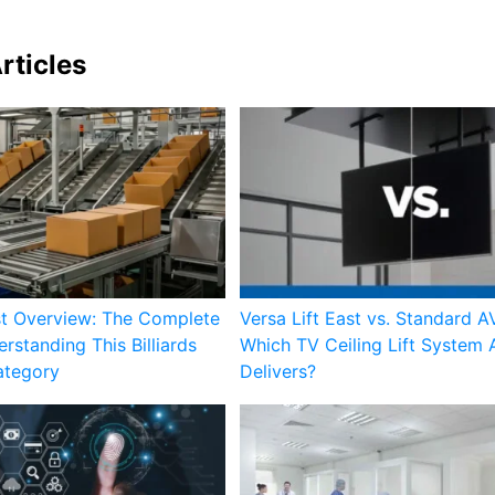
rticles
st Overview: The Complete
Versa Lift East vs. Standard AV
rstanding This Billiards
Which TV Ceiling Lift System 
ategory
Delivers?