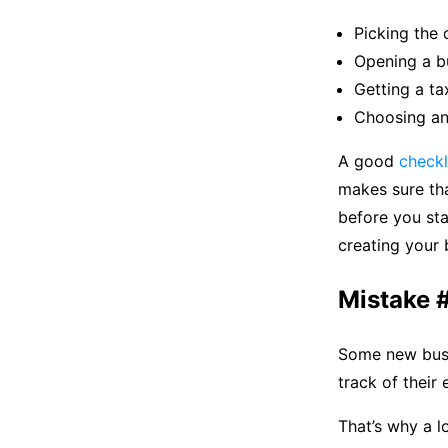
Picking the 
Opening a b
Getting a ta
Choosing an
A good
checkl
makes sure tha
before you sta
creating your b
Mistake #
Some new busi
track of their
That’s why a l