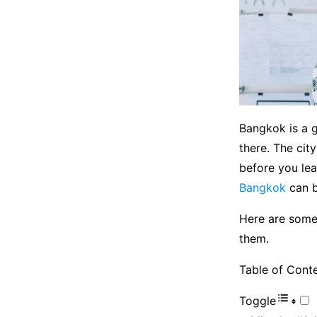
Bangkok is a g
there. The cit
before you lea
Bangkok
can b
Here are some
them.
Table of Cont
Toggle