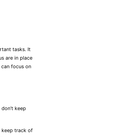
ant tasks. It
s are in place
u can focus on
 don’t keep
m keep track of