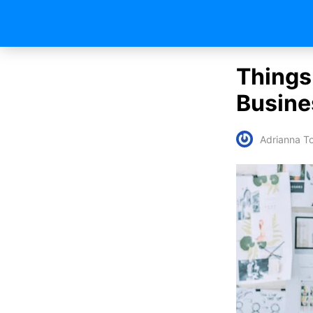
Things
Busine
Adrianna To