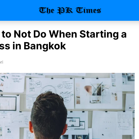
 to Not Do When Starting a
ss in Bangkok
ri