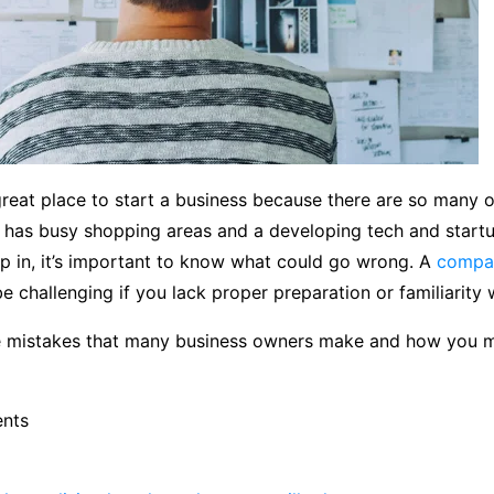
reat place to start a business because there are so many o
y has busy shopping areas and a developing tech and startu
p in, it’s important to know what could go wrong. A
compan
e challenging if you lack proper preparation or familiarity 
 mistakes that many business owners make and how you 
ents