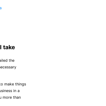
a
l take
iled the
 necessary
 to make things
siness in a
ou more than