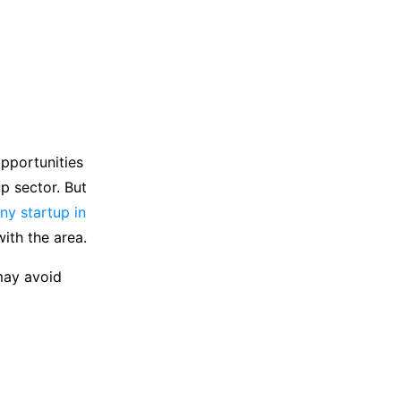
pportunities
p sector. But
y startup in
with the area.
may avoid