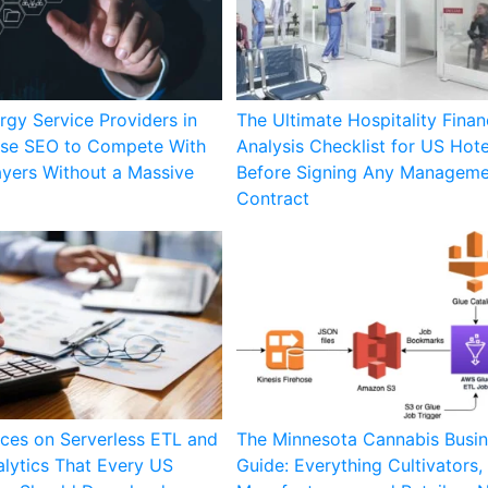
gy Service Providers in
The Ultimate Hospitality Finan
se SEO to Compete With
Analysis Checklist for US Hot
ayers Without a Massive
Before Signing Any Managem
Contract
ces on Serverless ETL and
The Minnesota Cannabis Busi
lytics That Every US
Guide: Everything Cultivators,