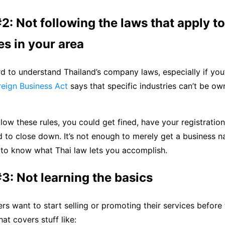
2: Not following the laws that apply to
s in your area
rd to understand Thailand’s company laws, especially if you’
reign Business Act
says that specific industries can’t be o
ollow these rules, you could get fined, have your registratio
 to close down. It’s not enough to merely get a business 
 to know what Thai law lets you accomplish.
3: Not learning the basics
ers want to start selling or promoting their services before 
at covers stuff like: