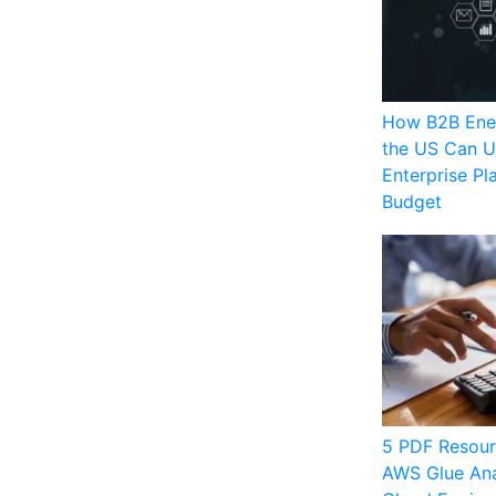
How B2B Ener
the US Can U
Enterprise Pl
Budget
5 PDF Resour
AWS Glue Ana