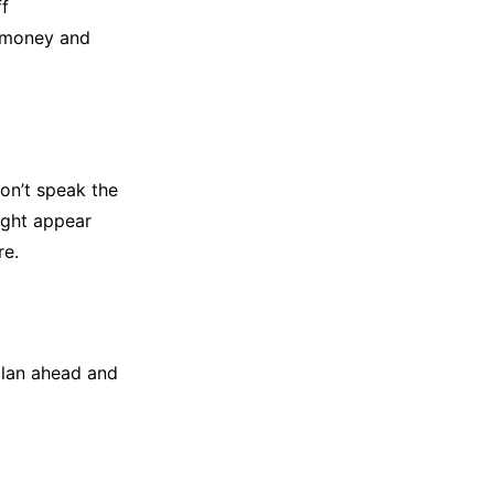
ff
e money and
don’t speak the
ight appear
re.
plan ahead and