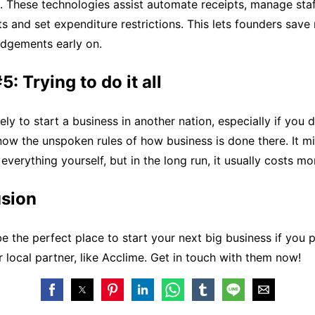
. These technologies assist automate receipts, manage sta
 and set expenditure restrictions. This lets founders sav
udgements early on.
: Trying to do it all
ely to start a business in another nation, especially if you 
ow the unspoken rules of how business is done there. It m
everything yourself, but in the long run, it usually costs mo
usion
 the perfect place to start your next big business if you 
r local partner, like Acclime. Get in touch with them now!