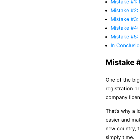
Mistake #1: 
Mistake #2: 
Mistake #3: 
Mistake #4: 
Mistake #5: T
In Conclusi
Mistake #
One of the big
registration p
company licenc
That’s why a l
easier and mak
new country, t
simply time.