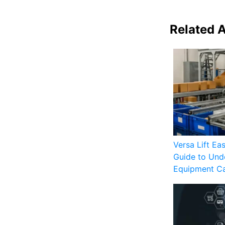
Related A
Versa Lift Ea
Guide to Unde
Equipment C