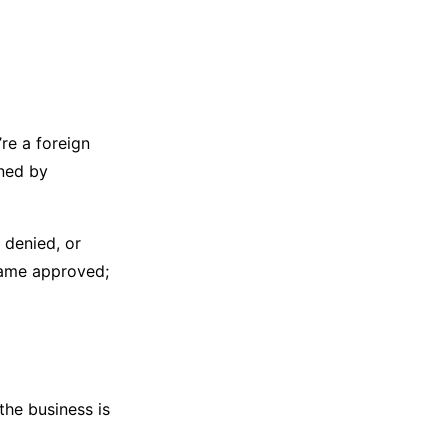
re a foreign
wned by
n denied, or
name approved;
the business is