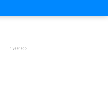
1 year ago