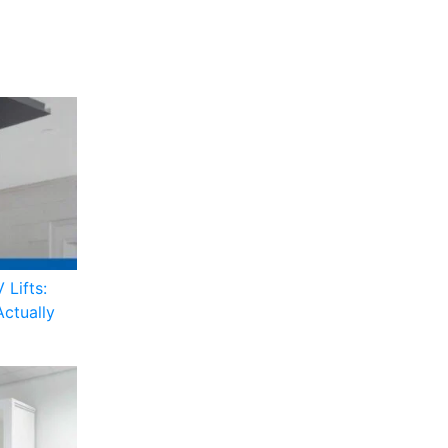
 Lifts:
Actually