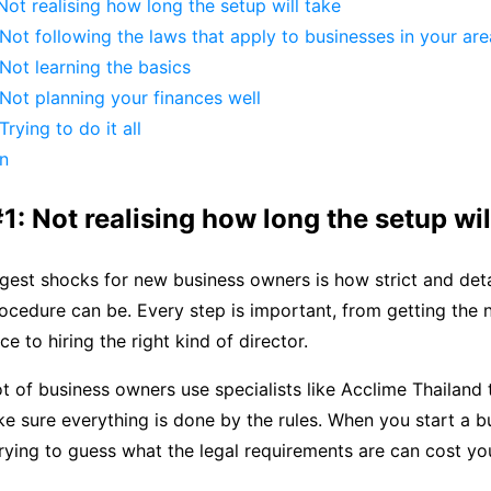
Not realising how long the setup will take
Not following the laws that apply to businesses in your are
Not learning the basics
Not planning your finances well
rying to do it all
on
1: Not realising how long the setup wil
gest shocks for new business owners is how strict and deta
rocedure can be. Every step is important, from getting the
e to hiring the right kind of director.
ot of business owners use specialists like Acclime Thailand
e sure everything is done by the rules. When you start a bu
rying to guess what the legal requirements are can cost y