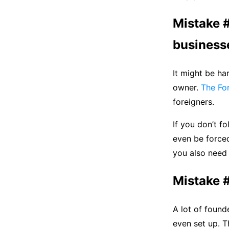
Mistake #
businesse
It might be ha
owner.
The Fo
foreigners.
If you don’t f
even be forced
you also need
Mistake #
A lot of found
even set up. Th