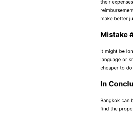
their expenses
reimbursements
make better j
Mistake #5
It might be lon
language or kn
cheaper to do 
In Concl
Bangkok can be
find the prope