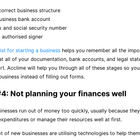
correct business structure
usiness bank account
x and social security number
 authorised signer
ist for starting a business
helps you remember all the import
t all of your documentation, bank accounts, and legal statu
rt. Acclime will help you through all of these stages so yo
usiness instead of filling out forms.
4: Not planning your finances well
nesses run out of money too quickly, usually because they
 expenditures or manage their resources well at first.
ot of new businesses are utilising technologies to help the