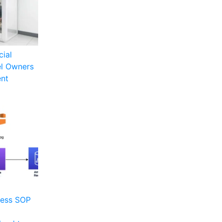
cial
el Owners
ent
ness SOP