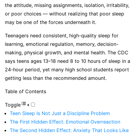
the attitude, missing assignments, isolation, irritability,
or poor choices — without realizing that poor sleep
may be one of the forces underneath it.
Teenagers need consistent, high-quality sleep for
learning, emotional regulation, memory, decision-
making, physical growth, and mental health. The CDC
says teens ages 13–18 need 8 to 10 hours of sleep in a
24-hour period, yet many high school students report
getting less than the recommended amount.
Table of Contents
Toggle
Teen Sleep Is Not Just a Discipline Problem
The First Hidden Effect: Emotional Overreaction
The Second Hidden Effect: Anxiety That Looks Like