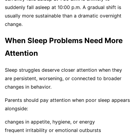
suddenly fall asleep at 10:00 p.m. A gradual shift is
usually more sustainable than a dramatic overnight
change.
When Sleep Problems Need More
Attention
Sleep struggles deserve closer attention when they
are persistent, worsening, or connected to broader
changes in behavior.
Parents should pay attention when poor sleep appears
alongside:
changes in appetite, hygiene, or energy
frequent irritability or emotional outbursts