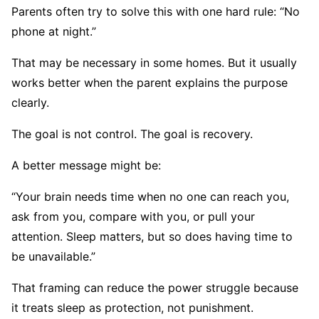
Parents often try to solve this with one hard rule: “No
phone at night.”
That may be necessary in some homes. But it usually
works better when the parent explains the purpose
clearly.
The goal is not control. The goal is recovery.
A better message might be:
“Your brain needs time when no one can reach you,
ask from you, compare with you, or pull your
attention. Sleep matters, but so does having time to
be unavailable.”
That framing can reduce the power struggle because
it treats sleep as protection, not punishment.