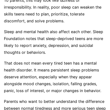
To parents, this may look like laziness or
irresponsibility. In reality, poor sleep can weaken the
skills teens need to plan, prioritize, tolerate
discomfort, and solve problems.
Sleep and mental health also affect each other. Sleep
Foundation notes that sleep-deprived teens are more
likely to report anxiety, depression, and suicidal
thoughts or behaviors.
That does not mean every tired teen has a mental
health disorder. It means persistent sleep problems
deserve attention, especially when they appear
alongside mood changes, isolation, falling grades,
panic, loss of interest, or major changes in behavior.
Parents who want to better understand the difference
between normal tiredness and more serious teen sleep