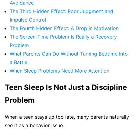
Avoidance
The Third Hidden Effect: Poor Judgment and
Impulse Control
The Fourth Hidden Effect: A Drop in Motivation
The Screen-Time Problem Is Really a Recovery
Problem
What Parents Can Do Without Turning Bedtime Into
a Battle
When Sleep Problems Need More Attention
Teen Sleep Is Not Just a Discipline
Problem
When a teen stays up too late, many parents naturally
see it as a behavior issue.