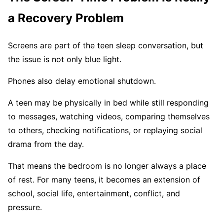
a Recovery Problem
Screens are part of the teen sleep conversation, but
the issue is not only blue light.
Phones also delay emotional shutdown.
A teen may be physically in bed while still responding
to messages, watching videos, comparing themselves
to others, checking notifications, or replaying social
drama from the day.
That means the bedroom is no longer always a place
of rest. For many teens, it becomes an extension of
school, social life, entertainment, conflict, and
pressure.