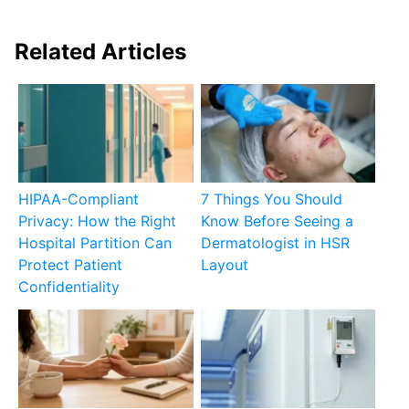
Related Articles
HIPAA-Compliant
7 Things You Should
Privacy: How the Right
Know Before Seeing a
Hospital Partition Can
Dermatologist in HSR
Protect Patient
Layout
Confidentiality