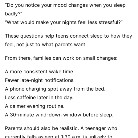
“Do you notice your mood changes when you sleep
badly?”
“What would make your nights feel less stressful?”
These questions help teens connect sleep to how they
feel, not just to what parents want.
From there, families can work on small changes:
A more consistent wake time.
Fewer late-night notifications.
A phone charging spot away from the bed.
Less caffeine later in the day.
A calmer evening routine.
A 30-minute wind-down window before sleep.
Parents should also be realistic. A teenager who
currently falls asleep at 1:30 a.m. is unlikely to