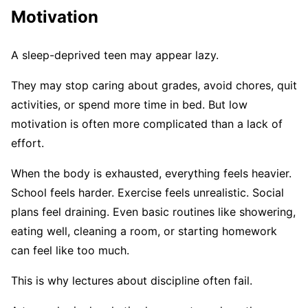
Motivation
A sleep-deprived teen may appear lazy.
They may stop caring about grades, avoid chores, quit
activities, or spend more time in bed. But low
motivation is often more complicated than a lack of
effort.
When the body is exhausted, everything feels heavier.
School feels harder. Exercise feels unrealistic. Social
plans feel draining. Even basic routines like showering,
eating well, cleaning a room, or starting homework
can feel like too much.
This is why lectures about discipline often fail.