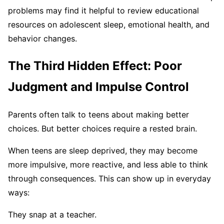
problems may find it helpful to review educational
resources on adolescent sleep, emotional health, and
behavior changes.
The Third Hidden Effect: Poor
Judgment and Impulse Control
Parents often talk to teens about making better
choices. But better choices require a rested brain.
When teens are sleep deprived, they may become
more impulsive, more reactive, and less able to think
through consequences. This can show up in everyday
ways:
They snap at a teacher.