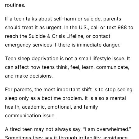
routines.
If a teen talks about self-harm or suicide, parents
should treat it as urgent. In the U.S., call or text 988 to
reach the Suicide & Crisis Lifeline, or contact
emergency services if there is immediate danger.
Teen sleep deprivation is not a small lifestyle issue. It
can affect how teens think, feel, learn, communicate,
and make decisions.
For parents, the most important shift is to stop seeing
sleep only as a bedtime problem. It is also a mental
health, academic, emotional, and family
communication issue.
A tired teen may not always say, “I am overwhelmed.”
Sometimes they say it through irritability, avoidance,