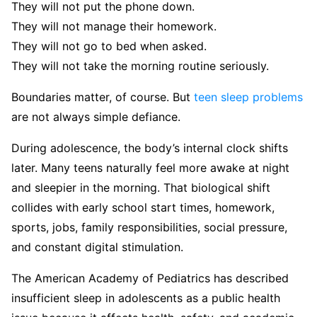
They will not put the phone down.
They will not manage their homework.
They will not go to bed when asked.
They will not take the morning routine seriously.
Boundaries matter, of course. But
teen sleep problems
are not always simple defiance.
During adolescence, the body’s internal clock shifts
later. Many teens naturally feel more awake at night
and sleepier in the morning. That biological shift
collides with early school start times, homework,
sports, jobs, family responsibilities, social pressure,
and constant digital stimulation.
The American Academy of Pediatrics has described
insufficient sleep in adolescents as a public health