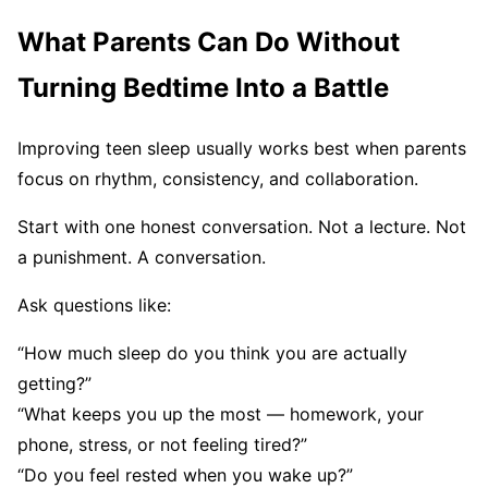
What Parents Can Do Without
Turning Bedtime Into a Battle
Improving teen sleep usually works best when parents
focus on rhythm, consistency, and collaboration.
Start with one honest conversation. Not a lecture. Not
a punishment. A conversation.
Ask questions like:
“How much sleep do you think you are actually
getting?”
“What keeps you up the most — homework, your
phone, stress, or not feeling tired?”
“Do you feel rested when you wake up?”