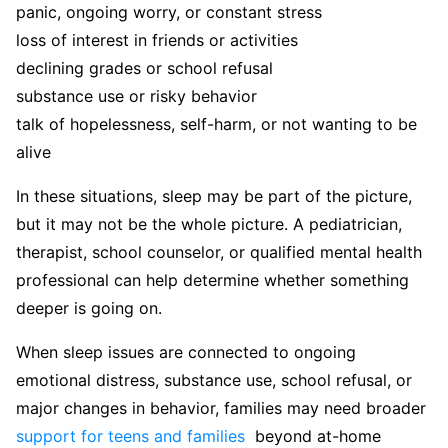
panic, ongoing worry, or constant stress
loss of interest in friends or activities
declining grades or school refusal
substance use or risky behavior
talk of hopelessness, self-harm, or not wanting to be
alive
In these situations, sleep may be part of the picture,
but it may not be the whole picture. A pediatrician,
therapist, school counselor, or qualified mental health
professional can help determine whether something
deeper is going on.
When sleep issues are connected to ongoing
emotional distress, substance use, school refusal, or
major changes in behavior, families may need broader
support for teens and families
beyond at-home