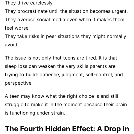
They drive carelessly.
They procrastinate until the situation becomes urgent.
They overuse social media even when it makes them
feel worse.
They take risks in peer situations they might normally
avoid.
The issue is not only that teens are tired. It is that
sleep loss can weaken the very skills parents are
trying to build: patience, judgment, self-control, and
perspective.
A teen may know what the right choice is and still
struggle to make it in the moment because their brain
is functioning under strain.
The Fourth Hidden Effect: A Drop in