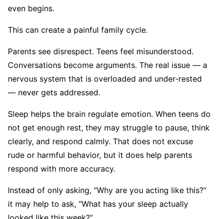
even begins.
This can create a painful family cycle.
Parents see disrespect. Teens feel misunderstood.
Conversations become arguments. The real issue — a
nervous system that is overloaded and under-rested
— never gets addressed.
Sleep helps the brain regulate emotion. When teens do
not get enough rest, they may struggle to pause, think
clearly, and respond calmly. That does not excuse
rude or harmful behavior, but it does help parents
respond with more accuracy.
Instead of only asking, “Why are you acting like this?”
it may help to ask, “What has your sleep actually
looked like this week?”