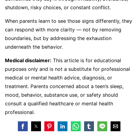
shutdown, risky choices, or constant conflict.
When parents learn to see those signs differently, they
can respond with more clarity — not by removing
boundaries, but by addressing the exhaustion
underneath the behavior.
Medical disclaimer:
This article is for educational
purposes only and is not a substitute for professional
medical or mental health advice, diagnosis, or
treatment. Parents concerned about a teen’s sleep,
mood, behavior, substance use, or safety should
consult a qualified healthcare or mental health
professional.