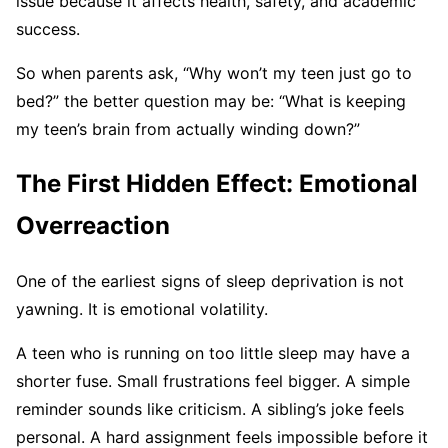
issue because it affects health, safety, and academic
success.
So when parents ask, “Why won’t my teen just go to
bed?” the better question may be: “What is keeping
my teen’s brain from actually winding down?”
The First Hidden Effect: Emotional
Overreaction
One of the earliest signs of sleep deprivation is not
yawning. It is emotional volatility.
A teen who is running on too little sleep may have a
shorter fuse. Small frustrations feel bigger. A simple
reminder sounds like criticism. A sibling’s joke feels
personal. A hard assignment feels impossible before it