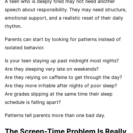
A teen who is deeply tired may not need another
speech about responsibility. They may need structure,
emotional support, and a realistic reset of their daily
rhythm.
Parents can start by looking for patterns instead of
isolated behavior.
Is your teen staying up past midnight most nights?
Are they sleeping very late on weekends?
Are they relying on caffeine to get through the day?
Are they more irritable after nights of poor sleep?
Are grades slipping at the same time their sleep
schedule is falling apart?
Patterns tell parents more than one bad day.
The Screen-Time Problem Is Really