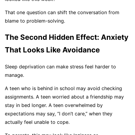
That one question can shift the conversation from
blame to problem-solving.
The Second Hidden Effect: Anxiety
That Looks Like Avoidance
Sleep deprivation can make stress feel harder to
manage.
A teen who is behind in school may avoid checking
assignments. A teen worried about a friendship may
stay in bed longer. A teen overwhelmed by
expectations may say, “I don’t care,” when they
actually feel unable to cope.