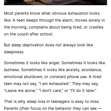
Most parents know what obvious exhaustion looks
like. A teen sleeps through the alarm, moves slowly in
the morning, complains about being tired, or crashes
on the couch after school.
But sleep deprivation does not always look like
sleepiness.
Sometimes it looks like anger. Sometimes it looks like
laziness. Sometimes it looks like anxiety, avoidance,
emotional shutdown, or constant phone use. A tired
teen may not say, “I am exhausted.” They may say,
“Leave me alone,” “I don’t care,” or “I’ll do it later.”
That is why sleep loss in teenagers is easy to miss.
Parents often focus on the behavior they can see —