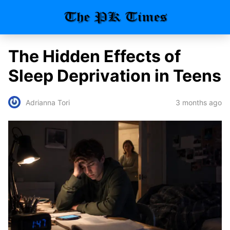
The Hidden Effects of
Sleep Deprivation in Teens
3 months ago
Adrianna Tori