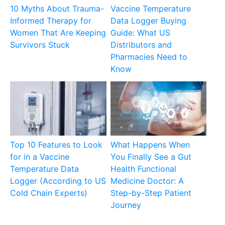
10 Myths About Trauma-
Vaccine Temperature
Informed Therapy for
Data Logger Buying
Women That Are Keeping
Guide: What US
Survivors Stuck
Distributors and
Pharmacies Need to
Know
Top 10 Features to Look
What Happens When
for in a Vaccine
You Finally See a Gut
Temperature Data
Health Functional
Logger (According to US
Medicine Doctor: A
Cold Chain Experts)
Step-by-Step Patient
Journey