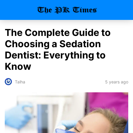
The Complete Guide to
Choosing a Sedation
Dentist: Everything to
Know
5 years ago
Talha