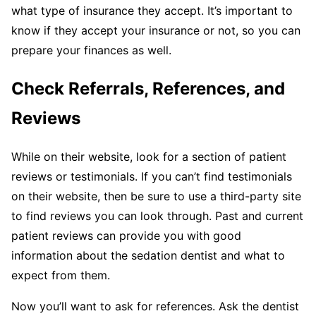
what type of insurance they accept. It’s important to
know if they accept your insurance or not, so you can
prepare your finances as well.
Check Referrals, References, and
Reviews
While on their website, look for a section of patient
reviews or testimonials. If you can’t find testimonials
on their website, then be sure to use a third-party site
to find reviews you can look through. Past and current
patient reviews can provide you with good
information about the sedation dentist and what to
expect from them.
Now you’ll want to ask for references. Ask the dentist