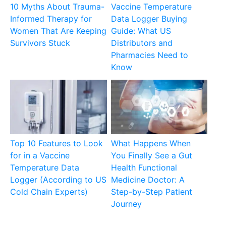
10 Myths About Trauma-
Vaccine Temperature
Informed Therapy for
Data Logger Buying
Women That Are Keeping
Guide: What US
Survivors Stuck
Distributors and
Pharmacies Need to
Know
Top 10 Features to Look
What Happens When
for in a Vaccine
You Finally See a Gut
Temperature Data
Health Functional
Logger (According to US
Medicine Doctor: A
Cold Chain Experts)
Step-by-Step Patient
Journey