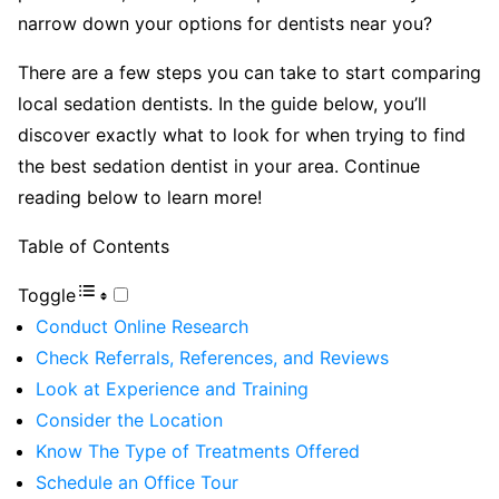
narrow down your options for dentists near you?
There are a few steps you can take to start comparing
local sedation dentists. In the guide below, you’ll
discover exactly what to look for when trying to find
the best sedation dentist in your area. Continue
reading below to learn more!
Table of Contents
Toggle
Conduct Online Research
Check Referrals, References, and Reviews
Look at Experience and Training
Consider the Location
Know The Type of Treatments Offered
Schedule an Office Tour