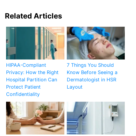
Related Articles
HIPAA-Compliant
7 Things You Should
Privacy: How the Right
Know Before Seeing a
Hospital Partition Can
Dermatologist in HSR
Protect Patient
Layout
Confidentiality