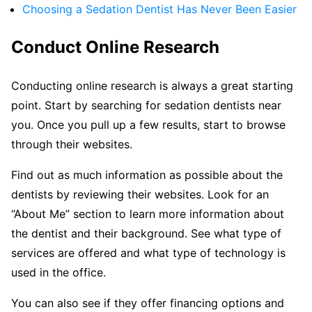
Choosing a Sedation Dentist Has Never Been Easier
Conduct Online Research
Conducting online research is always a great starting
point. Start by searching for sedation dentists near
you. Once you pull up a few results, start to browse
through their websites.
Find out as much information as possible about the
dentists by reviewing their websites. Look for an
“About Me” section to learn more information about
the dentist and their background. See what type of
services are offered and what type of technology is
used in the office.
You can also see if they offer financing options and