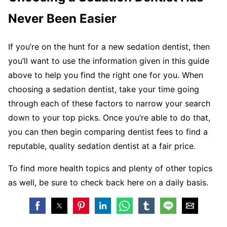
Never Been Easier
If you’re on the hunt for a new sedation dentist, then
you’ll want to use the information given in this guide
above to help you find the right one for you. When
choosing a sedation dentist, take your time going
through each of these factors to narrow your search
down to your top picks. Once you’re able to do that,
you can then begin comparing dentist fees to find a
reputable, quality sedation dentist at a fair price.
To find more health topics and plenty of other topics
as well, be sure to check back here on a daily basis.