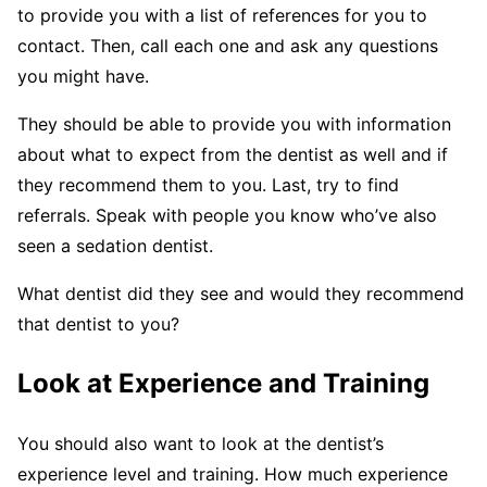
to provide you with a list of references for you to
contact. Then, call each one and ask any questions
you might have.
They should be able to provide you with information
about what to expect from the dentist as well and if
they recommend them to you. Last, try to find
referrals. Speak with people you know who’ve also
seen a sedation dentist.
What dentist did they see and would they recommend
that dentist to you?
Look at Experience and Training
You should also want to look at the dentist’s
experience level and training. How much experience