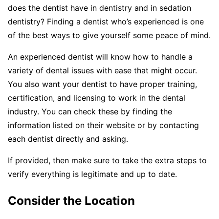
does the dentist have in dentistry and in sedation
dentistry? Finding a dentist who’s experienced is one
of the best ways to give yourself some peace of mind.
An experienced dentist will know how to handle a
variety of dental issues with ease that might occur.
You also want your dentist to have proper training,
certification, and licensing to work in the dental
industry. You can check these by finding the
information listed on their website or by contacting
each dentist directly and asking.
If provided, then make sure to take the extra steps to
verify everything is legitimate and up to date.
Consider the Location