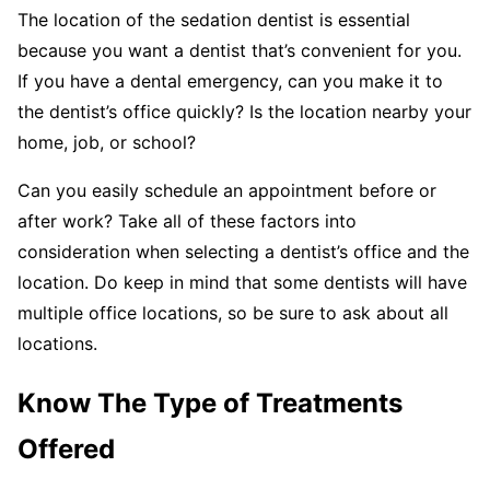
The location of the sedation dentist is essential
because you want a dentist that’s convenient for you.
If you have a dental emergency, can you make it to
the dentist’s office quickly? Is the location nearby your
home, job, or school?
Can you easily schedule an appointment before or
after work? Take all of these factors into
consideration when selecting a dentist’s office and the
location. Do keep in mind that some dentists will have
multiple office locations, so be sure to ask about all
locations.
Know The Type of Treatments
Offered