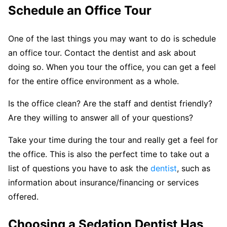
Schedule an Office Tour
One of the last things you may want to do is schedule
an office tour. Contact the dentist and ask about
doing so. When you tour the office, you can get a feel
for the entire office environment as a whole.
Is the office clean? Are the staff and dentist friendly?
Are they willing to answer all of your questions?
Take your time during the tour and really get a feel for
the office. This is also the perfect time to take out a
list of questions you have to ask the
dentist
, such as
information about insurance/financing or services
offered.
Choosing a Sedation Dentist Has