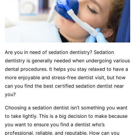
Are you in need of sedation dentistry? Sedation
dentistry is generally needed when undergoing various
dental procedures. It helps you stay relaxed to have a
more enjoyable and stress-free dentist visit, but how
can you find the best certified sedation dentist near
you?
Choosing a sedation dentist isn’t something you want
to take lightly. This is a big decision to make because
you want to ensure you find a dentist who’s
professional, reliable, and reputable. How can you