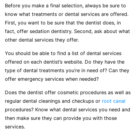
Before you make a final selection, always be sure to
know what treatments or dental services are offered.
First, you want to be sure that the dentist does, in
fact, offer sedation dentistry. Second, ask about what
other dental services they offer.
You should be able to find a list of dental services
offered on each dentist’s website. Do they have the
type of dental treatments you’re in need of? Can they
offer emergency services when needed?
Does the dentist offer cosmetic procedures as well as
regular dental cleanings and checkups or
root canal
procedures? Know what dental services you need and
then make sure they can provide you with those
services.