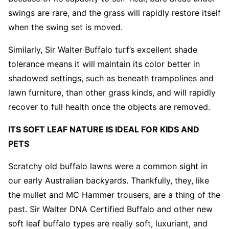
swings are rare, and the grass will rapidly restore itself
when the swing set is moved.
Similarly, Sir Walter Buffalo turf’s excellent shade
tolerance means it will maintain its color better in
shadowed settings, such as beneath trampolines and
lawn furniture, than other grass kinds, and will rapidly
recover to full health once the objects are removed.
ITS SOFT LEAF NATURE IS IDEAL FOR KIDS AND
PETS
Scratchy old buffalo lawns were a common sight in
our early Australian backyards. Thankfully, they, like
the mullet and MC Hammer trousers, are a thing of the
past. Sir Walter DNA Certified Buffalo and other new
soft leaf buffalo types are really soft, luxuriant, and