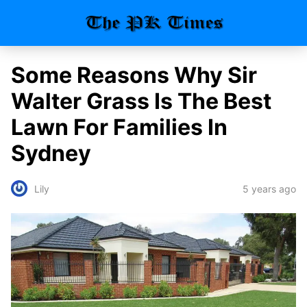
Some Reasons Why Sir
Walter Grass Is The Best
Lawn For Families In
Sydney
5 years ago
Lily