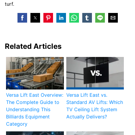
turf.
Related Articles
Versa Lift East Overview:
Versa Lift East vs.
The Complete Guide to
Standard AV Lifts: Which
Understanding This
TV Ceiling Lift System
Billiards Equipment
Actually Delivers?
Category