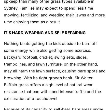
upkeep than many other grass types available in
Sydney. Families may expect to spend less time
mowing, fertilizing, and weeding their lawns and more
time enjoying them as a result.
IT’S HARD WEARING AND SELF REPAIRING
Nothing beats getting the kids outside to burn off
some energy while also getting some exercise.
Backyard football, cricket, swing sets, slides,
trampolines, and lawn furniture, on the other hand,
may all harm the lawn surface, causing bare spots and
browning. With its tight growth habit, Sir Walter
Buffalo grass offers a high level of natural wear
resistance that can withstand intense traffic and the
exhilaration of a touchdown!
Because of its capacity to self-heal, bare areas under