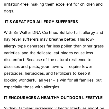
irritation-free, making them excellent for children and
dogs.
IT’S GREAT FOR ALLERGY SUFFERERS
With Sir Walter DNA Certified Buffalo turf, allergy and
hay fever sufferers may breathe better. This low-
allergy type generates far less pollen than other grass
varieties, and the delicate leaf blades cause less
discomfort. Because of the natural resilience to
diseases and pests, your lawn will require fewer
pesticides, herbicides, and fertilizers to keep it
looking wonderful all year – a win for all families, but
especially those with allergies.
IT ENCOURAGES A HEALTHY OUTDOOR LIFESTYLE
Sydney families’ increasingly hectic lifestyles might be