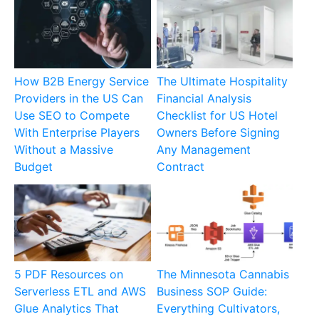
How B2B Energy Service
The Ultimate Hospitality
Providers in the US Can
Financial Analysis
Use SEO to Compete
Checklist for US Hotel
With Enterprise Players
Owners Before Signing
Without a Massive
Any Management
Budget
Contract
5 PDF Resources on
The Minnesota Cannabis
Serverless ETL and AWS
Business SOP Guide:
Glue Analytics That
Everything Cultivators,