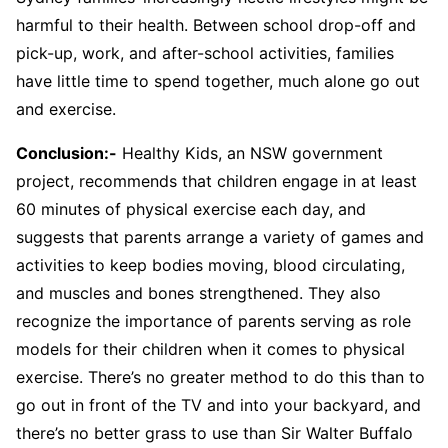
harmful to their health. Between school drop-off and
pick-up, work, and after-school activities, families
have little time to spend together, much alone go out
and exercise.
Conclusion:-
Healthy Kids, an NSW government
project, recommends that children engage in at least
60 minutes of physical exercise each day, and
suggests that parents arrange a variety of games and
activities to keep bodies moving, blood circulating,
and muscles and bones strengthened. They also
recognize the importance of parents serving as role
models for their children when it comes to physical
exercise. There’s no greater method to do this than to
go out in front of the TV and into your backyard, and
there’s no better grass to use than Sir Walter Buffalo