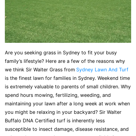
Are you seeking grass in Sydney to fit your busy
family’s lifestyle? Here are a few of the reasons why
we think Sir Walter Grass from
Sydney Lawn And Turf
is the finest lawn for families in Sydney. Weekend time
is extremely valuable to parents of small children. Why
spend hours mowing, fertilizing, weeding, and
maintaining your lawn after a long week at work when
you might be relaxing in your backyard? Sir Walter
Buffalo DNA Certified turf is inherently less
susceptible to insect damage, disease resistance, and