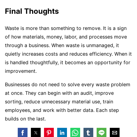
Final Thoughts
Waste is more than something to remove. It is a sign
of how materials, money, labor, and processes move
through a business. When waste is unmanaged, it
quietly increases costs and reduces efficiency. When it
is handled thoughtfully, it becomes an opportunity for
improvement.
Businesses do not need to solve every waste problem
at once. They can begin with an audit, improve
sorting, reduce unnecessary material use, train
employees, and work with better data. Each step
builds on the last.