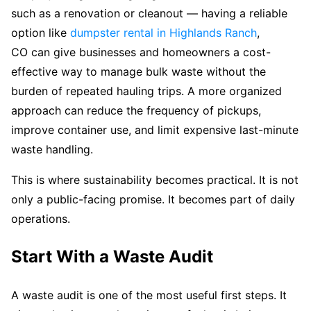
such as a renovation or cleanout — having a reliable
option like
dumpster rental in Highlands Ranch
,
CO can give businesses and homeowners a cost-
effective way to manage bulk waste without the
burden of repeated hauling trips. A more organized
approach can reduce the frequency of pickups,
improve container use, and limit expensive last-minute
waste handling.
This is where sustainability becomes practical. It is not
only a public-facing promise. It becomes part of daily
operations.
Start With a Waste Audit
A waste audit is one of the most useful first steps. It