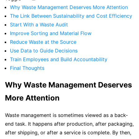
Why Waste Management Deserves More Attention
The Link Between Sustainability and Cost Efficiency
Start With a Waste Audit
Improve Sorting and Material Flow
Reduce Waste at the Source
Use Data to Guide Decisions
Train Employees and Build Accountability
Final Thoughts
Why Waste Management Deserves
More Attention
Waste management is sometimes viewed as a back-
end task. It happens after production, after packaging,
after shipping, or after a service is complete. By then,