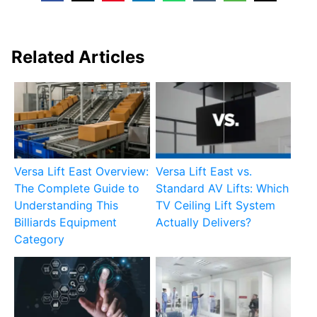
Related Articles
Versa Lift East Overview:
Versa Lift East vs.
The Complete Guide to
Standard AV Lifts: Which
Understanding This
TV Ceiling Lift System
Billiards Equipment
Actually Delivers?
Category