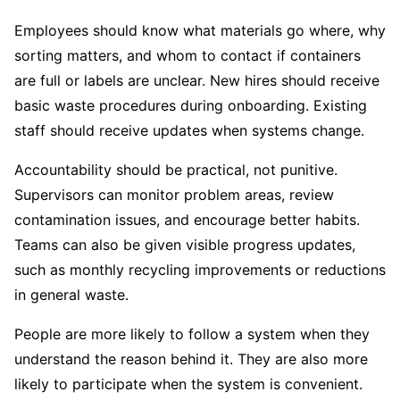
Employees should know what materials go where, why
sorting matters, and whom to contact if containers
are full or labels are unclear. New hires should receive
basic waste procedures during onboarding. Existing
staff should receive updates when systems change.
Accountability should be practical, not punitive.
Supervisors can monitor problem areas, review
contamination issues, and encourage better habits.
Teams can also be given visible progress updates,
such as monthly recycling improvements or reductions
in general waste.
People are more likely to follow a system when they
understand the reason behind it. They are also more
likely to participate when the system is convenient.