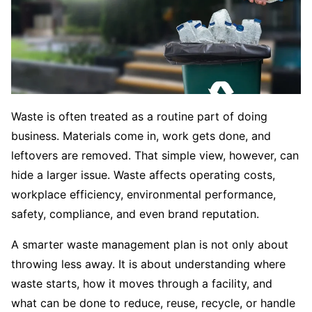
Waste is often treated as a routine part of doing
business. Materials come in, work gets done, and
leftovers are removed. That simple view, however, can
hide a larger issue. Waste affects operating costs,
workplace efficiency, environmental performance,
safety, compliance, and even brand reputation.
A smarter waste management plan is not only about
throwing less away. It is about understanding where
waste starts, how it moves through a facility, and
what can be done to reduce, reuse, recycle, or handle