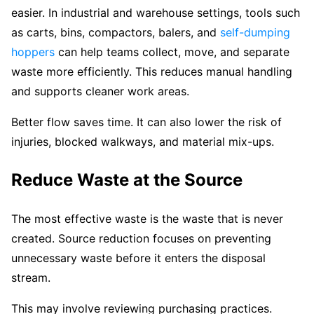
easier. In industrial and warehouse settings, tools such
as carts, bins, compactors, balers, and
self-dumping
hoppers
can help teams collect, move, and separate
waste more efficiently. This reduces manual handling
and supports cleaner work areas.
Better flow saves time. It can also lower the risk of
injuries, blocked walkways, and material mix-ups.
Reduce Waste at the Source
The most effective waste is the waste that is never
created. Source reduction focuses on preventing
unnecessary waste before it enters the disposal
stream.
This may involve reviewing purchasing practices.