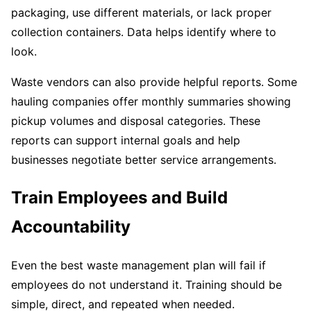
packaging, use different materials, or lack proper
collection containers. Data helps identify where to
look.
Waste vendors can also provide helpful reports. Some
hauling companies offer monthly summaries showing
pickup volumes and disposal categories. These
reports can support internal goals and help
businesses negotiate better service arrangements.
Train Employees and Build
Accountability
Even the best waste management plan will fail if
employees do not understand it. Training should be
simple, direct, and repeated when needed.