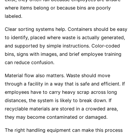
where items belong or because bins are poorly
labeled.
Clear sorting systems help. Containers should be easy
to identify, placed where waste is actually generated,
and supported by simple instructions. Color-coded
bins, signs with images, and brief employee training
can reduce confusion.
Material flow also matters. Waste should move
through a facility in a way that is safe and efficient. If
employees have to carry heavy scrap across long
distances, the system is likely to break down. If
recyclable materials are stored in a crowded area,
they may become contaminated or damaged.
The right handling equipment can make this process