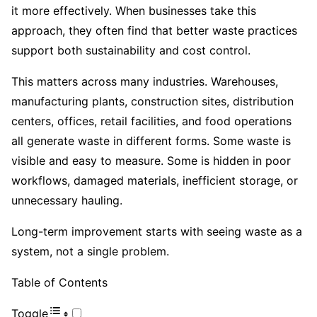
it more effectively. When businesses take this
approach, they often find that better waste practices
support both sustainability and cost control.
This matters across many industries. Warehouses,
manufacturing plants, construction sites, distribution
centers, offices, retail facilities, and food operations
all generate waste in different forms. Some waste is
visible and easy to measure. Some is hidden in poor
workflows, damaged materials, inefficient storage, or
unnecessary hauling.
Long-term improvement starts with seeing waste as a
system, not a single problem.
Table of Contents
Toggle