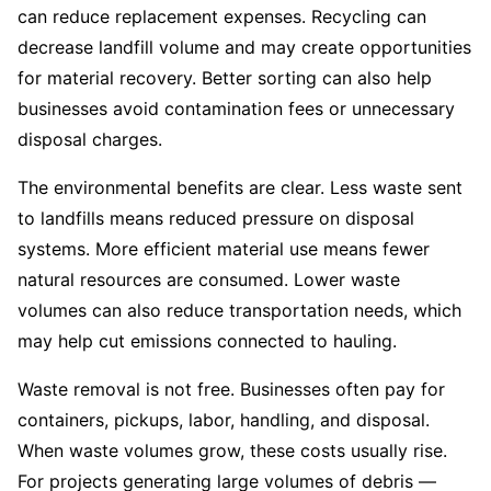
can reduce replacement expenses. Recycling can
decrease landfill volume and may create opportunities
for material recovery. Better sorting can also help
businesses avoid contamination fees or unnecessary
disposal charges.
The environmental benefits are clear. Less waste sent
to landfills means reduced pressure on disposal
systems. More efficient material use means fewer
natural resources are consumed. Lower waste
volumes can also reduce transportation needs, which
may help cut emissions connected to hauling.
Waste removal is not free. Businesses often pay for
containers, pickups, labor, handling, and disposal.
When waste volumes grow, these costs usually rise.
For projects generating large volumes of debris —