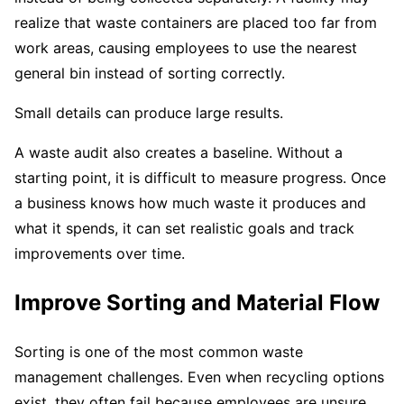
realize that waste containers are placed too far from
work areas, causing employees to use the nearest
general bin instead of sorting correctly.
Small details can produce large results.
A waste audit also creates a baseline. Without a
starting point, it is difficult to measure progress. Once
a business knows how much waste it produces and
what it spends, it can set realistic goals and track
improvements over time.
Improve Sorting and Material Flow
Sorting is one of the most common waste
management challenges. Even when recycling options
exist, they often fail because employees are unsure