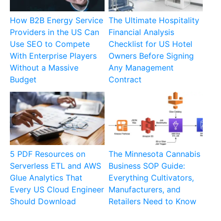
How B2B Energy Service
The Ultimate Hospitality
Providers in the US Can
Financial Analysis
Use SEO to Compete
Checklist for US Hotel
With Enterprise Players
Owners Before Signing
Without a Massive
Any Management
Budget
Contract
5 PDF Resources on
The Minnesota Cannabis
Serverless ETL and AWS
Business SOP Guide:
Glue Analytics That
Everything Cultivators,
Every US Cloud Engineer
Manufacturers, and
Should Download
Retailers Need to Know