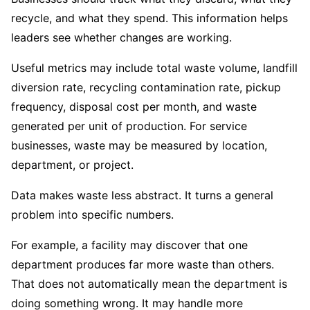
recycle, and what they spend. This information helps
leaders see whether changes are working.
Useful metrics may include total waste volume, landfill
diversion rate, recycling contamination rate, pickup
frequency, disposal cost per month, and waste
generated per unit of production. For service
businesses, waste may be measured by location,
department, or project.
Data makes waste less abstract. It turns a general
problem into specific numbers.
For example, a facility may discover that one
department produces far more waste than others.
That does not automatically mean the department is
doing something wrong. It may handle more