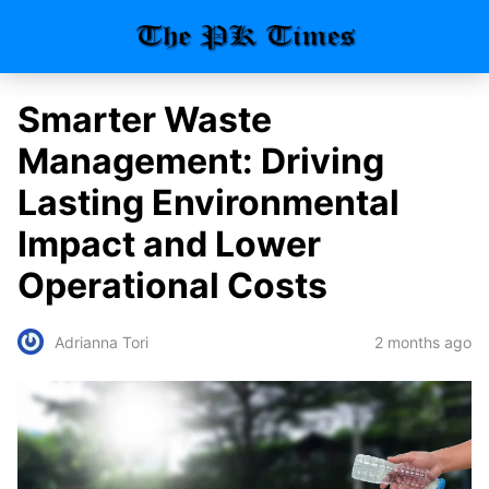
Smarter Waste
Management: Driving
Lasting Environmental
Impact and Lower
Operational Costs
2 months ago
Adrianna Tori