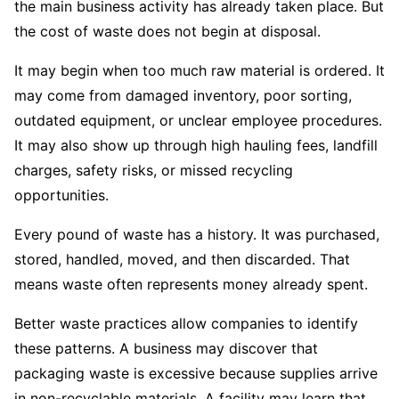
the main business activity has already taken place. But
the cost of waste does not begin at disposal.
It may begin when too much raw material is ordered. It
may come from damaged inventory, poor sorting,
outdated equipment, or unclear employee procedures.
It may also show up through high hauling fees, landfill
charges, safety risks, or missed recycling
opportunities.
Every pound of waste has a history. It was purchased,
stored, handled, moved, and then discarded. That
means waste often represents money already spent.
Better waste practices allow companies to identify
these patterns. A business may discover that
packaging waste is excessive because supplies arrive
in non-recyclable materials. A facility may learn that