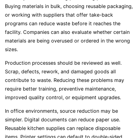
Buying materials in bulk, choosing reusable packaging,
or working with suppliers that offer take-back
programs can reduce waste before it reaches the
facility. Companies can also evaluate whether certain
materials are being overused or ordered in the wrong
sizes.
Production processes should be reviewed as well.
Scrap, defects, rework, and damaged goods all
contribute to waste. Reducing these problems may
require better training, preventive maintenance,
improved quality control, or equipment upgrades.
In office environments, source reduction may be
simpler. Digital documents can reduce paper use.
Reusable kitchen supplies can replace disposable
items. Printer settings can default to double-sided