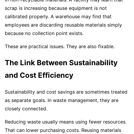
scrap is increasing because equipment is not
calibrated properly. A warehouse may find that
employees are discarding reusable materials simply
because no collection point exists.
These are practical issues. They are also fixable.
The Link Between Sustainability
and Cost Efficiency
Sustainability and cost savings are sometimes treated
as separate goals. In waste management, they are
closely connected.
Reducing waste usually means using fewer resources.
That can lower purchasing costs. Reusing materials