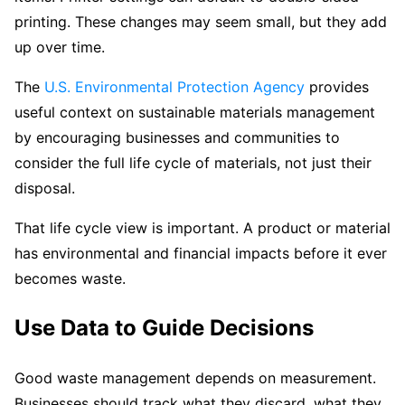
printing. These changes may seem small, but they add
up over time.
The
U.S. Environmental Protection Agency
provides
useful context on sustainable materials management
by encouraging businesses and communities to
consider the full life cycle of materials, not just their
disposal.
That life cycle view is important. A product or material
has environmental and financial impacts before it ever
becomes waste.
Use Data to Guide Decisions
Good waste management depends on measurement.
Businesses should track what they discard, what they