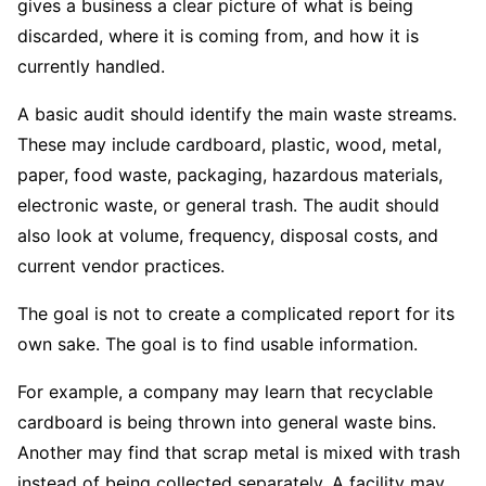
gives a business a clear picture of what is being
discarded, where it is coming from, and how it is
currently handled.
A basic audit should identify the main waste streams.
These may include cardboard, plastic, wood, metal,
paper, food waste, packaging, hazardous materials,
electronic waste, or general trash. The audit should
also look at volume, frequency, disposal costs, and
current vendor practices.
The goal is not to create a complicated report for its
own sake. The goal is to find usable information.
For example, a company may learn that recyclable
cardboard is being thrown into general waste bins.
Another may find that scrap metal is mixed with trash
instead of being collected separately. A facility may