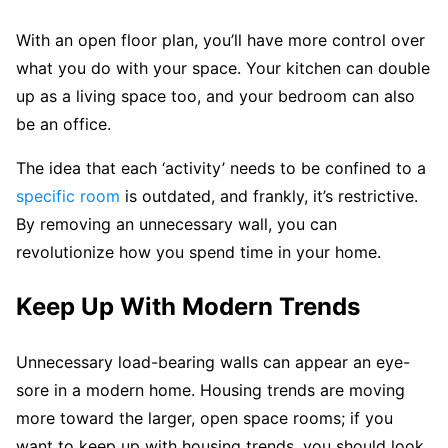
With an open floor plan, you’ll have more control over
what you do with your space. Your kitchen can double
up as a living space too, and your bedroom can also
be an office.
The idea that each ‘activity’ needs to be confined to a
specific room
is outdated, and frankly, it’s restrictive.
By removing an unnecessary wall, you can
revolutionize how you spend time in your home.
Keep Up With Modern Trends
Unnecessary load-bearing walls can appear an eye-
sore in a modern home. Housing trends are moving
more toward the larger, open space rooms; if you
want to keep up with housing trends, you should look