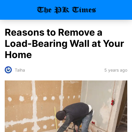
Reasons to Remove a
Load-Bearing Wall at Your
Home
5 years ago
Talha