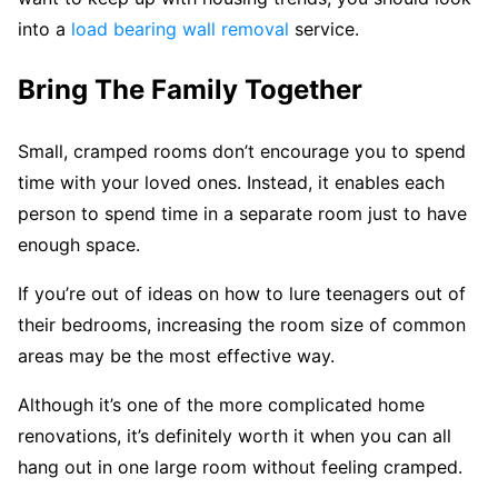
into a
load bearing wall removal
service.
Bring The Family Together
Small, cramped rooms don’t encourage you to spend
time with your loved ones. Instead, it enables each
person to spend time in a separate room just to have
enough space.
If you’re out of ideas on how to lure teenagers out of
their bedrooms, increasing the room size of common
areas may be the most effective way.
Although it’s one of the more complicated home
renovations, it’s definitely worth it when you can all
hang out in one large room without feeling cramped.