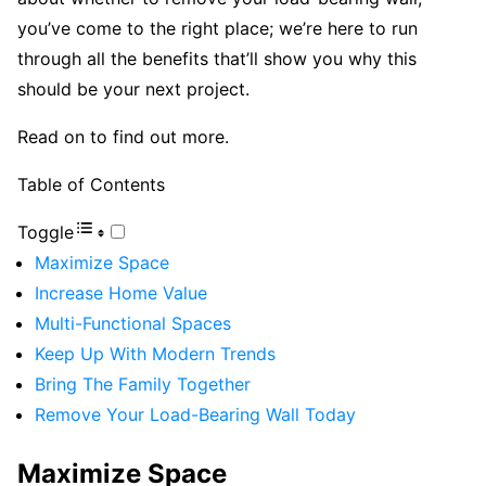
you’ve come to the right place; we’re here to run
through all the benefits that’ll show you why this
should be your next project.
Read on to find out more.
Table of Contents
Toggle
Maximize Space
Increase Home Value
Multi-Functional Spaces
Keep Up With Modern Trends
Bring The Family Together
Remove Your Load-Bearing Wall Today
Maximize Space