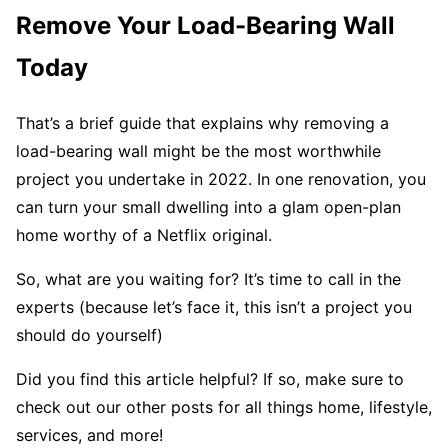
Remove Your Load-Bearing Wall
Today
That’s a brief guide that explains why removing a
load-bearing wall might be the most worthwhile
project you undertake in 2022. In one renovation, you
can turn your small dwelling into a glam open-plan
home worthy of a Netflix original.
So, what are you waiting for? It’s time to call in the
experts (because let’s face it, this isn’t a project you
should do yourself)
Did you find this article helpful? If so, make sure to
check out our other posts for all things home, lifestyle,
services, and more!