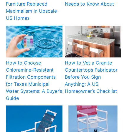
Furniture Replaced
Needs to Know About
Maximalism in Upscale
US Homes
How to Choose
How to Vet a Granite
Chloramine-Resistant
Countertops Fabricator
Filtration Components
Before You Sign
for Texas Municipal
Anything: A US
Water Systems: A Buyer’s
Homeowner’s Checklist
Guide