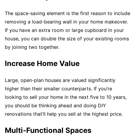
The space-saving element is the first reason to include
removing a load-bearing wall in your home makeover.
If you have an extra room or large cupboard in your
house, you can double the size of your existing rooms
by joining two together.
Increase Home Value
Large, open-plan houses are valued significantly
higher than their smaller counterparts. If you’re
looking to sell your home in the next five to 10 years,
you should be thinking ahead and doing DIY
renovations that’ll help you sell at the highest price.
Multi-Functional Spaces