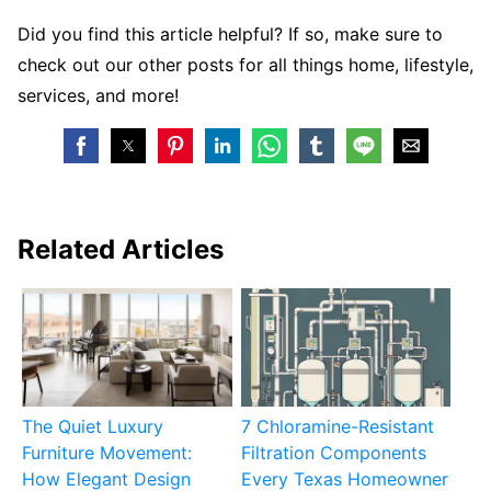
Did you find this article helpful? If so, make sure to
check out our other posts for all things home, lifestyle,
services, and more!
Related Articles
The Quiet Luxury
7 Chloramine-Resistant
Furniture Movement:
Filtration Components
How Elegant Design
Every Texas Homeowner