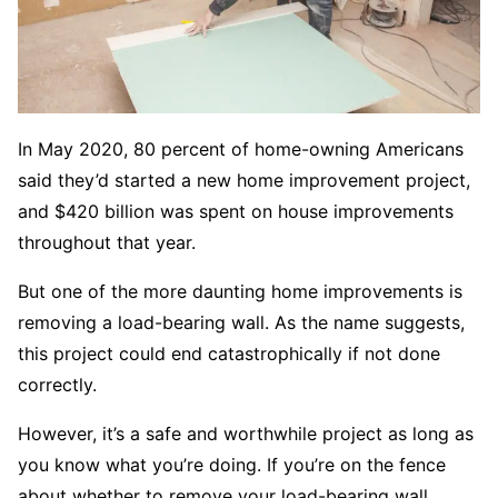
In May 2020, 80 percent of home-owning Americans
said they’d started a new home improvement project,
and $420 billion was spent on house improvements
throughout that year.
But one of the more daunting home improvements is
removing a load-bearing wall. As the name suggests,
this project could end catastrophically if not done
correctly.
However, it’s a safe and worthwhile project as long as
you know what you’re doing. If you’re on the fence
about whether to remove your load-bearing wall,