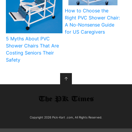
How to Choose the
Right PVC Shower Chair:
A No-Nonsense Guide
for US Caregivers
5 Myths About PVC
Shower Chairs That Are
Costing Seniors Their
Safety
↑
Copyright 2026 Pick-Kart .com, All Rights Reserved.