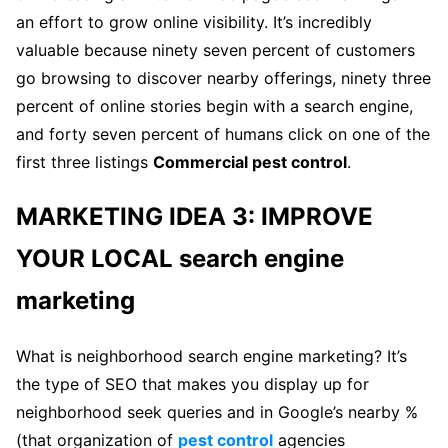
an effort to grow online visibility. It’s incredibly
valuable because ninety seven percent of customers
go browsing to discover nearby offerings, ninety three
percent of online stories begin with a search engine,
and forty seven percent of humans click on one of the
first three listings
Commercial pest control
.
MARKETING IDEA 3: IMPROVE
YOUR LOCAL search engine
marketing
What is neighborhood search engine marketing? It’s
the type of SEO that makes you display up for
neighborhood seek queries and in Google’s nearby %
(that organization of
pest control
agencies