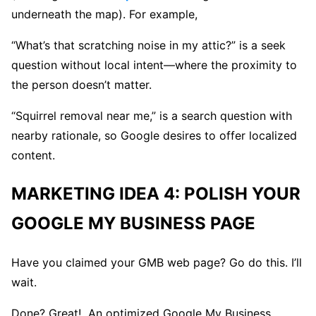
underneath the map). For example,
“What’s that scratching noise in my attic?” is a seek
question without local intent—where the proximity to
the person doesn’t matter.
“Squirrel removal near me,” is a search question with
nearby rationale, so Google desires to offer localized
content.
MARKETING IDEA 4: POLISH YOUR
GOOGLE MY BUSINESS PAGE
Have you claimed your GMB web page? Go do this. I’ll
wait.
Done? Great! An optimized Google My Business