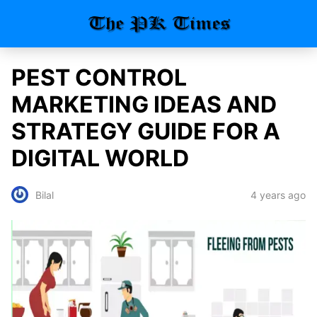
PEST CONTROL
MARKETING IDEAS AND
STRATEGY GUIDE FOR A
DIGITAL WORLD
4 years ago
Bilal