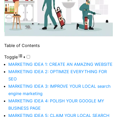
Table of Contents
Toggle
MARKETING IDEA 1: CREATE AN AMAZING WEBSITE
MARKETING IDEA 2: OPTIMIZE EVERYTHING FOR
SEO
MARKETING IDEA 3: IMPROVE YOUR LOCAL search
engine marketing
MARKETING IDEA 4: POLISH YOUR GOOGLE MY
BUSINESS PAGE
MARKETING IDEA 5: CLAIM YOUR LOCAL SEARCH