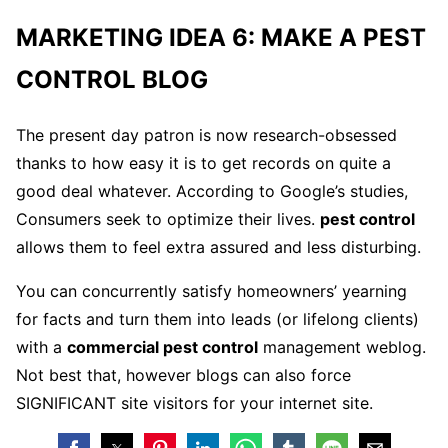
MARKETING IDEA 6: MAKE A PEST
CONTROL BLOG
The present day patron is now research-obsessed
thanks to how easy it is to get records on quite a
good deal whatever. According to Google’s studies,
Consumers seek to optimize their lives.
pest control
allows them to feel extra assured and less disturbing.
You can concurrently satisfy homeowners’ yearning
for facts and turn them into leads (or lifelong clients)
with a
commercial pest control
management weblog.
Not best that, however blogs can also force
SIGNIFICANT site visitors for your internet site.