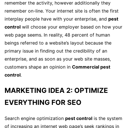
remember the activity, however additionally they
remember on-line. Your internet site is often the first
interplay people have with your enterprise, and
pest
control
will choose your employer based on how your
web page seems. In reality, 48 percent of human
beings referred to a website’s layout because the
primary issue in finding out the credibility of an
enterprise, and as soon as your web site masses,
customers shape an opinion in
Commercial pest
control
.
MARKETING IDEA 2: OPTIMIZE
EVERYTHING FOR SEO
Search engine optimization
pest control
is the system
of increasing an internet web page’s seek rankings in