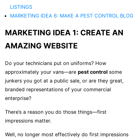
LISTINGS
MARKETING IDEA 6: MAKE A PEST CONTROL BLOG
MARKETING IDEA 1: CREATE AN
AMAZING WEBSITE
Do your technicians put on uniforms? How
approximately your vans—are
pest control
some
junkers you got at a public sale, or are they great,
branded representations of your commercial
enterprise?
There’s a reason you do those things—first
impressions matter.
Well, no longer most effectively do first impressions