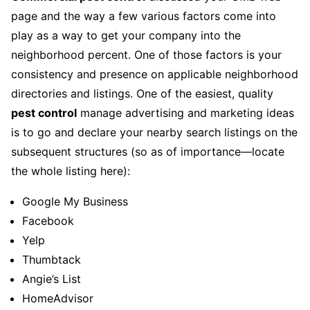
page and the way a few various factors come into
play as a way to get your company into the
neighborhood percent. One of those factors is your
consistency and presence on applicable neighborhood
directories and listings. One of the easiest, quality
pest control
manage advertising and marketing ideas
is to go and declare your nearby search listings on the
subsequent structures (so as of importance—locate
the whole listing here):
Google My Business
Facebook
Yelp
Thumbtack
Angie’s List
HomeAdvisor