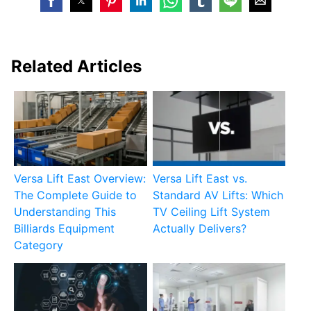
Related Articles
Versa Lift East Overview:
Versa Lift East vs.
The Complete Guide to
Standard AV Lifts: Which
Understanding This
TV Ceiling Lift System
Billiards Equipment
Actually Delivers?
Category