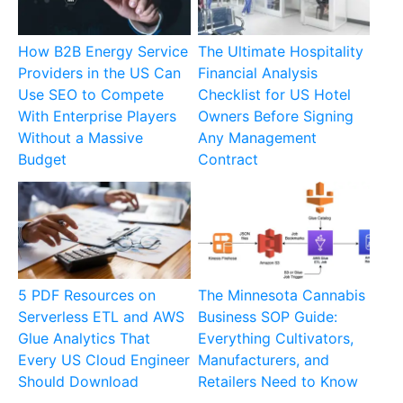
How B2B Energy Service
The Ultimate Hospitality
Providers in the US Can
Financial Analysis
Use SEO to Compete
Checklist for US Hotel
With Enterprise Players
Owners Before Signing
Without a Massive
Any Management
Budget
Contract
5 PDF Resources on
The Minnesota Cannabis
Serverless ETL and AWS
Business SOP Guide:
Glue Analytics That
Everything Cultivators,
Every US Cloud Engineer
Manufacturers, and
Should Download
Retailers Need to Know