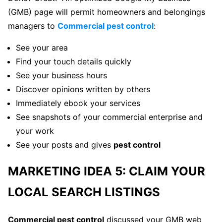
(GMB) page will permit homeowners and belongings
managers to
Commercial pest control
:
See your area
Find your touch details quickly
See your business hours
Discover opinions written by others
Immediately ebook your services
See snapshots of your commercial enterprise and
your work
See your posts and gives
pest control
MARKETING IDEA 5: CLAIM YOUR
LOCAL SEARCH LISTINGS
Commercial pest control
discussed your GMB web