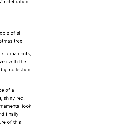
” celebration.
ple of all
stmas tree.
hts, ornaments,
iven with the
big collection
pe of a
, shiny red,
ornamental look
d finally
re of this