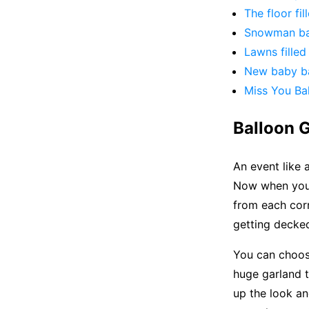
The floor fil
Snowman ba
Lawns filled
New baby ba
Miss You Bal
Balloon G
An event like 
Now when you 
from each corn
getting decke
You can choos
huge garland t
up the look an