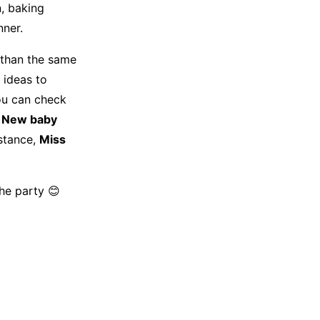
n, baking
nner.
 than the same
 ideas to
you can check
New baby
istance,
Miss
he party 😊