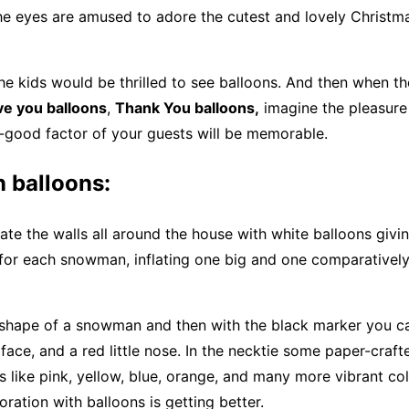
he eyes are amused to adore the cutest and lovely Christm
e kids would be thrilled to see balloons. And then when the
ove you balloons
,
Thank You balloons,
imagine the pleasure 
-good factor of your guests will be memorable.
balloons:
te the walls all around the house with white balloons givi
for each snowman, inflating one big and one comparatively
a shape of a snowman and then with the black marker you c
 face, and a red little nose. In the necktie some paper-craft
rs like pink, yellow, blue, orange, and many more vibrant co
ration with balloons is getting better.