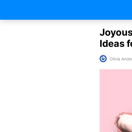
Joyous
Ideas f
Olivia Ande