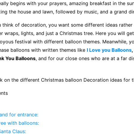
eally begins with your prayers, amazing breakfast in the su
ing the house and lawn, followed by music, and a grand di
think of decoration, you want some different ideas rather
er wraps, lights, and just a Christmas tree. Here you will get
joyous festival with different balloon themes. Meanwhile, 
hase balloons with written themes like
I Love you Balloons
,
k You Balloons
, and for our close ones who are at a far d
k on the different Christmas balloon Decoration ideas for t
ents
and for entrance:
ee with balloons:
Santa Claus: