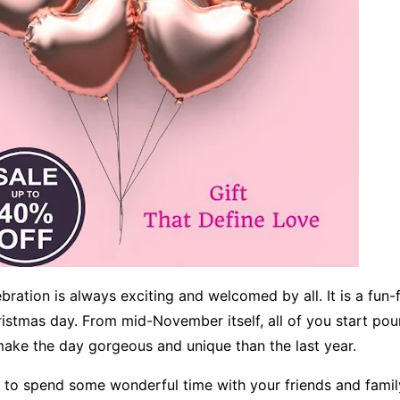
ration is always exciting and welcomed by all. It is a fun-fi
ristmas day. From mid-November itself, all of you start pou
ake the day gorgeous and unique than the last year.
t to spend some wonderful time with your friends and famil