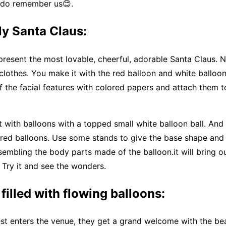
, do remember us😊.
ly Santa Claus:
resent the most lovable, cheerful, adorable Santa Claus. No
 clothes. You make it with the red balloon and white balloo
f the facial features with colored papers and attach them t
 with balloons with a topped small white balloon ball. And
 red balloons. Use some stands to give the base shape and
embling the body parts made of the balloon.it will bring o
l. Try it and see the wonders.
 filled with flowing balloons:
t enters the venue, they get a grand welcome with the bea