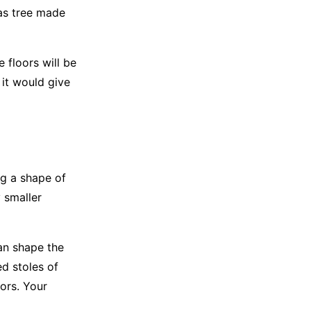
as tree made
 floors will be
it would give
ng a shape of
 smaller
an shape the
ed stoles of
lors. Your