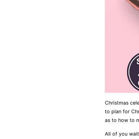
Christmas celeb
to plan for Ch
as to how to m
All of you wai