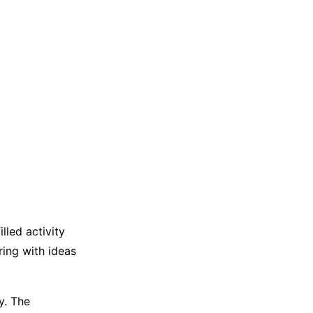
lled activity
ring with ideas
y. The