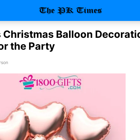
 Christmas Balloon Decorati
or the Party
rson