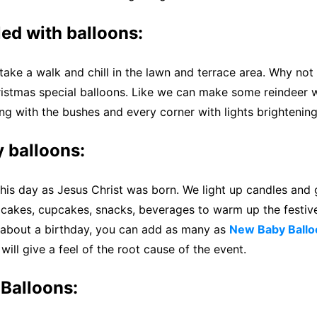
led with balloons:
 take a walk and chill in the lawn and terrace area. Why no
istmas special balloons. Like we can make some reindeer w
g with the bushes and every corner with lights brightening
 balloons:
his day as Jesus Christ was born. We light up candles and 
e cakes, cupcakes, snacks, beverages to warm up the festiv
 about a birthday, you can add as many as
New Baby Ballo
will give a feel of the root cause of the event.
Balloons: