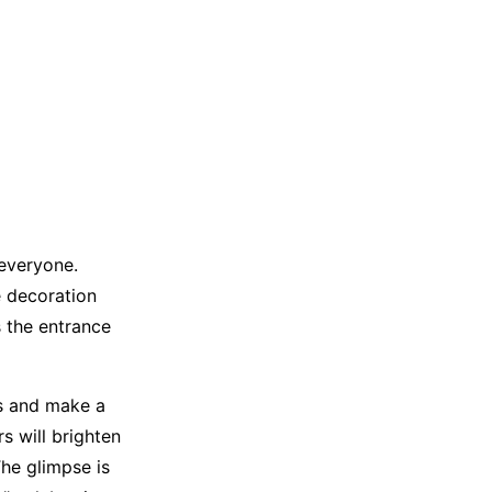
 everyone.
e decoration
s the entrance
ns and make a
s will brighten
The glimpse is