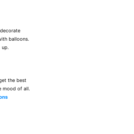
t decorate
ith balloons.
 up.
get the best
e mood of all.
ons