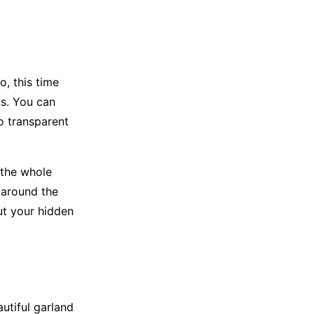
, this time
ns. You can
o transparent
 the whole
 around the
ut your hidden
utiful garland