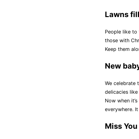
Lawns fil
People like to
those with Chr
Keep them alon
New baby
We celebrate t
delicacies lik
Now when it’s
everywhere. It 
Miss You 