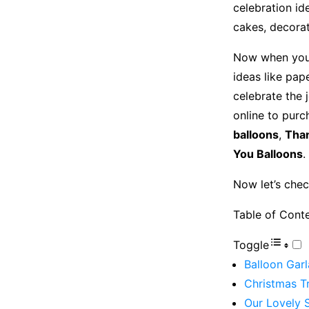
celebration id
cakes, decorat
Now when you 
ideas like pap
celebrate the 
online to purc
balloons
,
Than
You Balloons
.
Now let’s chec
Table of Cont
Toggle
Balloon Garl
Christmas Tr
Our Lovely 