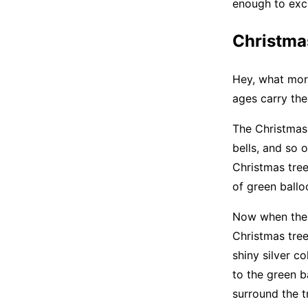
enough to exci
Christmas
Hey, what more
ages carry the
The Christmas 
bells, and so o
Christmas tree
of green ballo
Now when the b
Christmas tree
shiny silver c
to the green b
surround the t