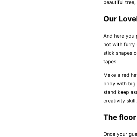
beautiful tree
Our Love
And here you p
not with furry
stick shapes o
tapes.
Make a red hat
body with big
stand keep ass
creativity skil
The floor
Once your gues