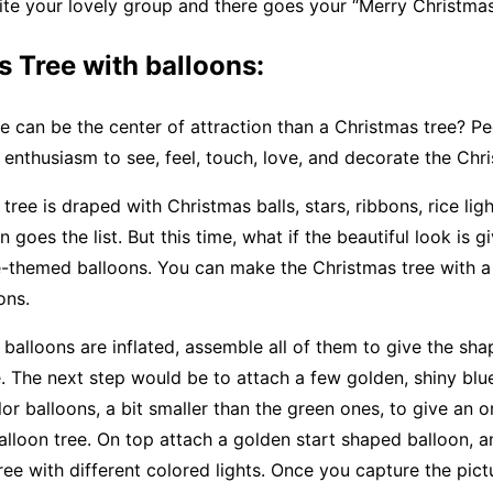
te your lovely group and there goes your “Merry Christmas
 Tree with balloons:
 can be the center of attraction than a Christmas tree? Peo
 enthusiasm to see, feel, touch, love, and decorate the Chri
tree is draped with Christmas balls, stars, ribbons, rice lig
n goes the list. But this time, what if the beautiful look is g
-themed balloons. You can make the Christmas tree with a 
ons.
alloons are inflated, assemble all of them to give the sha
. The next step would be to attach a few golden, shiny blue
olor balloons, a bit smaller than the green ones, to give an 
alloon tree. On top attach a golden start shaped balloon, an
ree with different colored lights. Once you capture the pictu