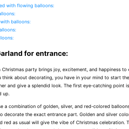
led with flowing balloons:
lloons:
 with balloons:
lloons:
loons:
arland for entrance:
a Christmas party brings joy, excitement, and happiness to
think about decorating, you have in your mind to start th
er and give a splendid look. The first eye-catching point i
d up.
e a combination of golden, silver, and red-colored balloo
o decorate the exact entrance part. Golden and silver color
d red as usual will give the vibe of Christmas celebration. 