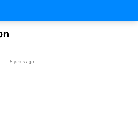
on
5 years ago