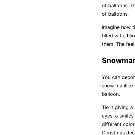
of balloons. T
of balloons.
Imagine how th
filled with,
I l
them. The feel
Snowman 
You can decora
snow manlike 
balloon.
Tie it giving 
eyes, a smiley
different colo
Christmas deco