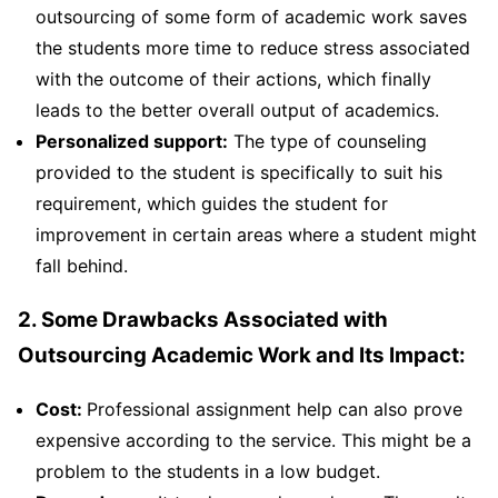
outsourcing of some form of academic work saves
the students more time to reduce stress associated
with the outcome of their actions, which finally
leads to the better overall output of academics.
Personalized support:
The type of counseling
provided to the student is specifically to suit his
requirement, which guides the student for
improvement in certain areas where a student might
fall behind.
2. Some Drawbacks Associated with
Outsourcing Academic Work and Its Impact:
Cost:
Professional assignment help can also prove
expensive according to the service. This might be a
problem to the students in a low budget.