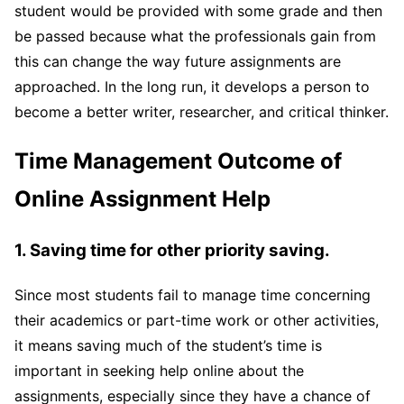
student would be provided with some grade and then
be passed because what the professionals gain from
this can change the way future assignments are
approached. In the long run, it develops a person to
become a better writer, researcher, and critical thinker.
Time Management Outcome of
Online Assignment Help
1. Saving time for other priority saving.
Since most students fail to manage time concerning
their academics or part-time work or other activities,
it means saving much of the student’s time is
important in seeking help online about the
assignments, especially since they have a chance of