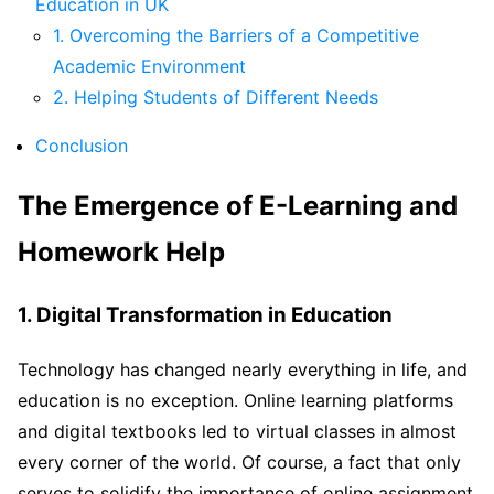
Education in UK
1. Overcoming the Barriers of a Competitive
Academic Environment
2. Helping Students of Different Needs
Conclusion
The Emergence of E-Learning and
Homework Help
1. Digital Transformation in Education
Technology has changed nearly everything in life, and
education is no exception. Online learning platforms
and digital textbooks led to virtual classes in almost
every corner of the world. Of course, a fact that only
serves to solidify the importance of online assignment