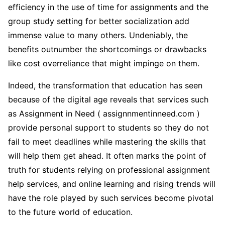
efficiency in the use of time for assignments and the
group study setting for better socialization add
immense value to many others. Undeniably, the
benefits outnumber the shortcomings or drawbacks
like cost overreliance that might impinge on them.
Indeed, the transformation that education has seen
because of the digital age reveals that services such
as Assignment in Need ( assignnmentinneed.com )
provide personal support to students so they do not
fail to meet deadlines while mastering the skills that
will help them get ahead. It often marks the point of
truth for students relying on professional assignment
help services, and online learning and rising trends will
have the role played by such services become pivotal
to the future world of education.