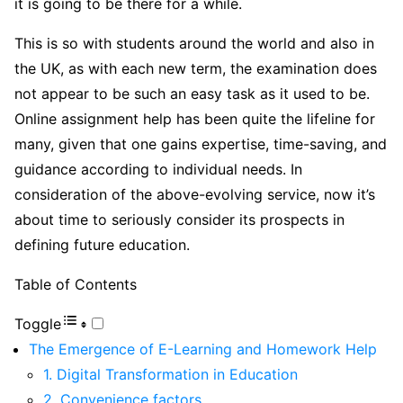
it is going to be there for a while.
This is so with students around the world and also in
the UK, as with each new term, the examination does
not appear to be such an easy task as it used to be.
Online assignment help has been quite the lifeline for
many, given that one gains expertise, time-saving, and
guidance according to individual needs. In
consideration of the above-evolving service, now it’s
about time to seriously consider its prospects in
defining future education.
Table of Contents
Toggle
The Emergence of E-Learning and Homework Help
1. Digital Transformation in Education
2. Convenience factors