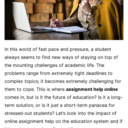
In this world of fast pace and pressure, a student
always seems to find new ways of staying on top of
the mounting challenges of academic life. The
problems range from extremely tight deadlines to
complex topics; it becomes extremely challenging for
them to cope. This is where
assignment help online
comes in, but is it the future of education? Is it a long-
term solution, or is it just a short-term panacea for
stressed-out students? Let’s look into the impact of
online assignment help on the education system and if