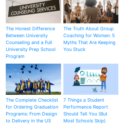
The Honest Difference
The Truth About Group
Between University
Coaching for Women: 5
Counseling and a Full
Myths That Are Keeping
University Prep School
You Stuck
Program
The Complete Checklist
7 Things a Student
for Ordering Graduation
Performance Report
Programs: From Design
Should Tell You (But
to Delivery in the US
Most Schools Skip)