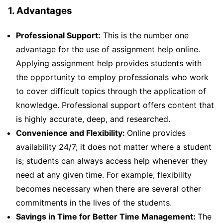
1. Advantages
Professional Support:
This is the number one
advantage for the use of assignment help online.
Applying assignment help provides students with
the opportunity to employ professionals who work
to cover difficult topics through the application of
knowledge. Professional support offers content that
is highly accurate, deep, and researched.
Convenience and Flexibility:
Online provides
availability 24/7; it does not matter where a student
is; students can always access help whenever they
need at any given time. For example, flexibility
becomes necessary when there are several other
commitments in the lives of the students.
Savings in Time for Better Time Management:
The