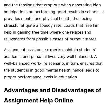
and the tensions that crop out when generating high
anticipations on performing good results in schools. It
provides mental and physical health, thus being
stressful at quite a speedy rate. Loads that free him
help in gaining free time where one relaxes and
rejuvenates from possible cases of burnout states.
Assignment assistance experts maintain students’
academic and personal lives very well balanced. A
well-balanced work-life scenario, in turn, ensures that
the student is in good mental health; hence leads to
proper performance levels in education.
Advantages and Disadvantages of
Assignment Help Online