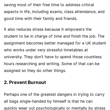
saving most of their free time to address critical
aspects in life, including exams, class attendance, and
good time with their family and friends.
It also reduces stress because it empowers the
student to be in charge of time and finish the job. The
assignment becomes better managed for a UK student
who works under very stressful timetables at
university. They don’t have to spend those countless
hours researching and writing. Some of that can be
assigned so they do other things.
2. Prevent Burnout
Perhaps one of the greatest dangers in trying to carry
all bags single-handed by himself is that he can
quickly wear out psychologically or mentally by stress