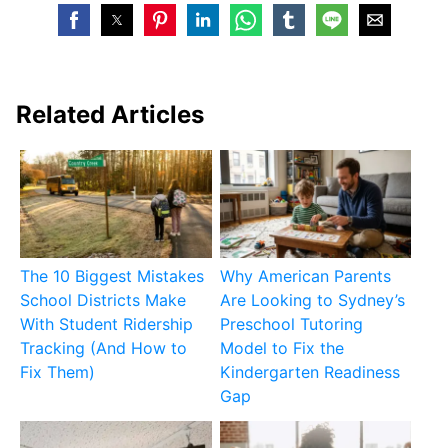
Related Articles
The 10 Biggest Mistakes
Why American Parents
School Districts Make
Are Looking to Sydney’s
With Student Ridership
Preschool Tutoring
Tracking (And How to
Model to Fix the
Fix Them)
Kindergarten Readiness
Gap