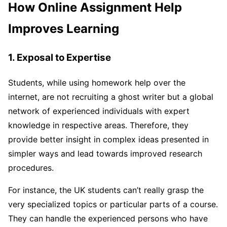
How Online Assignment Help
Improves Learning
1. Exposal to Expertise
Students, while using homework help over the
internet, are not recruiting a ghost writer but a global
network of experienced individuals with expert
knowledge in respective areas. Therefore, they
provide better insight in complex ideas presented in
simpler ways and lead towards improved research
procedures.
For instance, the UK students can’t really grasp the
very specialized topics or particular parts of a course.
They can handle the experienced persons who have