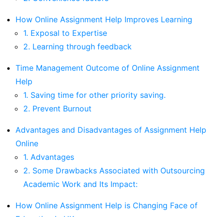
How Online Assignment Help Improves Learning
1. Exposal to Expertise
2. Learning through feedback
Time Management Outcome of Online Assignment
Help
1. Saving time for other priority saving.
2. Prevent Burnout
Advantages and Disadvantages of Assignment Help
Online
1. Advantages
2. Some Drawbacks Associated with Outsourcing
Academic Work and Its Impact:
How Online Assignment Help is Changing Face of