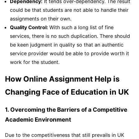
Dependency:
It tends over-dependency. The result
could be that students are not able to handle their
assignments on their own.
Quality Control:
With such a long list of fine
services, there is no such duplication. There should
be keen judgment in quality so that an authentic
service provider would be able to provide worth it
work for the student.
How Online Assignment Help is
Changing Face of Education in UK
1. Overcoming the Barriers of a Competitive
Academic Environment
Due to the competitiveness that still prevails in UK