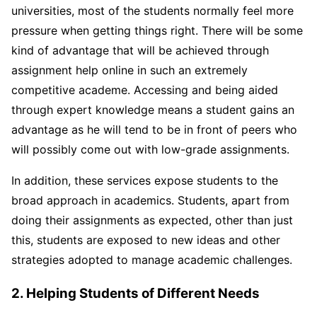
universities, most of the students normally feel more
pressure when getting things right. There will be some
kind of advantage that will be achieved through
assignment help online in such an extremely
competitive academe. Accessing and being aided
through expert knowledge means a student gains an
advantage as he will tend to be in front of peers who
will possibly come out with low-grade assignments.
In addition, these services expose students to the
broad approach in academics. Students, apart from
doing their assignments as expected, other than just
this, students are exposed to new ideas and other
strategies adopted to manage academic challenges.
2. Helping Students of Different Needs