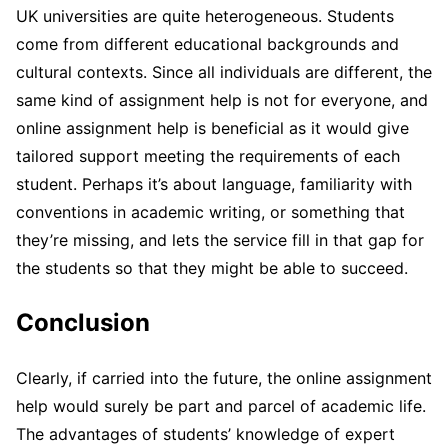
UK universities are quite heterogeneous. Students
come from different educational backgrounds and
cultural contexts. Since all individuals are different, the
same kind of assignment help is not for everyone, and
online assignment help is beneficial as it would give
tailored support meeting the requirements of each
student. Perhaps it’s about language, familiarity with
conventions in academic writing, or something that
they’re missing, and lets the service fill in that gap for
the students so that they might be able to succeed.
Conclusion
Clearly, if carried into the future, the online assignment
help would surely be part and parcel of academic life.
The advantages of students’ knowledge of expert