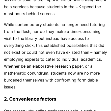
help services because students in the UK spend the
most hours behind screens.
While contemporary students no longer need tutoring
from the flesh, nor do they make a time-consuming
visit to the library but instead have access to
everything click, this established possibilities that did
not exist or could not even have existed then – namely
employing experts to cater to individual academics.
Whether be an elaborative research paper, or a
mathematic conundrum, students now are no more
burdened themselves with confronting formidable
issues.
2. Convenience factors