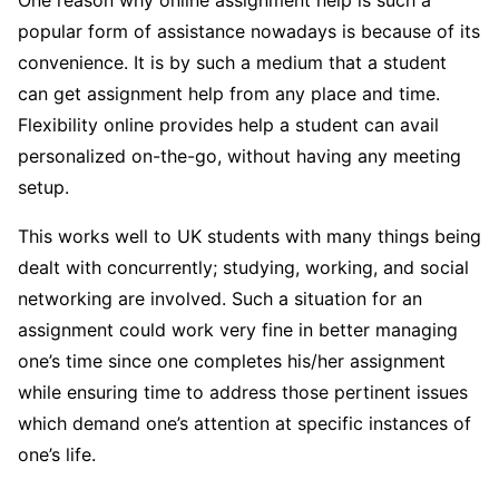
One reason why online assignment help is such a
popular form of assistance nowadays is because of its
convenience. It is by such a medium that a student
can get assignment help from any place and time.
Flexibility online provides help a student can avail
personalized on-the-go, without having any meeting
setup.
This works well to UK students with many things being
dealt with concurrently; studying, working, and social
networking are involved. Such a situation for an
assignment could work very fine in better managing
one’s time since one completes his/her assignment
while ensuring time to address those pertinent issues
which demand one’s attention at specific instances of
one’s life.