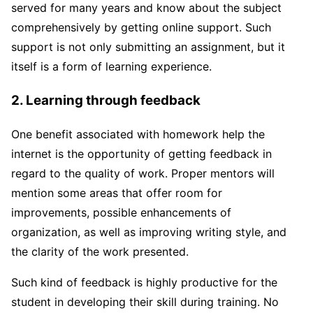
served for many years and know about the subject
comprehensively by getting online support. Such
support is not only submitting an assignment, but it
itself is a form of learning experience.
2. Learning through feedback
One benefit associated with homework help the
internet is the opportunity of getting feedback in
regard to the quality of work. Proper mentors will
mention some areas that offer room for
improvements, possible enhancements of
organization, as well as improving writing style, and
the clarity of the work presented.
Such kind of feedback is highly productive for the
student in developing their skill during training. No