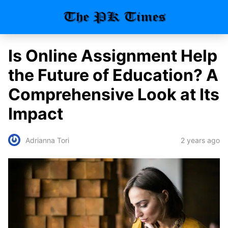
Is Online Assignment Help
the Future of Education? A
Comprehensive Look at Its
Impact
2 years ago
Adrianna Tori