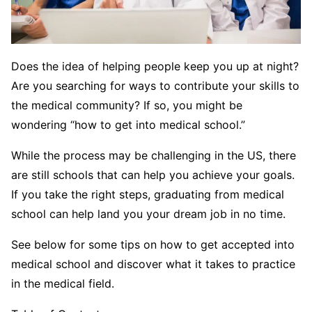
Does the idea of helping people keep you up at night?
Are you searching for ways to contribute your skills to
the medical community? If so, you might be
wondering “how to get into medical school.”
While the process may be challenging in the US, there
are still schools that can help you achieve your goals.
If you take the right steps, graduating from medical
school can help land you your dream job in no time.
See below for some tips on how to get accepted into
medical school and discover what it takes to practice
in the medical field.