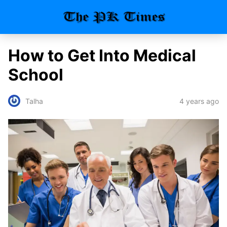
How to Get Into Medical
School
4 years ago
Talha