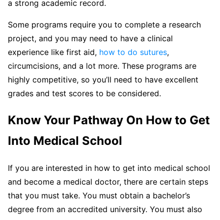
a strong academic record.
Some programs require you to complete a research
project, and you may need to have a clinical
experience like first aid,
how to do sutures
,
circumcisions, and a lot more. These programs are
highly competitive, so you’ll need to have excellent
grades and test scores to be considered.
Know Your Pathway On How to Get
Into Medical School
If you are interested in how to get into medical school
and become a medical doctor, there are certain steps
that you must take. You must obtain a bachelor’s
degree from an accredited university. You must also