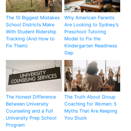
The 10 Biggest Mistakes
Why American Parents
School Districts Make
Are Looking to Sydney’s
With Student Ridership
Preschool Tutoring
Tracking (And How to
Model to Fix the
Fix Them)
Kindergarten Readiness
Gap
The Honest Difference
The Truth About Group
Between University
Coaching for Women: 5
Counseling and a Full
Myths That Are Keeping
University Prep School
You Stuck
Program