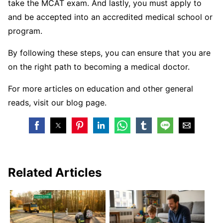
take the MCAT exam. And lastly, you must apply to
and be accepted into an accredited medical school or
program.
By following these steps, you can ensure that you are
on the right path to becoming a medical doctor.
For more articles on education and other general
reads, visit our blog page.
Related Articles