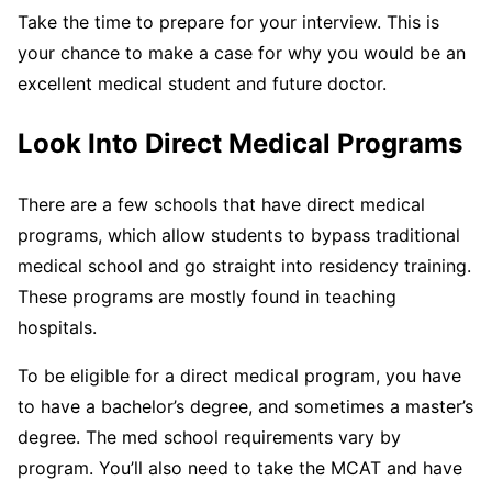
Take the time to prepare for your interview. This is
your chance to make a case for why you would be an
excellent medical student and future doctor.
Look Into Direct Medical Programs
There are a few schools that have direct medical
programs, which allow students to bypass traditional
medical school and go straight into residency training.
These programs are mostly found in teaching
hospitals.
To be eligible for a direct medical program, you have
to have a bachelor’s degree, and sometimes a master’s
degree. The med school requirements vary by
program. You’ll also need to take the MCAT and have