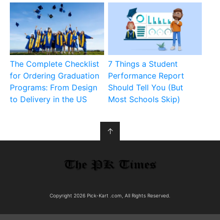
The Complete Checklist
7 Things a Student
for Ordering Graduation
Performance Report
Programs: From Design
Should Tell You (But
to Delivery in the US
Most Schools Skip)
↑
Copyright 2026 Pick-Kart .com, All Rights Reserved.