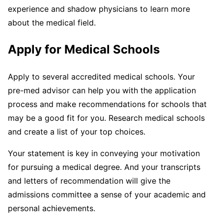
experience and shadow physicians to learn more
about the medical field.
Apply for Medical Schools
Apply to several accredited medical schools. Your
pre-med advisor can help you with the application
process and make recommendations for schools that
may be a good fit for you. Research medical schools
and create a list of your top choices.
Your statement is key in conveying your motivation
for pursuing a medical degree. And your transcripts
and letters of recommendation will give the
admissions committee a sense of your academic and
personal achievements.