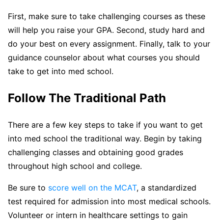
First, make sure to take challenging courses as these
will help you raise your GPA. Second, study hard and
do your best on every assignment. Finally, talk to your
guidance counselor about what courses you should
take to get into med school.
Follow The Traditional Path
There are a few key steps to take if you want to get
into med school the traditional way. Begin by taking
challenging classes and obtaining good grades
throughout high school and college.
Be sure to
score well on the MCAT
, a standardized
test required for admission into most medical schools.
Volunteer or intern in healthcare settings to gain