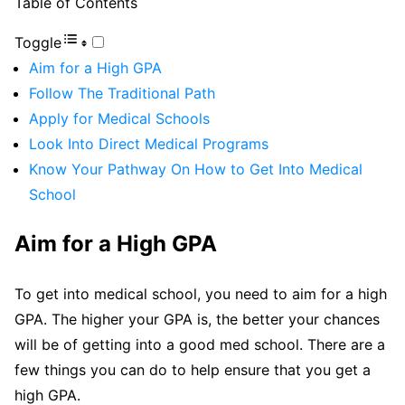
Table of Contents
Toggle
Aim for a High GPA
Follow The Traditional Path
Apply for Medical Schools
Look Into Direct Medical Programs
Know Your Pathway On How to Get Into Medical
School
Aim for a High GPA
To get into medical school, you need to aim for a high
GPA. The higher your GPA is, the better your chances
will be of getting into a good med school. There are a
few things you can do to help ensure that you get a
high GPA.