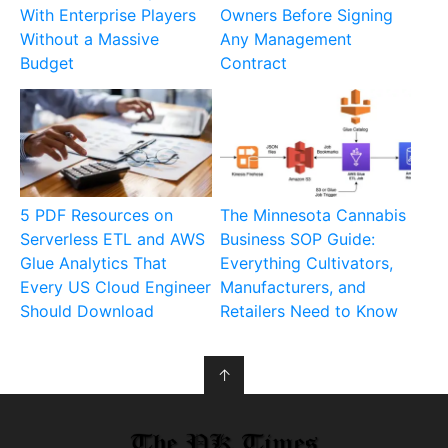
With Enterprise Players
Owners Before Signing
Without a Massive
Any Management
Budget
Contract
5 PDF Resources on
The Minnesota Cannabis
Serverless ETL and AWS
Business SOP Guide:
Glue Analytics That
Everything Cultivators,
Every US Cloud Engineer
Manufacturers, and
Should Download
Retailers Need to Know
↑