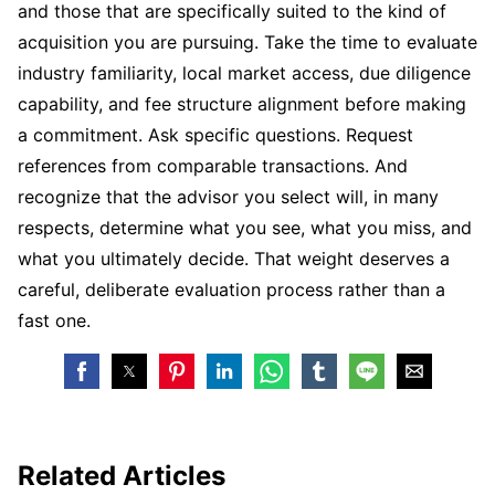
and those that are specifically suited to the kind of
acquisition you are pursuing. Take the time to evaluate
industry familiarity, local market access, due diligence
capability, and fee structure alignment before making
a commitment. Ask specific questions. Request
references from comparable transactions. And
recognize that the advisor you select will, in many
respects, determine what you see, what you miss, and
what you ultimately decide. That weight deserves a
careful, deliberate evaluation process rather than a
fast one.
Related Articles