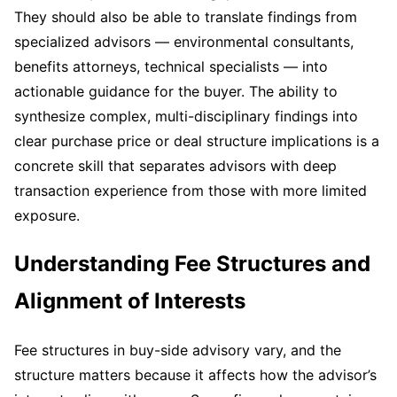
They should also be able to translate findings from
specialized advisors — environmental consultants,
benefits attorneys, technical specialists — into
actionable guidance for the buyer. The ability to
synthesize complex, multi-disciplinary findings into
clear purchase price or deal structure implications is a
concrete skill that separates advisors with deep
transaction experience from those with more limited
exposure.
Understanding Fee Structures and
Alignment of Interests
Fee structures in buy-side advisory vary, and the
structure matters because it affects how the advisor’s