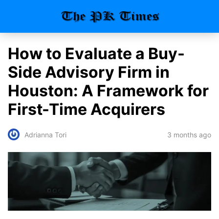
How to Evaluate a Buy-
Side Advisory Firm in
Houston: A Framework for
First-Time Acquirers
3 months ago
Adrianna Tori