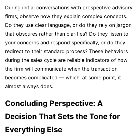
During initial conversations with prospective advisory
firms, observe how they explain complex concepts.
Do they use clear language, or do they rely on jargon
that obscures rather than clarifies? Do they listen to
your concerns and respond specifically, or do they
redirect to their standard process? These behaviors
during the sales cycle are reliable indicators of how
the firm will communicate when the transaction
becomes complicated — which, at some point, it
almost always does.
Concluding Perspective: A
Decision That Sets the Tone for
Everything Else