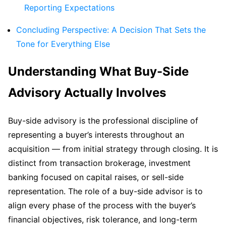
Reporting Expectations
Concluding Perspective: A Decision That Sets the
Tone for Everything Else
Understanding What Buy-Side
Advisory Actually Involves
Buy-side advisory is the professional discipline of
representing a buyer’s interests throughout an
acquisition — from initial strategy through closing. It is
distinct from transaction brokerage, investment
banking focused on capital raises, or sell-side
representation. The role of a buy-side advisor is to
align every phase of the process with the buyer’s
financial objectives, risk tolerance, and long-term