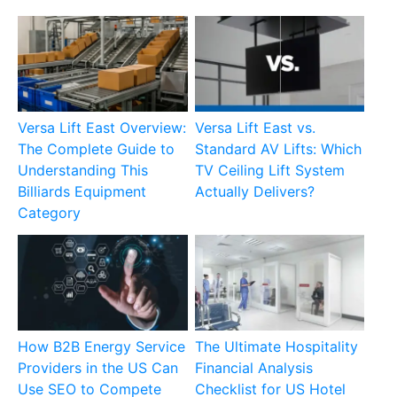
Versa Lift East Overview:
Versa Lift East vs.
The Complete Guide to
Standard AV Lifts: Which
Understanding This
TV Ceiling Lift System
Billiards Equipment
Actually Delivers?
Category
How B2B Energy Service
The Ultimate Hospitality
Providers in the US Can
Financial Analysis
Use SEO to Compete
Checklist for US Hotel