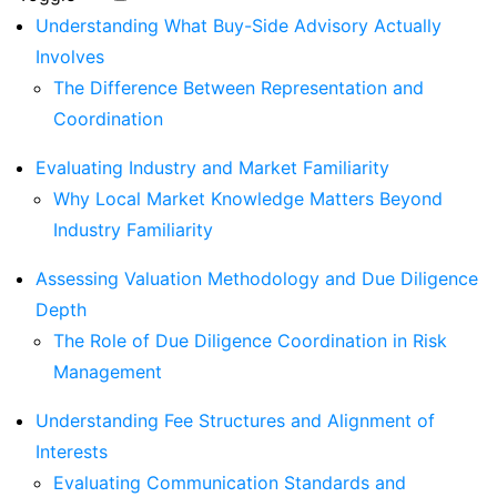
Understanding What Buy-Side Advisory Actually
Involves
The Difference Between Representation and
Coordination
Evaluating Industry and Market Familiarity
Why Local Market Knowledge Matters Beyond
Industry Familiarity
Assessing Valuation Methodology and Due Diligence
Depth
The Role of Due Diligence Coordination in Risk
Management
Understanding Fee Structures and Alignment of
Interests
Evaluating Communication Standards and