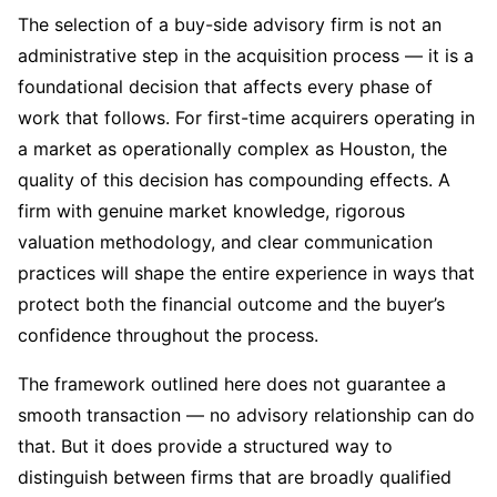
The selection of a buy-side advisory firm is not an
administrative step in the acquisition process — it is a
foundational decision that affects every phase of
work that follows. For first-time acquirers operating in
a market as operationally complex as Houston, the
quality of this decision has compounding effects. A
firm with genuine market knowledge, rigorous
valuation methodology, and clear communication
practices will shape the entire experience in ways that
protect both the financial outcome and the buyer’s
confidence throughout the process.
The framework outlined here does not guarantee a
smooth transaction — no advisory relationship can do
that. But it does provide a structured way to
distinguish between firms that are broadly qualified