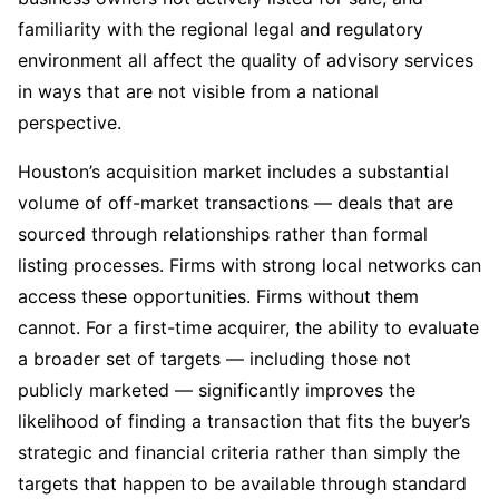
familiarity with the regional legal and regulatory
environment all affect the quality of advisory services
in ways that are not visible from a national
perspective.
Houston’s acquisition market includes a substantial
volume of off-market transactions — deals that are
sourced through relationships rather than formal
listing processes. Firms with strong local networks can
access these opportunities. Firms without them
cannot. For a first-time acquirer, the ability to evaluate
a broader set of targets — including those not
publicly marketed — significantly improves the
likelihood of finding a transaction that fits the buyer’s
strategic and financial criteria rather than simply the
targets that happen to be available through standard