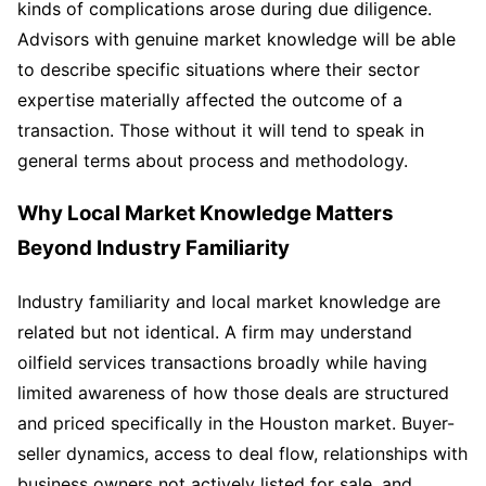
kinds of complications arose during due diligence.
Advisors with genuine market knowledge will be able
to describe specific situations where their sector
expertise materially affected the outcome of a
transaction. Those without it will tend to speak in
general terms about process and methodology.
Why Local Market Knowledge Matters
Beyond Industry Familiarity
Industry familiarity and local market knowledge are
related but not identical. A firm may understand
oilfield services transactions broadly while having
limited awareness of how those deals are structured
and priced specifically in the Houston market. Buyer-
seller dynamics, access to deal flow, relationships with
business owners not actively listed for sale, and