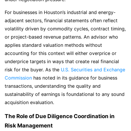
For businesses in Houston’s industrial and energy-
adjacent sectors, financial statements often reflect
volatility driven by commodity cycles, contract timing,
or project-based revenue patterns. An advisor who
applies standard valuation methods without
accounting for this context will either overprice or
underprice targets in ways that create real financial
risk for the buyer. As the
U.S. Securities and Exchange
Commission
has noted in its guidance for business
transactions, understanding the quality and
sustainability of earnings is foundational to any sound
acquisition evaluation.
The Role of Due Diligence Coordination in
Risk Management