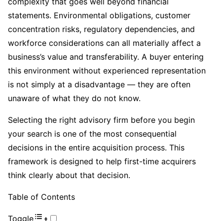
complexity that goes well beyond financial
statements. Environmental obligations, customer
concentration risks, regulatory dependencies, and
workforce considerations can all materially affect a
business’s value and transferability. A buyer entering
this environment without experienced representation
is not simply at a disadvantage — they are often
unaware of what they do not know.
Selecting the right advisory firm before you begin
your search is one of the most consequential
decisions in the entire acquisition process. This
framework is designed to help first-time acquirers
think clearly about that decision.
Table of Contents
Toggle