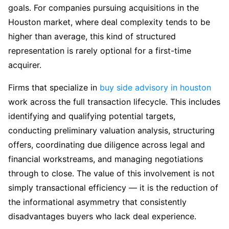
goals. For companies pursuing acquisitions in the
Houston market, where deal complexity tends to be
higher than average, this kind of structured
representation is rarely optional for a first-time
acquirer.
Firms that specialize in
buy side advisory in houston
work across the full transaction lifecycle. This includes
identifying and qualifying potential targets,
conducting preliminary valuation analysis, structuring
offers, coordinating due diligence across legal and
financial workstreams, and managing negotiations
through to close. The value of this involvement is not
simply transactional efficiency — it is the reduction of
the informational asymmetry that consistently
disadvantages buyers who lack deal experience.