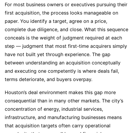
For most business owners or executives pursuing their
first acquisition, the process looks manageable on
paper. You identify a target, agree on a price,
complete due diligence, and close. What this sequence
conceals is the weight of judgment required at each
step — judgment that most first-time acquirers simply
have not built yet through experience. The gap
between understanding an acquisition conceptually
and executing one competently is where deals fail,
terms deteriorate, and buyers overpay.
Houston’s deal environment makes this gap more
consequential than in many other markets. The city’s
concentration of energy, industrial services,
infrastructure, and manufacturing businesses means
that acquisition targets often carry operational