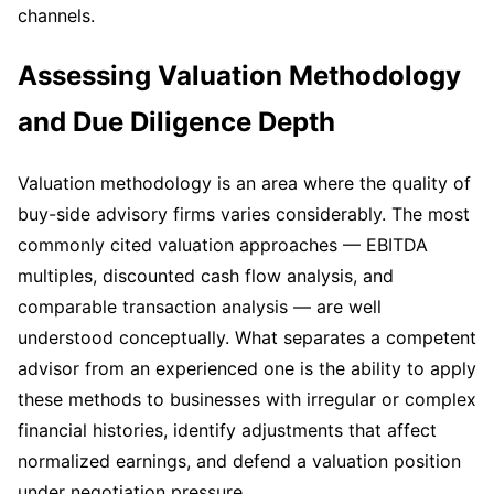
channels.
Assessing Valuation Methodology
and Due Diligence Depth
Valuation methodology is an area where the quality of
buy-side advisory firms varies considerably. The most
commonly cited valuation approaches — EBITDA
multiples, discounted cash flow analysis, and
comparable transaction analysis — are well
understood conceptually. What separates a competent
advisor from an experienced one is the ability to apply
these methods to businesses with irregular or complex
financial histories, identify adjustments that affect
normalized earnings, and defend a valuation position
under negotiation pressure.