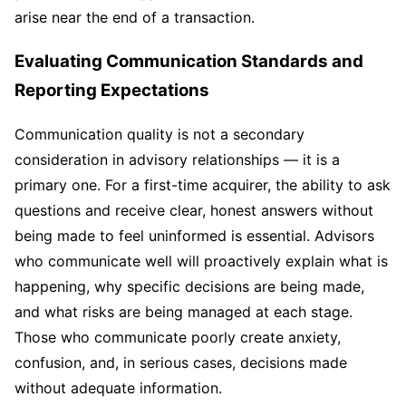
arise near the end of a transaction.
Evaluating Communication Standards and
Reporting Expectations
Communication quality is not a secondary
consideration in advisory relationships — it is a
primary one. For a first-time acquirer, the ability to ask
questions and receive clear, honest answers without
being made to feel uninformed is essential. Advisors
who communicate well will proactively explain what is
happening, why specific decisions are being made,
and what risks are being managed at each stage.
Those who communicate poorly create anxiety,
confusion, and, in serious cases, decisions made
without adequate information.