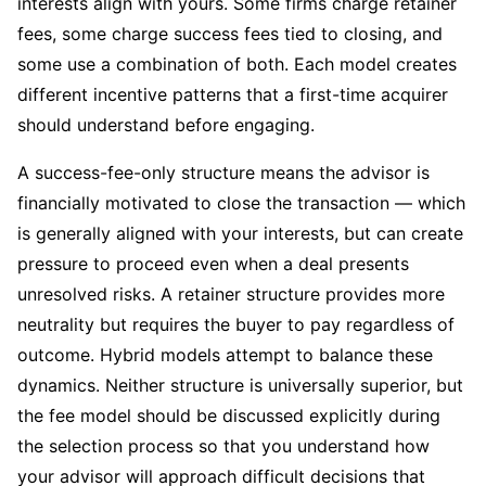
interests align with yours. Some firms charge retainer
fees, some charge success fees tied to closing, and
some use a combination of both. Each model creates
different incentive patterns that a first-time acquirer
should understand before engaging.
A success-fee-only structure means the advisor is
financially motivated to close the transaction — which
is generally aligned with your interests, but can create
pressure to proceed even when a deal presents
unresolved risks. A retainer structure provides more
neutrality but requires the buyer to pay regardless of
outcome. Hybrid models attempt to balance these
dynamics. Neither structure is universally superior, but
the fee model should be discussed explicitly during
the selection process so that you understand how
your advisor will approach difficult decisions that