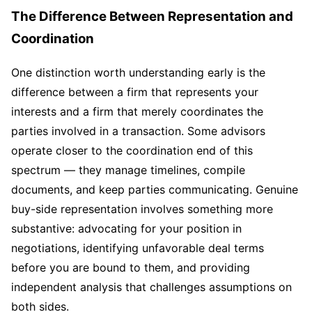
The Difference Between Representation and
Coordination
One distinction worth understanding early is the
difference between a firm that represents your
interests and a firm that merely coordinates the
parties involved in a transaction. Some advisors
operate closer to the coordination end of this
spectrum — they manage timelines, compile
documents, and keep parties communicating. Genuine
buy-side representation involves something more
substantive: advocating for your position in
negotiations, identifying unfavorable deal terms
before you are bound to them, and providing
independent analysis that challenges assumptions on
both sides.