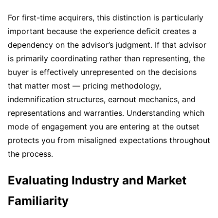
For first-time acquirers, this distinction is particularly
important because the experience deficit creates a
dependency on the advisor’s judgment. If that advisor
is primarily coordinating rather than representing, the
buyer is effectively unrepresented on the decisions
that matter most — pricing methodology,
indemnification structures, earnout mechanics, and
representations and warranties. Understanding which
mode of engagement you are entering at the outset
protects you from misaligned expectations throughout
the process.
Evaluating Industry and Market
Familiarity