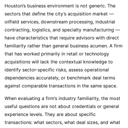
Houston’s business environment is not generic. The
sectors that define the city’s acquisition market —
oilfield services, downstream processing, industrial
contracting, logistics, and specialty manufacturing —
have characteristics that require advisors with direct
familiarity rather than general business acumen. A firm
that has worked primarily in retail or technology
acquisitions will lack the contextual knowledge to
identify sector-specific risks, assess operational
dependencies accurately, or benchmark deal terms
against comparable transactions in the same space.
When evaluating a firm’s industry familiarity, the most
useful questions are not about credentials or general
experience levels. They are about specific
transactions: what sectors, what deal sizes, and what