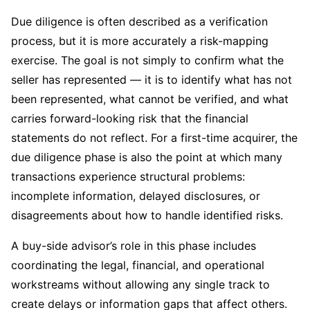
Due diligence is often described as a verification
process, but it is more accurately a risk-mapping
exercise. The goal is not simply to confirm what the
seller has represented — it is to identify what has not
been represented, what cannot be verified, and what
carries forward-looking risk that the financial
statements do not reflect. For a first-time acquirer, the
due diligence phase is also the point at which many
transactions experience structural problems:
incomplete information, delayed disclosures, or
disagreements about how to handle identified risks.
A buy-side advisor’s role in this phase includes
coordinating the legal, financial, and operational
workstreams without allowing any single track to
create delays or information gaps that affect others.