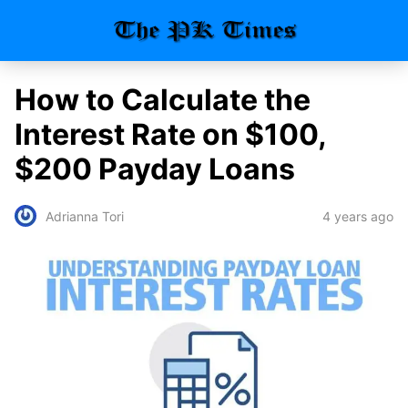
How to Calculate the
Interest Rate on $100,
$200 Payday Loans
4 years ago
Adrianna Tori