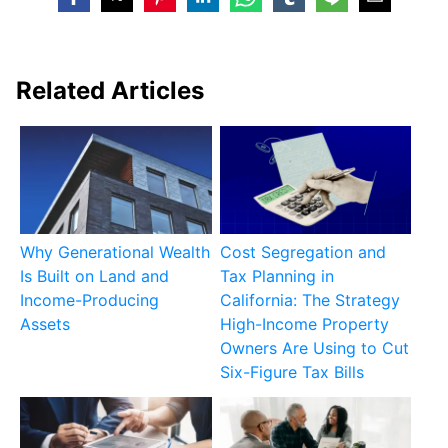
Related Articles
Why Generational Wealth
Cost Segregation and
Is Built on Land and
Tax Planning in
Income-Producing
California: The Strategy
Assets
High-Income Property
Owners Are Using to Cut
Six-Figure Tax Bills