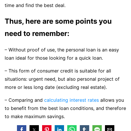
time and find the best deal.
Thus, here are some points you
need to remember:
– Without proof of use, the personal loan is an easy
loan ideal for those looking for a quick loan.
– This form of consumer credit is suitable for all
situations: urgent need, but also personal project of
more or less long date (excluding real estate).
– Comparing and
calculating interest rates
allows you
to benefit from the best loan conditions, and therefore
to make maximum savings.