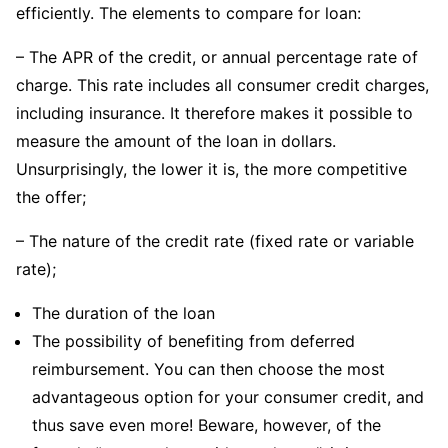
efficiently. The elements to compare for loan:
– The APR of the credit, or annual percentage rate of
charge. This rate includes all consumer credit charges,
including insurance. It therefore makes it possible to
measure the amount of the loan in dollars.
Unsurprisingly, the lower it is, the more competitive
the offer;
– The nature of the credit rate (fixed rate or variable
rate);
The duration of the loan
The possibility of benefiting from deferred
reimbursement. You can then choose the most
advantageous option for your consumer credit, and
thus save even more! Beware, however, of the