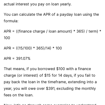
actual interest you pay on loan yearly.
You can calculate the APR of a payday loan using the
formula:
APR = ((finance charge / loan amount) * 365) / term) *
100
APR = ((15/100) * 365)/14) * 100
APR = 391.07%
That means, if you borrowed $100 with a finance
charge (or interest) of $15 for 14 days, if you fail to
pay back the loan in the timeframe, extending into a
year, you will owe over $391, excluding the monthly
fees on the loan.