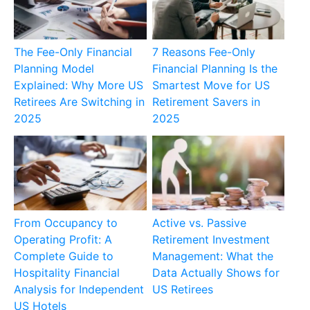
The Fee-Only Financial
7 Reasons Fee-Only
Planning Model
Financial Planning Is the
Explained: Why More US
Smartest Move for US
Retirees Are Switching in
Retirement Savers in
2025
2025
From Occupancy to
Active vs. Passive
Operating Profit: A
Retirement Investment
Complete Guide to
Management: What the
Hospitality Financial
Data Actually Shows for
Analysis for Independent
US Retirees
US Hotels