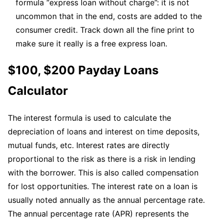
formula “express loan without charge”: it is not
uncommon that in the end, costs are added to the
consumer credit. Track down all the fine print to
make sure it really is a free express loan.
$100, $200 Payday Loans
Calculator
The interest formula is used to calculate the
depreciation of loans and interest on time deposits,
mutual funds, etc. Interest rates are directly
proportional to the risk as there is a risk in lending
with the borrower. This is also called compensation
for lost opportunities. The interest rate on a loan is
usually noted annually as the annual percentage rate.
The annual percentage rate (APR) represents the