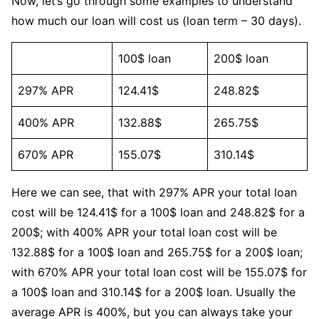
Now, let’s go through some examples to understand
how much our loan will cost us (loan term – 30 days).
100$ loan
200$ loan
297% APR
124.41$
248.82$
400% APR
132.88$
265.75$
670% APR
155.07$
310.14$
Here we can see, that with 297% APR your total loan
cost will be 124.41$ for a 100$ loan and 248.82$ for a
200$; with 400% APR your total loan cost will be
132.88$ for a 100$ loan and 265.75$ for a 200$ loan;
with 670% APR your total loan cost will be 155.07$ for
a 100$ loan and 310.14$ for a 200$ loan. Usually the
average APR is 400%, but you can always take your