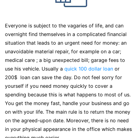
Everyone is subject to the vagaries of life, and can
overnight find themselves in a complicated financial
situation that leads to an urgent need for money: an
unavoidable material repair, for example on a car;
medical care ; a big unexpected bill; garage fees to
use his vehicle. Usually a
quick 100 dollar loan
or
200$ loan can save the day. Do not feel sorry for
yourself if you need money quickly to cover a
spending because this is what happens to most of us.
You get the money fast, handle your business and go
on with your life. The main rule is to return the money
on the agreed-upon date. Moreover, there is no need
in your physical appearance in the office which makes
everything much easier.