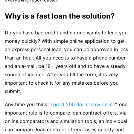
Why is a fast loan the solution?
Do you have bad credit and no one wants to lend you
money quickly? With simple online application to get
an express personal loan, you can be approved in less
than an hour. All you need is to have a phone number
and an e-mail, be 18+ years old and to have a steady
source of income. After you fill the form, it is very
important to check it for any mistakes before you
submit.
Any time you think “
I need 200 dollar now online
”, one
important rule is to compare loan contract offers. Via
online comparators and simulation tools, an individual
can compare loan contract offers easily, quickly and